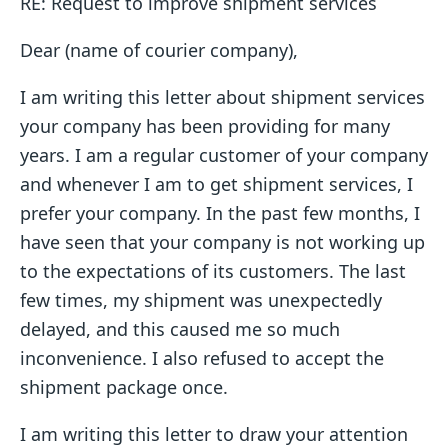
RE: Request to improve shipment services
Dear (name of courier company),
I am writing this letter about shipment services
your company has been providing for many
years. I am a regular customer of your company
and whenever I am to get shipment services, I
prefer your company. In the past few months, I
have seen that your company is not working up
to the expectations of its customers. The last
few times, my shipment was unexpectedly
delayed, and this caused me so much
inconvenience. I also refused to accept the
shipment package once.
I am writing this letter to draw your attention