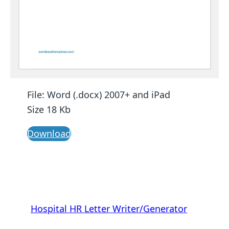
File: Word (.docx) 2007+ and iPad
Size 18 Kb
Download
Hospital HR Letter Writer/Generator