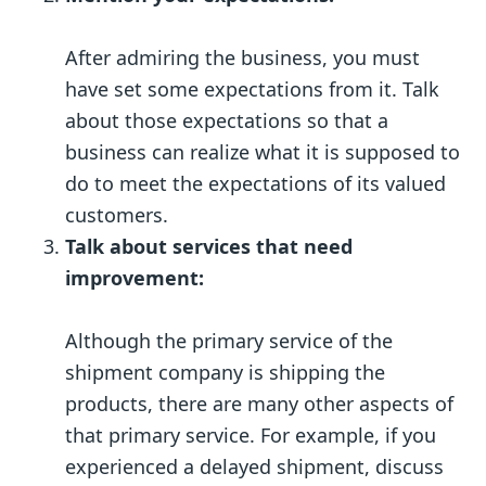
After admiring the business, you must
have set some expectations from it. Talk
about those expectations so that a
business can realize what it is supposed to
do to meet the expectations of its valued
customers.
Talk about services that need
improvement:
Although the primary service of the
shipment company is shipping the
products, there are many other aspects of
that primary service. For example, if you
experienced a delayed shipment, discuss