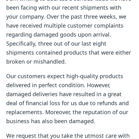
been facing with our recent shipments with
your company. Over the past three weeks, we
have received multiple customer complaints
regarding damaged goods upon arrival.
Specifically, three out of our last eight
shipments contained products that were either
broken or mishandled.
Our customers expect high-quality products
delivered in perfect condition. However,
damaged deliveries have resulted in a great
deal of financial loss for us due to refunds and
replacements. Moreover, the reputation of our
business has also been damaged.
We request that you take the utmost care with