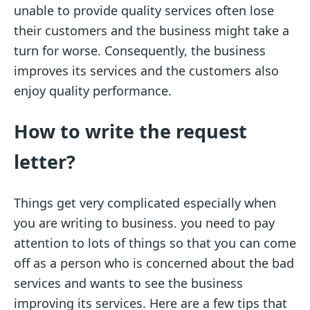
unable to provide quality services often lose
their customers and the business might take a
turn for worse. Consequently, the business
improves its services and the customers also
enjoy quality performance.
How to write the request
letter?
Things get very complicated especially when
you are writing to business. you need to pay
attention to lots of things so that you can come
off as a person who is concerned about the bad
services and wants to see the business
improving its services. Here are a few tips that