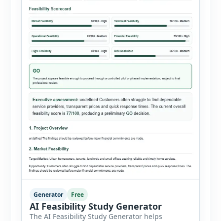
Generator
Free
AI Feasibility Study Generator
The AI Feasibility Study Generator helps