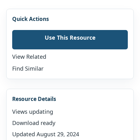
Quick Actions
Use This Resource
View Related
Find Similar
Resource Details
Views updating
Download ready
Updated August 29, 2024