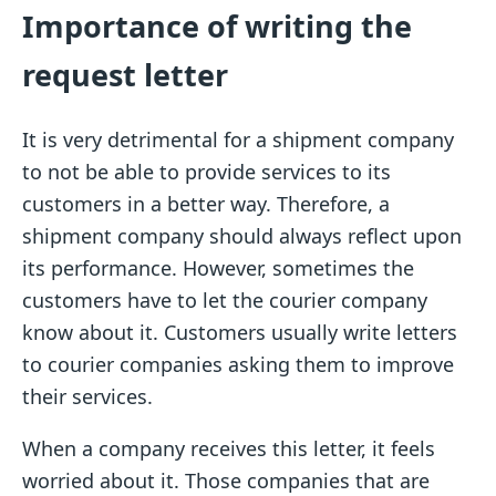
Importance of writing the
request letter
It is very detrimental for a shipment company
to not be able to provide services to its
customers in a better way. Therefore, a
shipment company should always reflect upon
its performance. However, sometimes the
customers have to let the courier company
know about it. Customers usually write letters
to courier companies asking them to improve
their services.
When a company receives this letter, it feels
worried about it. Those companies that are