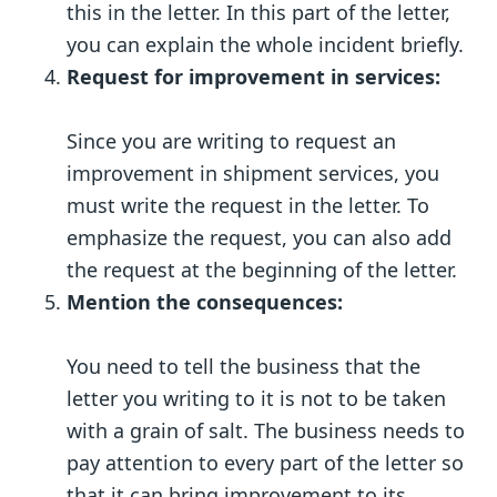
this in the letter. In this part of the letter,
you can explain the whole incident briefly.
Request for improvement in services:
Since you are writing to request an
improvement in shipment services, you
must write the request in the letter. To
emphasize the request, you can also add
the request at the beginning of the letter.
Mention the consequences:
You need to tell the business that the
letter you writing to it is not to be taken
with a grain of salt. The business needs to
pay attention to every part of the letter so
that it can bring improvement to its