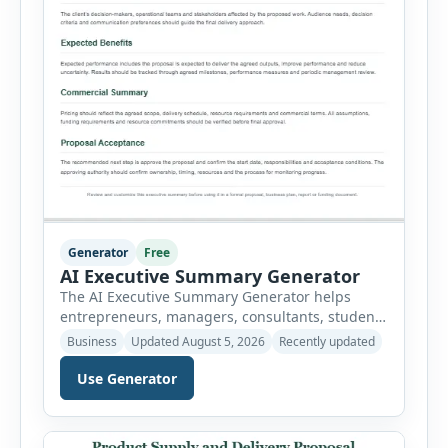
Generator
Free
AI Executive Summary Generator
The AI Executive Summary Generator helps
entrepreneurs, managers, consultants, students
and project teams create a concise overview of a
Business
Updated August 5, 2026
Recently updated
business plan, project, proposal, investment
opportunity or report. Instead of writing the
Use Generator
summary from a blank page, users can enter
the background, purpose, opportunity, solution,
target audience, strategy, expected results,