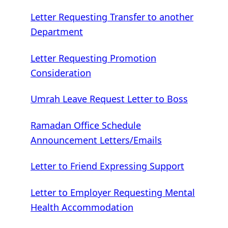
Letter Requesting Transfer to another
Department
Letter Requesting Promotion
Consideration
Umrah Leave Request Letter to Boss
Ramadan Office Schedule
Announcement Letters/Emails
Letter to Friend Expressing Support
Letter to Employer Requesting Mental
Health Accommodation