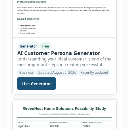
Generator
Free
AI Customer Persona Generator
Understanding your ideal customer is one of the
most important steps in creating successful
marketing campaigns, improving sales
Business
Updated August 5, 2026
Recently updated
strategies, and developing products that truly
meet customer needs. The AI Customer Persona
Use Generator
Generator helps businesses, marketers,
consultants, startups, and sales professionals
create detailed customer personas in just a few
minutes. This tool generates a professional
customer […]