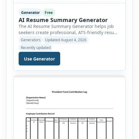
Generator
Free
AI Resume Summary Generator
The AI Resume Summary Generator helps job
seekers create professional, ATS-friendly resume
summaries in just a few clicks. Whether you are
Generators
Updated August 4, 2026
a student, entry-level candidate, experienced
Recently updated
professional, manager, or executive, this tool
generates well-written summaries that highlight
Use Generator
your skills, experience, achievements, and
career goals. Instead of spending hours writing
and editing a resume introduction, you […]