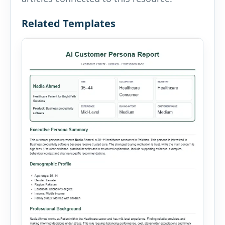
Related Templates