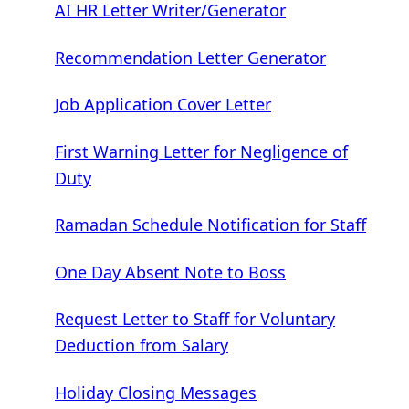
AI HR Letter Writer/Generator
Recommendation Letter Generator
Job Application Cover Letter
First Warning Letter for Negligence of
Duty
Ramadan Schedule Notification for Staff
One Day Absent Note to Boss
Request Letter to Staff for Voluntary
Deduction from Salary
Holiday Closing Messages