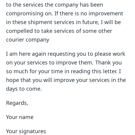
to the services the company has been
compromising on. If there is no improvement
in these shipment services in future, I will be
compelled to take services of some other
courier company
I am here again requesting you to please work
on your services to improve them. Thank you
so much for your time in reading this letter. I
hope that you will improve your services in the
days to come.
Regards,
Your name
Your signatures