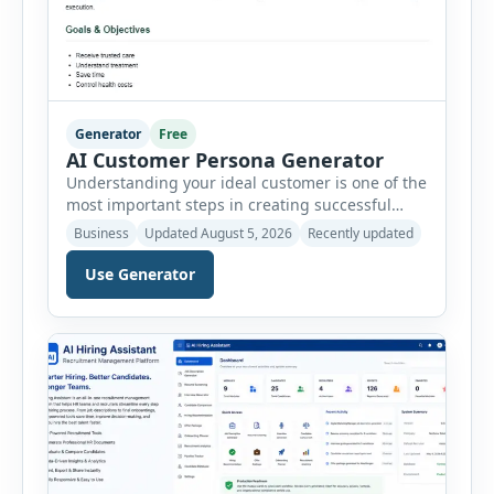
Generator
Free
AI Customer Persona Generator
Understanding your ideal customer is one of the
most important steps in creating successful
marketing campaigns, improving sales
Business
Updated August 5, 2026
Recently updated
strategies, and developing products that truly
meet customer needs. The AI Customer Persona
Use Generator
Generator helps businesses, marketers,
consultants, startups, and sales professionals
create detailed customer personas in just a few
minutes. This tool generates a professional
customer […]