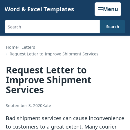
Skip
Word & Excel Templates
Menu
to
content
Search
Search
templates,
generators,
Home
Letters
Request Letter to Improve Shipment Services
calculators,
and
Request Letter to
articles
Improve Shipment
Services
September 3, 2020
Kate
Bad shipment services can cause inconvenience
to customers to a great extent. Many courier