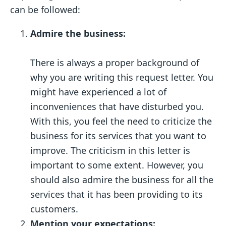
can be followed:
Admire the business:
There is always a proper background of
why you are writing this request letter. You
might have experienced a lot of
inconveniences that have disturbed you.
With this, you feel the need to criticize the
business for its services that you want to
improve. The criticism in this letter is
important to some extent. However, you
should also admire the business for all the
services that it has been providing to its
customers.
Mention your expectations: