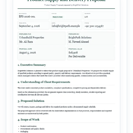
financial information and requested next step.
[…]