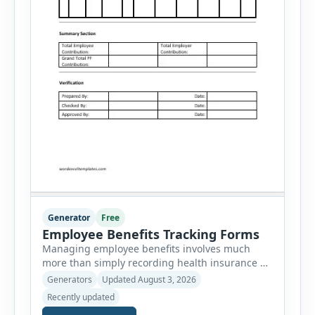
Generator
Free
Employee Benefits Tracking Forms
Managing employee benefits involves much
more than simply recording health insurance or
retirement plans. HR departments often need to
Generators
Updated August 3, 2026
organize enrollment details, reimbursement
Recently updated
claims, allowances, insurance records,