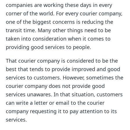
companies are working these days in every
corner of the world. For every courier company,
one of the biggest concerns is reducing the
transit time. Many other things need to be
taken into consideration when it comes to
providing good services to people.
That courier company is considered to be the
best that tends to provide improved and good
services to customers. However, sometimes the
courier company does not provide good
services unawares. In that situation, customers
can write a letter or email to the courier
company requesting it to pay attention to its
services.