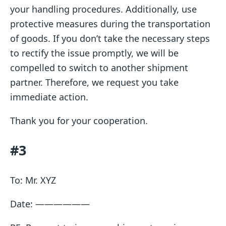
your handling procedures. Additionally, use
protective measures during the transportation
of goods. If you don’t take the necessary steps
to rectify the issue promptly, we will be
compelled to switch to another shipment
partner. Therefore, we request you take
immediate action.
Thank you for your cooperation.
#3
To: Mr. XYZ
Date: ——————