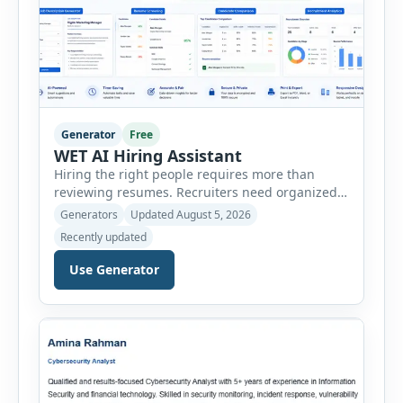
Generator
Free
WET AI Hiring Assistant
Hiring the right people requires more than
reviewing resumes. Recruiters need organized
workflows, accurate evaluations, professional
Generators
Updated August 5, 2026
documentation, and meaningful insights
Recently updated
throughout the recruitment process. The AI
Hiring Assistant is an all-in-one browser-based
Use Generator
recruitment management platform designed to
simplify hiring from job creation to employee
onboarding. This powerful tool combines
multiple recruitment workflows into a single […]