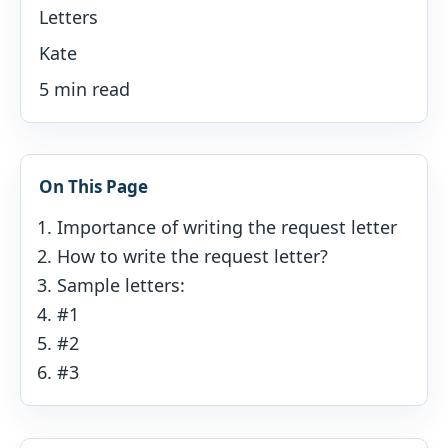
Letters
Kate
5 min read
On This Page
Importance of writing the request letter
How to write the request letter?
Sample letters:
#1
#2
#3