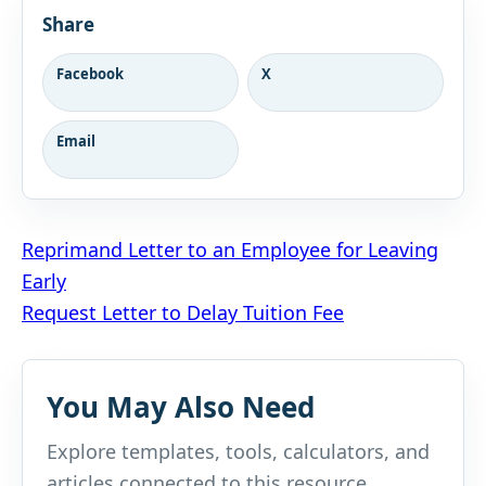
Share
Facebook
X
Email
Post
Reprimand Letter to an Employee for Leaving
Early
navigation
Request Letter to Delay Tuition Fee
You May Also Need
Explore templates, tools, calculators, and
articles connected to this resource.