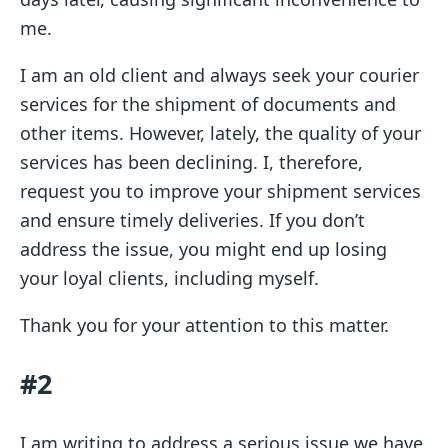
me.
I am an old client and always seek your courier
services for the shipment of documents and
other items. However, lately, the quality of your
services has been declining. I, therefore,
request you to improve your shipment services
and ensure timely deliveries. If you don’t
address the issue, you might end up losing
your loyal clients, including myself.
Thank you for your attention to this matter.
#2
I am writing to address a serious issue we have