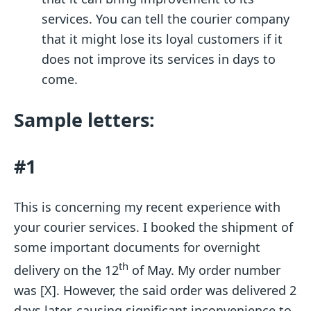
services. You can tell the courier company
that it might lose its loyal customers if it
does not improve its services in days to
come.
Sample letters:
#1
This is concerning my recent experience with
your courier services. I booked the shipment of
some important documents for overnight
th
delivery on the 12
of May. My order number
was [X]. However, the said order was delivered 2
days later, causing significant inconvenience to