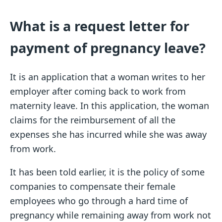
What is a request letter for
payment of pregnancy leave?
It is an application that a woman writes to her
employer after coming back to work from
maternity leave. In this application, the woman
claims for the reimbursement of all the
expenses she has incurred while she was away
from work.
It has been told earlier, it is the policy of some
companies to compensate their female
employees who go through a hard time of
pregnancy while remaining away from work not