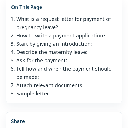
On This Page
What is a request letter for payment of
pregnancy leave?
How to write a payment application?
Start by giving an introduction:
Describe the maternity leave:
Ask for the payment:
Tell how and when the payment should
be made:
Attach relevant documents:
Sample letter
Share