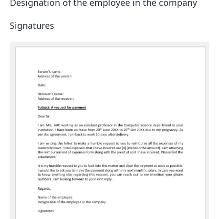
Designation of the employee in the company
Signatures