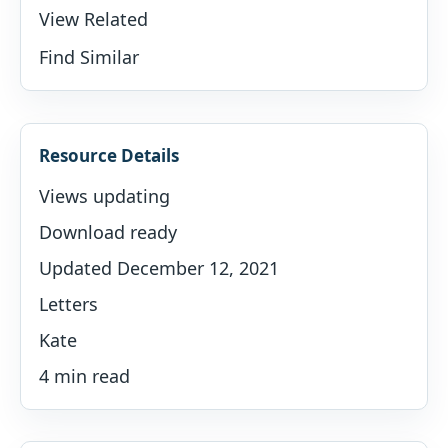
View Related
Find Similar
Resource Details
Views updating
Download ready
Updated December 12, 2021
Letters
Kate
4 min read