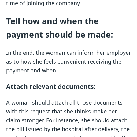
time of joining the company.
Tell how and when the
payment should be made:
In the end, the woman can inform her employer
as to how she feels convenient receiving the
payment and when.
Attach relevant documents:
A woman should attach all those documents
with this request that she thinks make her
claim stronger. For instance, she should attach
the bill issued by the hospital after delivery, the