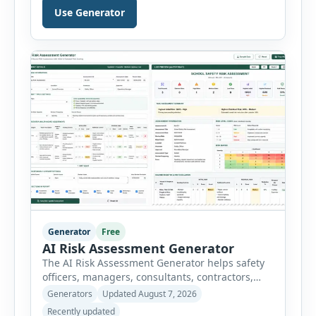
Hazard Analysis (JHA) reports online. The tool
Use Generator
breaks a job into individual work steps,
identifies hazards for each step and records the
controls required before work begins. Users can
choose an industry […]
Generator
Free
AI Risk Assessment Generator
The AI Risk Assessment Generator helps safety
officers, managers, consultants, contractors,
schools, healthcare facilities and businesses
Generators
Updated August 7, 2026
create structured risk assessments online. Users
Recently updated