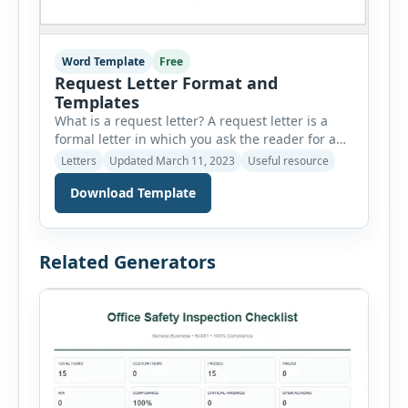
Word Template
Free
Request Letter Format and
Templates
What is a request letter? A request letter is a
formal letter in which you ask the reader for a
favor. We write request letters generally to those
Letters
Updated March 11, 2023
Useful resource
people who want to do something for us. It is
Download Template
important to acknowledge that the person who
approves our request deserves to be shown
gratitude. Why are […]
Related Generators