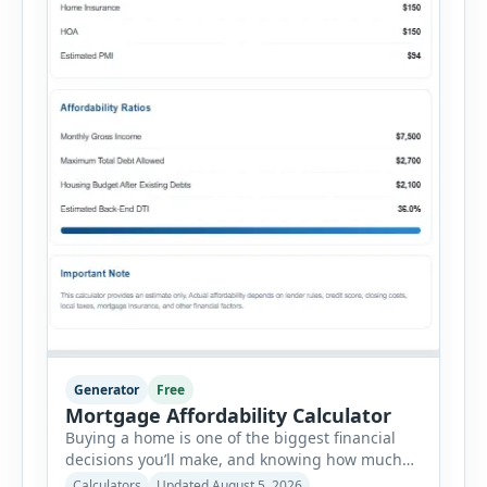
Generator
Free
Mortgage Affordability Calculator
Buying a home is one of the biggest financial
decisions you’ll make, and knowing how much
house you can realistically afford is essential
Calculators
Updated August 5, 2026