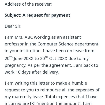
Address of the receiver:
Subject: A request for payment
Dear Sir,
I am Mrs. ABC working as an assistant
professor in the Computer Science department
in your institution. I have been on leave from
th
th
20
June 20XX to 20
Oct 20XX due to my
pregnancy. As per the agreement, I am back to
work 10 days after delivery.
I am writing this letter to make a humble
request to you to reimburse all the expenses of
my maternity leave. Total expenses that I have
incurred are [X] (mention the amount). I am