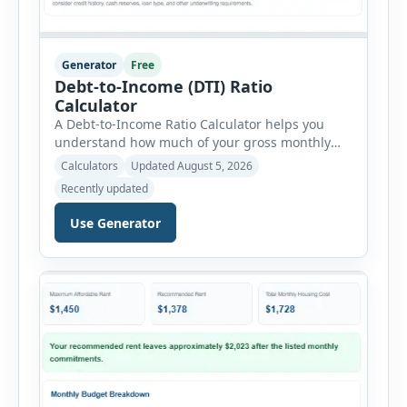
Generator
Free
Debt-to-Income (DTI) Ratio
Calculator
A Debt-to-Income Ratio Calculator helps you
understand how much of your gross monthly
income is already committed to required debt
Calculators
Updated August 5, 2026
payments. This percentage is commonly
Recently updated
reviewed by lenders when evaluating mortgage,
personal loan, and other credit applications. To
Use Generator
use the calculator, enter your gross monthly
salary and any additional reliable income. Next,
add your monthly […]