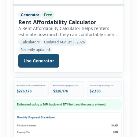
Generator
Free
Rent Affordability Calculator
A Rent Affordability Calculator helps renters
estimate how much they can comfortably spend
on housing each month. Instead of using
Calculators
Updated August 5, 2026
income alone, this tool considers monthly debt
Recently updated
payments, savings goals, utilities, renter’s
insurance, parking fees, and other regular
Use Generator
expenses. Enter your annual gross income and
current monthly commitments. Then add
expected utility costs and choose […]