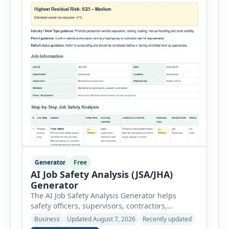
Generator
Free
AI Job Safety Analysis (JSA/JHA)
Generator
The AI Job Safety Analysis Generator helps
safety officers, supervisors, contractors,
maintenance teams and businesses create
Business
Updated August 7, 2026
Recently updated
structured Job Safety Analysis (JSA) and Job