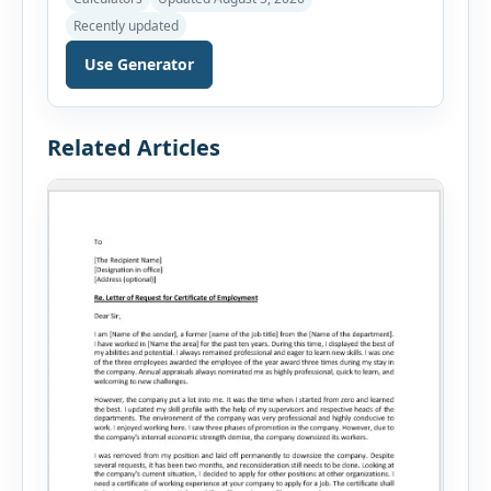
before applying for a mortgage. Our Mortgage
Recently updated
Affordability Calculator helps you estimate an
affordable home price based on your income,
Use Generator
existing monthly debts, down payment, loan
term, interest rate, and other housing […]
Related Articles