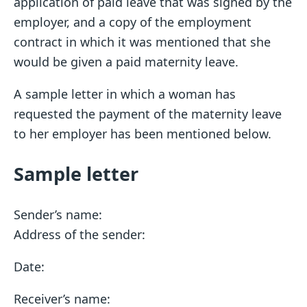
application of paid leave that was signed by the
employer, and a copy of the employment
contract in which it was mentioned that she
would be given a paid maternity leave.
A sample letter in which a woman has
requested the payment of the maternity leave
to her employer has been mentioned below.
Sample letter
Sender’s name:
Address of the sender:
Date:
Receiver’s name: