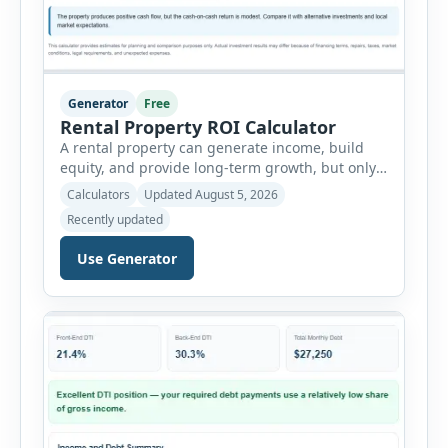
Generator
Free
Rental Property ROI Calculator
A rental property can generate income, build
equity, and provide long-term growth, but only
when the numbers support the investment. The
Calculators
Updated August 5, 2026
Rental Property ROI Calculator helps investors
Recently updated
evaluate a property before making a purchase
decision. It combines purchase details,
Use Generator
financing, rental income, vacancy, and operating
expenses to produce a clear investment
summary. Enter the property […]