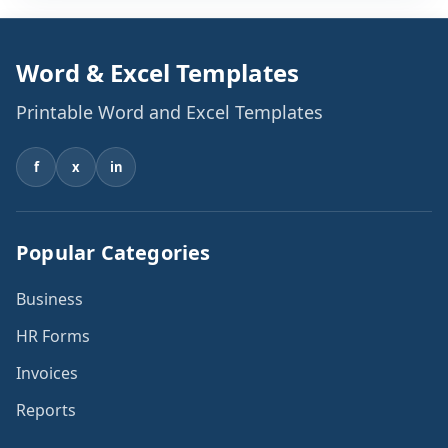
Word & Excel Templates
Printable Word and Excel Templates
f
x
in
Popular Categories
Business
HR Forms
Invoices
Reports