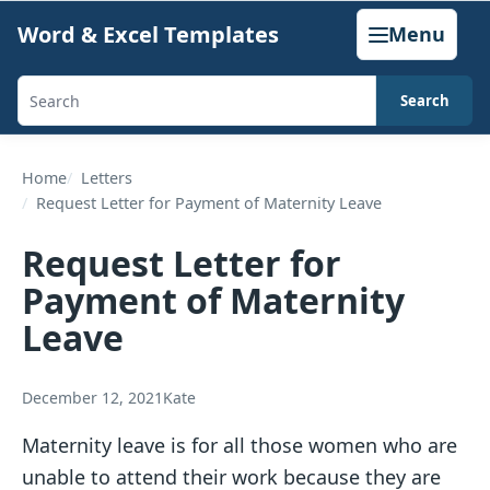
Skip
Word & Excel Templates
Menu
to
content
Search
Search
templates,
generators,
Home
Letters
Request Letter for Payment of Maternity Leave
calculators,
and
Request Letter for
articles
Payment of Maternity
Leave
December 12, 2021
Kate
Maternity leave is for all those women who are
unable to attend their work because they are