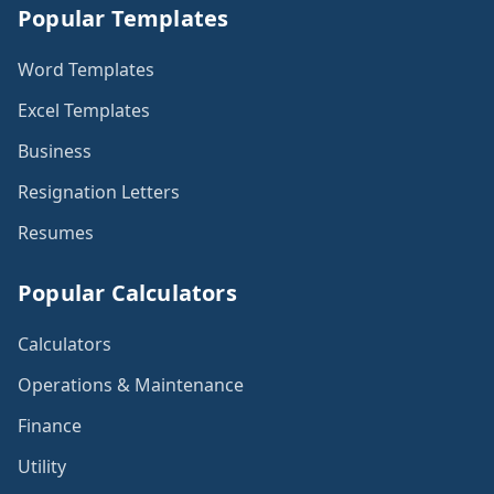
Popular Templates
Word Templates
Excel Templates
Business
Resignation Letters
Resumes
Popular Calculators
Calculators
Operations & Maintenance
Finance
Utility