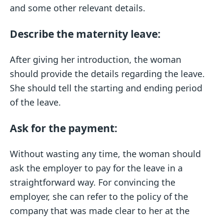
and some other relevant details.
Describe the maternity leave:
After giving her introduction, the woman
should provide the details regarding the leave.
She should tell the starting and ending period
of the leave.
Ask for the payment:
Without wasting any time, the woman should
ask the employer to pay for the leave in a
straightforward way. For convincing the
employer, she can refer to the policy of the
company that was made clear to her at the