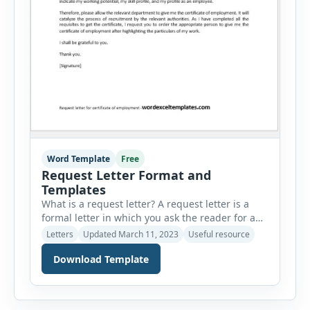
Word Template
Free
Request Letter Format and
Templates
What is a request letter? A request letter is a
formal letter in which you ask the reader for a
favor. We write request letters generally to those
Letters
Updated March 11, 2023
Useful resource
people who want to do something for us. It is
Download Template
important to acknowledge that the person who
approves our request deserves to be shown
gratitude. Why are […]