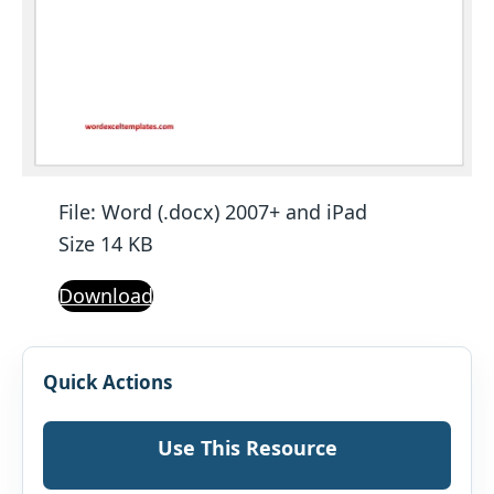
File: Word (.docx) 2007+ and iPad
Size 14 KB
Download
Quick Actions
Use This Resource