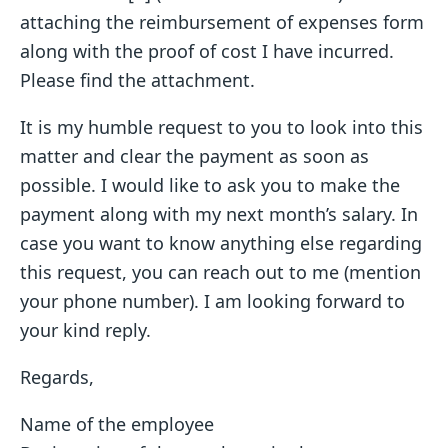
attaching the reimbursement of expenses form
along with the proof of cost I have incurred.
Please find the attachment.
It is my humble request to you to look into this
matter and clear the payment as soon as
possible. I would like to ask you to make the
payment along with my next month’s salary. In
case you want to know anything else regarding
this request, you can reach out to me (mention
your phone number). I am looking forward to
your kind reply.
Regards,
Name of the employee