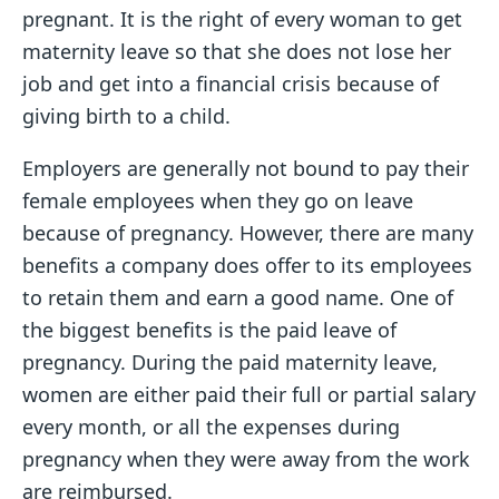
pregnant. It is the right of every woman to get
maternity leave so that she does not lose her
job and get into a financial crisis because of
giving birth to a child.
Employers are generally not bound to pay their
female employees when they go on leave
because of pregnancy. However, there are many
benefits a company does offer to its employees
to retain them and earn a good name. One of
the biggest benefits is the paid leave of
pregnancy. During the paid maternity leave,
women are either paid their full or partial salary
every month, or all the expenses during
pregnancy when they were away from the work
are reimbursed.