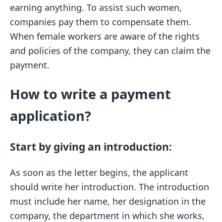
earning anything. To assist such women,
companies pay them to compensate them.
When female workers are aware of the rights
and policies of the company, they can claim the
payment.
How to write a payment
application?
Start by giving an introduction:
As soon as the letter begins, the applicant
should write her introduction. The introduction
must include her name, her designation in the
company, the department in which she works,