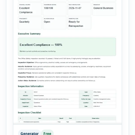
Generator
Free