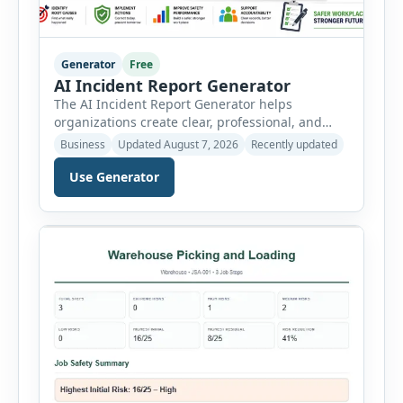
Generator
Free
AI Incident Report Generator
The AI Incident Report Generator helps
organizations create clear, professional, and
well-structured workplace incident reports in
Business
Updated August 7, 2026
Recently updated
just a few minutes. Whether you need to
document a near miss, workplace injury,
Use Generator
property damage, equipment failure, chemical
spill, fire incident, vehicle accident,
environmental event, security issue, or unsafe
condition, this tool provides a complete
reporting solution with […]