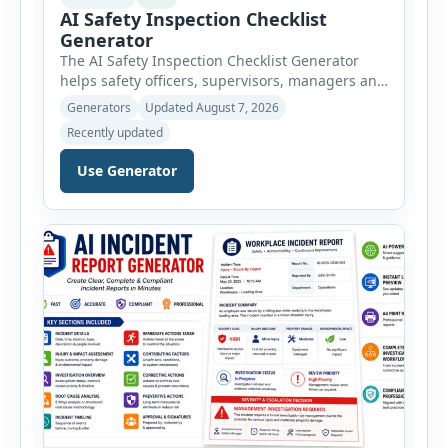
AI Safety Inspection Checklist
Generator
The AI Safety Inspection Checklist Generator
helps safety officers, supervisors, managers and
businesses create structured workplace safety
Generators
Updated August 7, 2026
inspections online. Users can select from
Recently updated
workplace, office, construction, warehouse,
manufacturing, electrical, fire, chemical storage,
Use Generator
PPE, machine, emergency preparedness and
vehicle safety inspections. Each inspection type
automatically loads a relevant checklist with
practical safety items. Every checklist item […]