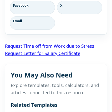
Facebook
X
Email
Post
Request Time off from Work due to Stress
Request Letter for Salary Certificate
navigation
You May Also Need
Explore templates, tools, calculators, and
articles connected to this resource.
Related Templates