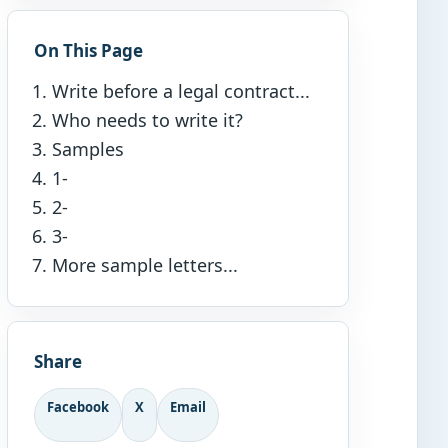
On This Page
Write before a legal contract...
Who needs to write it?
Samples
1-
2-
3-
More sample letters...
Share
Facebook
X
Email