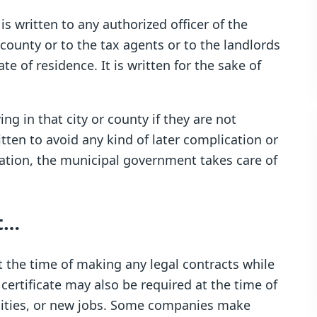
 is written to any authorized officer of the
 county or to the tax agents or to the landlords
e of residence. It is written for the sake of
ing in that city or county if they are not
itten to avoid any kind of later complication or
axation, the municipal government takes care of
ct…
 at the time of making any legal contracts while
certificate may also be required at the time of
rsities, or new jobs. Some companies make