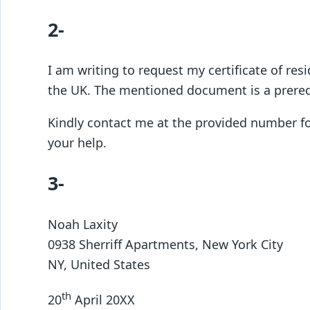
2-
I am writing to request my certificate of res
the UK. The mentioned document is a prerequ
Kindly contact me at the provided number for 
your help.
3-
Noah Laxity
0938 Sherriff Apartments, New York City
NY, United States
th
20
April 20XX