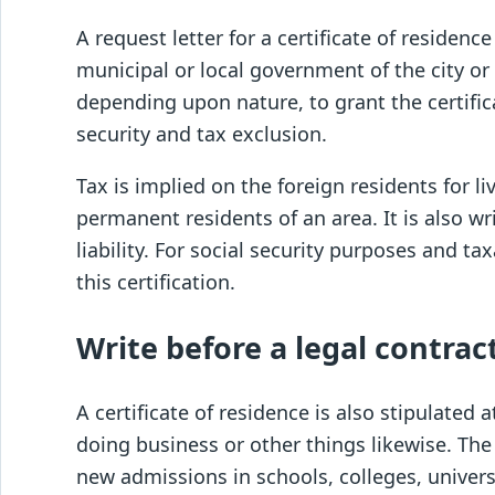
A request letter for a certificate of residence
municipal or local government of the city or
depending upon nature, to grant the certificat
security and tax exclusion.
Tax is implied on the foreign residents for liv
permanent residents of an area. It is also wr
liability. For social security purposes and t
this certification.
Write before a legal contra
A certificate of residence is also stipulated
doing business or other things likewise. The 
new admissions in schools, colleges, unive