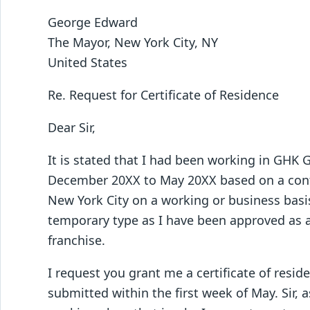
George Edward
The Mayor, New York City, NY
United States
Re. Request for Certificate of Residence
Dear Sir,
It is stated that I had been working in GHK
December 20XX to May 20XX based on a contr
New York City on a working or business basis.
temporary type as I have been approved as
franchise.
I request you grant me a certificate of resid
submitted within the first week of May. Sir, 