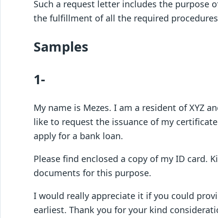
Such a request letter includes the purpose of
the fulfillment of all the required procedures
Samples
1-
My name is Mezes. I am a resident of XYZ and
like to request the issuance of my certificat
apply for a bank loan.
Please find enclosed a copy of my ID card. K
documents for this purpose.
I would really appreciate it if you could pro
earliest. Thank you for your kind considerati