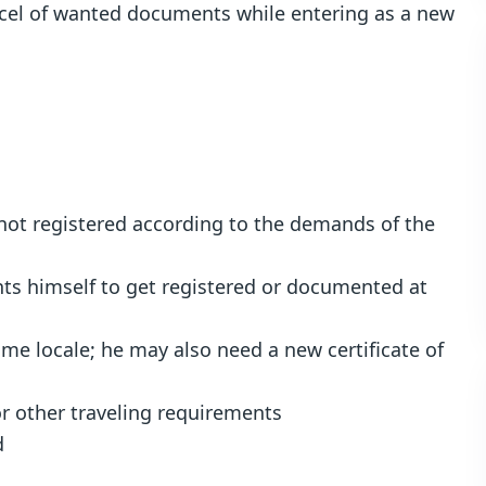
arcel of wanted documents while entering as a new
s not registered according to the demands of the
ts himself to get registered or documented at
me locale; he may also need a new certificate of
or other traveling requirements
d