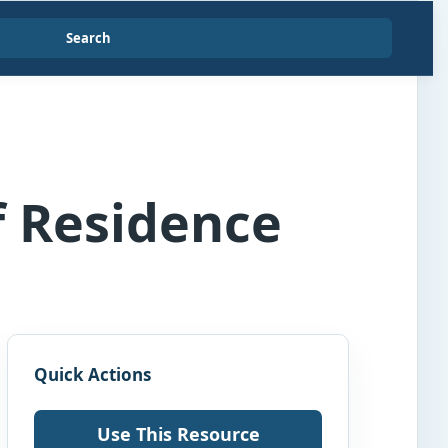
Search
f Residence
Quick Actions
Use This Resource