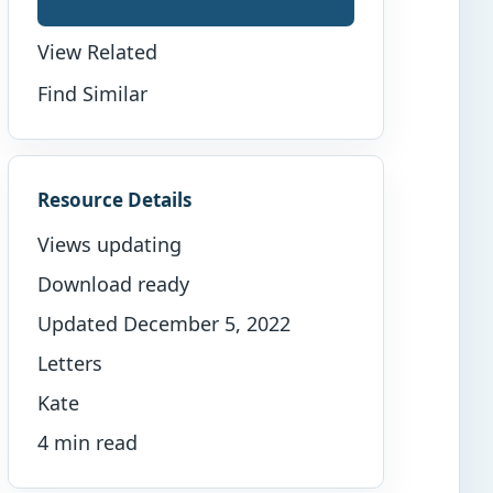
View Related
Find Similar
Resource Details
Views updating
Download ready
Updated December 5, 2022
Letters
Kate
4 min read