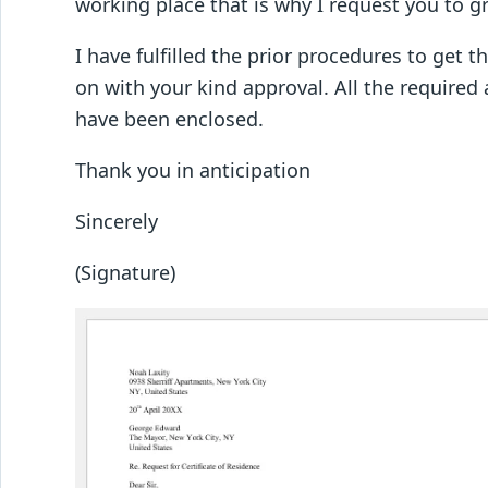
working place that is why I request you to gr
I have fulfilled the prior procedures to get t
on with your kind approval. All the require
have been enclosed.
Thank you in anticipation
Sincerely
(Signature)