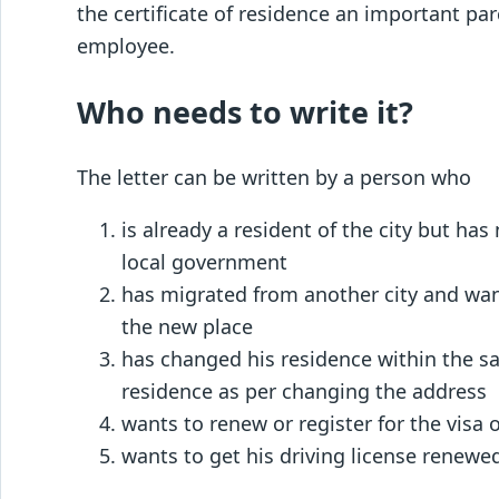
the certificate of residence an important p
employee.
Who needs to write it?
The letter can be written by a person who
is already a resident of the city but ha
local government
has migrated from another city and wan
the new place
has changed his residence within the sa
residence as per changing the address
wants to renew or register for the visa 
wants to get his driving license renewe