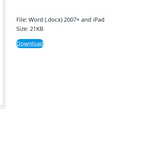
File: Word (.docx) 2007+ and iPad
Size: 21KB
Download