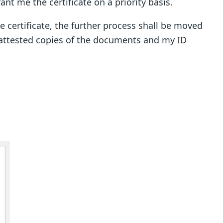
ant me the certificate on a priority basis.
he certificate, the further process shall be moved
d attested copies of the documents and my ID