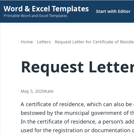
Skip
Word & Excel Templates
Start with Editor
to
Printable Word and Excel Templates
content
Home
Letters
Request Letter for Certificate of Resid
Request Letter
May 5, 2020
Kate
A certificate of residence, which can also be c
bestowed by the municipal government of th
In the certificate of residence, a person’s add
used for the registration or documentation o