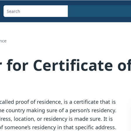
Search
templates,
generators,
calculators,
ence
and
articles
 for Certificate o
alled proof of residence, is a certificate that is
e country making sure of a person’s residency.
ress, location, or residency is made sure. It is
f someone’s residency in that specific address.