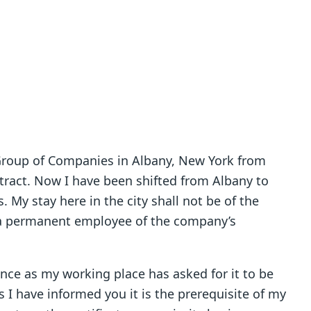
 Group of Companies in Albany, New York from
act. Now I have been shifted from Albany to
 My stay here in the city shall not be of the
 a permanent employee of the company’s
ence as my working place has asked for it to be
as I have informed you it is the prerequisite of my