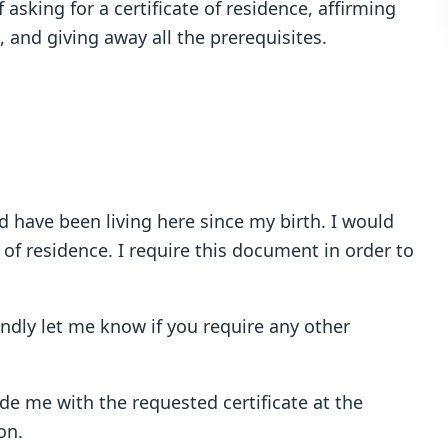
 asking for a certificate of residence, affirming
, and giving away all the prerequisites.
 have been living here since my birth. I would
e of residence. I require this document in order to
indly let me know if you require any other
vide me with the requested certificate at the
on.