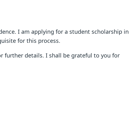
idence. I am applying for a student scholarship in
isite for this process.
further details. I shall be grateful to you for