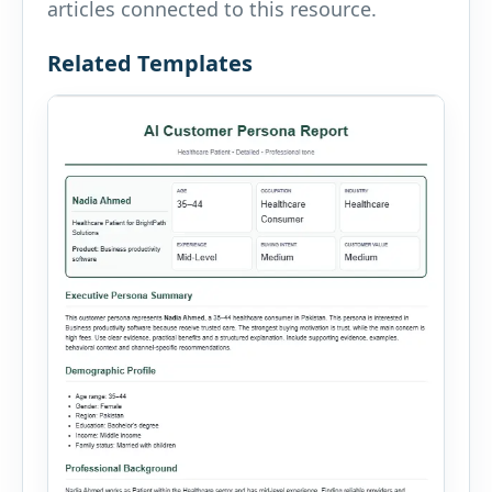
articles connected to this resource.
Related Templates