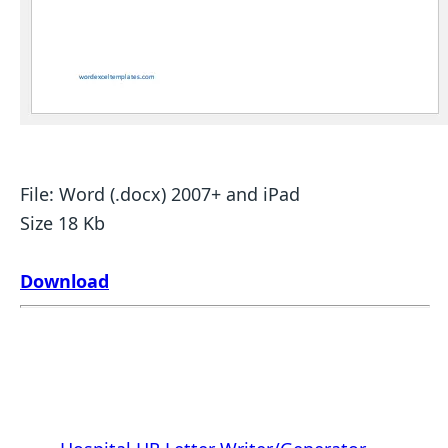
File: Word (.docx) 2007+ and iPad
Size 18 Kb
Download