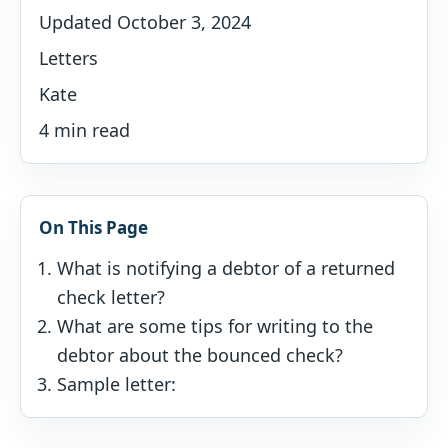
Updated October 3, 2024
Letters
Kate
4 min read
On This Page
What is notifying a debtor of a returned
check letter?
What are some tips for writing to the
debtor about the bounced check?
Sample letter: