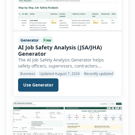
Generator
Free
AI Job Safety Analysis (JSA/JHA)
Generator
The AI Job Safety Analysis Generator helps
safety officers, supervisors, contractors,
maintenance teams and businesses create
Business
Updated August 7, 2026
Recently updated
structured Job Safety Analysis (JSA) and Job
Hazard Analysis (JHA) reports online. The tool
Use Generator
breaks a job into individual work steps,
identifies hazards for each step and records the
controls required before work begins. Users can
choose an industry […]