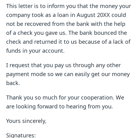
This letter is to inform you that the money your
company took as a loan in August 20XX could
not be recovered from the bank with the help
of a check you gave us. The bank bounced the
check and returned it to us because of a lack of
funds in your account.
I request that you pay us through any other
payment mode so we can easily get our money
back.
Thank you so much for your cooperation. We
are looking forward to hearing from you.
Yours sincerely,
Signatures: