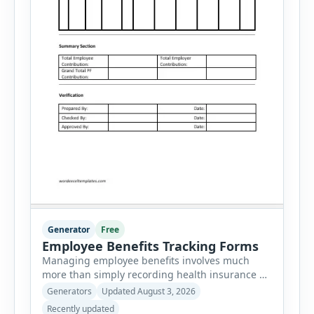
Generator
Free
Employee Benefits Tracking Forms
Managing employee benefits involves much
more than simply recording health insurance or
retirement plans. HR departments often need to
Generators
Updated August 3, 2026
organize enrollment details, reimbursement
Recently updated