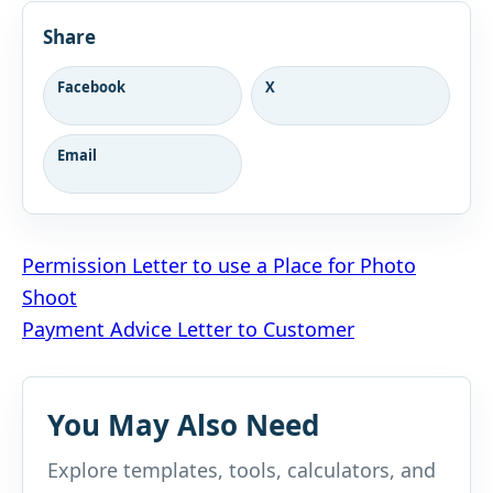
Share
Facebook
X
Email
Post
Permission Letter to use a Place for Photo
Shoot
navigation
Payment Advice Letter to Customer
You May Also Need
Explore templates, tools, calculators, and