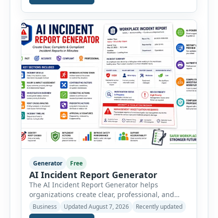
vehicle safety inspections. Each inspection type
automatically loads a relevant checklist with
practical safety items. Every checklist item […]
Generator
Free
AI Incident Report Generator
The AI Incident Report Generator helps
organizations create clear, professional, and
well-structured workplace incident reports in
Business
Updated August 7, 2026
Recently updated
just a few minutes. Whether you need to