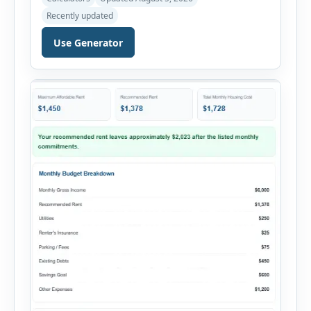
payments. This percentage is commonly
Recently updated
reviewed by lenders when evaluating mortgage,
personal loan, and other credit applications. To
Use Generator
use the calculator, enter your gross monthly
salary and any additional reliable income. Next,
add your monthly […]