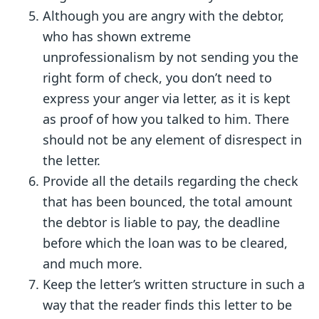
Although you are angry with the debtor,
who has shown extreme
unprofessionalism by not sending you the
right form of check, you don’t need to
express your anger via letter, as it is kept
as proof of how you talked to him. There
should not be any element of disrespect in
the letter.
Provide all the details regarding the check
that has been bounced, the total amount
the debtor is liable to pay, the deadline
before which the loan was to be cleared,
and much more.
Keep the letter’s written structure in such a
way that the reader finds this letter to be