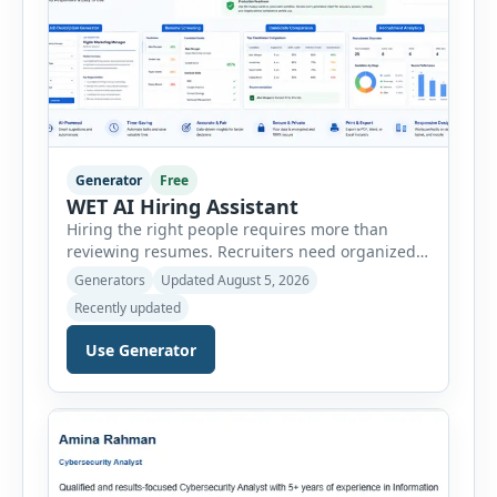
Generator
Free
WET AI Hiring Assistant
Hiring the right people requires more than
reviewing resumes. Recruiters need organized
workflows, accurate evaluations, professional
Generators
Updated August 5, 2026
documentation, and meaningful insights
Recently updated
throughout the recruitment process. The AI
Hiring Assistant is an all-in-one browser-based
Use Generator
recruitment management platform designed to
simplify hiring from job creation to employee
onboarding. This powerful tool combines
multiple recruitment workflows into a single […]