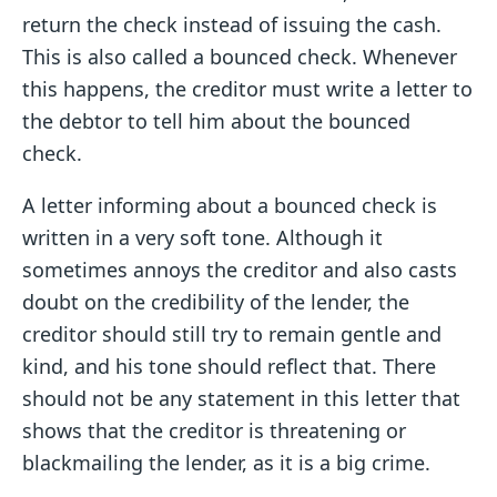
return the check instead of issuing the cash.
This is also called a bounced check. Whenever
this happens, the creditor must write a letter to
the debtor to tell him about the bounced
check.
A letter informing about a bounced check is
written in a very soft tone. Although it
sometimes annoys the creditor and also casts
doubt on the credibility of the lender, the
creditor should still try to remain gentle and
kind, and his tone should reflect that. There
should not be any statement in this letter that
shows that the creditor is threatening or
blackmailing the lender, as it is a big crime.