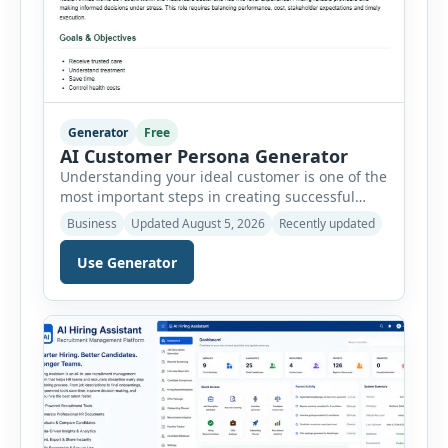
Generator
Free
AI Customer Persona Generator
Understanding your ideal customer is one of the
most important steps in creating successful
marketing campaigns, improving sales
Business
Updated August 5, 2026
Recently updated
strategies, and developing products that truly
meet customer needs. The AI Customer Persona
Use Generator
Generator helps businesses, marketers,
consultants, startups, and sales professionals
create detailed customer personas in just a few
minutes. This tool generates a professional
customer […]