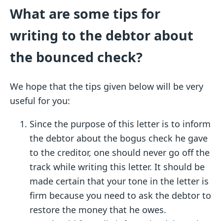
What are some tips for
writing to the debtor about
the bounced check?
We hope that the tips given below will be very
useful for you:
Since the purpose of this letter is to inform
the debtor about the bogus check he gave
to the creditor, one should never go off the
track while writing this letter. It should be
made certain that your tone in the letter is
firm because you need to ask the debtor to
restore the money that he owes.