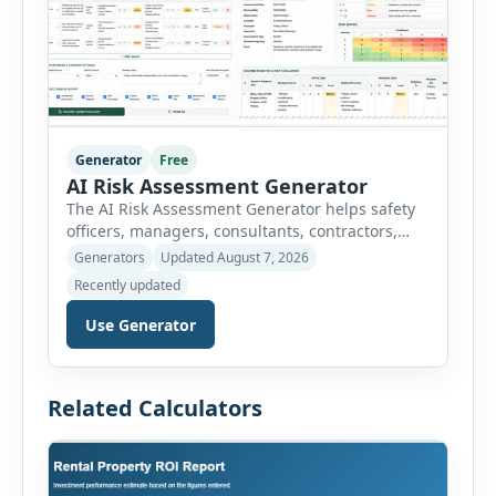
Generator
Free
AI Risk Assessment Generator
The AI Risk Assessment Generator helps safety
officers, managers, consultants, contractors,
schools, healthcare facilities and businesses
Generators
Updated August 7, 2026
create structured risk assessments online. Users
Recently updated
can select an assessment type and hazard
category, describe the task, identify people at
Use Generator
risk, record existing controls and choose
likelihood and severity ratings. The generator
then calculates the risk score automatically and
Related Calculators
[…]