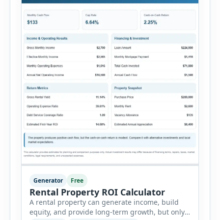
Generator
Free
Rental Property ROI Calculator
A rental property can generate income, build
equity, and provide long-term growth, but only