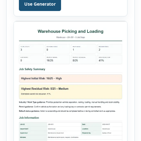
document a near miss, workplace injury,
Use Generator
property damage, equipment failure, chemical
spill, fire incident, vehicle accident,
environmental event, security issue, or unsafe
condition, this tool provides a complete
reporting solution with […]