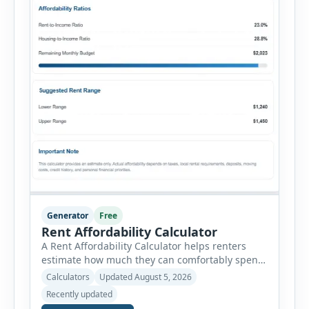
Generator
Free
Rent Affordability Calculator
A Rent Affordability Calculator helps renters
estimate how much they can comfortably spend
on housing each month. Instead of using
Calculators
Updated August 5, 2026
income alone, this tool considers monthly debt
Recently updated
payments, savings goals, utilities, renter’s