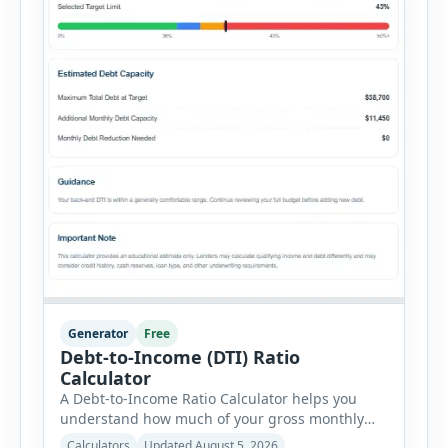
Generator
Free
Debt-to-Income (DTI) Ratio
Calculator
A Debt-to-Income Ratio Calculator helps you
understand how much of your gross monthly
income is already committed to required debt
Calculators
Updated August 5, 2026