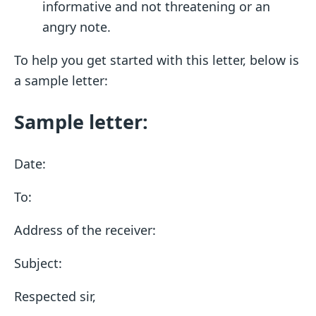
informative and not threatening or an
angry note.
To help you get started with this letter, below is
a sample letter:
Sample letter:
Date:
To:
Address of the receiver:
Subject:
Respected sir,