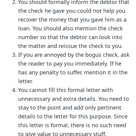
You should formally inform the debtor that
the check he gave you could not help you
recover the money that you gave him as a
loan. You should also mention the check
number so that the debtor can look into
the matter and reissue the check to you.
If you are annoyed by the bogus check, ask
the reader to pay you immediately. If he
has any penalty to suffer, mention it in the
letter.
You cannot fill this formal letter with
unnecessary and extra details. You need to
stay to the point and add only pertinent
details to the letter for this purpose. Since
this letter is formal, there is no such need
to give value to unnecessary stuff.