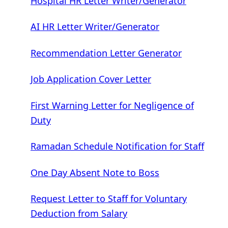
Hospital HR Letter Writer/Generator
AI HR Letter Writer/Generator
Recommendation Letter Generator
Job Application Cover Letter
First Warning Letter for Negligence of
Duty
Ramadan Schedule Notification for Staff
One Day Absent Note to Boss
Request Letter to Staff for Voluntary
Deduction from Salary