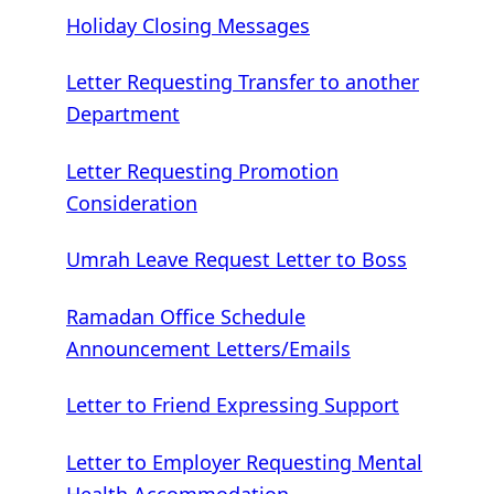
Holiday Closing Messages
Letter Requesting Transfer to another
Department
Letter Requesting Promotion
Consideration
Umrah Leave Request Letter to Boss
Ramadan Office Schedule
Announcement Letters/Emails
Letter to Friend Expressing Support
Letter to Employer Requesting Mental
Health Accommodation