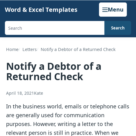
Skip
Word & Excel Templates
Menu
to
content
Search
Search
templates,
generators,
Home
Letters
Notify a Debtor of a Returned Check
calculators,
Notify a Debtor of a
and
Returned Check
articles
April 18, 2021
Kate
In the business world, emails or telephone calls
are generally used for communication
purposes. However, writing a letter to the
relevant person is still in practice. When we