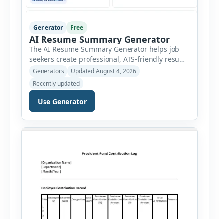
Generator
Free
AI Resume Summary Generator
The AI Resume Summary Generator helps job
seekers create professional, ATS-friendly resume
summaries in just a few clicks. Whether you are
Generators
Updated August 4, 2026
a student, entry-level candidate, experienced
Recently updated
professional, manager, or executive, this tool
generates well-written summaries that highlight
Use Generator
your skills, experience, achievements, and
career goals. Instead of spending hours writing
and editing a resume introduction, you […]