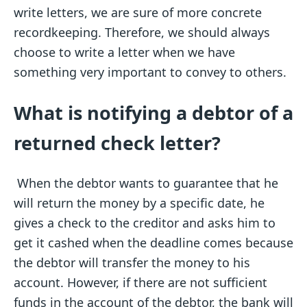
write letters, we are sure of more concrete
recordkeeping. Therefore, we should always
choose to write a letter when we have
something very important to convey to others.
What is notifying a debtor of a
returned check letter?
When the debtor wants to guarantee that he
will return the money by a specific date, he
gives a check to the creditor and asks him to
get it cashed when the deadline comes because
the debtor will transfer the money to his
account. However, if there are not sufficient
funds in the account of the debtor, the bank will