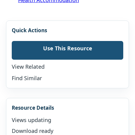
Quick Actions
Use This Resource
View Related
Find Similar
Resource Details
Views updating
Download ready