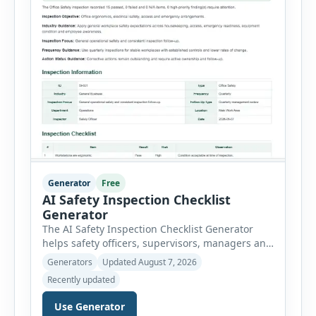
Generator
Free
AI Safety Inspection Checklist
Generator
The AI Safety Inspection Checklist Generator
helps safety officers, supervisors, managers and
businesses create structured workplace safety
Generators
Updated August 7, 2026
inspections online. Users can select from
Recently updated
workplace, office, construction, warehouse,
manufacturing, electrical, fire, chemical storage,
Use Generator
PPE, machine, emergency preparedness and