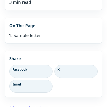
3 min read
On This Page
Sample letter
Share
Facebook
X
Email