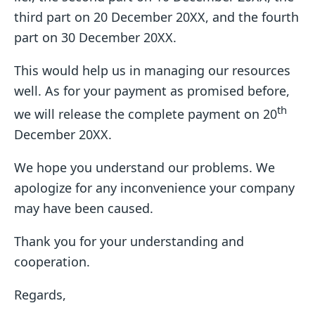
third part on 20 December 20XX, and the fourth
part on 30 December 20XX.
This would help us in managing our resources
well. As for your payment as promised before,
th
we will release the complete payment on 20
December 20XX.
We hope you understand our problems. We
apologize for any inconvenience your company
may have been caused.
Thank you for your understanding and
cooperation.
Regards,