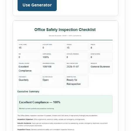
property damage, vehicle incidents, fires,
Use Generator
chemical spills, environmental events, security
incidents, equipment failures and unsafe
conditions. Users can record incident details,
people involved, witnesses, immediate […]