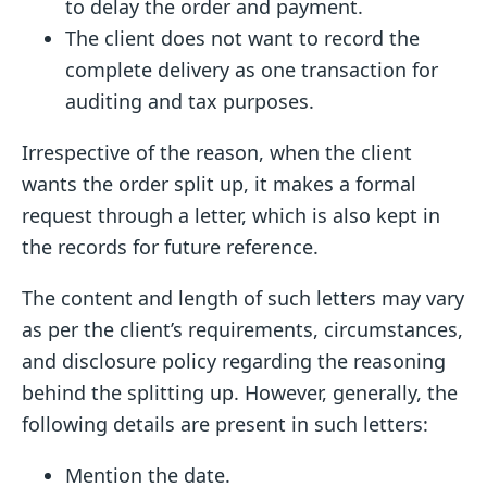
to delay the order and payment.
The client does not want to record the
complete delivery as one transaction for
auditing and tax purposes.
Irrespective of the reason, when the client
wants the order split up, it makes a formal
request through a letter, which is also kept in
the records for future reference.
The content and length of such letters may vary
as per the client’s requirements, circumstances,
and disclosure policy regarding the reasoning
behind the splitting up. However, generally, the
following details are present in such letters:
Mention the date.