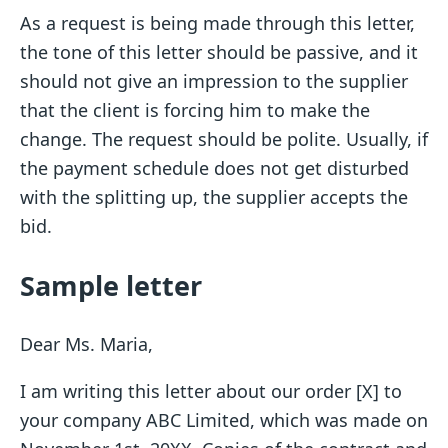
As a request is being made through this letter,
the tone of this letter should be passive, and it
should not give an impression to the supplier
that the client is forcing him to make the
change. The request should be polite. Usually, if
the payment schedule does not get disturbed
with the splitting up, the supplier accepts the
bid.
Sample letter
Dear Ms. Maria,
I am writing this letter about our order [X] to
your company ABC Limited, which was made on