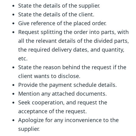
State the details of the supplier.
State the details of the client.
Give reference of the placed order.
Request splitting the order into parts, with
all the relevant details of the divided parts,
the required delivery dates, and quantity,
etc.
State the reason behind the request if the
client wants to disclose.
Provide the payment schedule details.
Mention any attached documents.
Seek cooperation, and request the
acceptance of the request.
Apologize for any inconvenience to the
supplier.