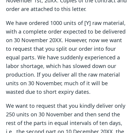
November 1st, 20XX. Copies of the contract and
order are attached to this letter.
We have ordered 1000 units of [Y] raw material,
with a complete order expected to be delivered
on 30 November 20XX. However, now we want
to request that you split our order into four
equal parts. We have suddenly experienced a
labor shortage, which has slowed down our
production. If you deliver all the raw material
units on 30 November, much of it will be
wasted due to short expiry dates.
We want to request that you kindly deliver only
250 units on 30 November and then send the
rest of the parts in equal intervals of ten days,
i.e., the second part on 10 December 20XX, the