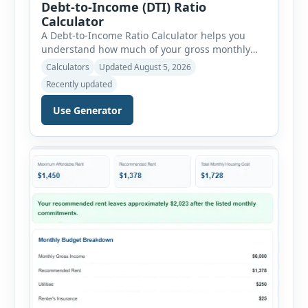
Debt-to-Income (DTI) Ratio
Calculator
A Debt-to-Income Ratio Calculator helps you
understand how much of your gross monthly
income is already committed to required debt
Calculators
Updated August 5, 2026
payments. This percentage is commonly
Recently updated
reviewed by lenders when evaluating mortgage,
personal loan, and other credit applications. To
Use Generator
use the calculator, enter your gross monthly
salary and any additional reliable income. Next,
add your monthly […]