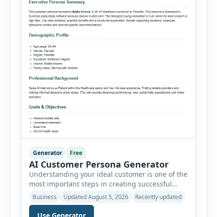
Generator
Free
AI Customer Persona Generator
Understanding your ideal customer is one of the
most important steps in creating successful
marketing campaigns, improving sales
Business
Updated August 5, 2026
Recently updated
strategies, and developing products that truly
meet customer needs. The AI Customer Persona
Use Generator