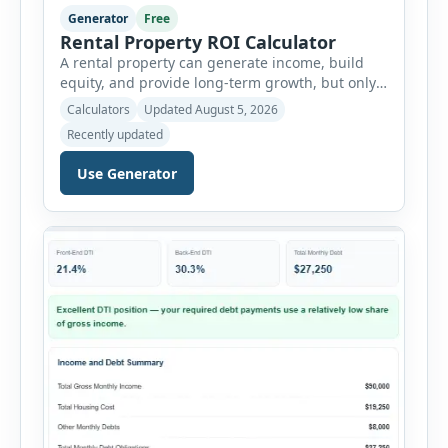
Generator
Free
Rental Property ROI Calculator
A rental property can generate income, build
equity, and provide long-term growth, but only
when the numbers support the investment. The
Calculators
Updated August 5, 2026
Rental Property ROI Calculator helps investors
Recently updated
evaluate a property before making a purchase
decision. It combines purchase details,
Use Generator
financing, rental income, vacancy, and operating
expenses to produce a clear investment
summary. Enter the property […]