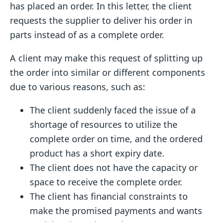
has placed an order. In this letter, the client
requests the supplier to deliver his order in
parts instead of as a complete order.
A client may make this request of splitting up
the order into similar or different components
due to various reasons, such as:
The client suddenly faced the issue of a
shortage of resources to utilize the
complete order on time, and the ordered
product has a short expiry date.
The client does not have the capacity or
space to receive the complete order.
The client has financial constraints to
make the promised payments and wants