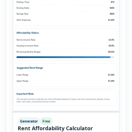
Generator
Free
Rent Affordability Calculator