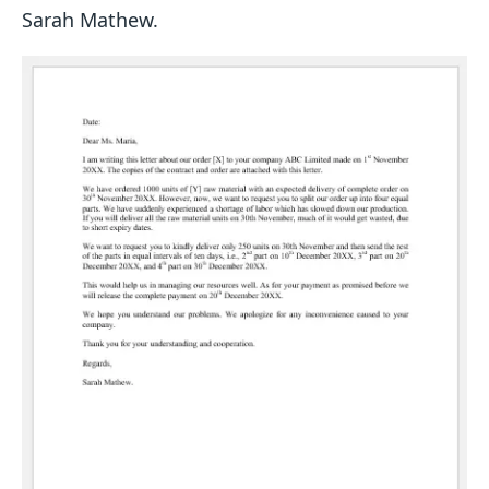
Sarah Mathew.