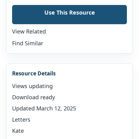
Use This Resource
View Related
Find Similar
Resource Details
Views updating
Download ready
Updated March 12, 2025
Letters
Kate