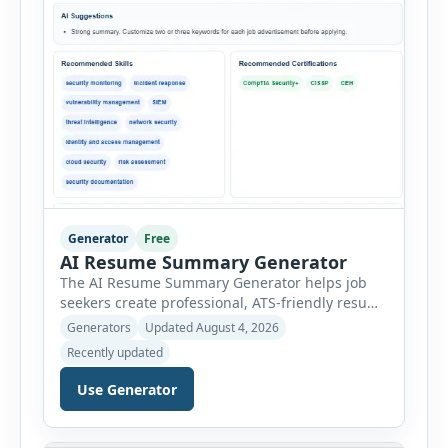
Generator
Free
AI Resume Summary Generator
The AI Resume Summary Generator helps job
seekers create professional, ATS-friendly resume
summaries in just a few clicks. Whether you are
Generators
Updated August 4, 2026
a student, entry-level candidate, experienced
Recently updated
professional, manager, or executive, this tool
generates well-written summaries that highlight
Use Generator
your skills, experience, achievements, and
career goals. Instead of spending hours writing
and editing a resume introduction, you […]