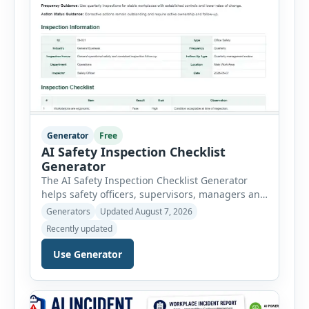
Generator
Free
AI Safety Inspection Checklist
Generator
The AI Safety Inspection Checklist Generator
helps safety officers, supervisors, managers and
businesses create structured workplace safety
Generators
Updated August 7, 2026
inspections online. Users can select from
Recently updated
workplace, office, construction, warehouse,
manufacturing, electrical, fire, chemical storage,
Use Generator
PPE, machine, emergency preparedness and
vehicle safety inspections. Each inspection type
automatically loads a relevant checklist with
practical safety items. Every checklist item […]