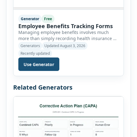
Generator
Free
Employee Benefits Tracking Forms
Managing employee benefits involves much
more than simply recording health insurance or
retirement plans. HR departments often need to
Generators
Updated August 3, 2026
organize enrollment details, reimbursement
Recently updated
claims, allowances, insurance records,
approvals, benefit changes, wellness programs,
Use Generator
retirement contributions, and many other
employee benefit documents. Keeping these
records accurate and well organized helps
Related Generators
businesses improve compliance, simplify
administration, and provide […]