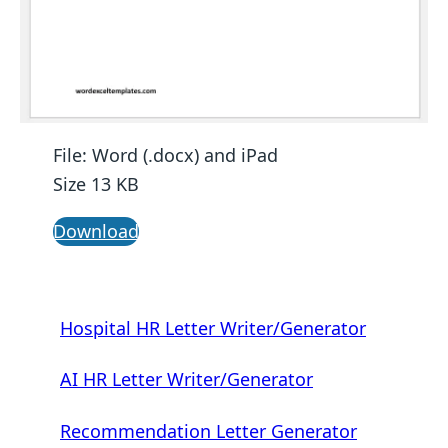
File: Word (.docx) and iPad
Size 13 KB
Download
Hospital HR Letter Writer/Generator
AI HR Letter Writer/Generator
Recommendation Letter Generator