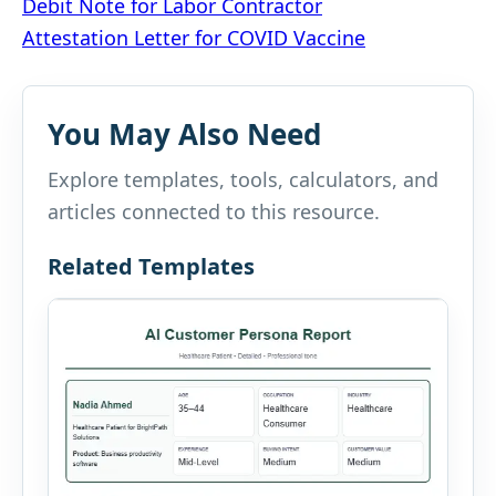
Post
Debit Note for Labor Contractor
Attestation Letter for COVID Vaccine
navigation
You May Also Need
Explore templates, tools, calculators, and
articles connected to this resource.
Related Templates