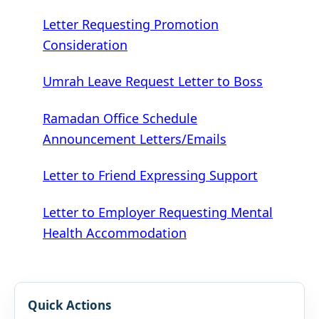
Letter Requesting Promotion
Consideration
Umrah Leave Request Letter to Boss
Ramadan Office Schedule
Announcement Letters/Emails
Letter to Friend Expressing Support
Letter to Employer Requesting Mental
Health Accommodation
Quick Actions