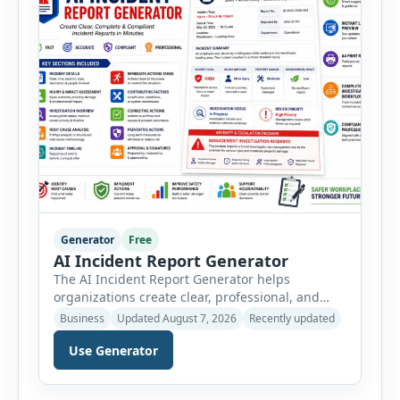
Generator
Free
AI Incident Report Generator
The AI Incident Report Generator helps
organizations create clear, professional, and
well-structured workplace incident reports in
Business
Updated August 7, 2026
Recently updated
just a few minutes. Whether you need to
Use Generator
document a near miss, workplace injury,
property damage, equipment failure, chemical
spill, fire incident, vehicle accident,