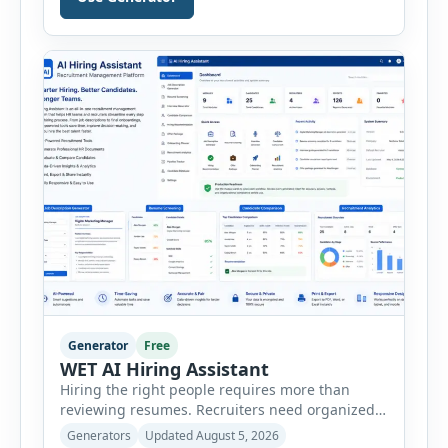
Generator helps businesses, marketers,
consultants, startups, and sales professionals
create detailed customer personas in just a few
minutes. This tool generates a professional
customer […]
Generator
Free
WET AI Hiring Assistant
Hiring the right people requires more than
reviewing resumes. Recruiters need organized
workflows, accurate evaluations, professional
Generators
Updated August 5, 2026