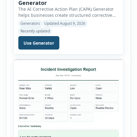
Generator
The AI Corrective Action Plan (CAPA) Generator
helps businesses create structured corrective
and preventive action plans for safety, quality,
Generators
Updated August 9, 2026
operational and compliance issues. Users can
Recently updated
define the CAPA type, priority, department,
ownership, status, problem statement,
Use Generator
containment actions and business impact. The
Root Cause section supports Human Error,
Equipment Failure, Process Failure, Training
Deficiency, Material Issue, […]