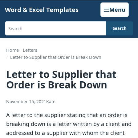
Skip
Word & Excel Templates
Menu
to
content
Search
Search
templates,
generators,
Home
Letters
Letter to Supplier that Order is Break Down
calculators,
and
Letter to Supplier that
articles
Order is Break Down
November 15, 2021
Kate
A letter to the supplier stating that an order is
breaking down is a letter written by a client and
addressed to a supplier with whom the client