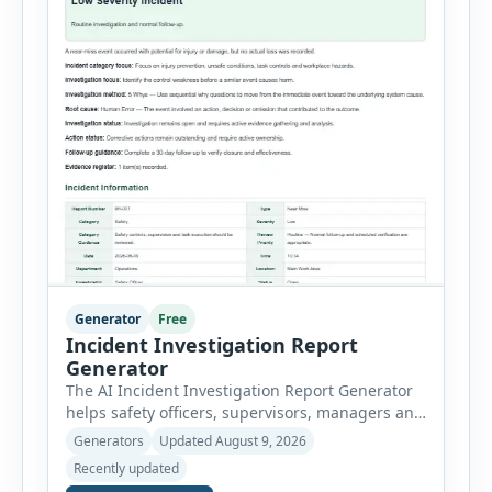
Generator
Free
Incident Investigation Report
Generator
The AI Incident Investigation Report Generator
helps safety officers, supervisors, managers and
businesses document workplace incidents and
Generators
Updated August 9, 2026
investigate underlying causes in a structured
Recently updated
format. The tool supports near misses, injuries,