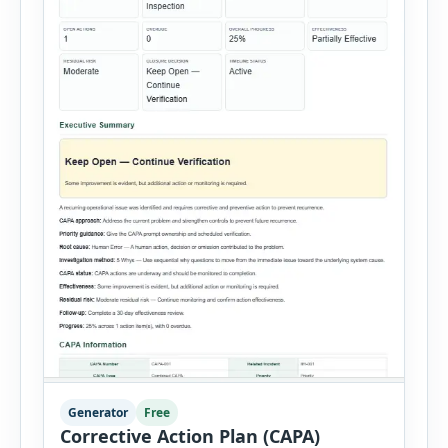
Generator
Free
Corrective Action Plan (CAPA)