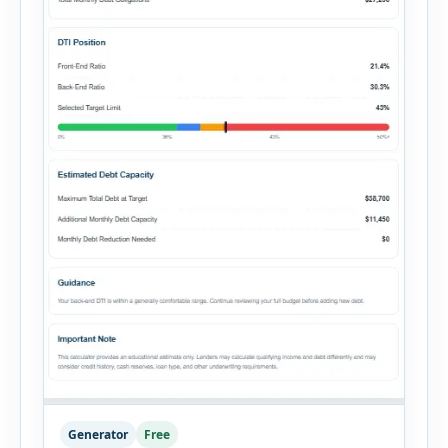
Generator
Free