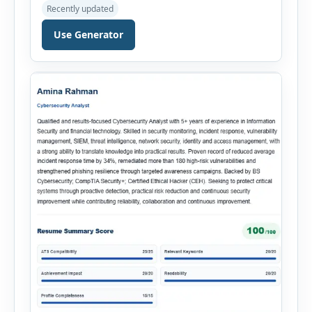
documentation, and meaningful insights
Recently updated
throughout the recruitment process. The AI
Hiring Assistant is an all-in-one browser-based
Use Generator
recruitment management platform designed to
simplify hiring from job creation to employee
onboarding. This powerful tool combines
multiple recruitment workflows into a single […]