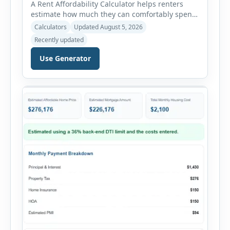
A Rent Affordability Calculator helps renters
estimate how much they can comfortably spend
on housing each month. Instead of using
Calculators
Updated August 5, 2026
income alone, this tool considers monthly debt
Recently updated
payments, savings goals, utilities, renter’s
insurance, parking fees, and other regular
Use Generator
expenses. Enter your annual gross income and
current monthly commitments. Then add
expected utility costs and choose […]