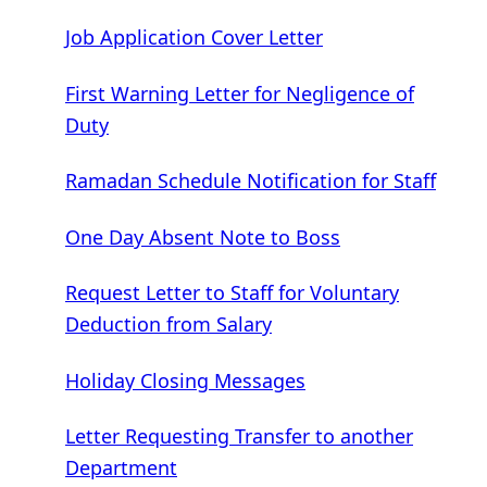
Job Application Cover Letter
First Warning Letter for Negligence of
Duty
Ramadan Schedule Notification for Staff
One Day Absent Note to Boss
Request Letter to Staff for Voluntary
Deduction from Salary
Holiday Closing Messages
Letter Requesting Transfer to another
Department