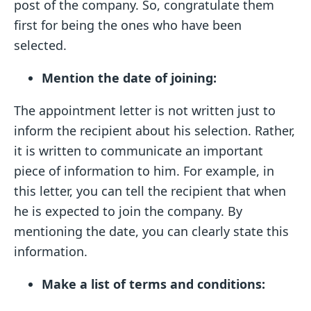
post of the company. So, congratulate them
first for being the ones who have been
selected.
Mention the date of joining:
The appointment letter is not written just to
inform the recipient about his selection. Rather,
it is written to communicate an important
piece of information to him. For example, in
this letter, you can tell the recipient that when
he is expected to join the company. By
mentioning the date, you can clearly state this
information.
Make a list of terms and conditions: