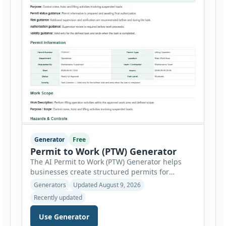
Generator
Free
Permit to Work (PTW) Generator
The AI Permit to Work (PTW) Generator helps
businesses create structured permits for
higher-risk and non-routine work. Users can
Generators
Updated August 9, 2026
select a permit type, define the work location
Recently updated
and scope, assign responsible authorities, set
validity dates and record work status. The
Use Generator
generator supports Hot Work, Confined Space