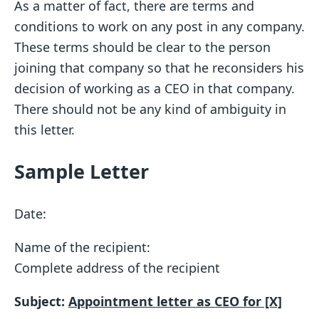
As a matter of fact, there are terms and
conditions to work on any post in any company.
These terms should be clear to the person
joining that company so that he reconsiders his
decision of working as a CEO in that company.
There should not be any kind of ambiguity in
this letter.
Sample Letter
Date:
Name of the recipient:
Complete address of the recipient
Subject:
Appointment letter as CEO for [X]