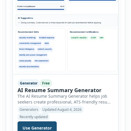
Generator
Free
AI Resume Summary Generator
The AI Resume Summary Generator helps job
seekers create professional, ATS-friendly resume
summaries in just a few clicks. Whether you are
Generators
Updated August 4, 2026
a student, entry-level candidate, experienced
Recently updated
professional, manager, or executive, this tool
generates well-written summaries that highlight
Use Generator