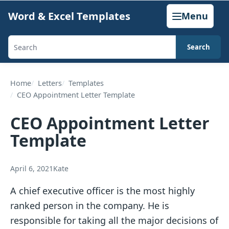
Skip
Word & Excel Templates
Menu
to
content
Search
Search
templates,
generators,
Home
Letters
Templates
CEO Appointment Letter Template
calculators,
and
CEO Appointment Letter
articles
Template
April 6, 2021
Kate
A chief executive officer is the most highly
ranked person in the company. He is
responsible for taking all the major decisions of