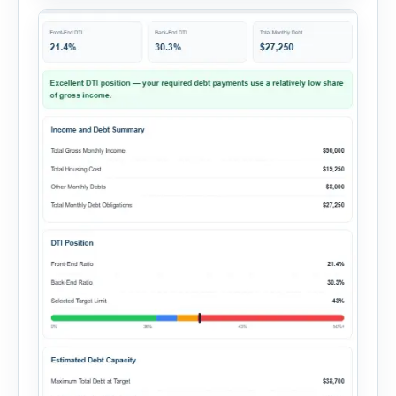
summary. Enter the property […]