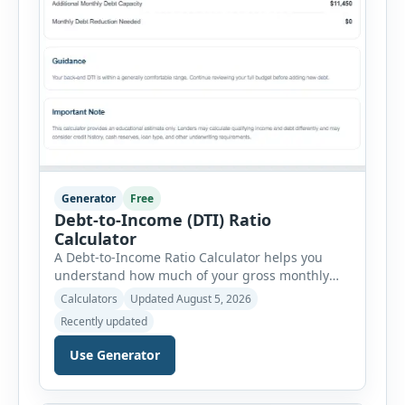
Generator
Free
Debt-to-Income (DTI) Ratio
Calculator
A Debt-to-Income Ratio Calculator helps you
understand how much of your gross monthly
income is already committed to required debt
Calculators
Updated August 5, 2026
payments. This percentage is commonly
Recently updated
reviewed by lenders when evaluating mortgage,
personal loan, and other credit applications. To
Use Generator
use the calculator, enter your gross monthly
salary and any additional reliable income. Next,
add your monthly […]