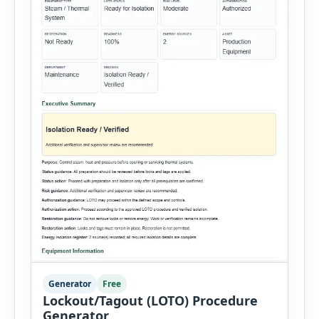
Generator
Free
Lockout/Tagout (LOTO) Procedure
Generator