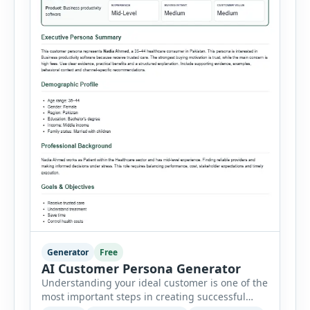
Generator
Free
AI Customer Persona Generator
Understanding your ideal customer is one of the
most important steps in creating successful