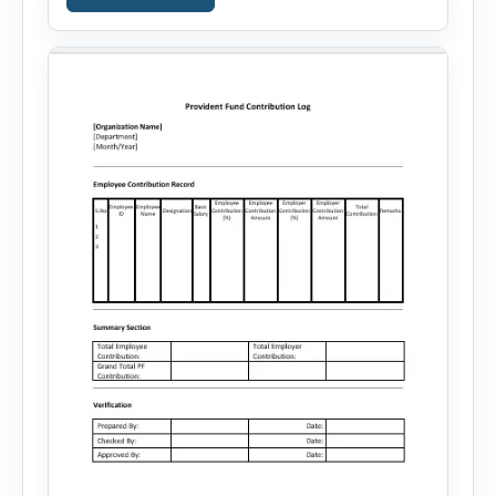
your skills, experience, achievements, and
career goals. Instead of spending hours writing
and editing a resume introduction, you […]