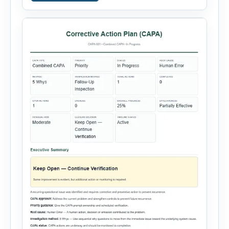
Entry, Electrical Work, Work at Height, Excavation
or Trenching, […]