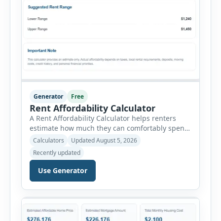
Generator
Free
Rent Affordability Calculator
A Rent Affordability Calculator helps renters
estimate how much they can comfortably spend
on housing each month. Instead of using
Calculators
Updated August 5, 2026
income alone, this tool considers monthly debt
Recently updated
payments, savings goals, utilities, renter’s
insurance, parking fees, and other regular
Use Generator
expenses. Enter your annual gross income and
current monthly commitments. Then add
expected utility costs and choose […]