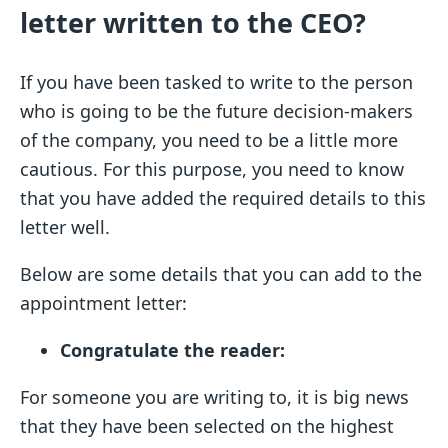
letter written to the CEO?
If you have been tasked to write to the person
who is going to be the future decision-makers
of the company, you need to be a little more
cautious. For this purpose, you need to know
that you have added the required details to this
letter well.
Below are some details that you can add to the
appointment letter:
Congratulate the reader:
For someone you are writing to, it is big news
that they have been selected on the highest