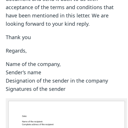
acceptance of the terms and conditions that
have been mentioned in this letter. We are
looking forward to your kind reply.
Thank you
Regards,
Name of the company,
Sender’s name
Designation of the sender in the company
Signatures of the sender