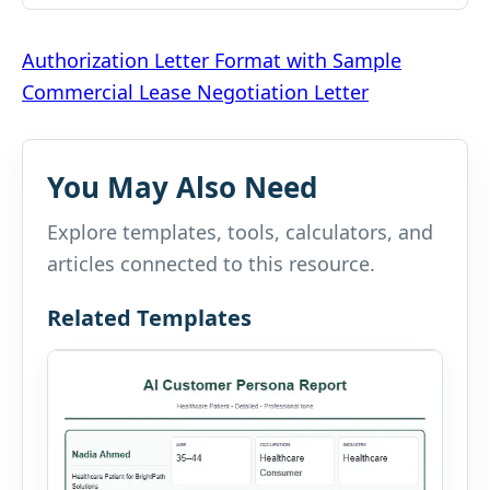
Post
Authorization Letter Format with Sample
Commercial Lease Negotiation Letter
navigation
You May Also Need
Explore templates, tools, calculators, and
articles connected to this resource.
Related Templates