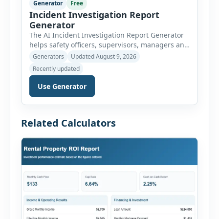
Generator
Free
Incident Investigation Report
Generator
The AI Incident Investigation Report Generator
helps safety officers, supervisors, managers and
businesses document workplace incidents and
Generators
Updated August 9, 2026
investigate underlying causes in a structured
Recently updated
format. The tool supports near misses, injuries,
property damage, vehicle incidents, fires,
Use Generator
chemical spills, environmental events, security
incidents, equipment failures and unsafe
conditions. Users can record incident details,
Related Calculators
people involved, witnesses, immediate […]