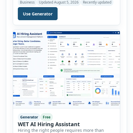
marketing campaigns, improving sales
Business
Updated August 5, 2026
Recently updated
strategies, and developing products that truly
meet customer needs. The AI Customer Persona
Use Generator
Generator helps businesses, marketers,
consultants, startups, and sales professionals
create detailed customer personas in just a few
minutes. This tool generates a professional
customer […]
Generator
Free
WET AI Hiring Assistant
Hiring the right people requires more than