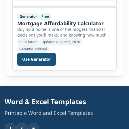
Generator
Free
Mortgage Affordability Calculator
Buying a home is one of the biggest financial
decisions you’ll make, and knowing how much
house you can realistically afford is essential
Calculators
Updated August 5, 2026
before applying for a mortgage. Our Mortgage
Recently updated
Affordability Calculator helps you estimate an
affordable home price based on your income,
Use Generator
existing monthly debts, down payment, loan
term, interest rate, and other housing […]
Word & Excel Templates
Printable Word and Excel Templates
f
x
in