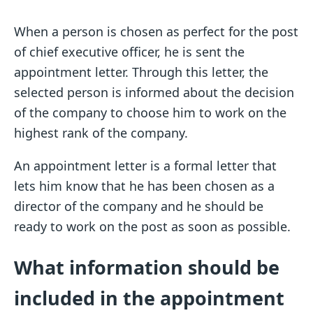
When a person is chosen as perfect for the post
of chief executive officer, he is sent the
appointment letter. Through this letter, the
selected person is informed about the decision
of the company to choose him to work on the
highest rank of the company.
An appointment letter is a formal letter that
lets him know that he has been chosen as a
director of the company and he should be
ready to work on the post as soon as possible.
What information should be
included in the appointment