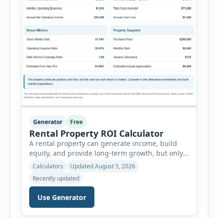
Generator
Free
Rental Property ROI Calculator
A rental property can generate income, build
equity, and provide long-term growth, but only
when the numbers support the investment. The
Calculators
Updated August 5, 2026
Rental Property ROI Calculator helps investors
Recently updated
evaluate a property before making a purchase
decision. It combines purchase details,
Use Generator
financing, rental income, vacancy, and operating
expenses to produce a clear investment