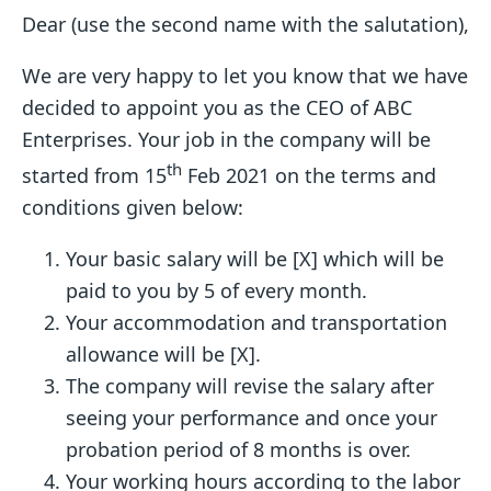
Dear (use the second name with the salutation),
We are very happy to let you know that we have
decided to appoint you as the CEO of ABC
Enterprises. Your job in the company will be
th
started from 15
Feb 2021 on the terms and
conditions given below:
Your basic salary will be [X] which will be
paid to you by 5 of every month.
Your accommodation and transportation
allowance will be [X].
The company will revise the salary after
seeing your performance and once your
probation period of 8 months is over.
Your working hours according to the labor