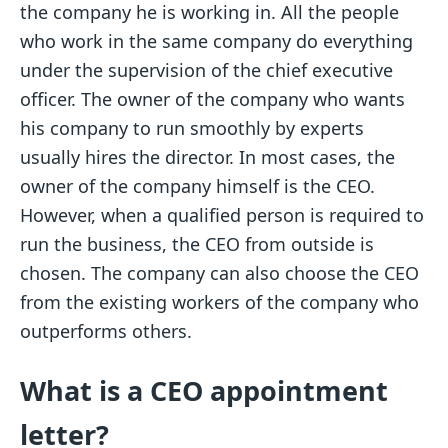
the company he is working in. All the people
who work in the same company do everything
under the supervision of the chief executive
officer. The owner of the company who wants
his company to run smoothly by experts
usually hires the director. In most cases, the
owner of the company himself is the CEO.
However, when a qualified person is required to
run the business, the CEO from outside is
chosen. The company can also choose the CEO
from the existing workers of the company who
outperforms others.
What is a CEO appointment
letter?