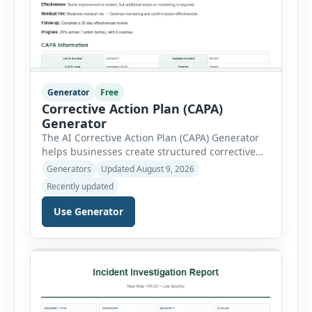
Generator
Free
Corrective Action Plan (CAPA)
Generator
The AI Corrective Action Plan (CAPA) Generator
helps businesses create structured corrective
and preventive action plans for safety, quality,
Generators
Updated August 9, 2026
operational and compliance issues. Users can
Recently updated
define the CAPA type, priority, department,
ownership, status, problem statement,
Use Generator
containment actions and business impact. The
Root Cause section supports Human Error,
Equipment Failure, Process Failure, Training
Deficiency, Material Issue, […]