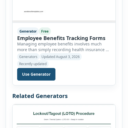
Generator
Free
Employee Benefits Tracking Forms
Managing employee benefits involves much
more than simply recording health insurance or
retirement plans. HR departments often need to
Generators
Updated August 3, 2026
organize enrollment details, reimbursement
Recently updated
claims, allowances, insurance records,
approvals, benefit changes, wellness programs,
Use Generator
retirement contributions, and many other
employee benefit documents. Keeping these
records accurate and well organized helps
Related Generators
businesses improve compliance, simplify
administration, and provide […]