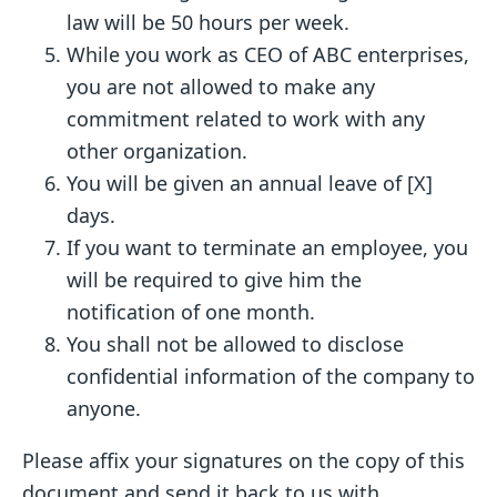
law will be 50 hours per week.
While you work as CEO of ABC enterprises,
you are not allowed to make any
commitment related to work with any
other organization.
You will be given an annual leave of [X]
days.
If you want to terminate an employee, you
will be required to give him the
notification of one month.
You shall not be allowed to disclose
confidential information of the company to
anyone.
Please affix your signatures on the copy of this
document and send it back to us with