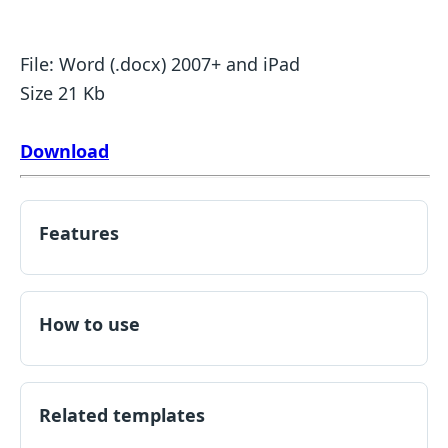
File: Word (.docx) 2007+ and iPad
Size 21 Kb
Download
Features
How to use
Related templates