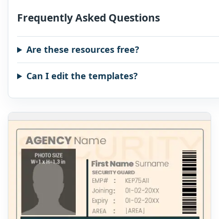
Frequently Asked Questions
Are these resources free?
Can I edit the templates?