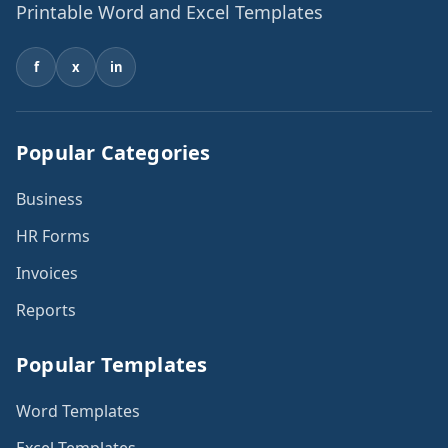
Printable Word and Excel Templates
f
x
in
Popular Categories
Business
HR Forms
Invoices
Reports
Popular Templates
Word Templates