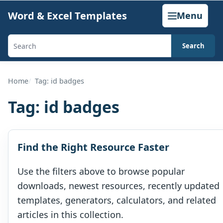
Skip
Word & Excel Templates
Menu
to
content
Search
Search
templates,
generators,
Home
Tag: id badges
calculators,
Tag:
id badges
and
articles
Find the Right Resource Faster
Use the filters above to browse popular
downloads, newest resources, recently updated
templates, generators, calculators, and related
articles in this collection.