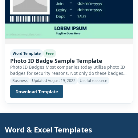
Word Template
Free
Photo ID Badge Sample Template
Photo ID Badges Most companies today utilize photo ID
badges for security reasons. Not only do these badges
provide you with a genuine identity inside the
Business
Updated August 19, 2022
Useful resource
organization but also help in accessing different areas
Download Template
of the facility which are restricted for security purposes.
A photo ID badge helps you identify yourself in times of
emergency. […]
Word & Excel Templates