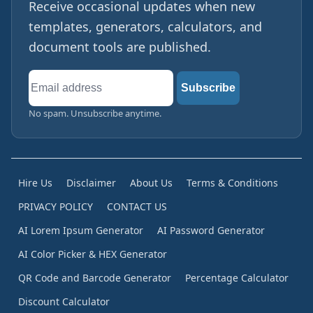
Receive occasional updates when new
templates, generators, calculators, and
document tools are published.
Email
Subscribe
address
No spam. Unsubscribe anytime.
Hire Us
Disclaimer
About Us
Terms & Conditions
PRIVACY POLICY
CONTACT US
AI Lorem Ipsum Generator
AI Password Generator
AI Color Picker & HEX Generator
QR Code and Barcode Generator
Percentage Calculator
Discount Calculator