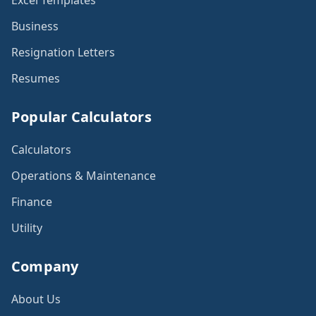
Excel Templates
Business
Resignation Letters
Resumes
Popular Calculators
Calculators
Operations & Maintenance
Finance
Utility
Company
About Us