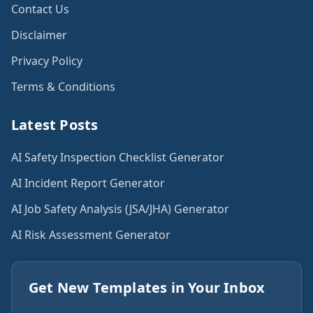
Contact Us
Disclaimer
Privacy Policy
Terms & Conditions
Latest Posts
AI Safety Inspection Checklist Generator
AI Incident Report Generator
AI Job Safety Analysis (JSA/JHA) Generator
AI Risk Assessment Generator
Get New Templates in Your Inbox