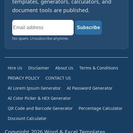
templates, generators, calculators, and
document tools are published.
Email
Subscribe
address
No spam. Unsubscribe anytime.
Hire Us
Disclaimer
About Us
Terms & Conditions
PRIVACY POLICY
CONTACT US
AI Lorem Ipsum Generator
AI Password Generator
AI Color Picker & HEX Generator
QR Code and Barcode Generator
Percentage Calculator
Discount Calculator
Copyright 2026 Word & Excel Templates