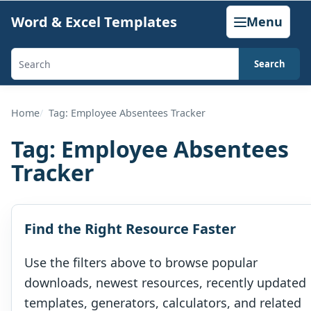
Skip
Word & Excel Templates
Menu
to
content
Search
Search
templates,
generators,
Home
Tag: Employee Absentees Tracker
calculators,
Tag:
Employee Absentees
and
Tracker
articles
Find the Right Resource Faster
Use the filters above to browse popular
downloads, newest resources, recently updated
templates, generators, calculators, and related