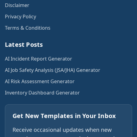
Disclaimer
Privacy Policy
Terms & Conditions
Latest Posts
AI Incident Report Generator
AI Job Safety Analysis (JSA/JHA) Generator
AI Risk Assessment Generator
Inventory Dashboard Generator
Get New Templates in Your Inbox
Receive occasional updates when new