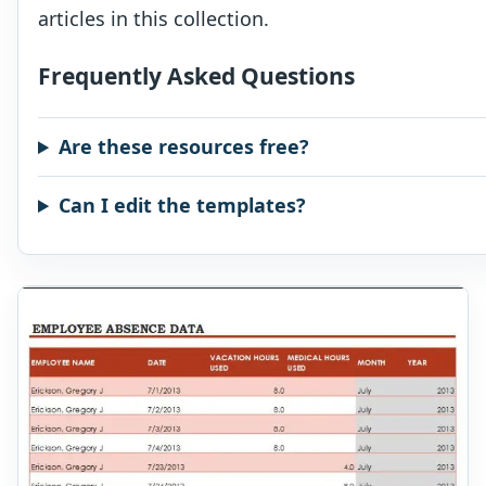
articles in this collection.
Frequently Asked Questions
Are these resources free?
Can I edit the templates?