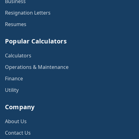
Business
Resignation Letters
Resumes
Popular Calculators
Calculators
Operations & Maintenance
Finance
Utility
Company
About Us
Contact Us