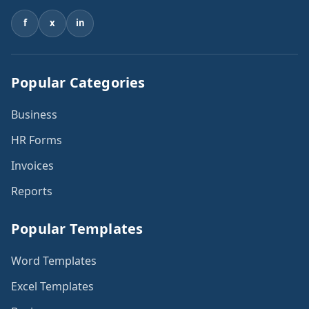
f
x
in
Popular Categories
Business
HR Forms
Invoices
Reports
Popular Templates
Word Templates
Excel Templates