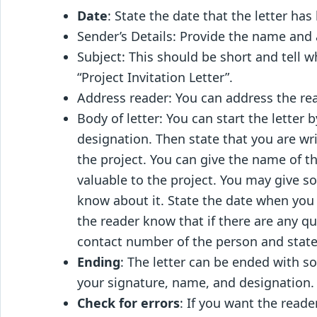
Date
: State the date that the letter has
Sender’s Details: Provide the name and 
Subject: This should be short and tell wh
“Project Invitation Letter”.
Address reader: You can address the re
Body of letter: You can start the letter
designation. Then state that you are writ
the project. You can give the name of th
valuable to the project. You may give s
know about it. State the date when you 
the reader know that if there are any q
contact number of the person and stat
Ending
: The letter can be ended with s
your signature, name, and designation.
Check for errors
: If you want the reade