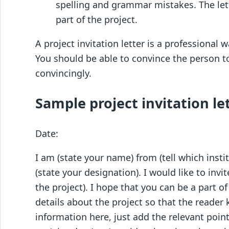
spelling and grammar mistakes. The let
part of the project.
A project invitation letter is a professional 
You should be able to convince the person to
convincingly.
Sample project invitation let
Date:
I am (state your name) from (tell which instit
(state your designation). I would like to invi
the project). I hope that you can be a part of
details about the project so that the reader
information here, just add the relevant point