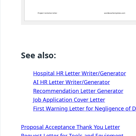
See also:
Hospital HR Letter Writer/Generator
AI HR Letter Writer/Generator
Recommendation Letter Generator
Job Application Cover Letter
First Warning Letter for Negligence of 
Post
Proposal Acceptance Thank You Letter
Request Letter for Tools and Equipment