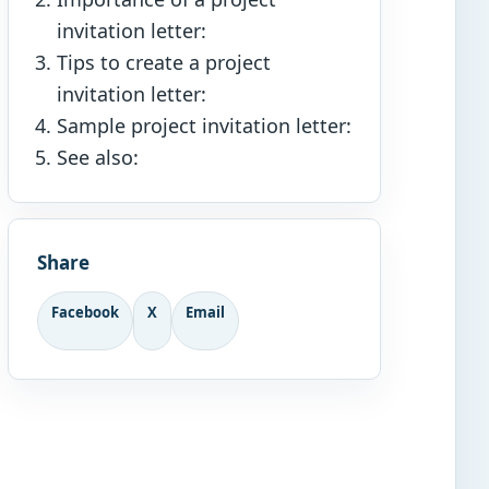
invitation letter:
Tips to create a project
invitation letter:
Sample project invitation letter:
See also:
Share
Facebook
X
Email