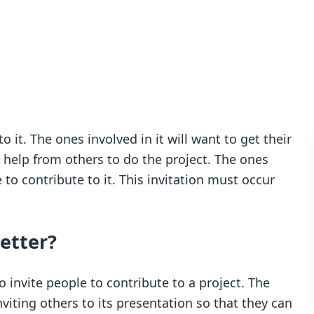
 it. The ones involved in it will want to get their
elp from others to do the project. The ones
to contribute to it. This invitation must occur
letter?
 to invite people to contribute to a project. The
iting others to its presentation so that they can