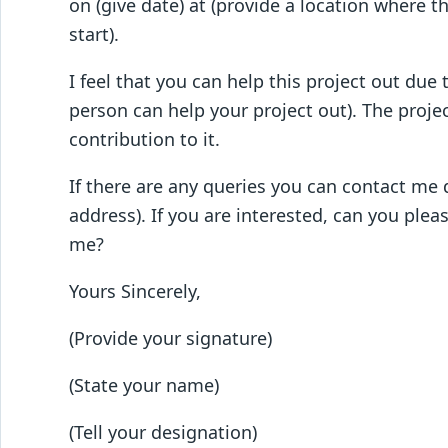
on (give date) at (provide a location where th
start).
I feel that you can help this project out due 
person can help your project out). The projec
contribution to it.
If there are any queries you can contact me
address). If you are interested, can you ple
me?
Yours Sincerely,
(Provide your signature)
(State your name)
(Tell your designation)