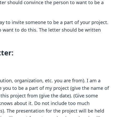
ter should convince the person to want to be a
way to invite someone to be a part of your project.
 want to do this. The letter should be written
ter:
ution, organization, etc. you are from). I am a
te you to be a part of my project (give the name of
 this project from (give the date). (Give some
 knows about it. Do not include too much
s). The presentation for the project will be held