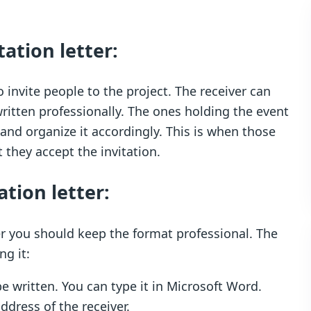
tation letter:
o invite people to the project. The receiver can
s written professionally. The ones holding the event
nd organize it accordingly. This is when those
 they accept the invitation.
ation letter:
ter you should keep the format professional. The
ng it:
be written. You can type it in Microsoft Word.
ddress of the receiver.