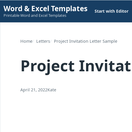
Skip
Word & Excel Templates
Start with Editor
to
Printable Word and Excel Templates
content
Home
Letters
Project Invitation Letter Sample
Project Invita
April 21, 2022
Kate