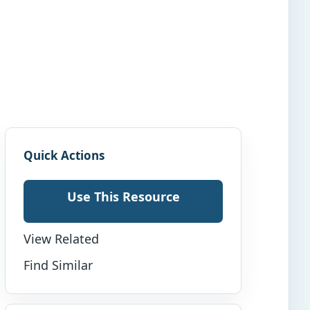
Quick Actions
Use This Resource
View Related
Find Similar