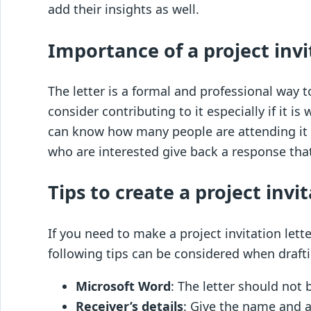
add their insights as well.
Importance of a project invi
The letter is a formal and professional way t
consider contributing to it especially if it i
can know how many people are attending it a
who are interested give back a response that
Tips to create a project invit
If you need to make a project invitation let
following tips can be considered when drafti
Microsoft Word
: The letter should not 
Receiver’s details
: Give the name and a