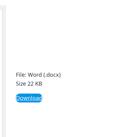
File: Word (.docx)
Size 22 KB
Download