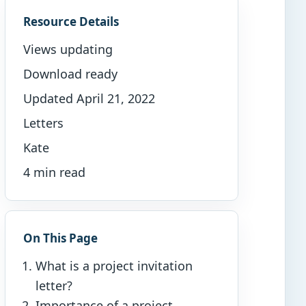
Resource Details
Views updating
Download ready
Updated April 21, 2022
Letters
Kate
4 min read
On This Page
What is a project invitation
letter?
Importance of a project