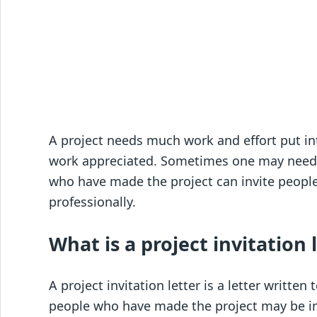
A project needs much work and effort put into
work appreciated. Sometimes one may need h
who have made the project can invite people 
professionally.
What is a project invitation 
A project invitation letter is a letter written
people who have made the project may be inv