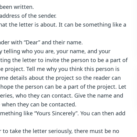
 been written.
address of the sender.
at the letter is about. It can be something like a
ader with “Dear” and their name.
 by telling who you are, your name, and your
ing the letter to invite the person to be a part of
e project. Tell me why you think this person is
ome details about the project so the reader can
hope the person can be a part of the project. Let
ueries, who they can contact. Give the name and
e when they can be contacted.
omething like “Yours Sincerely”. You can then add
r to take the letter seriously, there must be no