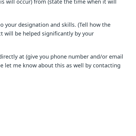
is will occur) from (state the time when it will
to your designation and skills. (Tell how the
t will be helped significantly by your
 directly at (give you phone number and/or email
ase let me know about this as well by contacting