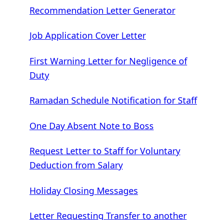
Recommendation Letter Generator
Job Application Cover Letter
First Warning Letter for Negligence of
Duty
Ramadan Schedule Notification for Staff
One Day Absent Note to Boss
Request Letter to Staff for Voluntary
Deduction from Salary
Holiday Closing Messages
Letter Requesting Transfer to another