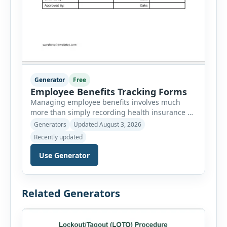
Generator
Free
Employee Benefits Tracking Forms
Managing employee benefits involves much
more than simply recording health insurance or
retirement plans. HR departments often need to
Generators
Updated August 3, 2026
organize enrollment details, reimbursement
Recently updated
claims, allowances, insurance records,
approvals, benefit changes, wellness programs,
Use Generator
retirement contributions, and many other
employee benefit documents. Keeping these
records accurate and well organized helps
Related Generators
businesses improve compliance, simplify
administration, and provide […]