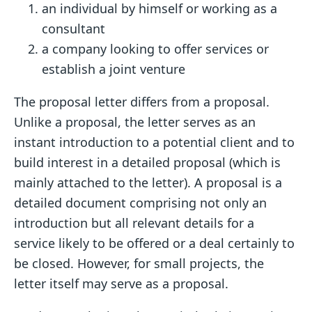
an individual by himself or working as a
consultant
a company looking to offer services or
establish a joint venture
The proposal letter differs from a proposal.
Unlike a proposal, the letter serves as an
instant introduction to a potential client and to
build interest in a detailed proposal (which is
mainly attached to the letter). A proposal is a
detailed document comprising not only an
introduction but all relevant details for a
service likely to be offered or a deal certainly to
be closed. However, for small projects, the
letter itself may serve as a proposal.