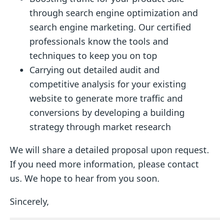
through search engine optimization and
search engine marketing. Our certified
professionals know the tools and
techniques to keep you on top
Carrying out detailed audit and
competitive analysis for your existing
website to generate more traffic and
conversions by developing a building
strategy through market research
We will share a detailed proposal upon request.
If you need more information, please contact
us. We hope to hear from you soon.
Sincerely,