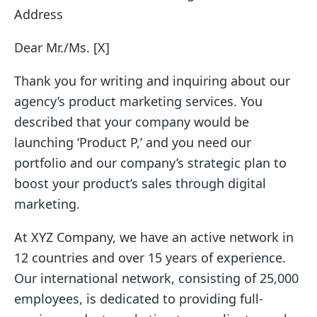
Address
Dear Mr./Ms. [X]
Thank you for writing and inquiring about our
agency’s product marketing services. You
described that your company would be
launching ‘Product P,’ and you need our
portfolio and our company’s strategic plan to
boost your product’s sales through digital
marketing.
At XYZ Company, we have an active network in
12 countries and over 15 years of experience.
Our international network, consisting of 25,000
employees, is dedicated to providing full-