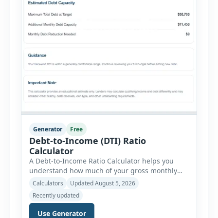
Generator
Free
Debt-to-Income (DTI) Ratio
Calculator
A Debt-to-Income Ratio Calculator helps you
understand how much of your gross monthly
income is already committed to required debt
Calculators
Updated August 5, 2026
payments. This percentage is commonly
Recently updated
reviewed by lenders when evaluating mortgage,
personal loan, and other credit applications. To
Use Generator