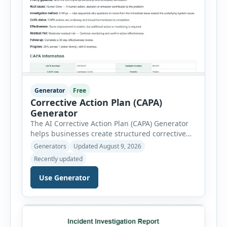
Generator
Free
Corrective Action Plan (CAPA)
Generator
The AI Corrective Action Plan (CAPA) Generator
helps businesses create structured corrective
and preventive action plans for safety, quality,
Generators
Updated August 9, 2026
operational and compliance issues. Users can
Recently updated
define the CAPA type, priority, department,
ownership, status, problem statement,
Use Generator
containment actions and business impact. The
Root Cause section supports Human Error,
Equipment Failure, Process Failure, Training
Deficiency, Material Issue, […]