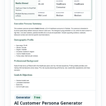
Generator
Free
AI Customer Persona Generator