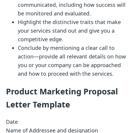
communicated, including how success will
be monitored and evaluated.
Highlight the distinctive traits that make
your services stand out and give you a
competitive edge.
Conclude by mentioning a clear call to
action—provide all relevant details on how
you or your company can be approached
and how to proceed with the services.
Product Marketing Proposal
Letter Template
Date
Name of Addressee and designation