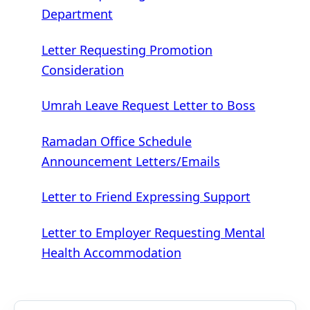
Department
Letter Requesting Promotion
Consideration
Umrah Leave Request Letter to Boss
Ramadan Office Schedule
Announcement Letters/Emails
Letter to Friend Expressing Support
Letter to Employer Requesting Mental
Health Accommodation