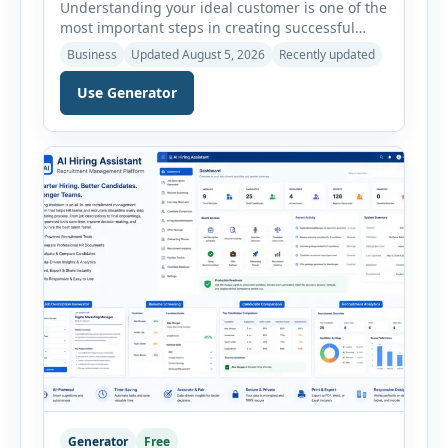
Understanding your ideal customer is one of the
most important steps in creating successful
marketing campaigns, improving sales
Business
Updated August 5, 2026
Recently updated
strategies, and developing products that truly
meet customer needs. The AI Customer Persona
Use Generator
Generator helps businesses, marketers,
consultants, startups, and sales professionals
create detailed customer personas in just a few
minutes. This tool generates a professional
customer […]
Generator
Free