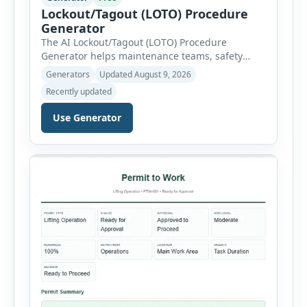
Lockout/Tagout (LOTO) Procedure
Generator
The AI Lockout/Tagout (LOTO) Procedure
Generator helps maintenance teams, safety
professionals and supervisors create structured
Generators
Updated August 9, 2026
hazardous-energy control procedures for
Recently updated
servicing and maintenance activities. The tool
supports electrical equipment, mechanical
Use Generator
equipment, hydraulic systems, pneumatic
systems, steam or thermal systems, chemical
process equipment, conveyor systems and
custom equipment. Each equipment type
automatically loads relevant hazards, isolation
steps, […]