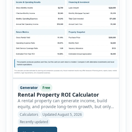
Generator
Free
Rental Property ROI Calculator
A rental property can generate income, build
equity, and provide long-term growth, but only
when the numbers support the investment. The
Calculators
Updated August 5, 2026
Rental Property ROI Calculator helps investors
Recently updated
evaluate a property before making a purchase
decision. It combines purchase details,