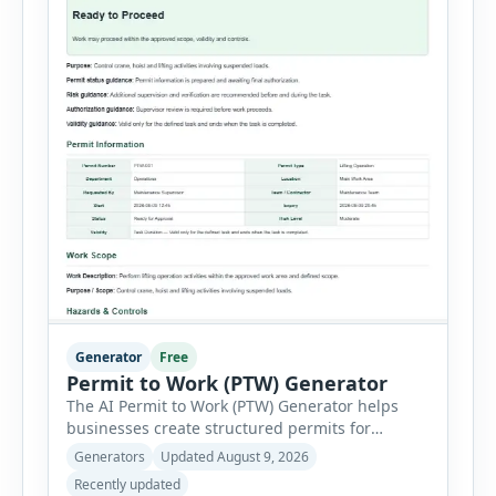
Generator
Free
Permit to Work (PTW) Generator
The AI Permit to Work (PTW) Generator helps
businesses create structured permits for
higher-risk and non-routine work. Users can
Generators
Updated August 9, 2026
select a permit type, define the work location
Recently updated
and scope, assign responsible authorities, set