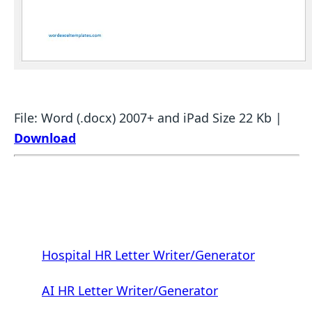
File: Word (.docx) 2007+ and iPad Size 22 Kb |
Download
Hospital HR Letter Writer/Generator
AI HR Letter Writer/Generator