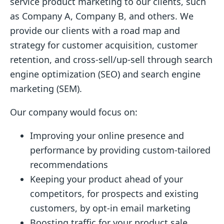
service product marketing to our clients, such
as Company A, Company B, and others. We
provide our clients with a road map and
strategy for customer acquisition, customer
retention, and cross-sell/up-sell through search
engine optimization (SEO) and search engine
marketing (SEM).
Our company would focus on:
Improving your online presence and
performance by providing custom-tailored
recommendations
Keeping your product ahead of your
competitors, for prospects and existing
customers, by opt-in email marketing
Boosting traffic for your product sale