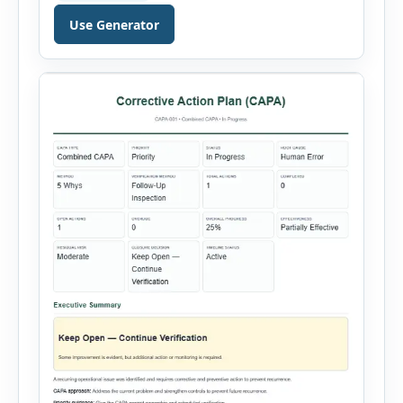
validity dates and record work status. The
Use Generator
generator supports Hot Work, Confined Space
Entry, Electrical Work, Work at Height, Excavation
or Trenching, […]