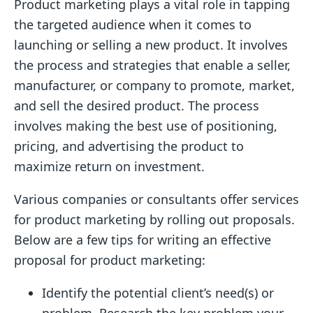
Product marketing plays a vital role in tapping
the targeted audience when it comes to
launching or selling a new product. It involves
the process and strategies that enable a seller,
manufacturer, or company to promote, market,
and sell the desired product. The process
involves making the best use of positioning,
pricing, and advertising the product to
maximize return on investment.
Various companies or consultants offer services
for product marketing by rolling out proposals.
Below are a few tips for writing an effective
proposal for product marketing:
Identify the potential client’s need(s) or