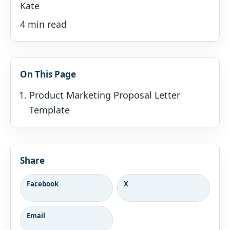
Kate
4 min read
On This Page
Product Marketing Proposal Letter
Template
Share
Facebook
X
Email