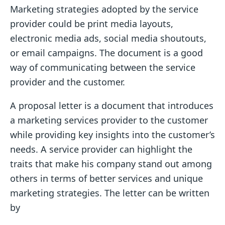
Marketing strategies adopted by the service
provider could be print media layouts,
electronic media ads, social media shoutouts,
or email campaigns. The document is a good
way of communicating between the service
provider and the customer.
A proposal letter is a document that introduces
a marketing services provider to the customer
while providing key insights into the customer’s
needs. A service provider can highlight the
traits that make his company stand out among
others in terms of better services and unique
marketing strategies. The letter can be written
by