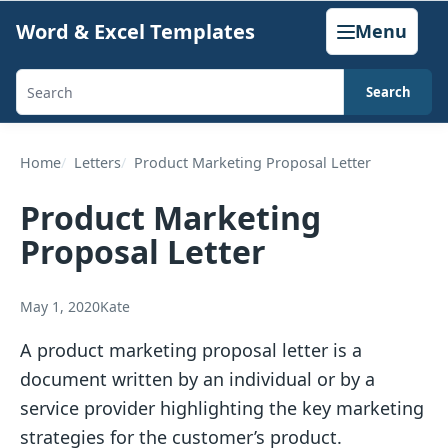
Skip
Word & Excel Templates
Menu
to
content
Search
Search
templates,
generators,
Home
Letters
Product Marketing Proposal Letter
calculators,
Product Marketing
and
Proposal Letter
articles
May 1, 2020
Kate
A product marketing proposal letter is a
document written by an individual or by a
service provider highlighting the key marketing
strategies for the customer’s product.