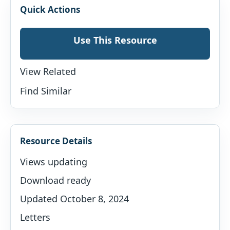
Quick Actions
Use This Resource
View Related
Find Similar
Resource Details
Views updating
Download ready
Updated October 8, 2024
Letters