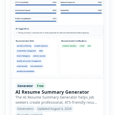
Generator
Free
AI Resume Summary Generator
The AI Resume Summary Generator helps job
seekers create professional, ATS-friendly resume
summaries in just a few clicks. Whether you are
Generators
Updated August 4, 2026
a student, entry-level candidate, experienced