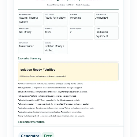
Generator
Free