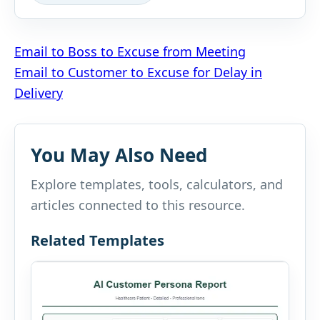
Post
Email to Boss to Excuse from Meeting
Email to Customer to Excuse for Delay in
navigation
Delivery
You May Also Need
Explore templates, tools, calculators, and
articles connected to this resource.
Related Templates