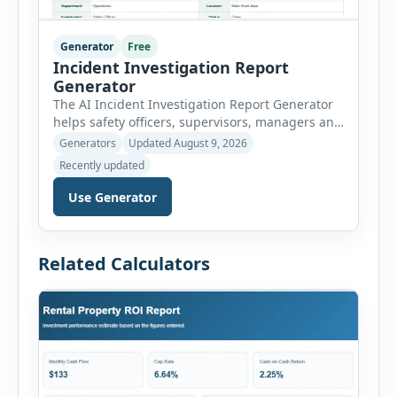
Generator
Free
Incident Investigation Report
Generator
The AI Incident Investigation Report Generator
helps safety officers, supervisors, managers and
businesses document workplace incidents and
Generators
Updated August 9, 2026
investigate underlying causes in a structured
Recently updated
format. The tool supports near misses, injuries,
property damage, vehicle incidents, fires,
Use Generator
chemical spills, environmental events, security
incidents, equipment failures and unsafe
conditions. Users can record incident details,
Related Calculators
people involved, witnesses, immediate […]