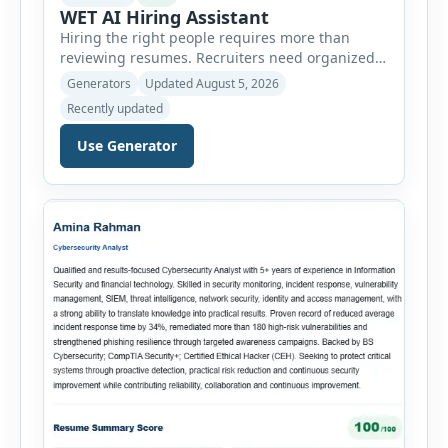
WET AI Hiring Assistant
Hiring the right people requires more than
reviewing resumes. Recruiters need organized
workflows, accurate evaluations, professional
Generators
Updated August 5, 2026
documentation, and meaningful insights
Recently updated
throughout the recruitment process. The AI
Hiring Assistant is an all-in-one browser-based
Use Generator
recruitment management platform designed to
simplify hiring from job creation to employee
onboarding. This powerful tool combines
multiple recruitment workflows into a single […]