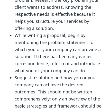
problem. Research the key problem your
client wants to address. Knowing the
respective needs is effective because it
helps you structure your services by
offering a solution.
While writing a proposal, begin by
mentioning the problem statement for
which you or your company can provide a
solution. If there has been any earlier
correspondence, refer to it and introduce
what you or your company can do.
Suggest a solution and how you or your
company can achieve the desired
outcomes. This should not be written
comprehensively; only an overview of the
basic strategies and framework should be