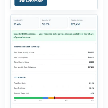
Use Generator
financing, rental income, vacancy, and operating
expenses to produce a clear investment
summary. Enter the property […]