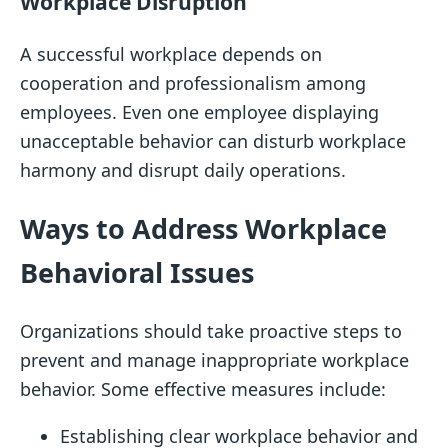
Workplace Disruption
A successful workplace depends on
cooperation and professionalism among
employees. Even one employee displaying
unacceptable behavior can disturb workplace
harmony and disrupt daily operations.
Ways to Address Workplace
Behavioral Issues
Organizations should take proactive steps to
prevent and manage inappropriate workplace
behavior. Some effective measures include:
Establishing clear workplace behavior and