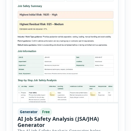
Generator
Free
AI Job Safety Analysis (JSA/JHA)
Generator
The AI Job Safety Analysis Generator helps