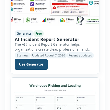
Generator
Free
AI Incident Report Generator
The AI Incident Report Generator helps
organizations create clear, professional, and
well-structured workplace incident reports in
Business
Updated August 7, 2026
Recently updated
just a few minutes. Whether you need to
document a near miss, workplace injury,
Use Generator
property damage, equipment failure, chemical
spill, fire incident, vehicle accident,
environmental event, security issue, or unsafe
condition, this tool provides a complete
reporting solution with […]