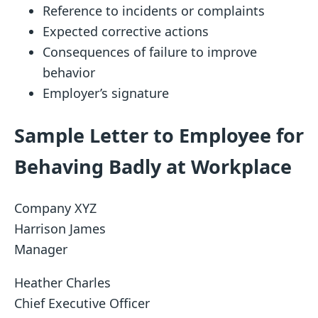
Reference to incidents or complaints
Expected corrective actions
Consequences of failure to improve
behavior
Employer’s signature
Sample Letter to Employee for
Behaving Badly at Workplace
Company XYZ
Harrison James
Manager
Heather Charles
Chief Executive Officer