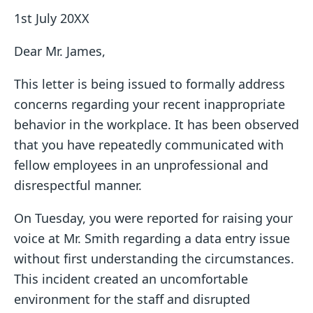
1st July 20XX
Dear Mr. James,
This letter is being issued to formally address
concerns regarding your recent inappropriate
behavior in the workplace. It has been observed
that you have repeatedly communicated with
fellow employees in an unprofessional and
disrespectful manner.
On Tuesday, you were reported for raising your
voice at Mr. Smith regarding a data entry issue
without first understanding the circumstances.
This incident created an uncomfortable
environment for the staff and disrupted