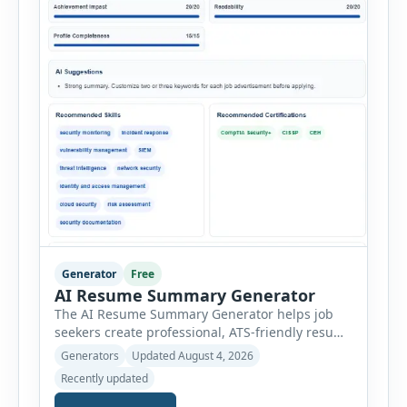
Generator
Free
AI Resume Summary Generator
The AI Resume Summary Generator helps job
seekers create professional, ATS-friendly resume
summaries in just a few clicks. Whether you are
Generators
Updated August 4, 2026
a student, entry-level candidate, experienced
Recently updated
professional, manager, or executive, this tool
generates well-written summaries that highlight