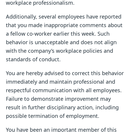
workplace professionalism.
Additionally, several employees have reported
that you made inappropriate comments about
a fellow co-worker earlier this week. Such
behavior is unacceptable and does not align
with the company’s workplace policies and
standards of conduct.
You are hereby advised to correct this behavior
immediately and maintain professional and
respectful communication with all employees.
Failure to demonstrate improvement may
result in further disciplinary action, including
possible termination of employment.
You have been an important member of this