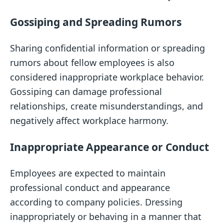
Gossiping and Spreading Rumors
Sharing confidential information or spreading
rumors about fellow employees is also
considered inappropriate workplace behavior.
Gossiping can damage professional
relationships, create misunderstandings, and
negatively affect workplace harmony.
Inappropriate Appearance or Conduct
Employees are expected to maintain
professional conduct and appearance
according to company policies. Dressing
inappropriately or behaving in a manner that