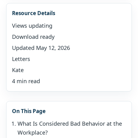
Resource Details
Views updating
Download ready
Updated May 12, 2026
Letters
Kate
4 min read
On This Page
What Is Considered Bad Behavior at the
Workplace?