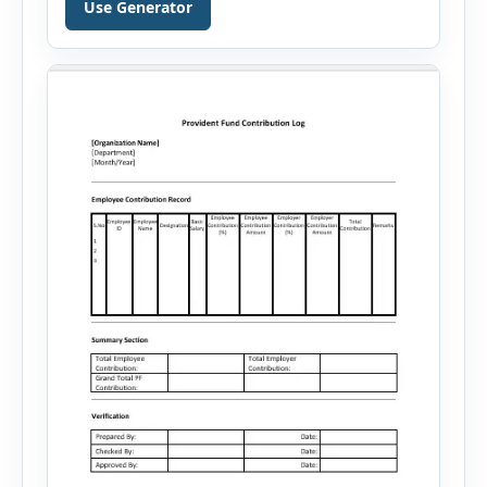
Use Generator
your skills, experience, achievements, and
career goals. Instead of spending hours writing
and editing a resume introduction, you […]