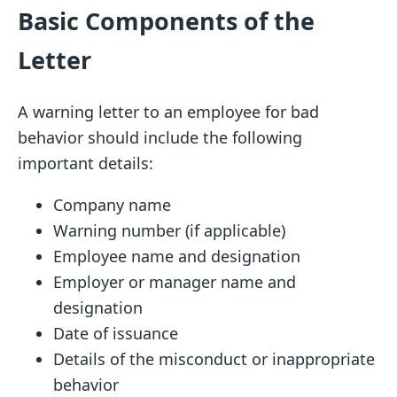
Basic Components of the
Letter
A warning letter to an employee for bad
behavior should include the following
important details:
Company name
Warning number (if applicable)
Employee name and designation
Employer or manager name and
designation
Date of issuance
Details of the misconduct or inappropriate
behavior