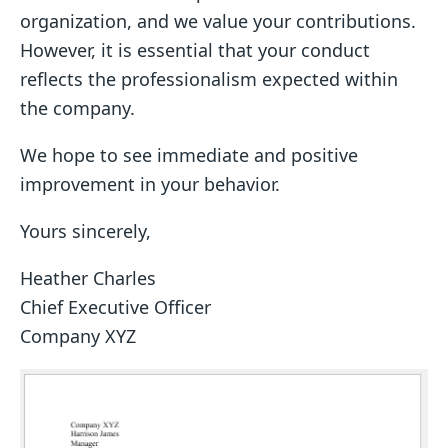
organization, and we value your contributions.
However, it is essential that your conduct
reflects the professionalism expected within
the company.
We hope to see immediate and positive
improvement in your behavior.
Yours sincerely,
Heather Charles
Chief Executive Officer
Company XYZ