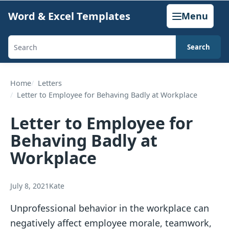
Skip
Word & Excel Templates
Menu
to
content
Search
Search
templates,
generators,
Home
Letters
Letter to Employee for Behaving Badly at Workplace
calculators,
and
Letter to Employee for
articles
Behaving Badly at
Workplace
July 8, 2021
Kate
Unprofessional behavior in the workplace can
negatively affect employee morale, teamwork,