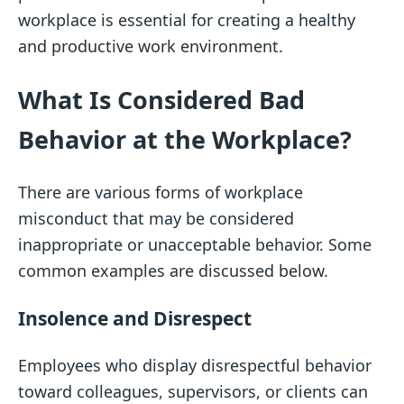
workplace is essential for creating a healthy
and productive work environment.
What Is Considered Bad
Behavior at the Workplace?
There are various forms of workplace
misconduct that may be considered
inappropriate or unacceptable behavior. Some
common examples are discussed below.
Insolence and Disrespect
Employees who display disrespectful behavior
toward colleagues, supervisors, or clients can