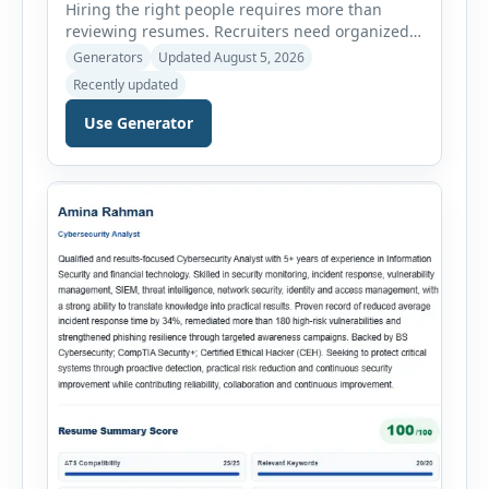
Hiring the right people requires more than
reviewing resumes. Recruiters need organized
workflows, accurate evaluations, professional
Generators
Updated August 5, 2026
documentation, and meaningful insights
Recently updated
throughout the recruitment process. The AI
Hiring Assistant is an all-in-one browser-based
Use Generator
recruitment management platform designed to
simplify hiring from job creation to employee
onboarding. This powerful tool combines
multiple recruitment workflows into a single […]