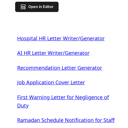
Open in Editor
Hospital HR Letter Writer/Generator
AI HR Letter Writer/Generator
Recommendation Letter Generator
Job Application Cover Letter
First Warning Letter for Negligence of
Duty
Ramadan Schedule Notification for Staff