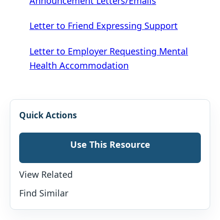
Announcement Letters/Emails
Letter to Friend Expressing Support
Letter to Employer Requesting Mental
Health Accommodation
Quick Actions
Use This Resource
View Related
Find Similar