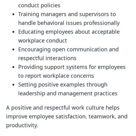
conduct policies
Training managers and supervisors to
handle behavioral issues professionally
Educating employees about acceptable
workplace conduct
Encouraging open communication and
respectful interactions
Providing support systems for employees
to report workplace concerns
Setting positive examples through
leadership and management practices
A positive and respectful work culture helps
improve employee satisfaction, teamwork, and
productivity.