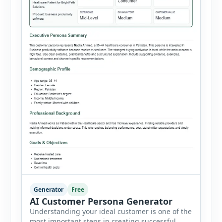
Generator
Free
AI Customer Persona Generator
Understanding your ideal customer is one of the
most important steps in creating successful