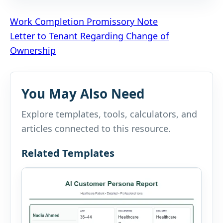
Post
Work Completion Promissory Note
Letter to Tenant Regarding Change of
navigation
Ownership
You May Also Need
Explore templates, tools, calculators, and
articles connected to this resource.
Related Templates