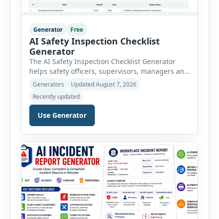
Generator
Free
AI Safety Inspection Checklist
Generator
The AI Safety Inspection Checklist Generator
helps safety officers, supervisors, managers and
businesses create structured workplace safety
Generators
Updated August 7, 2026
inspections online. Users can select from
Recently updated
workplace, office, construction, warehouse,
manufacturing, electrical, fire, chemical storage,
Use Generator
PPE, machine, emergency preparedness and
vehicle safety inspections. Each inspection type
automatically loads a relevant checklist with
practical safety items. Every checklist item […]