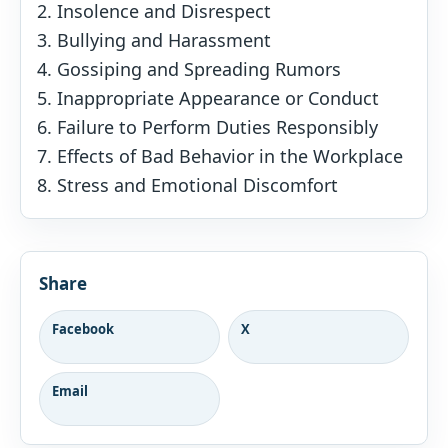
Insolence and Disrespect
Bullying and Harassment
Gossiping and Spreading Rumors
Inappropriate Appearance or Conduct
Failure to Perform Duties Responsibly
Effects of Bad Behavior in the Workplace
Stress and Emotional Discomfort
Share
Facebook
X
Email