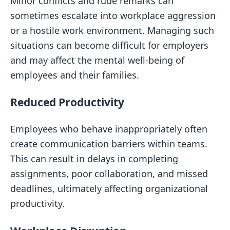
Minor conflicts and rude remarks can
sometimes escalate into workplace aggression
or a hostile work environment. Managing such
situations can become difficult for employers
and may affect the mental well-being of
employees and their families.
Reduced Productivity
Employees who behave inappropriately often
create communication barriers within teams.
This can result in delays in completing
assignments, poor collaboration, and missed
deadlines, ultimately affecting organizational
productivity.