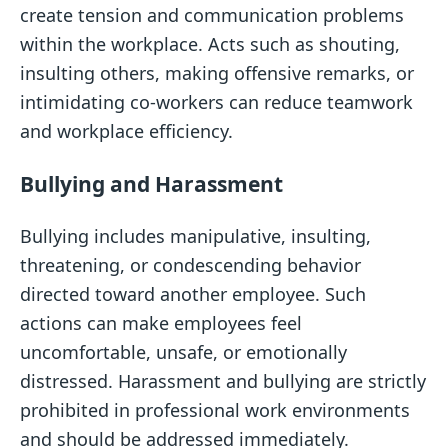
create tension and communication problems
within the workplace. Acts such as shouting,
insulting others, making offensive remarks, or
intimidating co-workers can reduce teamwork
and workplace efficiency.
Bullying and Harassment
Bullying includes manipulative, insulting,
threatening, or condescending behavior
directed toward another employee. Such
actions can make employees feel
uncomfortable, unsafe, or emotionally
distressed. Harassment and bullying are strictly
prohibited in professional work environments
and should be addressed immediately.