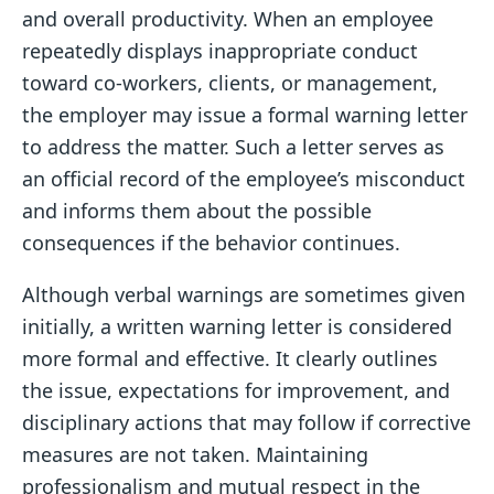
and overall productivity. When an employee
repeatedly displays inappropriate conduct
toward co-workers, clients, or management,
the employer may issue a formal warning letter
to address the matter. Such a letter serves as
an official record of the employee’s misconduct
and informs them about the possible
consequences if the behavior continues.
Although verbal warnings are sometimes given
initially, a written warning letter is considered
more formal and effective. It clearly outlines
the issue, expectations for improvement, and
disciplinary actions that may follow if corrective
measures are not taken. Maintaining
professionalism and mutual respect in the