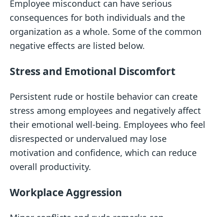
Employee misconduct can have serious
consequences for both individuals and the
organization as a whole. Some of the common
negative effects are listed below.
Stress and Emotional Discomfort
Persistent rude or hostile behavior can create
stress among employees and negatively affect
their emotional well-being. Employees who feel
disrespected or undervalued may lose
motivation and confidence, which can reduce
overall productivity.
Workplace Aggression