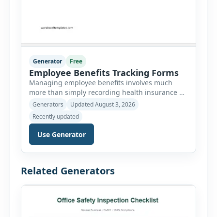
Generator
Free
Employee Benefits Tracking Forms
Managing employee benefits involves much
more than simply recording health insurance or
retirement plans. HR departments often need to
Generators
Updated August 3, 2026
organize enrollment details, reimbursement
Recently updated
claims, allowances, insurance records,
approvals, benefit changes, wellness programs,
Use Generator
retirement contributions, and many other
employee benefit documents. Keeping these
records accurate and well organized helps
Related Generators
businesses improve compliance, simplify
administration, and provide […]