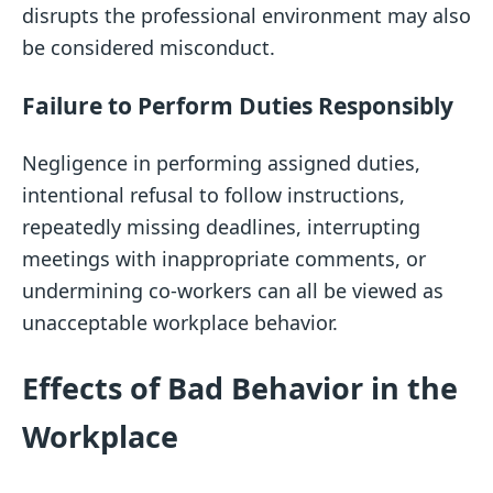
disrupts the professional environment may also
be considered misconduct.
Failure to Perform Duties Responsibly
Negligence in performing assigned duties,
intentional refusal to follow instructions,
repeatedly missing deadlines, interrupting
meetings with inappropriate comments, or
undermining co-workers can all be viewed as
unacceptable workplace behavior.
Effects of Bad Behavior in the
Workplace