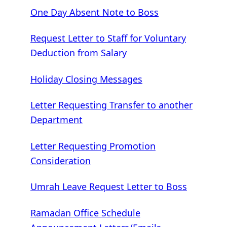
One Day Absent Note to Boss
Request Letter to Staff for Voluntary
Deduction from Salary
Holiday Closing Messages
Letter Requesting Transfer to another
Department
Letter Requesting Promotion
Consideration
Umrah Leave Request Letter to Boss
Ramadan Office Schedule