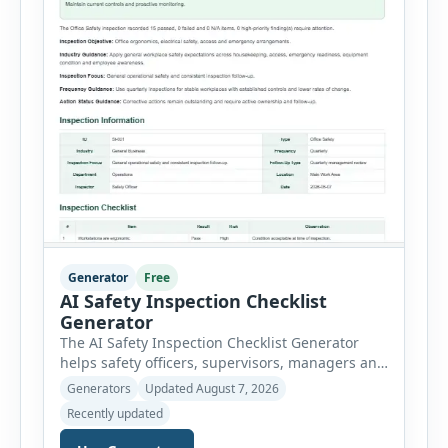
Generator
Free
AI Safety Inspection Checklist
Generator
The AI Safety Inspection Checklist Generator
helps safety officers, supervisors, managers and
businesses create structured workplace safety
Generators
Updated August 7, 2026
inspections online. Users can select from
Recently updated
workplace, office, construction, warehouse,
manufacturing, electrical, fire, chemical storage,