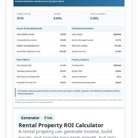
Generator
Free
Rental Property ROI Calculator
A rental property can generate income, build
equity, and provide long-term growth, but only