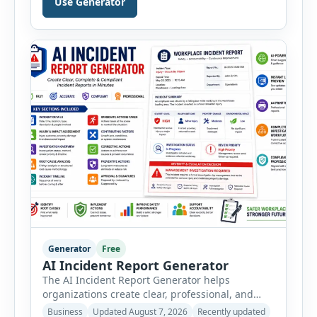
Use Generator
PPE, machine, emergency preparedness and
vehicle safety inspections. Each inspection type
automatically loads a relevant checklist with
practical safety items. Every checklist item […]
Generator
Free
AI Incident Report Generator
The AI Incident Report Generator helps
organizations create clear, professional, and
well-structured workplace incident reports in
Business
Updated August 7, 2026
Recently updated