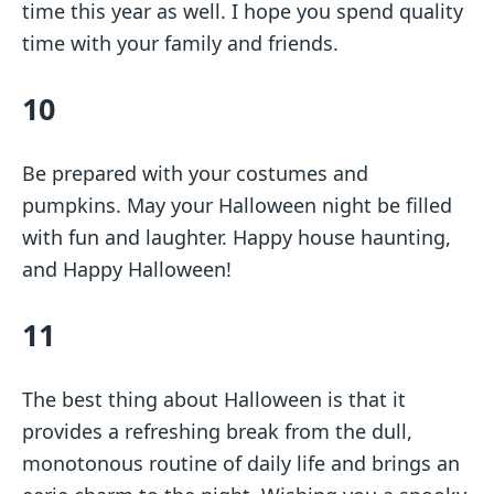
time this year as well. I hope you spend quality
time with your family and friends.
10
Be prepared with your costumes and
pumpkins. May your Halloween night be filled
with fun and laughter. Happy house haunting,
and Happy Halloween!
11
The best thing about Halloween is that it
provides a refreshing break from the dull,
monotonous routine of daily life and brings an