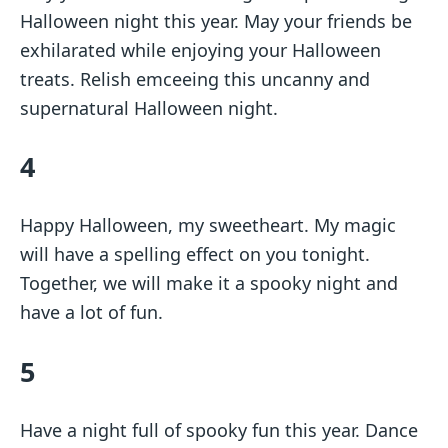
Halloween night this year. May your friends be
exhilarated while enjoying your Halloween
treats. Relish emceeing this uncanny and
supernatural Halloween night.
4
Happy Halloween, my sweetheart. My magic
will have a spelling effect on you tonight.
Together, we will make it a spooky night and
have a lot of fun.
5
Have a night full of spooky fun this year. Dance