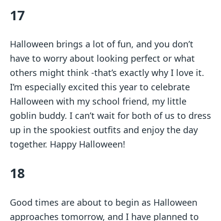
17
Halloween brings a lot of fun, and you don’t
have to worry about looking perfect or what
others might think -that’s exactly why I love it.
I’m especially excited this year to celebrate
Halloween with my school friend, my little
goblin buddy. I can’t wait for both of us to dress
up in the spookiest outfits and enjoy the day
together. Happy Halloween!
18
Good times are about to begin as Halloween
approaches tomorrow, and I have planned to