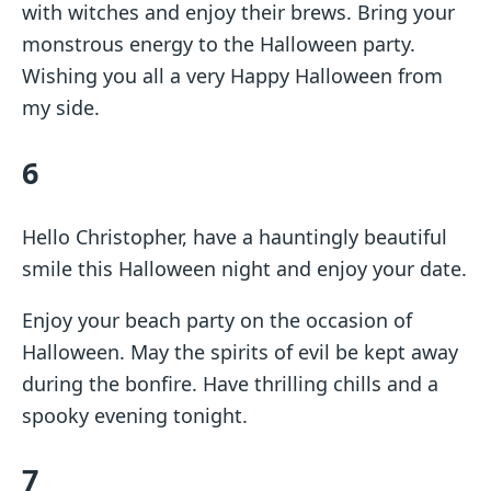
with witches and enjoy their brews. Bring your
monstrous energy to the Halloween party.
Wishing you all a very Happy Halloween from
my side.
6
Hello Christopher, have a hauntingly beautiful
smile this Halloween night and enjoy your date.
Enjoy your beach party on the occasion of
Halloween. May the spirits of evil be kept away
during the bonfire. Have thrilling chills and a
spooky evening tonight.
7