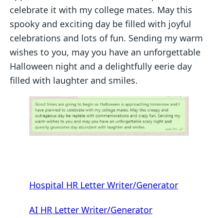
celebrate it with my college mates. May this
spooky and exciting day be filled with joyful
celebrations and lots of fun. Sending my warm
wishes to you, may you have an unforgettable
Halloween night and a delightfully eerie day
filled with laughter and smiles.
Hospital HR Letter Writer/Generator
AI HR Letter Writer/Generator