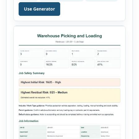
just a few minutes. Whether you need to
document a near miss, workplace injury,
Use Generator
property damage, equipment failure, chemical
spill, fire incident, vehicle accident,
environmental event, security issue, or unsafe
condition, this tool provides a complete
reporting solution with […]