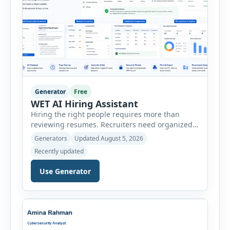
Generator
Free
WET AI Hiring Assistant
Hiring the right people requires more than
reviewing resumes. Recruiters need organized
workflows, accurate evaluations, professional
Generators
Updated August 5, 2026
documentation, and meaningful insights
Recently updated
throughout the recruitment process. The AI
Hiring Assistant is an all-in-one browser-based
Use Generator
recruitment management platform designed to
simplify hiring from job creation to employee
onboarding. This powerful tool combines
multiple recruitment workflows into a single […]