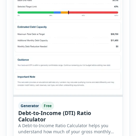
Generator
Free
Debt-to-Income (DTI) Ratio
Calculator
A Debt-to-Income Ratio Calculator helps you
understand how much of your gross monthly