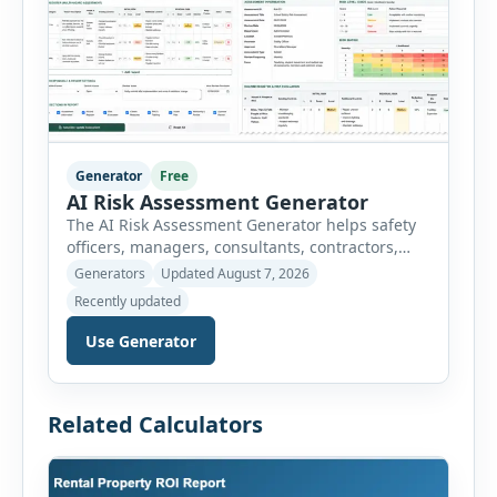
Generator
Free
AI Risk Assessment Generator
The AI Risk Assessment Generator helps safety
officers, managers, consultants, contractors,
schools, healthcare facilities and businesses
Generators
Updated August 7, 2026
create structured risk assessments online. Users
Recently updated
can select an assessment type and hazard
category, describe the task, identify people at
Use Generator
risk, record existing controls and choose
likelihood and severity ratings. The generator
then calculates the risk score automatically and
Related Calculators
[…]