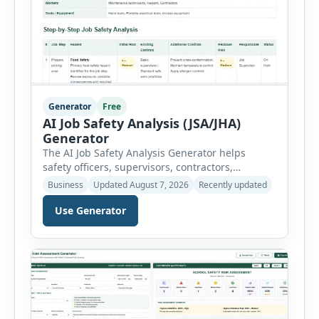
Generator
Free
AI Job Safety Analysis (JSA/JHA)
Generator
The AI Job Safety Analysis Generator helps
safety officers, supervisors, contractors,
maintenance teams and businesses create
Business
Updated August 7, 2026
Recently updated
structured Job Safety Analysis (JSA) and Job
Hazard Analysis (JHA) reports online. The tool
Use Generator
breaks a job into individual work steps,
identifies hazards for each step and records the
controls required before work begins. Users can
choose an industry […]