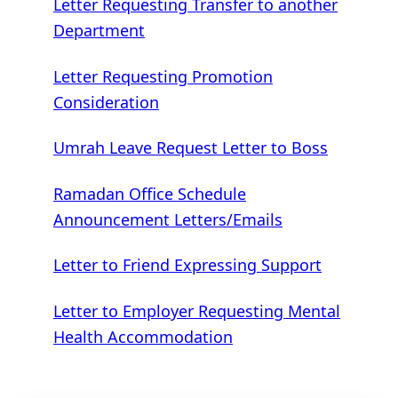
Letter Requesting Transfer to another
Department
Letter Requesting Promotion
Consideration
Umrah Leave Request Letter to Boss
Ramadan Office Schedule
Announcement Letters/Emails
Letter to Friend Expressing Support
Letter to Employer Requesting Mental
Health Accommodation