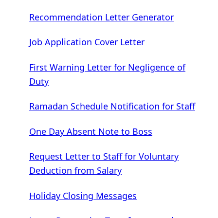
Recommendation Letter Generator
Job Application Cover Letter
First Warning Letter for Negligence of
Duty
Ramadan Schedule Notification for Staff
One Day Absent Note to Boss
Request Letter to Staff for Voluntary
Deduction from Salary
Holiday Closing Messages