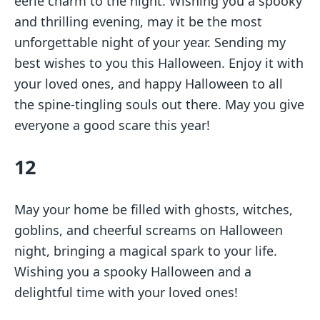
eerie charm to the night. Wishing you a spooky
and thrilling evening, may it be the most
unforgettable night of your year. Sending my
best wishes to you this Halloween. Enjoy it with
your loved ones, and happy Halloween to all
the spine-tingling souls out there. May you give
everyone a good scare this year!
12
May your home be filled with ghosts, witches,
goblins, and cheerful screams on Halloween
night, bringing a magical spark to your life.
Wishing you a spooky Halloween and a
delightful time with your loved ones!