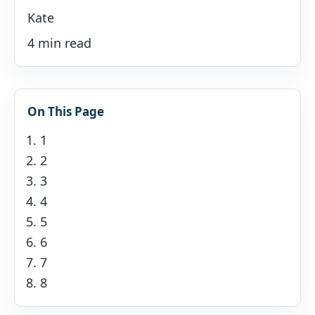
Kate
4 min read
On This Page
1
2
3
4
5
6
7
8