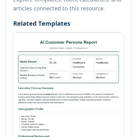
articles connected to this resource.
Related Templates