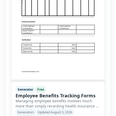
Generator
Free
Employee Benefits Tracking Forms
Managing employee benefits involves much
more than simply recording health insurance or
retirement plans. HR departments often need to
Generators
Updated August 3, 2026