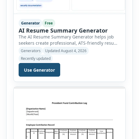
Generator
Free
AI Resume Summary Generator
The AI Resume Summary Generator helps job
seekers create professional, ATS-friendly resume
summaries in just a few clicks. Whether you are
Generators
Updated August 4, 2026
a student, entry-level candidate, experienced
Recently updated
professional, manager, or executive, this tool
generates well-written summaries that highlight
Use Generator
your skills, experience, achievements, and
career goals. Instead of spending hours writing
and editing a resume introduction, you […]