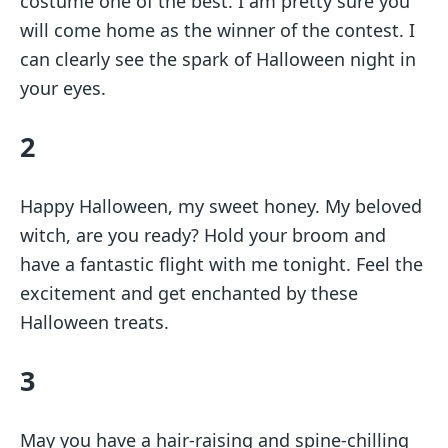
costume one of the best. I am pretty sure you
will come home as the winner of the contest. I
can clearly see the spark of Halloween night in
your eyes.
2
Happy Halloween, my sweet honey. My beloved
witch, are you ready? Hold your broom and
have a fantastic flight with me tonight. Feel the
excitement and get enchanted by these
Halloween treats.
3
May you have a hair-raising and spine-chilling