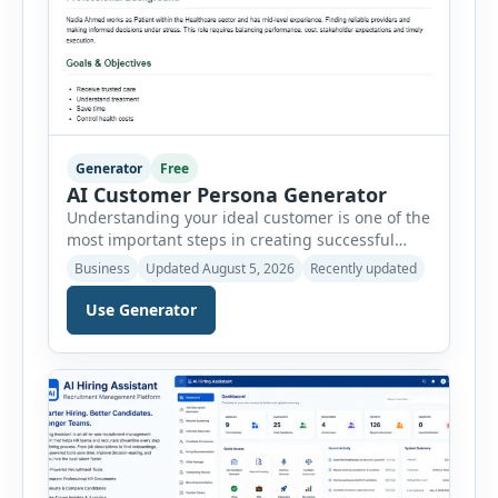
Generator
Free
AI Customer Persona Generator
Understanding your ideal customer is one of the
most important steps in creating successful
marketing campaigns, improving sales
Business
Updated August 5, 2026
Recently updated
strategies, and developing products that truly
meet customer needs. The AI Customer Persona
Use Generator
Generator helps businesses, marketers,
consultants, startups, and sales professionals
create detailed customer personas in just a few
minutes. This tool generates a professional
customer […]