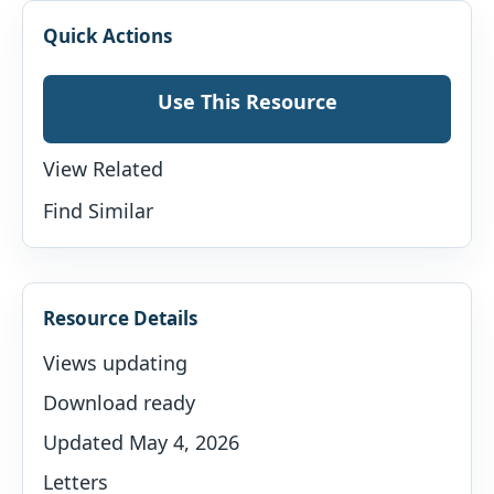
Quick Actions
Use This Resource
View Related
Find Similar
Resource Details
Views updating
Download ready
Updated May 4, 2026
Letters