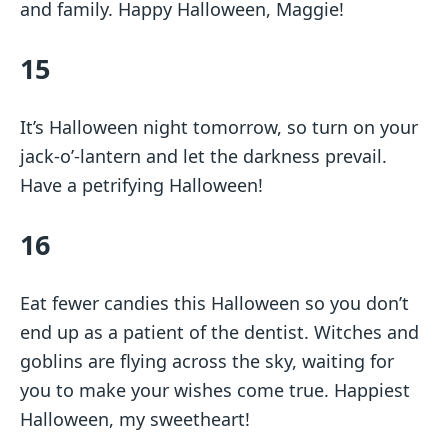
and family. Happy Halloween, Maggie!
15
It’s Halloween night tomorrow, so turn on your
jack-o’-lantern and let the darkness prevail.
Have a petrifying Halloween!
16
Eat fewer candies this Halloween so you don’t
end up as a patient of the dentist. Witches and
goblins are flying across the sky, waiting for
you to make your wishes come true. Happiest
Halloween, my sweetheart!