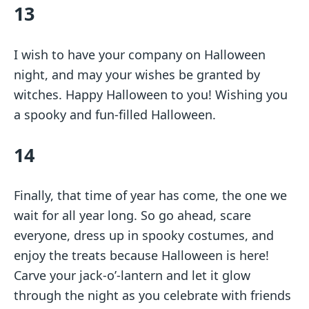
13
I wish to have your company on Halloween
night, and may your wishes be granted by
witches. Happy Halloween to you! Wishing you
a spooky and fun-filled Halloween.
14
Finally, that time of year has come, the one we
wait for all year long. So go ahead, scare
everyone, dress up in spooky costumes, and
enjoy the treats because Halloween is here!
Carve your jack-o’-lantern and let it glow
through the night as you celebrate with friends