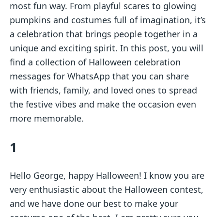
most fun way. From playful scares to glowing
pumpkins and costumes full of imagination, it’s
a celebration that brings people together in a
unique and exciting spirit. In this post, you will
find a collection of Halloween celebration
messages for WhatsApp that you can share
with friends, family, and loved ones to spread
the festive vibes and make the occasion even
more memorable.
1
Hello George, happy Halloween! I know you are
very enthusiastic about the Halloween contest,
and we have done our best to make your