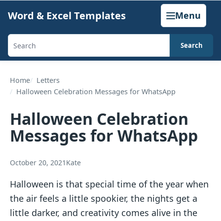
Skip
Word & Excel Templates
Menu
to
content
Search
Search
templates,
generators,
Home
Letters
Halloween Celebration Messages for WhatsApp
calculators,
and
Halloween Celebration
articles
Messages for WhatsApp
October 20, 2021
Kate
Halloween is that special time of the year when
the air feels a little spookier, the nights get a
little darker, and creativity comes alive in the