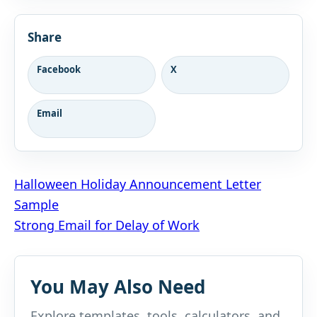
Share
Facebook
X
Email
Post
Halloween Holiday Announcement Letter
Sample
navigation
Strong Email for Delay of Work
You May Also Need
Explore templates, tools, calculators, and