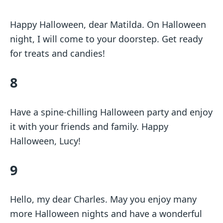
Happy Halloween, dear Matilda. On Halloween
night, I will come to your doorstep. Get ready
for treats and candies!
8
Have a spine-chilling Halloween party and enjoy
it with your friends and family. Happy
Halloween, Lucy!
9
Hello, my dear Charles. May you enjoy many
more Halloween nights and have a wonderful