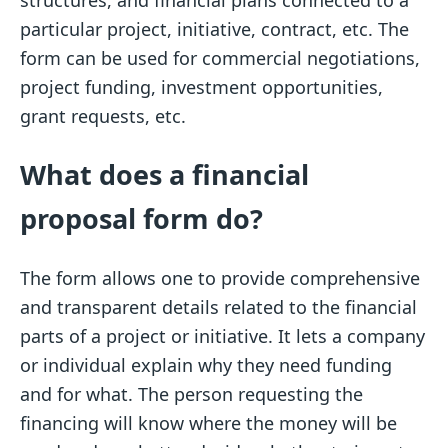
particular project, initiative, contract, etc. The
form can be used for commercial negotiations,
project funding, investment opportunities,
grant requests, etc.
What does a financial
proposal form do?
The form allows one to provide comprehensive
and transparent details related to the financial
parts of a project or initiative. It lets a company
or individual explain why they need funding
and for what. The person requesting the
financing will know where the money will be