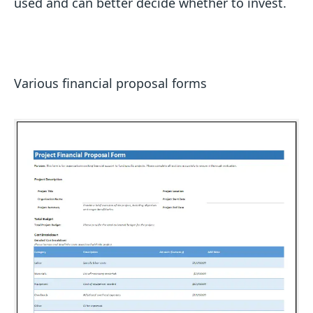
used and can better decide whether to invest.
Various financial proposal forms