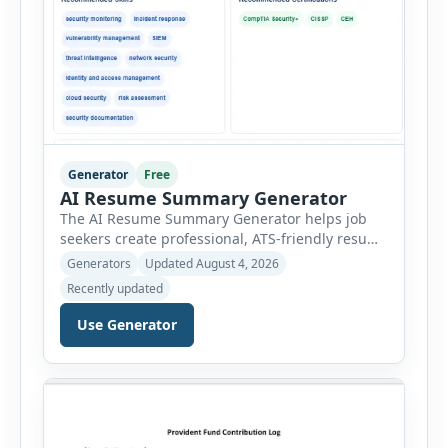
Generator
Free
AI Resume Summary Generator
The AI Resume Summary Generator helps job
seekers create professional, ATS-friendly resume
summaries in just a few clicks. Whether you are
Generators
Updated August 4, 2026
a student, entry-level candidate, experienced
Recently updated
professional, manager, or executive, this tool
generates well-written summaries that highlight
Use Generator
your skills, experience, achievements, and
career goals. Instead of spending hours writing
and editing a resume introduction, you […]