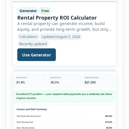
Generator
Free
Rental Property ROI Calculator
A rental property can generate income, build
equity, and provide long-term growth, but only
when the numbers support the investment. The
Calculators
Updated August 5, 2026
Rental Property ROI Calculator helps investors
Recently updated
evaluate a property before making a purchase
decision. It combines purchase details,
Use Generator
financing, rental income, vacancy, and operating
expenses to produce a clear investment
summary. Enter the property […]