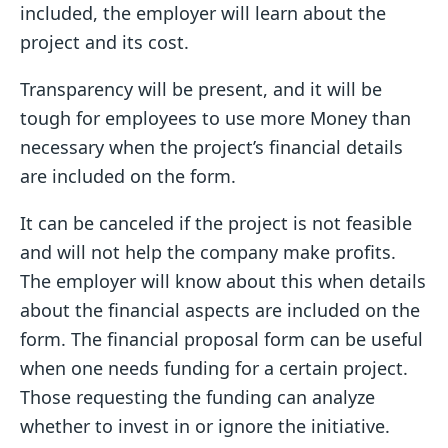
included, the employer will learn about the
project and its cost.
Transparency will be present, and it will be
tough for employees to use more Money than
necessary when the project’s financial details
are included on the form.
It can be canceled if the project is not feasible
and will not help the company make profits.
The employer will know about this when details
about the financial aspects are included on the
form. The financial proposal form can be useful
when one needs funding for a certain project.
Those requesting the funding can analyze
whether to invest in or ignore the initiative.