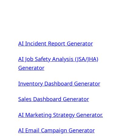
AI Incident Report Generator
AI Job Safety Analysis (JSA/JHA)
Generator
Inventory Dashboard Generator
Sales Dashboard Generator
AI Marketing Strategy Generator.
AI Email Campaign Generator