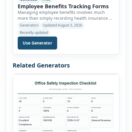
Employee Benefits Tracking Forms
Managing employee benefits involves much
more than simply recording health insurance or
retirement plans. HR departments often need to
Generators
Updated August 3, 2026
organize enrollment details, reimbursement
Recently updated
claims, allowances, insurance records,
approvals, benefit changes, wellness programs,
Use Generator
retirement contributions, and many other
employee benefit documents. Keeping these
records accurate and well organized helps
Related Generators
businesses improve compliance, simplify
administration, and provide […]