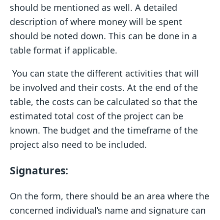
should be mentioned as well. A detailed
description of where money will be spent
should be noted down. This can be done in a
table format if applicable.
You can state the different activities that will
be involved and their costs. At the end of the
table, the costs can be calculated so that the
estimated total cost of the project can be
known. The budget and the timeframe of the
project also need to be included.
Signatures:
On the form, there should be an area where the
concerned individual’s name and signature can