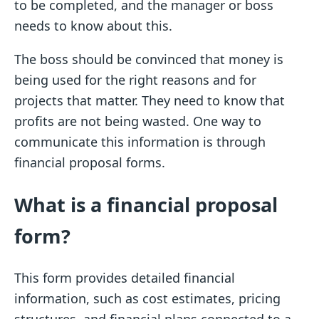
to be completed, and the manager or boss
needs to know about this.
The boss should be convinced that money is
being used for the right reasons and for
projects that matter. They need to know that
profits are not being wasted. One way to
communicate this information is through
financial proposal forms.
What is a financial proposal
form?
This form provides detailed financial
information, such as cost estimates, pricing
structures, and financial plans connected to a