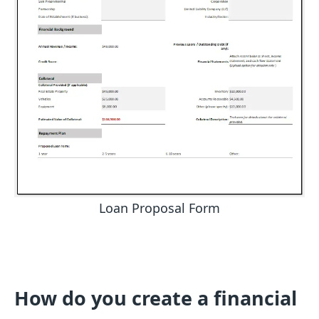
Loan Proposal Form
How do you create a financial