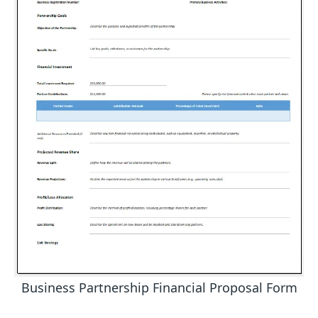
Business Partnership Financial Proposal Form