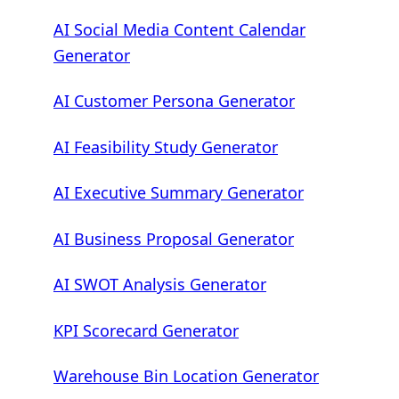
AI Social Media Content Calendar
Generator
AI Customer Persona Generator
AI Feasibility Study Generator
AI Executive Summary Generator
AI Business Proposal Generator
AI SWOT Analysis Generator
KPI Scorecard Generator
Warehouse Bin Location Generator