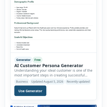
Generator
Free
AI Customer Persona Generator
Understanding your ideal customer is one of the
most important steps in creating successful
marketing campaigns, improving sales
Business
Updated August 5, 2026
Recently updated
strategies, and developing products that truly
meet customer needs. The AI Customer Persona
Use Generator
Generator helps businesses, marketers,
consultants, startups, and sales professionals
create detailed customer personas in just a few