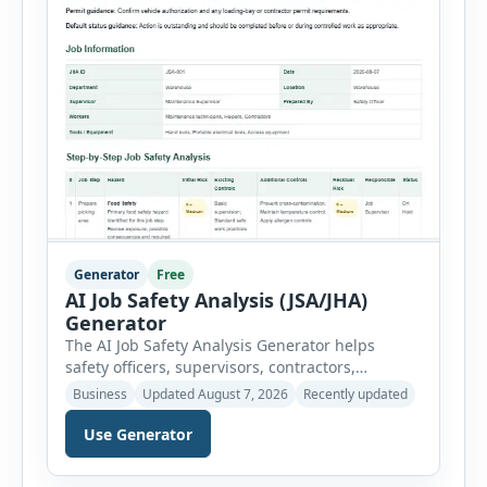
Generator
Free
AI Job Safety Analysis (JSA/JHA)
Generator
The AI Job Safety Analysis Generator helps
safety officers, supervisors, contractors,
maintenance teams and businesses create
Business
Updated August 7, 2026
Recently updated
structured Job Safety Analysis (JSA) and Job
Hazard Analysis (JHA) reports online. The tool
Use Generator
breaks a job into individual work steps,
identifies hazards for each step and records the