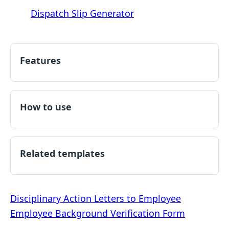
Dispatch Slip Generator
Features
How to use
Related templates
Post
Disciplinary Action Letters to Employee
Employee Background Verification Form
navigation