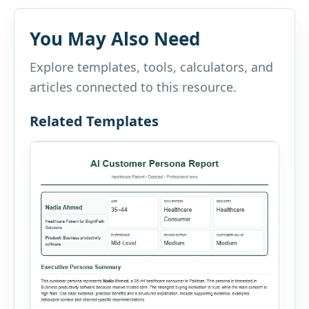
You May Also Need
Explore templates, tools, calculators, and
articles connected to this resource.
Related Templates