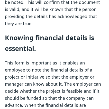
be noted. This will confirm that the document
is valid, and it will be known that the person
providing the details has acknowledged that
they are true.
Knowing financial details is
essential.
This form is important as it enables an
employee to note the financial details of a
project or initiative so that the employer or
manager can know about it. The employer can
decide whether the project is feasible and if it
should be funded so that the company can
advance. When the financial details are