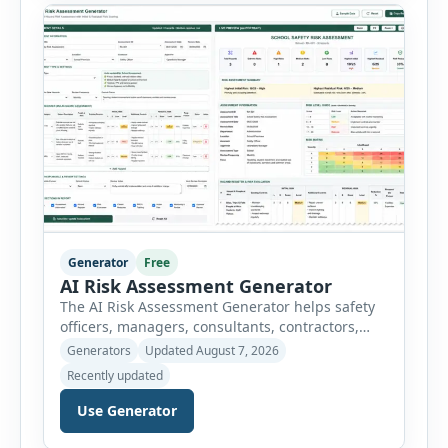
controls required before work begins. Users can
choose an industry […]
Generator
Free
AI Risk Assessment Generator
The AI Risk Assessment Generator helps safety
officers, managers, consultants, contractors,
schools, healthcare facilities and businesses
Generators
Updated August 7, 2026
create structured risk assessments online. Users
Recently updated
can select an assessment type and hazard
category, describe the task, identify people at
Use Generator
risk, record existing controls and choose
likelihood and severity ratings. The generator