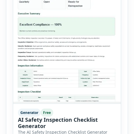
Generator
Free
AI Safety Inspection Checklist
Generator
The AI Safety Inspection Checklist Generator