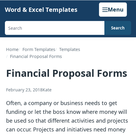
Skip
Word & Excel Templates
Menu
to
content
Search
Search
templates,
generators,
Home
Form Templates
Templates
Financial Proposal Forms
calculators,
and
Financial Proposal Forms
articles
February 23, 2018
Kate
Often, a company or business needs to get
funding or let the boss know where money will
be used so that different activities and projects
can occur. Projects and initiatives need money