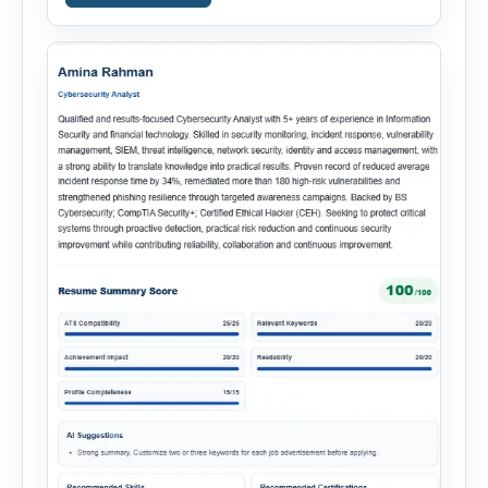
simplify hiring from job creation to employee
onboarding. This powerful tool combines
multiple recruitment workflows into a single […]