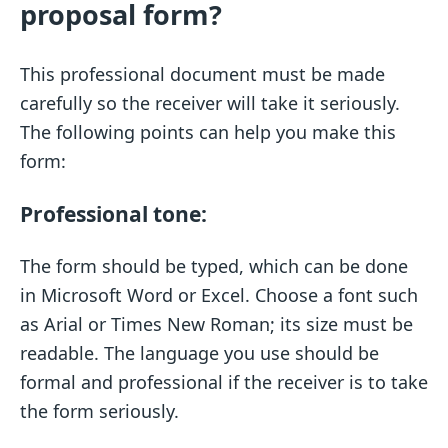
proposal form?
This professional document must be made
carefully so the receiver will take it seriously.
The following points can help you make this
form:
Professional tone:
The form should be typed, which can be done
in Microsoft Word or Excel. Choose a font such
as Arial or Times New Roman; its size must be
readable. The language you use should be
formal and professional if the receiver is to take
the form seriously.