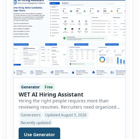
minutes. This tool generates a professional
customer […]
Generator
Free
WET AI Hiring Assistant
Hiring the right people requires more than
reviewing resumes. Recruiters need organized
workflows, accurate evaluations, professional
Generators
Updated August 5, 2026
documentation, and meaningful insights
Recently updated
throughout the recruitment process. The AI
Hiring Assistant is an all-in-one browser-based
Use Generator
recruitment management platform designed to