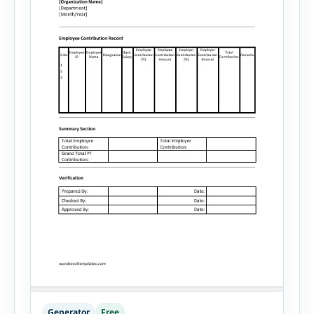
Generator
Free