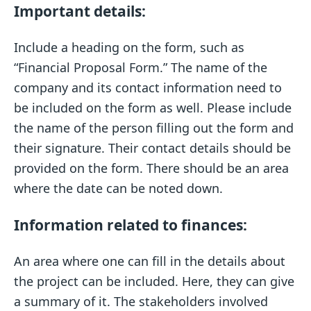
Important details:
Include a heading on the form, such as
“Financial Proposal Form.” The name of the
company and its contact information need to
be included on the form as well. Please include
the name of the person filling out the form and
their signature. Their contact details should be
provided on the form. There should be an area
where the date can be noted down.
Information related to finances:
An area where one can fill in the details about
the project can be included. Here, they can give
a summary of it. The stakeholders involved