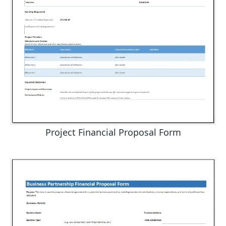
Project Financial Proposal Form