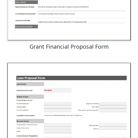
Grant Financial Proposal Form