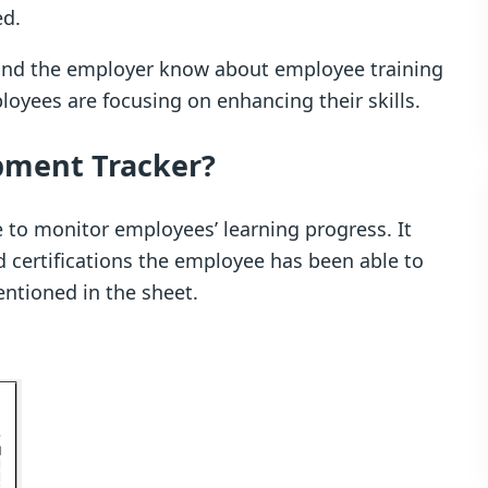
ed.
s and the employer know about employee training
oyees are focusing on enhancing their skills.
opment Tracker?
e to monitor employees’ learning progress. It
d certifications the employee has been able to
entioned in the sheet.