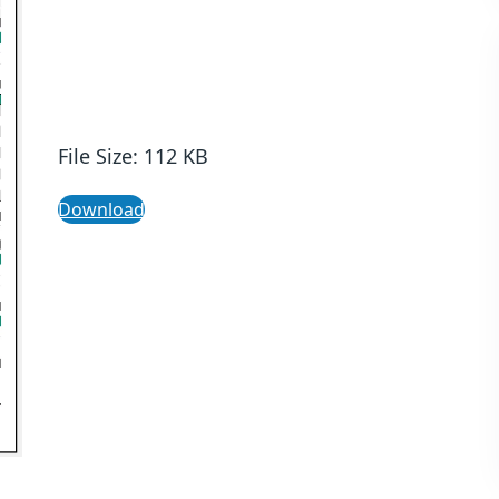
File Size: 112 KB
Download