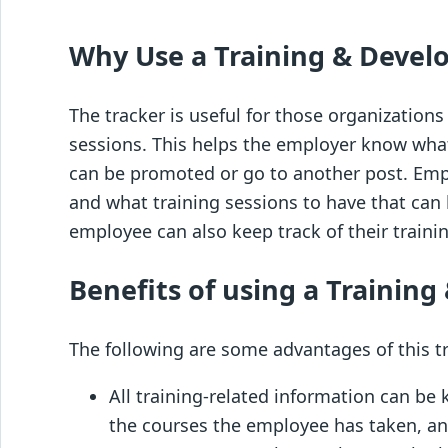
Why Use a Training & Devel
The tracker is useful for those organization
sessions. This helps the employer know what
can be promoted or go to another post. Empl
and what training sessions to have that can 
employee can also keep track of their traini
Benefits of using a Trainin
The following are some advantages of this t
All training-related information can be k
the courses the employee has taken, any 