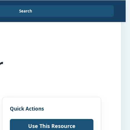
Search
r
Quick Actions
Use This Resource