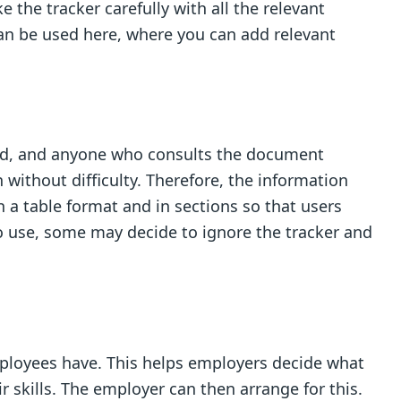
 the tracker carefully with all the relevant
 can be used here, where you can add relevant
 add, and anyone who consults the document
 without difficulty. Therefore, the information
n a table format and in sections so that users
h to use, some may decide to ignore the tracker and
mployees have. This helps employers decide what
 skills. The employer can then arrange for this.