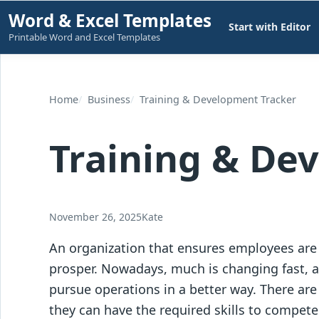
Skip
Word & Excel Templates
Start with Editor
to
Printable Word and Excel Templates
content
Home
Business
Training & Development Tracker
Training & De
November 26, 2025
Kate
An organization that ensures employees are
prosper. Nowadays, much is changing fast, 
pursue operations in a better way. There ar
they can have the required skills to compete 