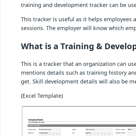
training and development tracker can be us
This tracker is useful as it helps employee
sessions. The employer will know which empl
What is a Training & Devel
This is a tracker that an organization can us
mentions details such as training history an
get. Skill development details will also be m
(Excel Template)