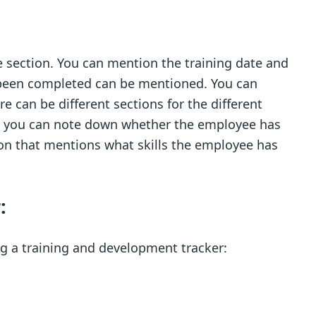
e section. You can mention the training date and
s been completed can be mentioned. You can
e can be different sections for the different
re you can note down whether the employee has
tion that mentions what skills the employee has
:
g a training and development tracker: