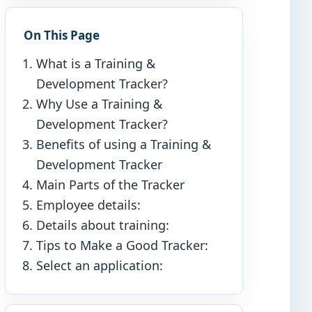
On This Page
What is a Training &
Development Tracker?
Why Use a Training &
Development Tracker?
Benefits of using a Training &
Development Tracker
Main Parts of the Tracker
Employee details:
Details about training:
Tips to Make a Good Tracker:
Select an application: