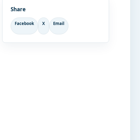
Share
Facebook
X
Email