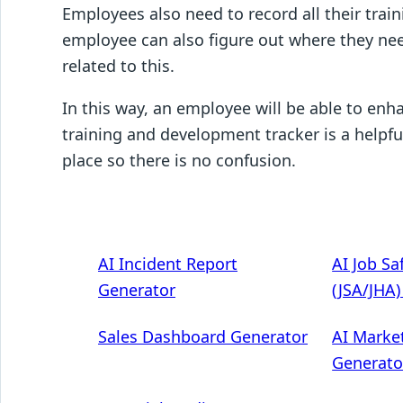
Employees also need to record all their train
employee can also figure out where they nee
related to this.
In this way, an employee will be able to enha
training and development tracker is a helpfu
place so there is no confusion.
AI Incident Report
AI Job Sa
Generator
(JSA/JHA
Sales Dashboard Generator
AI Marke
Generato