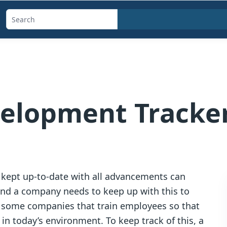
Search
templates,
generators,
calculators,
and
articles
velopment Tracke
 kept up-to-date with all advancements can
and a company needs to keep up with this to
e some companies that train employees so that
in today’s environment. To keep track of this, a