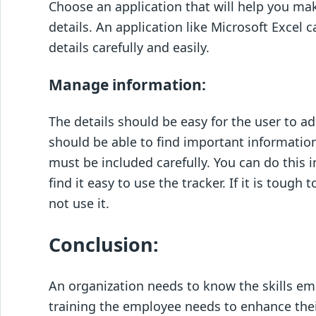
Choose an application that will help you make
details. An application like Microsoft Excel
details carefully and easily.
Manage information:
The details should be easy for the user to
should be able to find important information
must be included carefully. You can do this i
find it easy to use the tracker. If it is toug
not use it.
Conclusion:
An organization needs to know the skills e
training the employee needs to enhance their