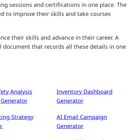
ing sessions and certifications in one place. The
d to improve their skills and take courses
nce their skills and advance in their career. A
l document that records all these details in one
fety Analysis
Inventory Dashboard
) Generator
Generator
ting Strategy
AI Email Campaign
r.
Generator