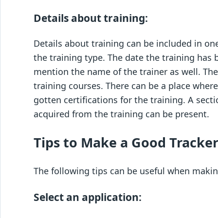
Details about training:
Details about training can be included in on
the training type. The date the training ha
mention the name of the trainer as well. Ther
training courses. There can be a place whe
gotten certifications for the training. A sec
acquired from the training can be present.
Tips to Make a Good Tracker
The following tips can be useful when makin
Select an application: