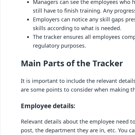
Managers can see the employees who h
still have to finish training. Any progre
Employers can notice any skill gaps pr
skills according to what is needed.
The tracker ensures all employees comp
regulatory purposes.
Main Parts of the Tracker
It is important to include the relevant details
are some points to consider when making th
Employee details:
Relevant details about the employee need to
post, the department they are in, etc. You c