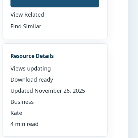
View Related
Find Similar
Resource Details
Views updating
Download ready
Updated November 26, 2025
Business
Kate
4 min read