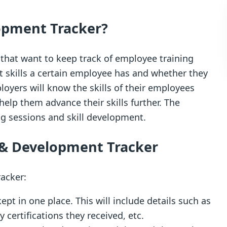
opment Tracker?
s that want to keep track of employee training
 skills a certain employee has and whether they
oyers will know the skills of their employees
help them advance their skills further. The
ng sessions and skill development.
g & Development Tracker
racker:
ept in one place. This will include details such as
certifications they received, etc.