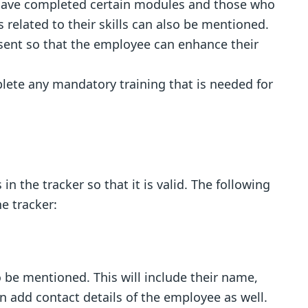
ave completed certain modules and those who
ss related to their skills can also be mentioned.
esent so that the employee can enhance their
lete any mandatory training that is needed for
 in the tracker so that it is valid. The following
e tracker:
 be mentioned. This will include their name,
an add contact details of the employee as well.