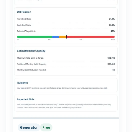
Generator
Free