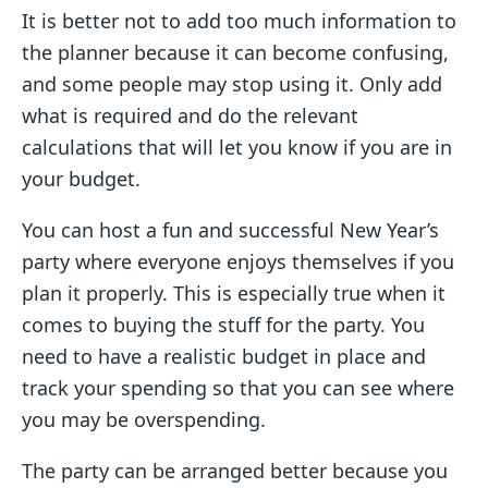
It is better not to add too much information to
the planner because it can become confusing,
and some people may stop using it. Only add
what is required and do the relevant
calculations that will let you know if you are in
your budget.
You can host a fun and successful New Year’s
party where everyone enjoys themselves if you
plan it properly. This is especially true when it
comes to buying the stuff for the party. You
need to have a realistic budget in place and
track your spending so that you can see where
you may be overspending.
The party can be arranged better because you