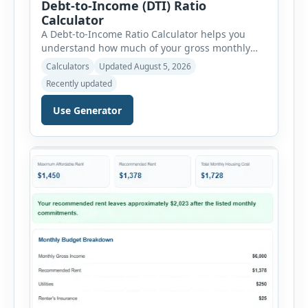
Debt-to-Income (DTI) Ratio
Calculator
A Debt-to-Income Ratio Calculator helps you
understand how much of your gross monthly
income is already committed to required debt
Calculators
Updated August 5, 2026
payments. This percentage is commonly
Recently updated
reviewed by lenders when evaluating mortgage,
personal loan, and other credit applications. To
Use Generator
use the calculator, enter your gross monthly
salary and any additional reliable income. Next,
add your monthly […]