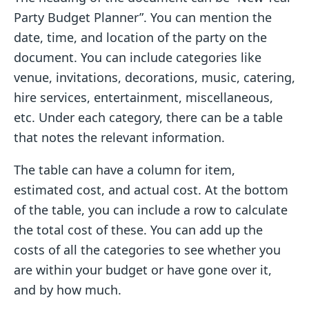
Party Budget Planner”. You can mention the
date, time, and location of the party on the
document. You can include categories like
venue, invitations, decorations, music, catering,
hire services, entertainment, miscellaneous,
etc. Under each category, there can be a table
that notes the relevant information.
The table can have a column for item,
estimated cost, and actual cost. At the bottom
of the table, you can include a row to calculate
the total cost of these. You can add up the
costs of all the categories to see whether you
are within your budget or have gone over it,
and by how much.