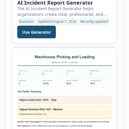
AI Incident Report Generator
The AI Incident Report Generator helps
organizations create clear, professional, and
well-structured workplace incident reports in
Business
Updated August 7, 2026
Recently updated
just a few minutes. Whether you need to
document a near miss, workplace injury,
Use Generator
property damage, equipment failure, chemical
spill, fire incident, vehicle accident,
environmental event, security issue, or unsafe
condition, this tool provides a complete
reporting solution with […]