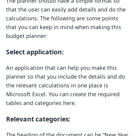
The planner should have a simple format so
that the user can easily add details and do the
calculations. The following are some points
that you can keep in mind when making this
budget planner:
Select application:
An application that can help you make this
planner so that you include the details and do
the relevant calculations in one place is
Microsoft Excel. You can create the required
tables and categories here.
Relevant categories:
The heading of the document can be “New Year