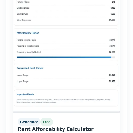
Generator
Free
Rent Affordability Calculator