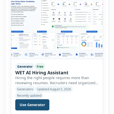
customer […]
Generator
Free
WET AI Hiring Assistant
Hiring the right people requires more than
reviewing resumes. Recruiters need organized
workflows, accurate evaluations, professional
Generators
Updated August 5, 2026
documentation, and meaningful insights
Recently updated
throughout the recruitment process. The AI
Hiring Assistant is an all-in-one browser-based
Use Generator
recruitment management platform designed to
simplify hiring from job creation to employee