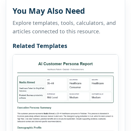
You May Also Need
Explore templates, tools, calculators, and
articles connected to this resource.
Related Templates