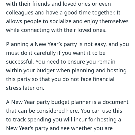
with their friends and loved ones or even
colleagues and have a good time together. It
allows people to socialize and enjoy themselves
while connecting with their loved ones.
Planning a New Year’s party is not easy, and you
must do it carefully if you want it to be
successful. You need to ensure you remain
within your budget when planning and hosting
this party so that you do not face financial
stress later on.
A New Year party budget planner is a document
that can be considered here. You can use this
to track spending you will incur for hosting a
New Year’s party and see whether you are