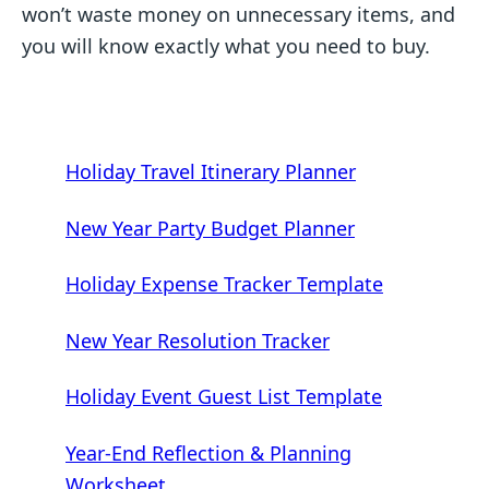
won’t waste money on unnecessary items, and
you will know exactly what you need to buy.
Holiday Travel Itinerary Planner
New Year Party Budget Planner
Holiday Expense Tracker Template
New Year Resolution Tracker
Holiday Event Guest List Template
Year-End Reflection & Planning
Worksheet