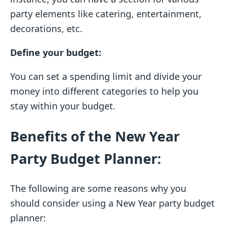
party elements like catering, entertainment,
decorations, etc.
Define your budget:
You can set a spending limit and divide your
money into different categories to help you
stay within your budget.
Benefits of the New Year
Party Budget Planner:
The following are some reasons why you
should consider using a New Year party budget
planner: