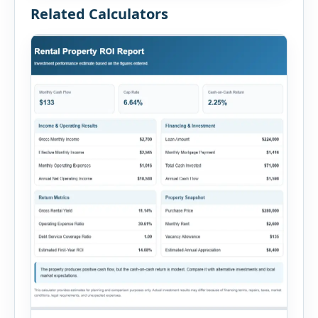
Related Calculators
[…]