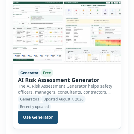
choose an industry […]
Generator
Free
AI Risk Assessment Generator
The AI Risk Assessment Generator helps safety
officers, managers, consultants, contractors,
schools, healthcare facilities and businesses
Generators
Updated August 7, 2026
create structured risk assessments online. Users
Recently updated
can select an assessment type and hazard
category, describe the task, identify people at
Use Generator
risk, record existing controls and choose
likelihood and severity ratings. The generator
then calculates the risk score automatically and