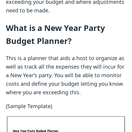
exceeding your budget and where adjustments
need to be made.
What is a New Year Party
Budget Planner?
This is a planner that aids a host to organize as
well as track all the expenses they will incur for
a New Year’s party. You will be able to monitor
costs and define your budget letting you know
where you are exceeding this.
(Sample Template)