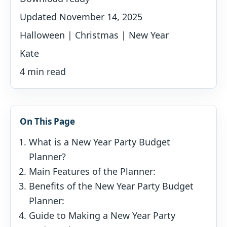
Updated November 14, 2025
Halloween | Christmas | New Year
Kate
4 min read
On This Page
What is a New Year Party Budget
Planner?
Main Features of the Planner:
Benefits of the New Year Party Budget
Planner:
Guide to Making a New Year Party