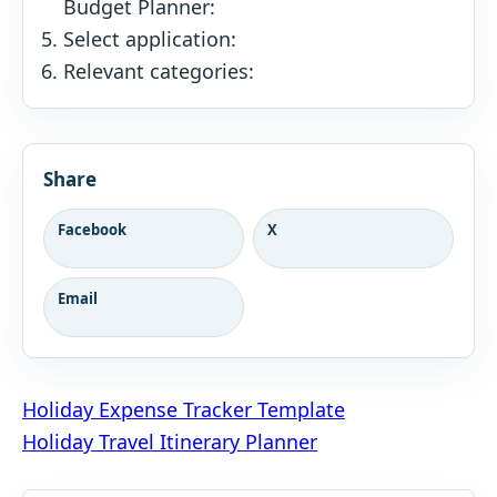
Budget Planner:
Select application:
Relevant categories:
Share
Facebook
X
Email
Post
Holiday Expense Tracker Template
Holiday Travel Itinerary Planner
navigation