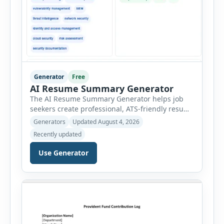
Generator
Free
AI Resume Summary Generator
The AI Resume Summary Generator helps job
seekers create professional, ATS-friendly resume
summaries in just a few clicks. Whether you are
Generators
Updated August 4, 2026
a student, entry-level candidate, experienced
Recently updated
professional, manager, or executive, this tool
generates well-written summaries that highlight
Use Generator
your skills, experience, achievements, and
career goals. Instead of spending hours writing
and editing a resume introduction, you […]