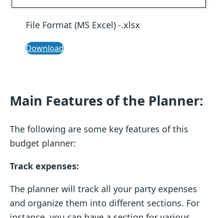
File Format (MS Excel) -.xlsx
Download
Main Features of the Planner:
The following are some key features of this
budget planner:
Track expenses:
The planner will track all your party expenses
and organize them into different sections. For
instance, you can have a section for various