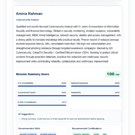
onboarding. This powerful tool combines
multiple recruitment workflows into a single […]