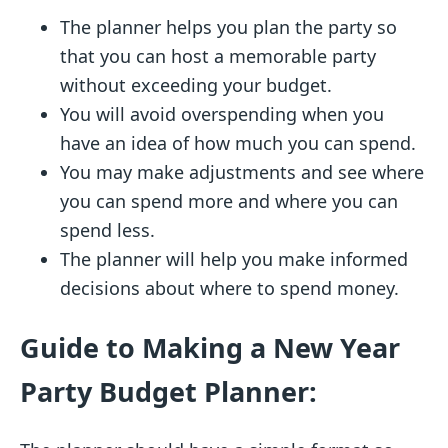
The planner helps you plan the party so
that you can host a memorable party
without exceeding your budget.
You will avoid overspending when you
have an idea of how much you can spend.
You may make adjustments and see where
you can spend more and where you can
spend less.
The planner will help you make informed
decisions about where to spend money.
Guide to Making a New Year
Party Budget Planner: