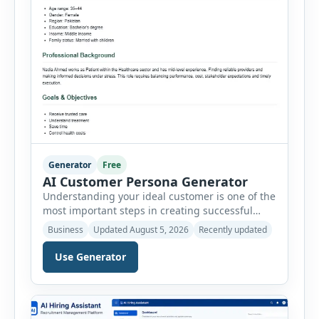
Generator
Free
AI Customer Persona Generator
Understanding your ideal customer is one of the
most important steps in creating successful
marketing campaigns, improving sales
Business
Updated August 5, 2026
Recently updated
strategies, and developing products that truly
meet customer needs. The AI Customer Persona
Use Generator
Generator helps businesses, marketers,
consultants, startups, and sales professionals
create detailed customer personas in just a few
minutes. This tool generates a professional