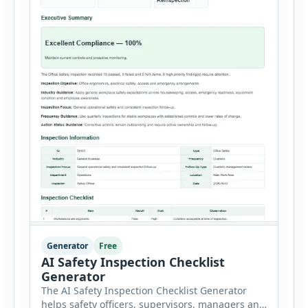
Generator
Free
AI Safety Inspection Checklist
Generator
The AI Safety Inspection Checklist Generator
helps safety officers, supervisors, managers and