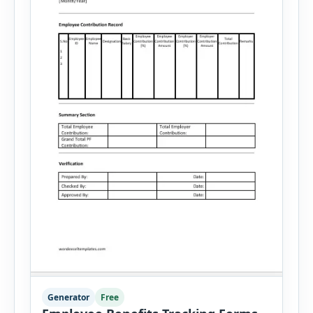
Generator
Free