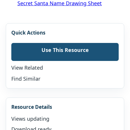
Secret Santa Name Drawing Sheet
Quick Actions
Use This Resource
View Related
Find Similar
Resource Details
Views updating
Download ready