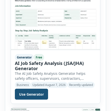
Generator
Free
AI Job Safety Analysis (JSA/JHA)
Generator
The AI Job Safety Analysis Generator helps
safety officers, supervisors, contractors,
maintenance teams and businesses create
Business
Updated August 7, 2026
Recently updated
structured Job Safety Analysis (JSA) and Job
Hazard Analysis (JHA) reports online. The tool
Use Generator
breaks a job into individual work steps,
identifies hazards for each step and records the
controls required before work begins. Users can