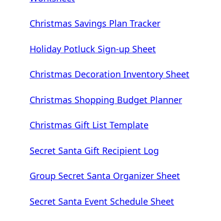
Christmas Savings Plan Tracker
Holiday Potluck Sign-up Sheet
Christmas Decoration Inventory Sheet
Christmas Shopping Budget Planner
Christmas Gift List Template
Secret Santa Gift Recipient Log
Group Secret Santa Organizer Sheet
Secret Santa Event Schedule Sheet