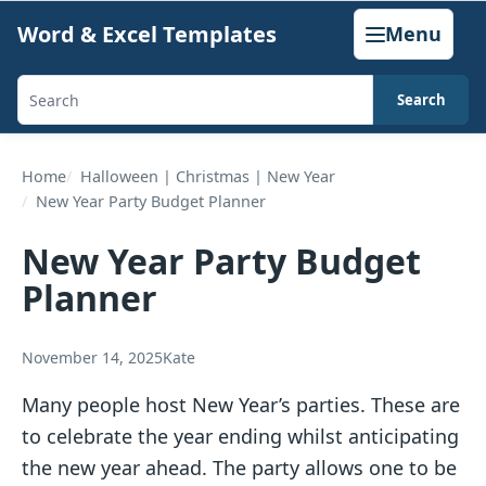
Skip
Word & Excel Templates
Menu
to
content
Search
Search
templates,
generators,
Home
Halloween | Christmas | New Year
New Year Party Budget Planner
calculators,
and
New Year Party Budget
articles
Planner
November 14, 2025
Kate
Many people host New Year’s parties. These are
to celebrate the year ending whilst anticipating
the new year ahead. The party allows one to be