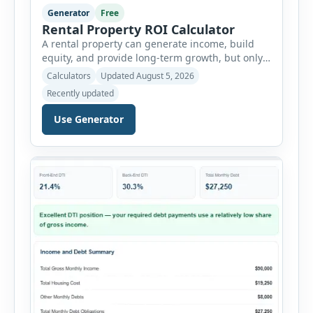
Generator
Free
Rental Property ROI Calculator
A rental property can generate income, build
equity, and provide long-term growth, but only
when the numbers support the investment. The
Calculators
Updated August 5, 2026
Rental Property ROI Calculator helps investors
Recently updated
evaluate a property before making a purchase
decision. It combines purchase details,
Use Generator
financing, rental income, vacancy, and operating
expenses to produce a clear investment
summary. Enter the property […]