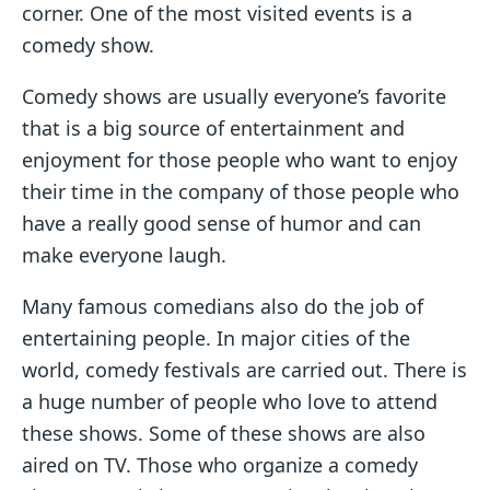
corner. One of the most visited events is a
comedy show.
Comedy shows are usually everyone’s favorite
that is a big source of entertainment and
enjoyment for those people who want to enjoy
their time in the company of those people who
have a really good sense of humor and can
make everyone laugh.
Many famous comedians also do the job of
entertaining people. In major cities of the
world, comedy festivals are carried out. There is
a huge number of people who love to attend
these shows. Some of these shows are also
aired on TV. Those who organize a comedy