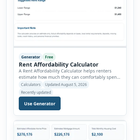
Generator
Free
Rent Affordability Calculator
A Rent Affordability Calculator helps renters
estimate how much they can comfortably spend
on housing each month. Instead of using
Calculators
Updated August 5, 2026
income alone, this tool considers monthly debt
Recently updated
payments, savings goals, utilities, renter’s
insurance, parking fees, and other regular
Use Generator
expenses. Enter your annual gross income and
current monthly commitments. Then add
expected utility costs and choose […]