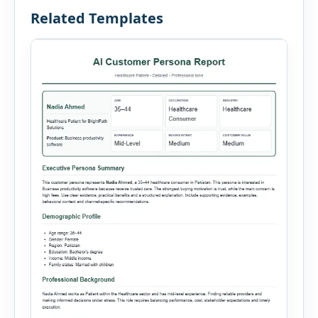
Related Templates