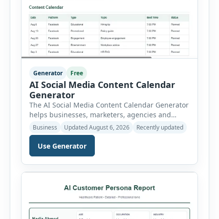
Generator
Free
AI Social Media Content Calendar
Generator
The AI Social Media Content Calendar Generator
helps businesses, marketers, agencies and
freelancers create a structured publishing plan
Business
Updated August 6, 2026
Recently updated
for Facebook, Instagram, LinkedIn, X, TikTok,
YouTube and Pinterest. Instead of planning
Use Generator
posts manually, users can select a business
niche, platform, campaign duration, posting
frequency, goal, tone and target audience. The
tool then generates a complete content […]