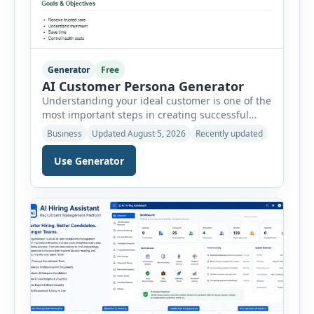
Generator
Free
AI Customer Persona Generator
Understanding your ideal customer is one of the
most important steps in creating successful
marketing campaigns, improving sales
Business
Updated August 5, 2026
Recently updated
strategies, and developing products that truly
meet customer needs. The AI Customer Persona
Use Generator
Generator helps businesses, marketers,
consultants, startups, and sales professionals
create detailed customer personas in just a few
minutes. This tool generates a professional
customer […]