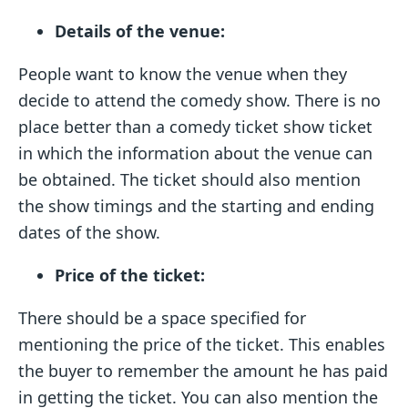
Details of the venue:
People want to know the venue when they
decide to attend the comedy show. There is no
place better than a comedy ticket show ticket
in which the information about the venue can
be obtained. The ticket should also mention
the show timings and the starting and ending
dates of the show.
Price of the ticket:
There should be a space specified for
mentioning the price of the ticket. This enables
the buyer to remember the amount he has paid
in getting the ticket. You can also mention the