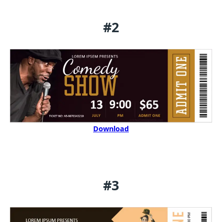
#2
Download
#3