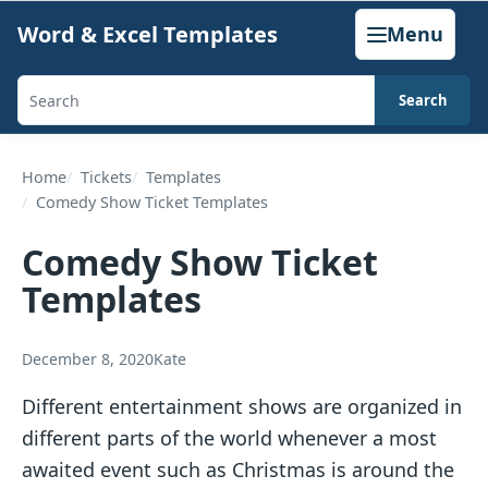
Skip
Word & Excel Templates
Menu
to
content
Search
Search
templates,
generators,
Home
Tickets
Templates
Comedy Show Ticket Templates
calculators,
and
Comedy Show Ticket
articles
Templates
December 8, 2020
Kate
Different entertainment shows are organized in
different parts of the world whenever a most
awaited event such as Christmas is around the