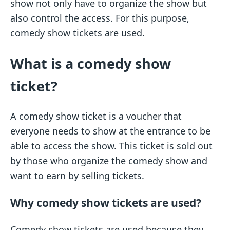
show not only have to organize the show but
also control the access. For this purpose,
comedy show tickets are used.
What is a comedy show
ticket?
A comedy show ticket is a voucher that
everyone needs to show at the entrance to be
able to access the show. This ticket is sold out
by those who organize the comedy show and
want to earn by selling tickets.
Why comedy show tickets are used?
Comedy show tickets are used because they