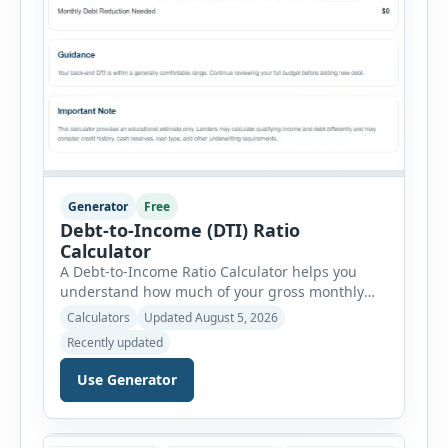
Generator
Free
Debt-to-Income (DTI) Ratio
Calculator
A Debt-to-Income Ratio Calculator helps you
understand how much of your gross monthly
income is already committed to required debt
Calculators
Updated August 5, 2026
payments. This percentage is commonly
Recently updated
reviewed by lenders when evaluating mortgage,
personal loan, and other credit applications. To
Use Generator
use the calculator, enter your gross monthly
salary and any additional reliable income. Next,
add your monthly […]