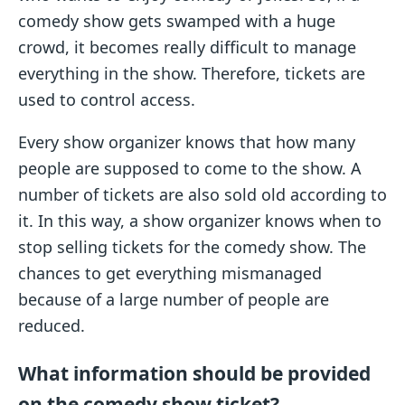
comedy show gets swamped with a huge
crowd, it becomes really difficult to manage
everything in the show. Therefore, tickets are
used to control access.
Every show organizer knows that how many
people are supposed to come to the show. A
number of tickets are also sold old according to
it. In this way, a show organizer knows when to
stop selling tickets for the comedy show. The
chances to get everything mismanaged
because of a large number of people are
reduced.
What information should be provided
on the comedy show ticket?