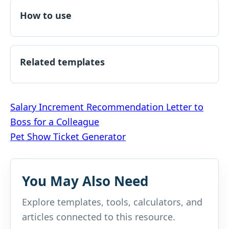
How to use
Related templates
Post
Salary Increment Recommendation Letter to
Boss for a Colleague
navigation
Pet Show Ticket Generator
You May Also Need
Explore templates, tools, calculators, and
articles connected to this resource.