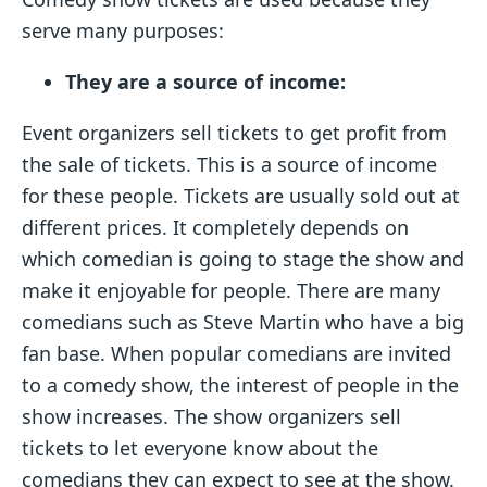
serve many purposes:
They are a source of income:
Event organizers sell tickets to get profit from
the sale of tickets. This is a source of income
for these people. Tickets are usually sold out at
different prices. It completely depends on
which comedian is going to stage the show and
make it enjoyable for people. There are many
comedians such as Steve Martin who have a big
fan base. When popular comedians are invited
to a comedy show, the interest of people in the
show increases. The show organizers sell
tickets to let everyone know about the
comedians they can expect to see at the show.