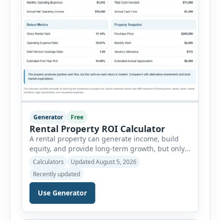
Generator
Free
Rental Property ROI Calculator
A rental property can generate income, build
equity, and provide long-term growth, but only
when the numbers support the investment. The
Calculators
Updated August 5, 2026
Rental Property ROI Calculator helps investors
Recently updated
evaluate a property before making a purchase
decision. It combines purchase details,
Use Generator
financing, rental income, vacancy, and operating
expenses to produce a clear investment
summary. Enter the property […]