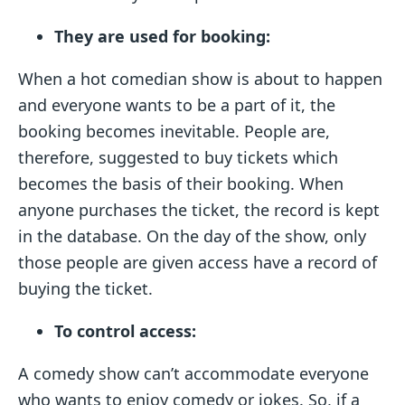
They are used for booking:
When a hot comedian show is about to happen
and everyone wants to be a part of it, the
booking becomes inevitable. People are,
therefore, suggested to buy tickets which
becomes the basis of their booking. When
anyone purchases the ticket, the record is kept
in the database. On the day of the show, only
those people are given access have a record of
buying the ticket.
To control access:
A comedy show can’t accommodate everyone
who wants to enjoy comedy or jokes. So, if a