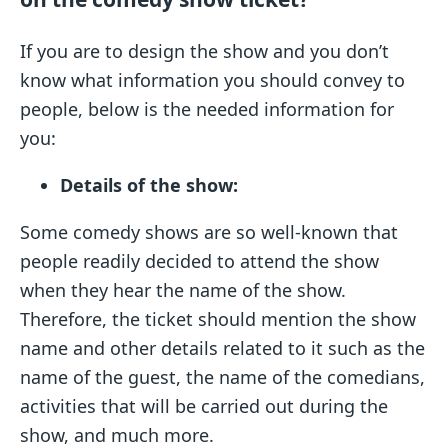
If you are to design the show and you don’t
know what information you should convey to
people, below is the needed information for
you:
Details of the show:
Some comedy shows are so well-known that
people readily decided to attend the show
when they hear the name of the show.
Therefore, the ticket should mention the show
name and other details related to it such as the
name of the guest, the name of the comedians,
activities that will be carried out during the
show, and much more.