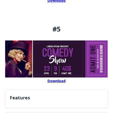
Download
#5
Download
Features