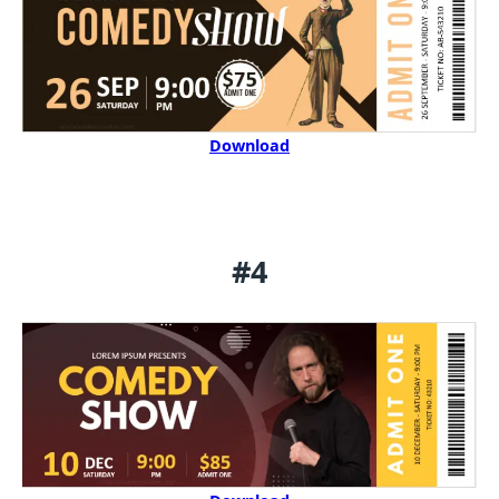
Download
#4