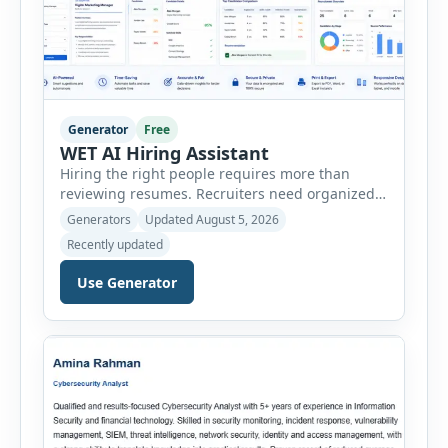
Generator
Free
WET AI Hiring Assistant
Hiring the right people requires more than
reviewing resumes. Recruiters need organized
workflows, accurate evaluations, professional
Generators
Updated August 5, 2026
documentation, and meaningful insights
Recently updated
throughout the recruitment process. The AI
Hiring Assistant is an all-in-one browser-based
Use Generator
recruitment management platform designed to
simplify hiring from job creation to employee
onboarding. This powerful tool combines
multiple recruitment workflows into a single […]