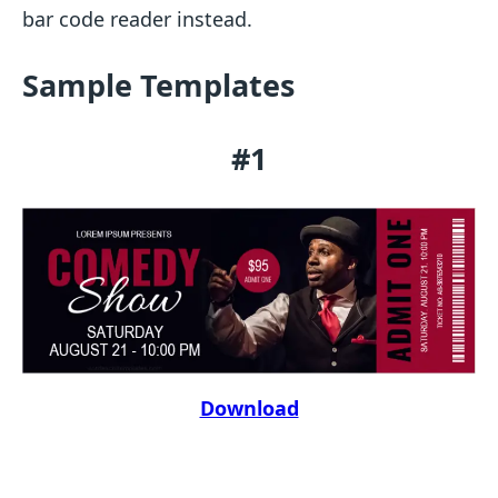
bar code reader instead.
Sample Templates
#1
Download