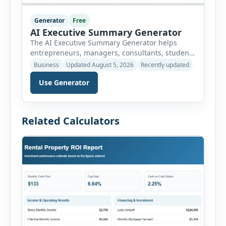
Generator
Free
AI Executive Summary Generator
The AI Executive Summary Generator helps
entrepreneurs, managers, consultants, students
and project teams create a concise overview of a
Business
Updated August 5, 2026
Recently updated
business plan, project, proposal, investment
Use Generator
opportunity or report. Instead of writing the
summary from a blank page, users can enter
the background, purpose, opportunity, solution,
target audience, strategy, expected results,
Related Calculators
financial information and requested next step.
[…]