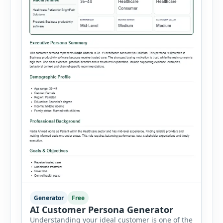
Generator
Free
AI Customer Persona Generator
Understanding your ideal customer is one of the