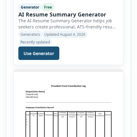
Generator
Free
AI Resume Summary Generator
The AI Resume Summary Generator helps job
seekers create professional, ATS-friendly resume
summaries in just a few clicks. Whether you are
Generators
Updated August 4, 2026
a student, entry-level candidate, experienced
Recently updated
professional, manager, or executive, this tool
generates well-written summaries that highlight
Use Generator
your skills, experience, achievements, and
career goals. Instead of spending hours writing
and editing a resume introduction, you […]