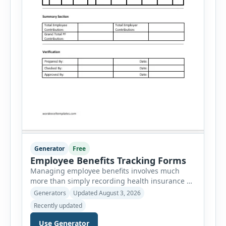
Generator
Free
Employee Benefits Tracking Forms
Managing employee benefits involves much
more than simply recording health insurance or
retirement plans. HR departments often need to
Generators
Updated August 3, 2026
organize enrollment details, reimbursement
Recently updated
claims, allowances, insurance records,
approvals, benefit changes, wellness programs,
Use Generator