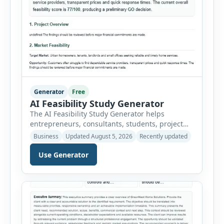
Generator
Free
AI Feasibility Study Generator
The AI Feasibility Study Generator helps
entrepreneurs, consultants, students, project
managers and investors assess whether a
Business
Updated August 5, 2026
Recently updated
proposed idea is practical and financially viable.
Users can select from multiple feasibility study
Use Generator
types and enter the project overview, target
market, opportunity, technical requirements,
operating needs, estimated costs, expected
revenue, legal considerations and major risks.
The tool organizes […]