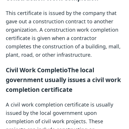
This certificate is issued by the company that
gave out a construction contract to another
organization. A construction work completion
certificate is given when a contractor
completes the construction of a building, mall,
plant, road, or other infrastructure.
Civil Work Completio
The local
government usually issues a civil work
completion certificate
A civil work completion certificate is usually
issued by the local government upon
completion of civil work projects. These