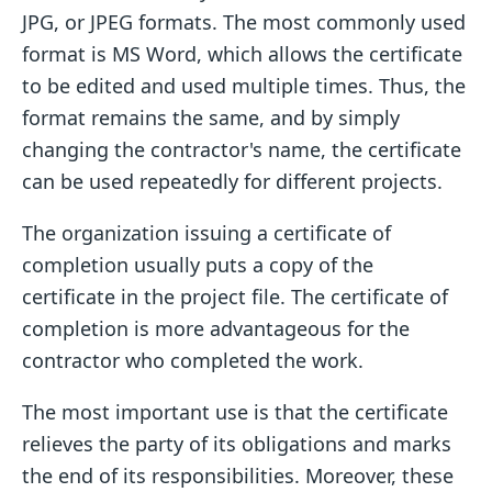
JPG, or JPEG formats. The most commonly used
format is MS Word, which allows the certificate
to be edited and used multiple times. Thus, the
format remains the same, and by simply
changing the contractor's name, the certificate
can be used repeatedly for different projects.
The organization issuing a certificate of
completion usually puts a copy of the
certificate in the project file. The certificate of
completion is more advantageous for the
contractor who completed the work.
The most important use is that the certificate
relieves the party of its obligations and marks
the end of its responsibilities. Moreover, these