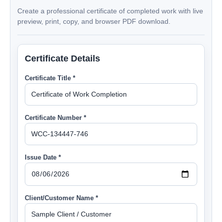
Create a professional certificate of completed work with live
preview, print, copy, and browser PDF download.
Certificate Details
Certificate Title *
Certificate Number *
Issue Date *
Client/Customer Name *