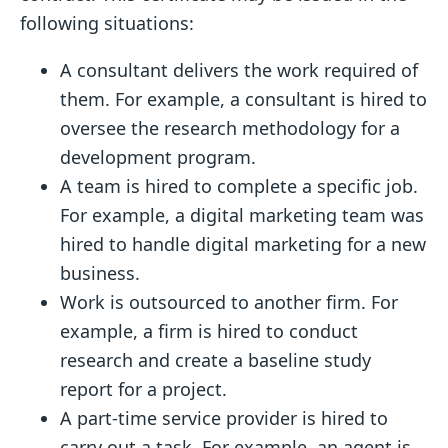
following situations:
A consultant delivers the work required of
them. For example, a consultant is hired to
oversee the research methodology for a
development program.
A team is hired to complete a specific job.
For example, a digital marketing team was
hired to handle digital marketing for a new
business.
Work is outsourced to another firm. For
example, a firm is hired to conduct
research and create a baseline study
report for a project.
A part-time service provider is hired to
carry out a task. For example, an agent is