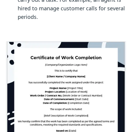
hired to manage customer calls for several
periods.