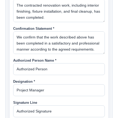
Confirmation Statement *
Authorized Person Name *
Designation *
Signature Line