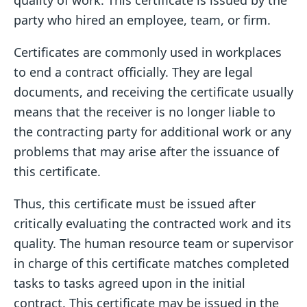
quality of work. This certificate is issued by the
party who hired an employee, team, or firm.
Certificates are commonly used in workplaces
to end a contract officially. They are legal
documents, and receiving the certificate usually
means that the receiver is no longer liable to
the contracting party for additional work or any
problems that may arise after the issuance of
this certificate.
Thus, this certificate must be issued after
critically evaluating the contracted work and its
quality. The human resource team or supervisor
in charge of this certificate matches completed
tasks to tasks agreed upon in the initial
contract. This certificate may be issued in the