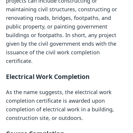
projects can include constructing or
maintaining civil structures, constructing or
renovating roads, bridges, footpaths, and
public property, or painting government
buildings or footpaths. In short, any project
given by the civil government ends with the
issuance of the civil work completion
certificate.
Electrical Work Completion
As the name suggests, the electrical work
completion certificate is awarded upon
completion of electrical work in a building,
construction site, or outdoors.