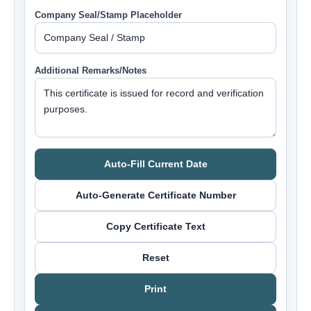
Company Seal/Stamp Placeholder
Additional Remarks/Notes
Auto-Fill Current Date
Auto-Generate Certificate Number
Copy Certificate Text
Reset
Print