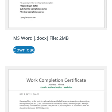
MS Word [.docx] File: 2MB
Download