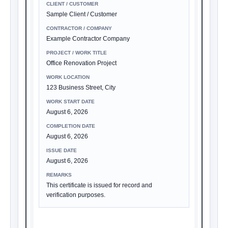
CLIENT / CUSTOMER
Sample Client / Customer
CONTRACTOR / COMPANY
Example Contractor Company
PROJECT / WORK TITLE
Office Renovation Project
WORK LOCATION
123 Business Street, City
WORK START DATE
August 6, 2026
COMPLETION DATE
August 6, 2026
ISSUE DATE
August 6, 2026
REMARKS
This certificate is issued for record and
verification purposes.