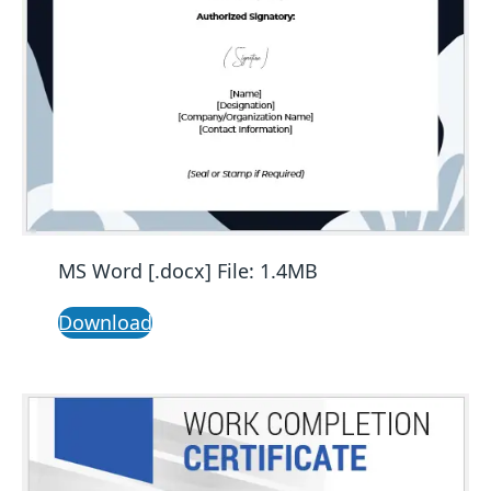
MS Word [.docx] File: 1.4MB
Download