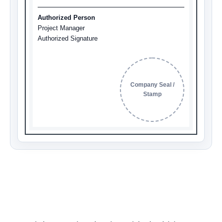
Authorized Person
Project Manager
Authorized Signature
Company Seal /
Stamp