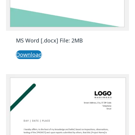
MS Word [.docx] File: 2MB
Download