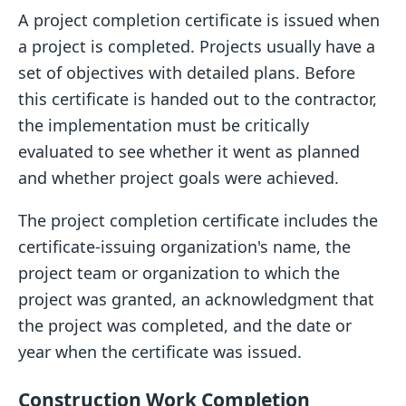
A project completion certificate is issued when
a project is completed. Projects usually have a
set of objectives with detailed plans. Before
this certificate is handed out to the contractor,
the implementation must be critically
evaluated to see whether it went as planned
and whether project goals were achieved.
The project completion certificate includes the
certificate-issuing organization's name, the
project team or organization to which the
project was granted, an acknowledgment that
the project was completed, and the date or
year when the certificate was issued.
Construction Work Completion