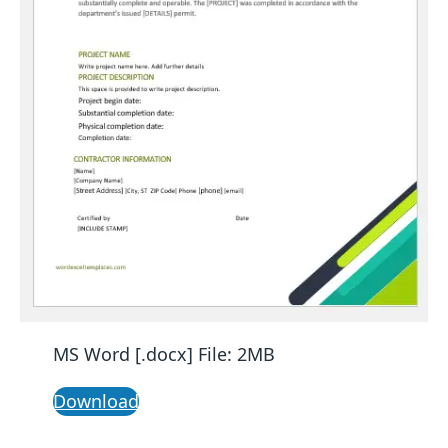
MS Word [.docx] File: 2MB
Download