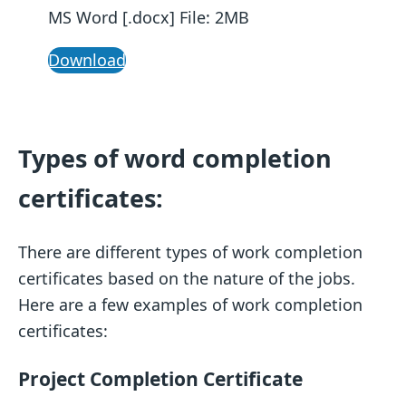
MS Word [.docx] File: 2MB
Download
Types of word completion
certificates:
There are different types of work completion
certificates based on the nature of the jobs.
Here are a few examples of work completion
certificates:
Project Completion Certificate