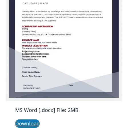
MS Word [.docx] File: 2MB
Download