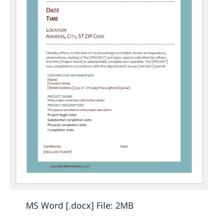
MS Word [.docx] File: 2MB