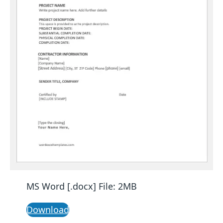
MS Word [.docx] File: 2MB
Download