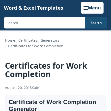
Skip
Word & Excel Templates
Menu
to
content
Search
Search
templates,
generators,
Home
Certificates
Generators
Certificates for Work Completion
calculators,
and
articles
Certificates for Work
Completion
August 20, 2018
Kate
Certificate of Work Completion
Generator