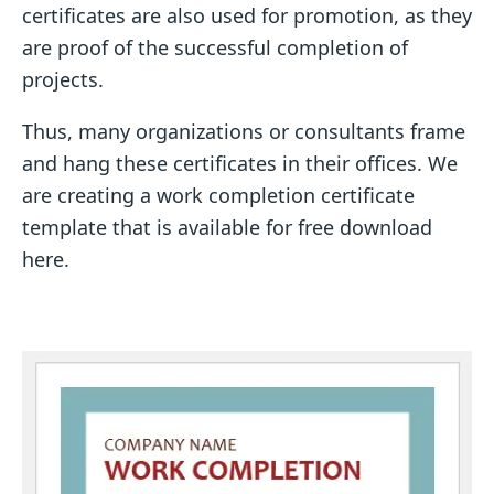
certificates are also used for promotion, as they
are proof of the successful completion of
projects.
Thus, many organizations or consultants frame
and hang these certificates in their offices. We
are creating a work completion certificate
template that is available for free download
here.