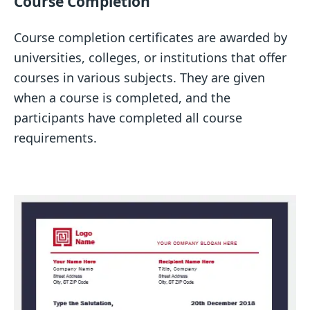
Course Completion
Course completion certificates are awarded by
universities, colleges, or institutions that offer
courses in various subjects. They are given
when a course is completed, and the
participants have completed all course
requirements.