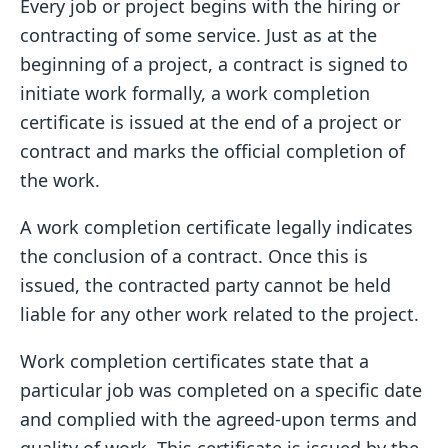
Every job or project begins with the hiring or
contracting of some service. Just as at the
beginning of a project, a contract is signed to
initiate work formally, a work completion
certificate is issued at the end of a project or
contract and marks the official completion of
the work.
A work completion certificate legally indicates
the conclusion of a contract. Once this is
issued, the contracted party cannot be held
liable for any other work related to the project.
Work completion certificates state that a
particular job was completed on a specific date
and complied with the agreed-upon terms and