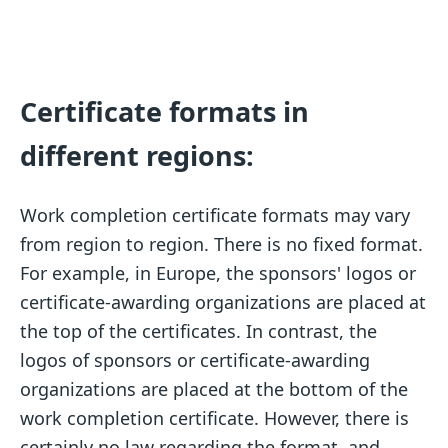
Certificate formats in
different regions:
Work completion certificate formats may vary
from region to region. There is no fixed format.
For example, in Europe, the sponsors' logos or
certificate-awarding organizations are placed at
the top of the certificates. In contrast, the
logos of sponsors or certificate-awarding
organizations are placed at the bottom of the
work completion certificate. However, there is
certainly no law regarding the format, and