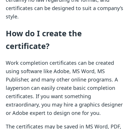
certificates can be designed to suit a company’s
style.
How do I create the
certificate?
Work completion certificates can be created
using software like Adobe, MS Word, MS
Publisher, and many other online programs. A
layperson can easily create basic completion
certificates. If you want something
extraordinary, you may hire a graphics designer
or Adobe expert to design one for you.
The certificates may be saved in MS Word, PDF,