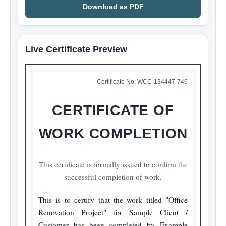
Download as PDF
Live Certificate Preview
Certificate No:
WCC-134447-746
CERTIFICATE OF
WORK COMPLETION
This certificate is formally issued to confirm the
successful completion of work.
This is to certify that the work titled "Office 
Renovation Project" for Sample Client / 
Customer has been completed by Example 