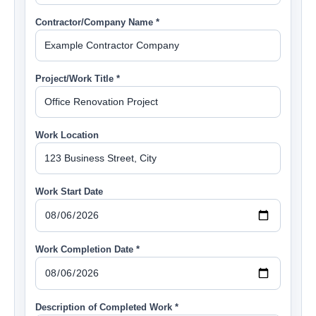
Contractor/Company Name *
Project/Work Title *
Work Location
Work Start Date
Work Completion Date *
Description of Completed Work *