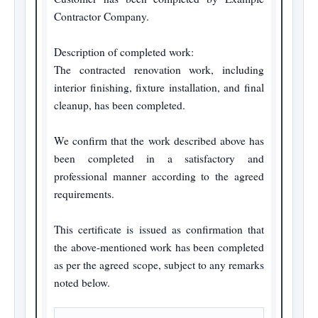
Contractor Company.

Description of completed work:

The contracted renovation work, including 
interior finishing, fixture installation, and final 
cleanup, has been completed.

We confirm that the work described above has 
been completed in a satisfactory and 
professional manner according to the agreed 
requirements.

This certificate is issued as confirmation that 
the above-mentioned work has been completed 
as per the agreed scope, subject to any remarks 
noted below.