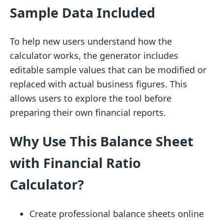
Sample Data Included
To help new users understand how the
calculator works, the generator includes
editable sample values that can be modified or
replaced with actual business figures. This
allows users to explore the tool before
preparing their own financial reports.
Why Use This Balance Sheet
with Financial Ratio
Calculator?
Create professional balance sheets online