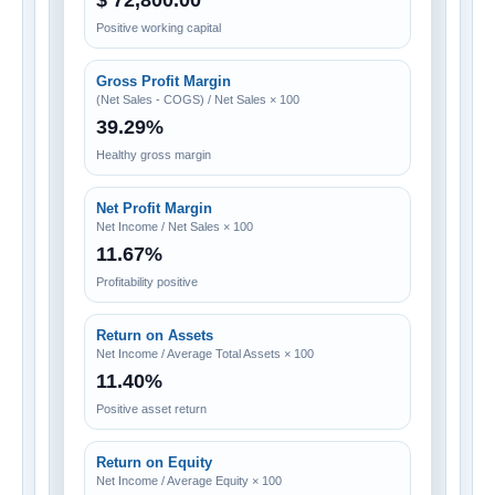
$ 72,800.00
Positive working capital
Gross Profit Margin
(Net Sales - COGS) / Net Sales × 100
39.29%
Healthy gross margin
Net Profit Margin
Net Income / Net Sales × 100
11.67%
Profitability positive
Return on Assets
Net Income / Average Total Assets × 100
11.40%
Positive asset return
Return on Equity
Net Income / Average Equity × 100