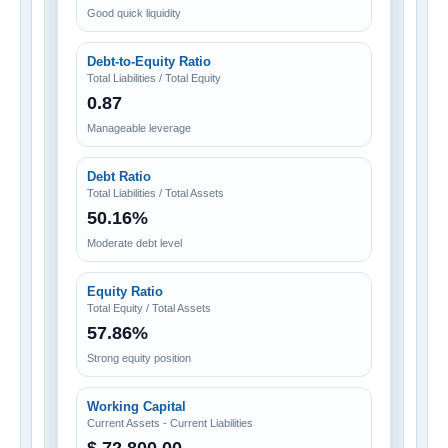
Good quick liquidity
Debt-to-Equity Ratio
Total Liabilities / Total Equity
0.87
Manageable leverage
Debt Ratio
Total Liabilities / Total Assets
50.16%
Moderate debt level
Equity Ratio
Total Equity / Total Assets
57.86%
Strong equity position
Working Capital
Current Assets - Current Liabilities