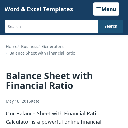
Skip
Word & Excel Templates
Menu
to
content
Search
Search
templates,
generators,
Home
Business
Generators
Balance Sheet with Financial Ratio
calculators,
and
articles
Balance Sheet with
Financial Ratio
May 18, 2016
Kate
Our Balance Sheet with Financial Ratio
Calculator is a powerful online financial