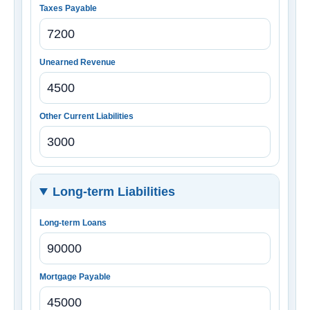
Taxes Payable
Unearned Revenue
Other Current Liabilities
Long-term Liabilities
Long-term Loans
Mortgage Payable