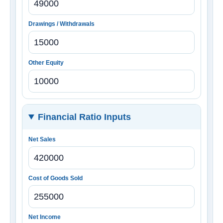
Drawings / Withdrawals
Other Equity
Financial Ratio Inputs
Net Sales
Cost of Goods Sold
Net Income