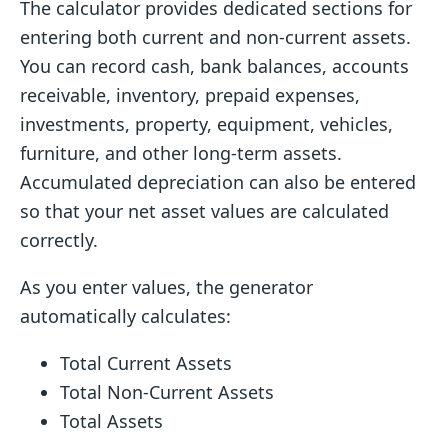
The calculator provides dedicated sections for
entering both current and non-current assets.
You can record cash, bank balances, accounts
receivable, inventory, prepaid expenses,
investments, property, equipment, vehicles,
furniture, and other long-term assets.
Accumulated depreciation can also be entered
so that your net asset values are calculated
correctly.
As you enter values, the generator
automatically calculates:
Total Current Assets
Total Non-Current Assets
Total Assets