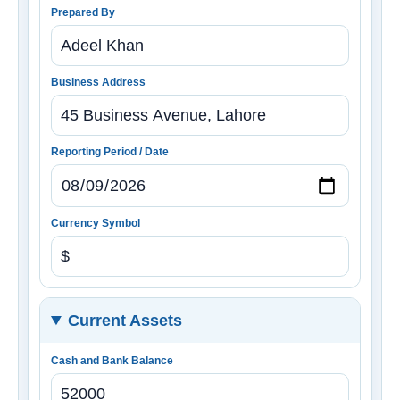
Prepared By
Business Address
Reporting Period / Date
Currency Symbol
Current Assets
Cash and Bank Balance