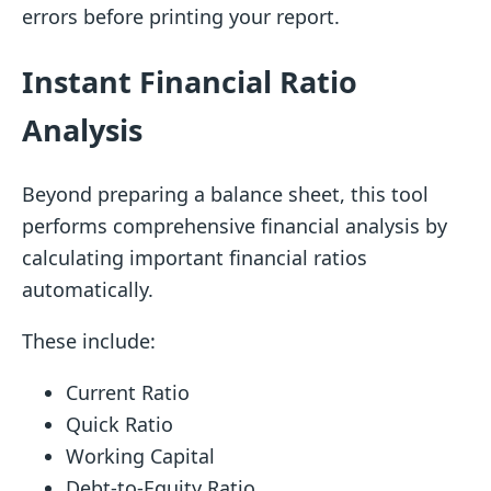
errors before printing your report.
Instant Financial Ratio
Analysis
Beyond preparing a balance sheet, this tool
performs comprehensive financial analysis by
calculating important financial ratios
automatically.
These include:
Current Ratio
Quick Ratio
Working Capital
Debt-to-Equity Ratio