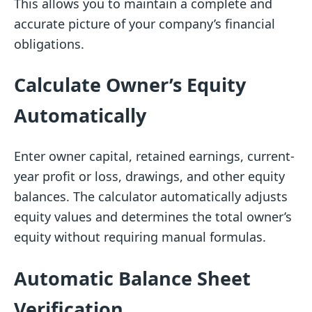
This allows you to maintain a complete and
accurate picture of your company’s financial
obligations.
Calculate Owner’s Equity
Automatically
Enter owner capital, retained earnings, current-
year profit or loss, drawings, and other equity
balances. The calculator automatically adjusts
equity values and determines the total owner’s
equity without requiring manual formulas.
Automatic Balance Sheet
Verification