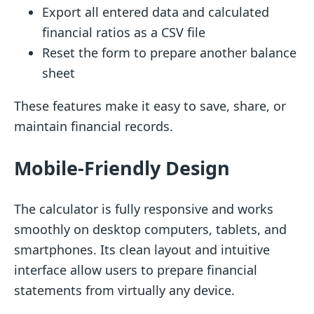
Export all entered data and calculated
financial ratios as a CSV file
Reset the form to prepare another balance
sheet
These features make it easy to save, share, or
maintain financial records.
Mobile-Friendly Design
The calculator is fully responsive and works
smoothly on desktop computers, tablets, and
smartphones. Its clean layout and intuitive
interface allow users to prepare financial
statements from virtually any device.