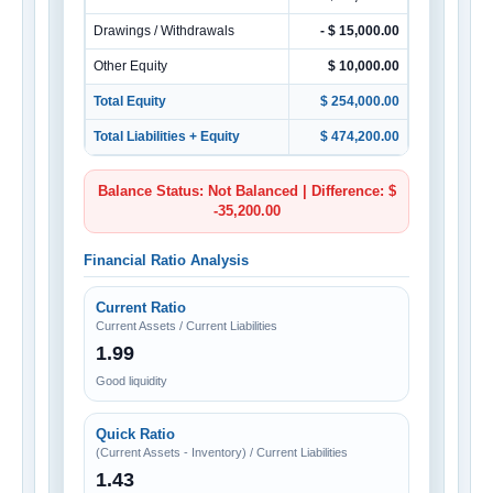
Drawings / Withdrawals
- $ 15,000.00
Other Equity
$ 10,000.00
Total Equity
$ 254,000.00
Total Liabilities + Equity
$ 474,200.00
Balance Status: Not Balanced | Difference: $
-35,200.00
Financial Ratio Analysis
Current Ratio
Current Assets / Current Liabilities
1.99
Good liquidity
Quick Ratio
(Current Assets - Inventory) / Current Liabilities
1.43