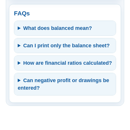
FAQs
What does balanced mean?
Can I print only the balance sheet?
How are financial ratios calculated?
Can negative profit or drawings be
entered?