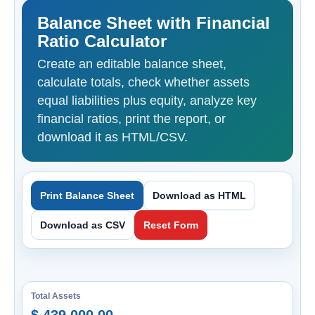
Balance Sheet with Financial
Ratio Calculator
Create an editable balance sheet,
calculate totals, check whether assets
equal liabilities plus equity, analyze key
financial ratios, print the report, or
download it as HTML/CSV.
Print Balance Sheet
Download as HTML
Download as CSV
Reset Form
Total Assets