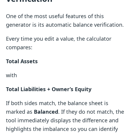
One of the most useful features of this
generator is its automatic balance verification.
Every time you edit a value, the calculator
compares:
Total Assets
with
Total Liabilities + Owner’s Equity
If both sides match, the balance sheet is
marked as
Balanced
. If they do not match, the
tool immediately displays the difference and
highlights the imbalance so you can identify