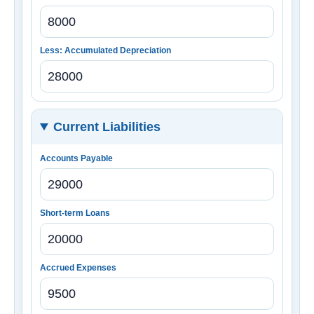
Less: Accumulated Depreciation
Current Liabilities
Accounts Payable
Short-term Loans
Accrued Expenses