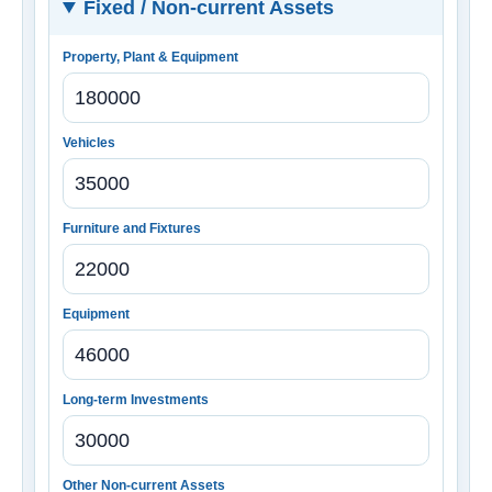
Fixed / Non-current Assets
Property, Plant & Equipment
Vehicles
Furniture and Fixtures
Equipment
Long-term Investments
Other Non-current Assets