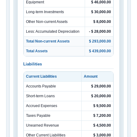
Equipment
$ 46,000.00
Long-term Investments
$ 30,000.00
Other Non-current Assets
$ 8,000.00
Less: Accumulated Depreciation
- $ 28,000.00
Total Non-current Assets
$ 293,000.00
Total Assets
$ 439,000.00
Liabilities
Current Liabilities
Amount
Accounts Payable
$ 29,000.00
Short-term Loans
$ 20,000.00
Accrued Expenses
$ 9,500.00
Taxes Payable
$ 7,200.00
Unearned Revenue
$ 4,500.00
Other Current Liabilities
$ 3,000.00