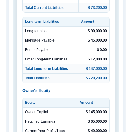
Total Current Liabilities
$ 73,200.00
Long-term Liabilities
Amount
Long-term Loans
$ 90,000.00
Mortgage Payable
$ 45,000.00
Bonds Payable
$ 0.00
Other Long-term Liabilities
$ 12,000.00
Total Long-term Liabilities
$ 147,000.00
Total Liabilities
$ 220,200.00
Owner’s Equity
Equity
Amount
Owner Capital
$ 145,000.00
Retained Earnings
$ 65,000.00
Current Year Profit / Loss
$ 49,000.00