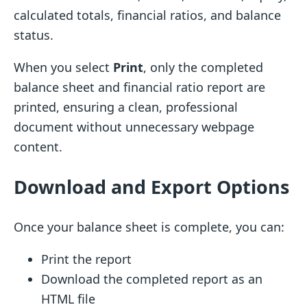
calculated totals, financial ratios, and balance
status.
When you select
Print
, only the completed
balance sheet and financial ratio report are
printed, ensuring a clean, professional
document without unnecessary webpage
content.
Download and Export Options
Once your balance sheet is complete, you can:
Print the report
Download the completed report as an
HTML file