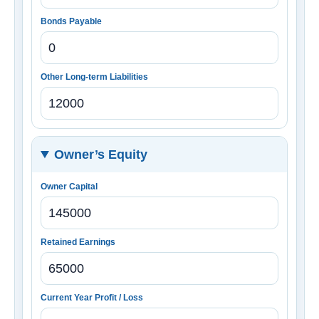
Bonds Payable
Other Long-term Liabilities
Owner’s Equity
Owner Capital
Retained Earnings
Current Year Profit / Loss