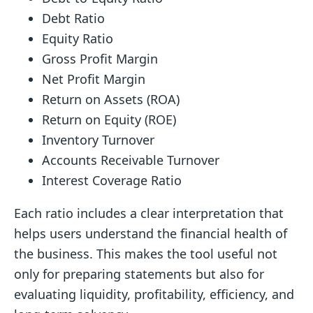
Debt Ratio
Equity Ratio
Gross Profit Margin
Net Profit Margin
Return on Assets (ROA)
Return on Equity (ROE)
Inventory Turnover
Accounts Receivable Turnover
Interest Coverage Ratio
Each ratio includes a clear interpretation that
helps users understand the financial health of
the business. This makes the tool useful not
only for preparing statements but also for
evaluating liquidity, profitability, efficiency, and