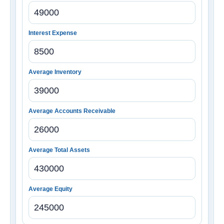
Interest Expense
Average Inventory
Average Accounts Receivable
Average Total Assets
Average Equity