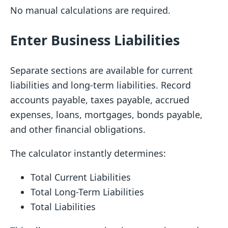
No manual calculations are required.
Enter Business Liabilities
Separate sections are available for current
liabilities and long-term liabilities. Record
accounts payable, taxes payable, accrued
expenses, loans, mortgages, bonds payable,
and other financial obligations.
The calculator instantly determines:
Total Current Liabilities
Total Long-Term Liabilities
Total Liabilities