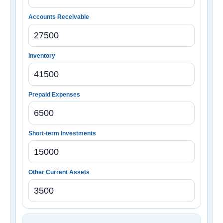
Accounts Receivable
Inventory
Prepaid Expenses
Short-term Investments
Other Current Assets