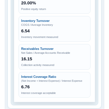
20.00%
Positive equity return
Inventory Turnover
COGS / Average Inventory
6.54
Inventory movement measured
Receivables Turnover
Net Sales / Average Accounts Receivable
16.15
Collection activity measured
Interest Coverage Ratio
(Net Income + Interest Expense) / Interest Expense
6.76
Interest coverage acceptable