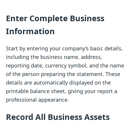
Enter Complete Business
Information
Start by entering your company’s basic details,
including the business name, address,
reporting date, currency symbol, and the name
of the person preparing the statement. These
details are automatically displayed on the
printable balance sheet, giving your report a
professional appearance.
Record All Business Assets