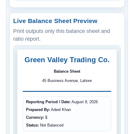
Live Balance Sheet Preview
Print outputs only this balance sheet and
ratio report.
Green Valley Trading Co.
Balance Sheet
45 Business Avenue, Lahore
Reporting Period / Date:
August 9, 2026
Prepared By:
Adeel Khan
Currency:
$
Status:
Not Balanced