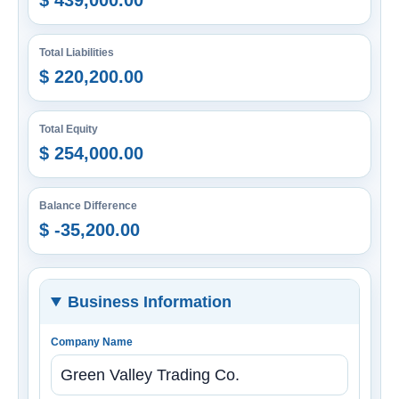
$ 439,000.00
Total Liabilities
$ 220,200.00
Total Equity
$ 254,000.00
Balance Difference
$ -35,200.00
Business Information
Company Name