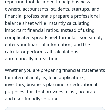
reporting tool designed to help business
owners, accountants, students, startups, and
financial professionals prepare a professional
balance sheet while instantly calculating
important financial ratios. Instead of using
complicated spreadsheet formulas, you simply
enter your financial information, and the
calculator performs all calculations
automatically in real time.
Whether you are preparing financial statements
for internal analysis, loan applications,
investors, business planning, or educational
purposes, this tool provides a fast, accurate,
and user-friendly solution.