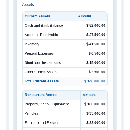
Assets
Current Assets
Amount
Cash and Bank Balance
$ 52,000.00
Accounts Receivable
$ 27,500.00
Inventory
$ 41,500.00
Prepaid Expenses
$ 6,500.00
Short-term Investments
$ 15,000.00
Other Current Assets
$ 3,500.00
Total Current Assets
$ 146,000.00
Non-current Assets
Amount
Property, Plant & Equipment
$ 180,000.00
Vehicles
$ 35,000.00
Furniture and Fixtures
$ 22,000.00