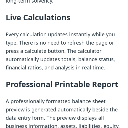
long-term solvency.
Live Calculations
Every calculation updates instantly while you
type. There is no need to refresh the page or
press a calculate button. The calculator
automatically updates totals, balance status,
financial ratios, and analysis in real time.
Professional Printable Report
A professionally formatted balance sheet
preview is generated automatically beside the
data entry form. The preview displays all
business information, assets, liabilities, equity,