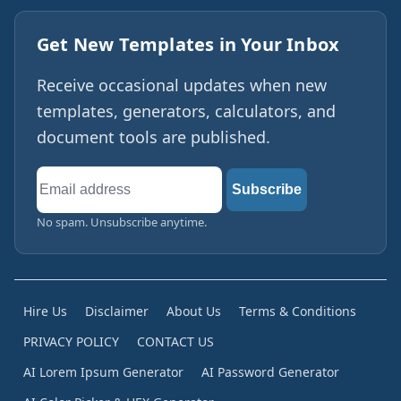
Get New Templates in Your Inbox
Receive occasional updates when new
templates, generators, calculators, and
document tools are published.
Email
Subscribe
address
No spam. Unsubscribe anytime.
Hire Us
Disclaimer
About Us
Terms & Conditions
PRIVACY POLICY
CONTACT US
AI Lorem Ipsum Generator
AI Password Generator