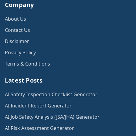
Company
About Us
Contact Us
Disclaimer
Privacy Policy
Terms & Conditions
Latest Posts
AI Safety Inspection Checklist Generator
AI Incident Report Generator
AI Job Safety Analysis (JSA/JHA) Generator
AI Risk Assessment Generator