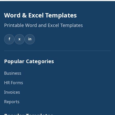
Word & Excel Templates
Printable Word and Excel Templates
f
x
in
Popular Categories
Business
HR Forms
Invoices
Reports