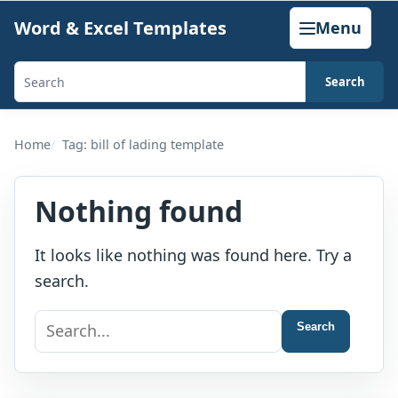
Skip
Word & Excel Templates
Menu
to
content
Search
Search
templates,
generators,
Home
Tag: bill of lading template
calculators,
and
Nothing found
articles
It looks like nothing was found here. Try a
search.
Search
Search
for: