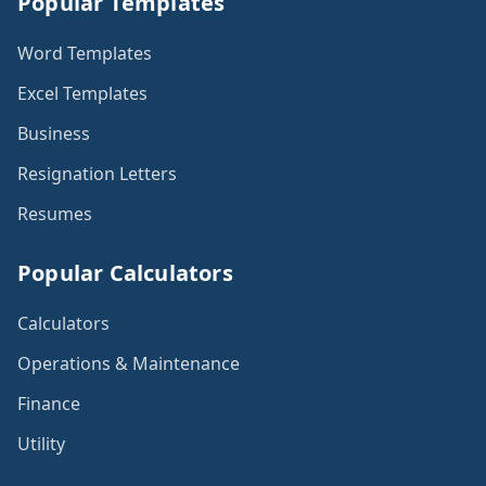
Popular Templates
Word Templates
Excel Templates
Business
Resignation Letters
Resumes
Popular Calculators
Calculators
Operations & Maintenance
Finance
Utility