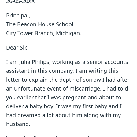
26-05-20XX
Principal,
The Beacon House School,
City Tower Branch, Michigan.
Dear Sir,
I am Julia Philips, working as a senior accounts
assistant in this company. I am writing this
letter to explain the depth of sorrow I had after
an unfortunate event of miscarriage. I had told
you earlier that I was pregnant and about to
deliver a baby boy. It was my first baby and I
had dreamed a lot about him along with my
husband.