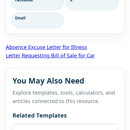
Email
Post
Absence Excuse Letter for Illness
Letter Requesting Bill of Sale for Car
navigation
You May Also Need
Explore templates, tools, calculators, and
articles connected to this resource.
Related Templates