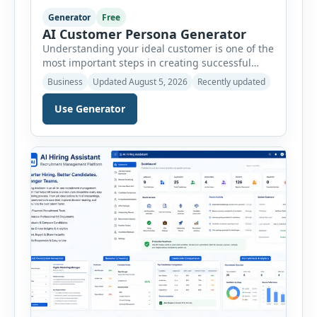
Generator
Free
AI Customer Persona Generator
Understanding your ideal customer is one of the
most important steps in creating successful
marketing campaigns, improving sales
Business
Updated August 5, 2026
Recently updated
strategies, and developing products that truly
meet customer needs. The AI Customer Persona
Use Generator
Generator helps businesses, marketers,
consultants, startups, and sales professionals
create detailed customer personas in just a few
minutes. This tool generates a professional
customer […]