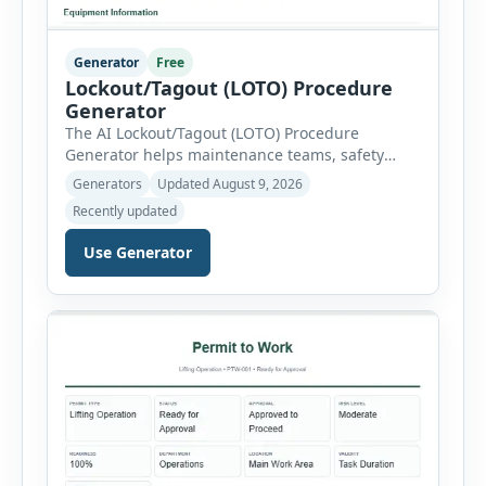
Generator
Free
Lockout/Tagout (LOTO) Procedure
Generator
The AI Lockout/Tagout (LOTO) Procedure
Generator helps maintenance teams, safety
professionals and supervisors create structured
Generators
Updated August 9, 2026
hazardous-energy control procedures for
Recently updated
servicing and maintenance activities. The tool
supports electrical equipment, mechanical
Use Generator
equipment, hydraulic systems, pneumatic
systems, steam or thermal systems, chemical
process equipment, conveyor systems and
custom equipment. Each equipment type
automatically loads relevant hazards, isolation
steps, […]