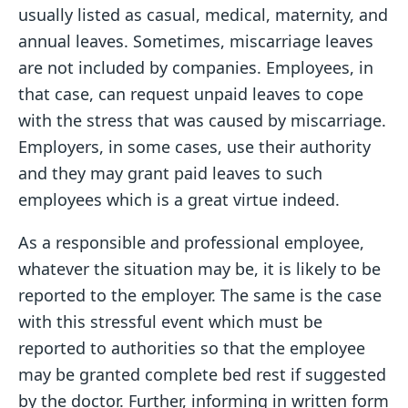
usually listed as casual, medical, maternity, and
annual leaves. Sometimes, miscarriage leaves
are not included by companies. Employees, in
that case, can request unpaid leaves to cope
with the stress that was caused by miscarriage.
Employers, in some cases, use their authority
and they may grant paid leaves to such
employees which is a great virtue indeed.
As a responsible and professional employee,
whatever the situation may be, it is likely to be
reported to the employer. The same is the case
with this stressful event which must be
reported to authorities so that the employee
may be granted complete bed rest if suggested
by the doctor. Further, informing in written form