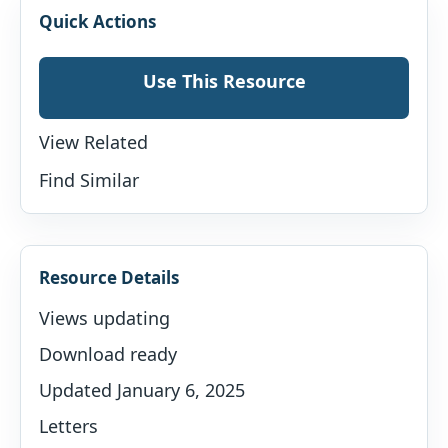
Quick Actions
Use This Resource
View Related
Find Similar
Resource Details
Views updating
Download ready
Updated January 6, 2025
Letters