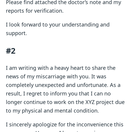
Please find attached the doctor’s note and my
reports for verification.
I look forward to your understanding and
support.
#2
I am writing with a heavy heart to share the
news of my miscarriage with you. It was
completely unexpected and unfortunate. As a
result, I regret to inform you that I can no
longer continue to work on the XYZ project due
to my physical and mental condition.
I sincerely apologize for the inconvenience this