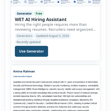
Generator
Free
WET AI Hiring Assistant
Hiring the right people requires more than
reviewing resumes. Recruiters need organized
workflows, accurate evaluations, professional
Generators
Updated August 5, 2026
documentation, and meaningful insights
Recently updated
throughout the recruitment process. The AI
Hiring Assistant is an all-in-one browser-based
Use Generator
recruitment management platform designed to
simplify hiring from job creation to employee
onboarding. This powerful tool combines
multiple recruitment workflows into a single […]