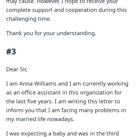
may cause. However, I hope to receive your
complete support and cooperation during this
challenging time.
Thank you for your understanding.
#3
Dear Sir,
I am Anna Williams and I am currently working
as an office assistant in this organization for
the last five years. I am writing this letter to
inform you that I am facing many problems in
my married life nowadays.
I was expecting a baby and was in the third