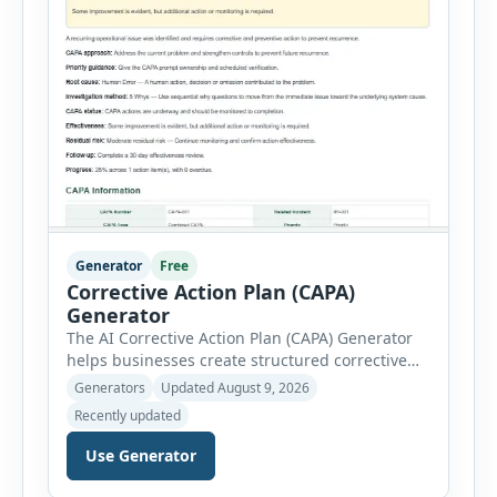
Generator
Free
Corrective Action Plan (CAPA)
Generator
The AI Corrective Action Plan (CAPA) Generator
helps businesses create structured corrective
and preventive action plans for safety, quality,
Generators
Updated August 9, 2026
operational and compliance issues. Users can
Recently updated
define the CAPA type, priority, department,
ownership, status, problem statement,
Use Generator
containment actions and business impact. The
Root Cause section supports Human Error,