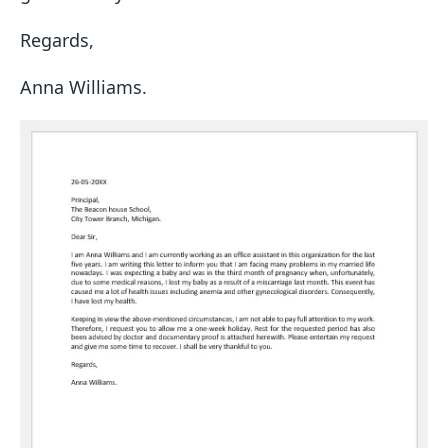
Regards,
Anna Williams.