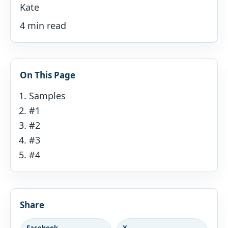
Kate
4 min read
On This Page
Samples
#1
#2
#3
#4
Share
Facebook
X