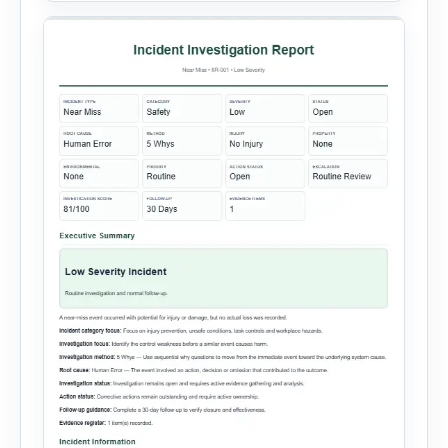
Equipment Failure, Process Failure, Training
Deficiency, Material Issue, […]