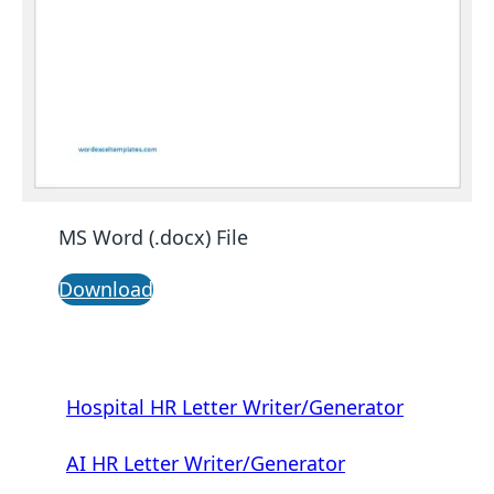
MS Word (.docx) File
Download
Hospital HR Letter Writer/Generator
AI HR Letter Writer/Generator