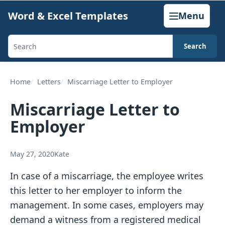
Skip
Word & Excel Templates
Menu
to
content
Search
Search
templates,
generators,
Home
Letters
Miscarriage Letter to Employer
calculators,
Miscarriage Letter to
and
Employer
articles
May 27, 2020
Kate
In case of a miscarriage, the employee writes
this letter to her employer to inform the
management. In some cases, employers may
demand a witness from a registered medical