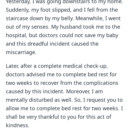
Yesterday, I was going downstairs to my home.
Suddenly, my foot slipped, and I fell from the
staircase down by my belly. Meanwhile, I went
out of my senses. My husband took me to the
hospital, but doctors could not save my baby
and this dreadful incident caused the
miscarriage.
Later, after a complete medical check-up,
doctors advised me to complete bed rest for
two weeks to recover from the complications
caused by this incident. Moreover, I am
mentally disturbed as well. So, I request you to
allow me to complete bed rest for two weeks. I
shall be very thankful to you for this act of
kindness.