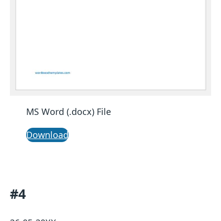
MS Word (.docx) File
Download
#4