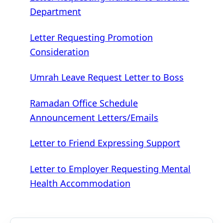
Department
Letter Requesting Promotion
Consideration
Umrah Leave Request Letter to Boss
Ramadan Office Schedule
Announcement Letters/Emails
Letter to Friend Expressing Support
Letter to Employer Requesting Mental
Health Accommodation