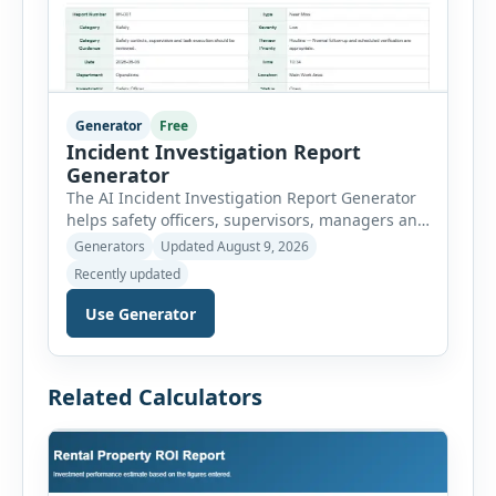
Generator
Free
Incident Investigation Report
Generator
The AI Incident Investigation Report Generator
helps safety officers, supervisors, managers and
businesses document workplace incidents and
Generators
Updated August 9, 2026
investigate underlying causes in a structured
Recently updated
format. The tool supports near misses, injuries,
property damage, vehicle incidents, fires,
Use Generator
chemical spills, environmental events, security
incidents, equipment failures and unsafe
conditions. Users can record incident details,
Related Calculators
people involved, witnesses, immediate […]