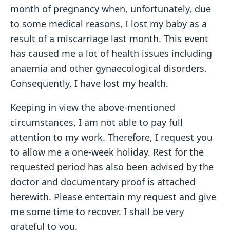
month of pregnancy when, unfortunately, due
to some medical reasons, I lost my baby as a
result of a miscarriage last month. This event
has caused me a lot of health issues including
anaemia and other gynaecological disorders.
Consequently, I have lost my health.
Keeping in view the above-mentioned
circumstances, I am not able to pay full
attention to my work. Therefore, I request you
to allow me a one-week holiday. Rest for the
requested period has also been advised by the
doctor and documentary proof is attached
herewith. Please entertain my request and give
me some time to recover. I shall be very
grateful to you.