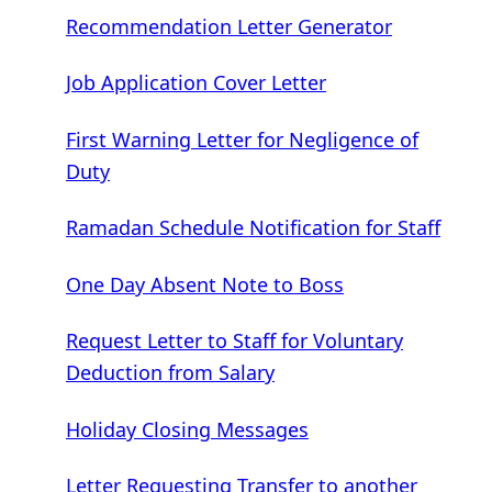
Recommendation Letter Generator
Job Application Cover Letter
First Warning Letter for Negligence of
Duty
Ramadan Schedule Notification for Staff
One Day Absent Note to Boss
Request Letter to Staff for Voluntary
Deduction from Salary
Holiday Closing Messages
Letter Requesting Transfer to another