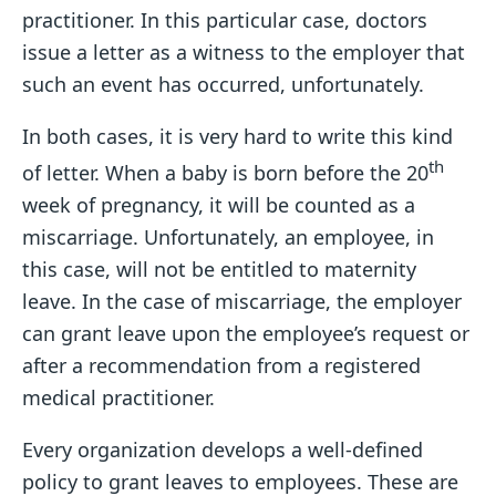
practitioner. In this particular case, doctors
issue a letter as a witness to the employer that
such an event has occurred, unfortunately.
In both cases, it is very hard to write this kind
th
of letter. When a baby is born before the 20
week of pregnancy, it will be counted as a
miscarriage. Unfortunately, an employee, in
this case, will not be entitled to maternity
leave. In the case of miscarriage, the employer
can grant leave upon the employee’s request or
after a recommendation from a registered
medical practitioner.
Every organization develops a well-defined
policy to grant leaves to employees. These are