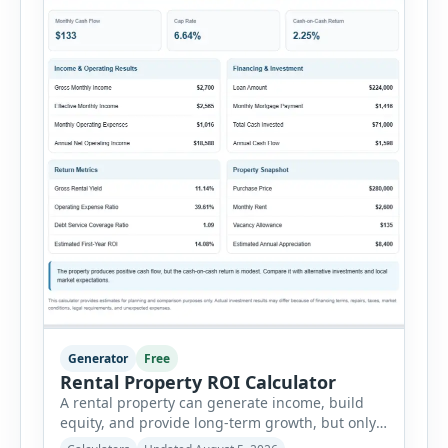
Generator
Free
Rental Property ROI Calculator
A rental property can generate income, build
equity, and provide long-term growth, but only
when the numbers support the investment. The