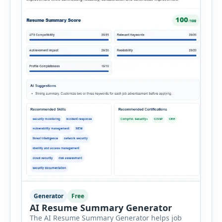
Generator
Free
AI Resume Summary Generator
The AI Resume Summary Generator helps job