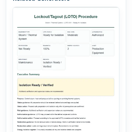
administration, and provide […]