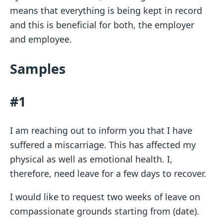
means that everything is being kept in record
and this is beneficial for both, the employer
and employee.
Samples
#1
I am reaching out to inform you that I have
suffered a miscarriage. This has affected my
physical as well as emotional health. I,
therefore, need leave for a few days to recover.
I would like to request two weeks of leave on
compassionate grounds starting from (date).