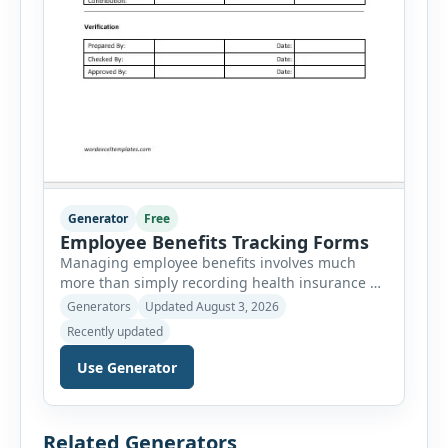
Generator
Free
Employee Benefits Tracking Forms
Managing employee benefits involves much
more than simply recording health insurance or
retirement plans. HR departments often need to
Generators
Updated August 3, 2026
organize enrollment details, reimbursement
Recently updated
claims, allowances, insurance records,
approvals, benefit changes, wellness programs,
Use Generator
retirement contributions, and many other
employee benefit documents. Keeping these
records accurate and well organized helps
Related Generators
businesses improve compliance, simplify