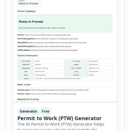
Generator
Free
Permit to Work (PTW) Generator
The AI Permit to Work (PTW) Generator helps
businesses create structured permits for