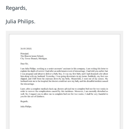
Regards,
Julia Philips.