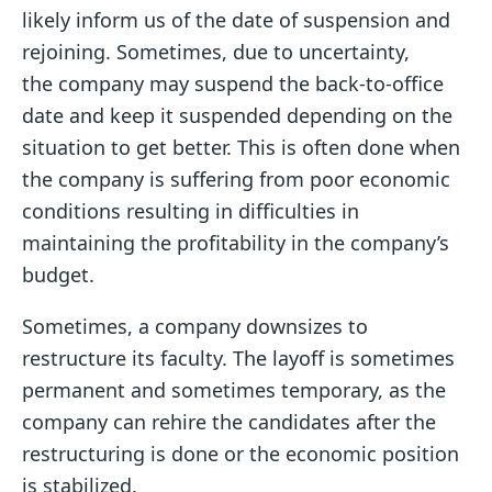
likely inform us of the date of suspension and
rejoining. Sometimes, due to uncertainty,
the company may suspend the back-to-office
date and keep it suspended depending on the
situation to get better. This is often done when
the company is suffering from poor economic
conditions resulting in difficulties in
maintaining the profitability in the company’s
budget.
Sometimes, a company downsizes to
restructure its faculty. The layoff is sometimes
permanent and sometimes temporary, as the
company can rehire the candidates after the
restructuring is done or the economic position
is stabilized.