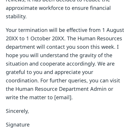
approximate workforce to ensure financial
stability.
Your termination will be effective from 1 August
20XX to 1 October 20XX. The Human Resources
department will contact you soon this week. I
hope you will understand the gravity of the
situation and cooperate accordingly. We are
grateful to you and appreciate your
coordination. For further queries, you can visit
the Human Resource Department Admin or
write the matter to [email].
Sincerely,
Signature