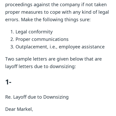
proceedings against the company if not taken
proper measures to cope with any kind of legal
errors. Make the following things sure:
Legal conformity
Proper communications
Outplacement, i.e., employee assistance
Two sample letters are given below that are
layoff letters due to downsizing:
1-
Re. Layoff due to Downsizing
Dear Markel,