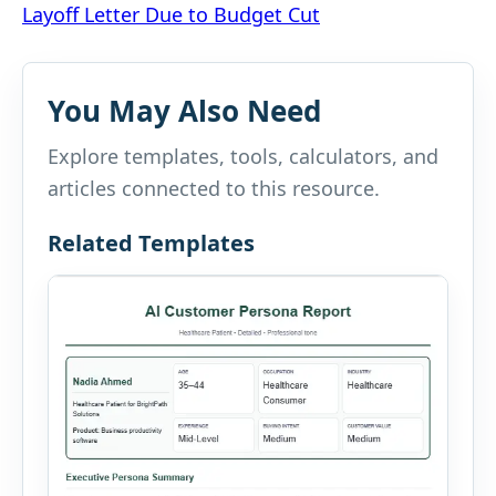
Layoff Letter Due to Budget Cut
navigation
You May Also Need
Explore templates, tools, calculators, and
articles connected to this resource.
Related Templates