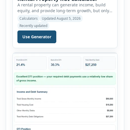
A rental property can generate income, build
equity, and provide long-term growth, but only
when the numbers support the investment. The
Calculators
Updated August 5, 2026
Rental Property ROI Calculator helps investors
Recently updated
evaluate a property before making a purchase
decision. It combines purchase details,
Use Generator
financing, rental income, vacancy, and operating
expenses to produce a clear investment
summary. Enter the property […]