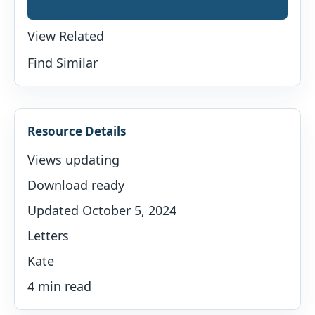
View Related
Find Similar
Resource Details
Views updating
Download ready
Updated October 5, 2024
Letters
Kate
4 min read