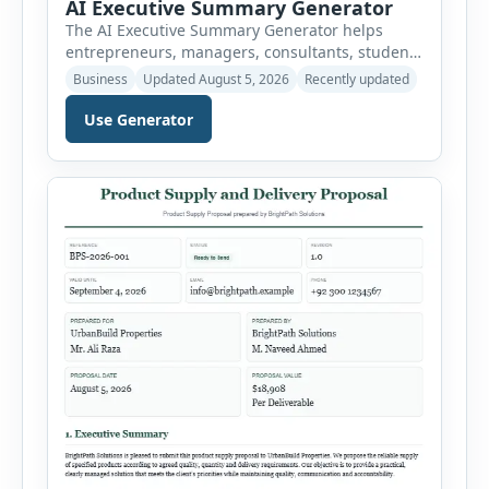
AI Executive Summary Generator
The AI Executive Summary Generator helps
entrepreneurs, managers, consultants, students
and project teams create a concise overview of a
Business
Updated August 5, 2026
Recently updated
business plan, project, proposal, investment
opportunity or report. Instead of writing the
Use Generator
summary from a blank page, users can enter
the background, purpose, opportunity, solution,
target audience, strategy, expected results,
financial information and requested next step.
[…]