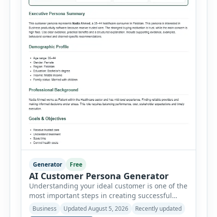
Generator
Free
AI Customer Persona Generator
Understanding your ideal customer is one of the
most important steps in creating successful
marketing campaigns, improving sales
Business
Updated August 5, 2026
Recently updated
strategies, and developing products that truly