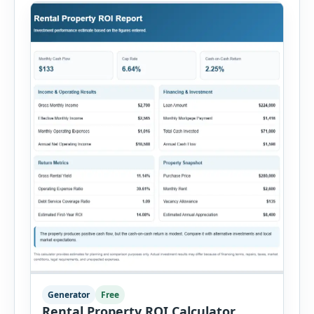
Generator
Free
Rental Property ROI Calculator