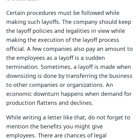
Certain procedures must be followed while
making such layoffs. The company should keep
the layoff policies and legalities in view while
making the execution of the layoff process
official. A few companies also pay an amount to
the employees as a layoff is a sudden
termination. Sometimes, a layoff is made when
downsizing is done by transferring the business
to other companies or organizations. An
economic downturn happens when demand for
production flattens and declines.
While writing a letter like that, do not forget to
mention the benefits you might give
employees. There are chances of legal