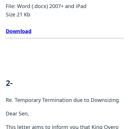
File: Word (.docx) 2007+ and iPad
Size 21 Kb
Download
2-
Re. Temporary Termination due to Downsizing
Dear Sen,
This letter aims to inform you that King Overo