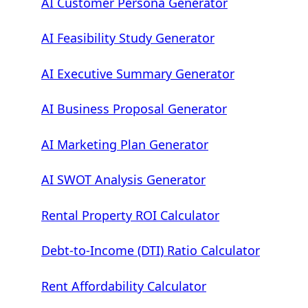
AI Customer Persona Generator
AI Feasibility Study Generator
AI Executive Summary Generator
AI Business Proposal Generator
AI Marketing Plan Generator
AI SWOT Analysis Generator
Rental Property ROI Calculator
Debt-to-Income (DTI) Ratio Calculator
Rent Affordability Calculator