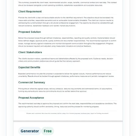
Generator
Free