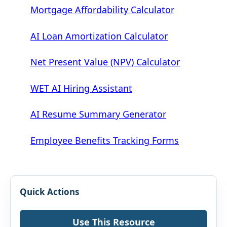
Mortgage Affordability Calculator
AI Loan Amortization Calculator
Net Present Value (NPV) Calculator
WET AI Hiring Assistant
AI Resume Summary Generator
Employee Benefits Tracking Forms
Quick Actions
Use This Resource