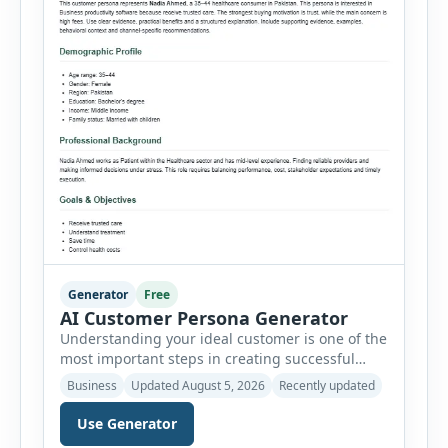
Generator
Free
AI Customer Persona Generator
Understanding your ideal customer is one of the
most important steps in creating successful
marketing campaigns, improving sales
Business
Updated August 5, 2026
Recently updated
strategies, and developing products that truly
meet customer needs. The AI Customer Persona
Use Generator
Generator helps businesses, marketers,