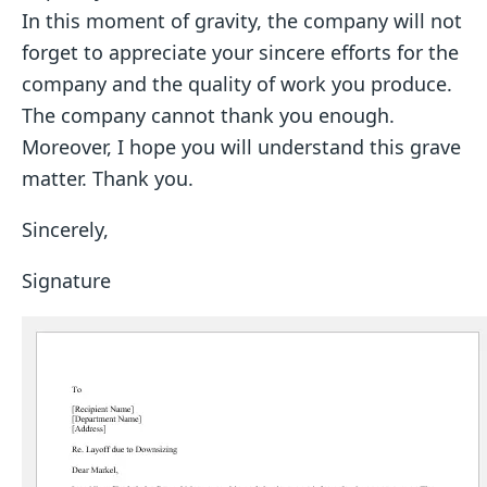
In this moment of gravity, the company will not
forget to appreciate your sincere efforts for the
company and the quality of work you produce.
The company cannot thank you enough.
Moreover, I hope you will understand this grave
matter. Thank you.
Sincerely,
Signature