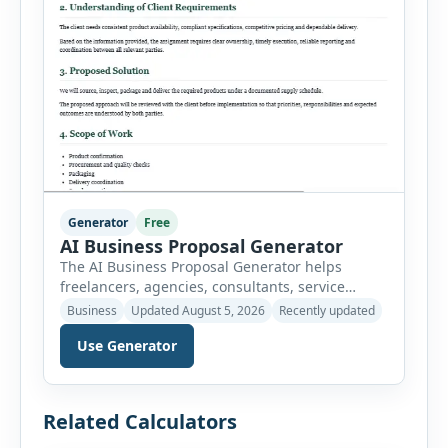
Generator
Free
AI Business Proposal Generator
The AI Business Proposal Generator helps
freelancers, agencies, consultants, service
providers and small businesses create
Business
Updated August 5, 2026
Recently updated
structured client proposals without starting
Use Generator
from a blank document. Users can select from
multiple proposal types and enter company
information, client details, project requirements,
proposed solution, scope of work, deliverables,
Related Calculators
timeline, pricing and payment terms. The
generator organizes this information […]