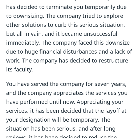
has decided to terminate you temporarily due
to downsizing. The company tried to explore
other solutions to curb this serious situation,
but all in vain, and it became unsuccessful
immediately. The company faced this downsize
due to huge financial disturbances and a lack of
work. The company has decided to restructure
its faculty.
You have served the company for seven years,
and the company appreciates the services you
have performed until now. Appreciating your
services, it has been decided that the layoff at
your designation will be temporary. The
situation has been serious, and after long
reviews, it has been decided to reduce the