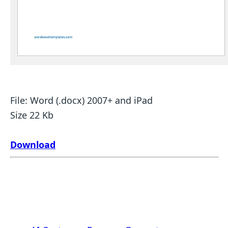
File: Word (.docx) 2007+ and iPad
Size 22 Kb
Download