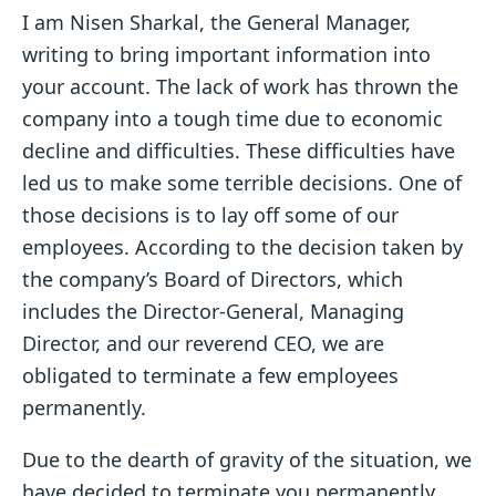
I am Nisen Sharkal, the General Manager,
writing to bring important information into
your account. The lack of work has thrown the
company into a tough time due to economic
decline and difficulties. These difficulties have
led us to make some terrible decisions. One of
those decisions is to lay off some of our
employees. According to the decision taken by
the company’s Board of Directors, which
includes the Director-General, Managing
Director, and our reverend CEO, we are
obligated to terminate a few employees
permanently.
Due to the dearth of gravity of the situation, we
have decided to terminate you permanently