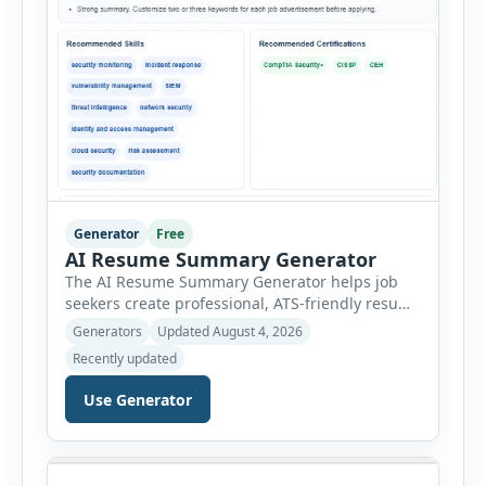
Generator
Free
AI Resume Summary Generator
The AI Resume Summary Generator helps job
seekers create professional, ATS-friendly resume
summaries in just a few clicks. Whether you are
Generators
Updated August 4, 2026
a student, entry-level candidate, experienced
Recently updated
professional, manager, or executive, this tool
generates well-written summaries that highlight
Use Generator
your skills, experience, achievements, and
career goals. Instead of spending hours writing
and editing a resume introduction, you […]