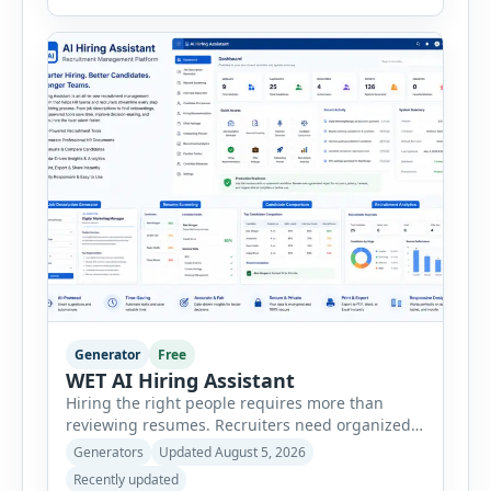
consultants, startups, and sales professionals
create detailed customer personas in just a few
minutes. This tool generates a professional
customer […]
Generator
Free
WET AI Hiring Assistant
Hiring the right people requires more than
reviewing resumes. Recruiters need organized
workflows, accurate evaluations, professional
Generators
Updated August 5, 2026
documentation, and meaningful insights
Recently updated
throughout the recruitment process. The AI