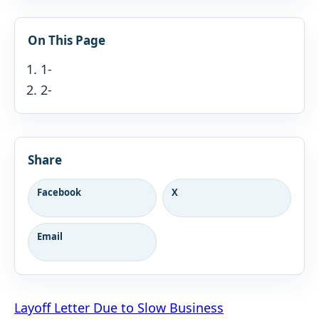
On This Page
1-
2-
Share
Facebook
X
Email
Post
Layoff Letter Due to Slow Business