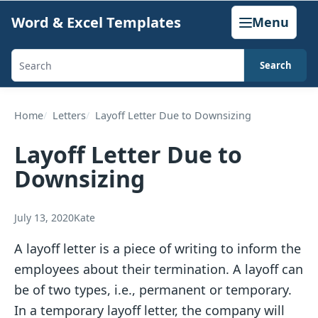
Skip
Word & Excel Templates
Menu
to
content
Search
Search
templates,
generators,
Home
Letters
Layoff Letter Due to Downsizing
calculators,
Layoff Letter Due to
and
Downsizing
articles
July 13, 2020
Kate
A layoff letter is a piece of writing to inform the
employees about their termination. A layoff can
be of two types, i.e., permanent or temporary.
In a temporary layoff letter, the company will