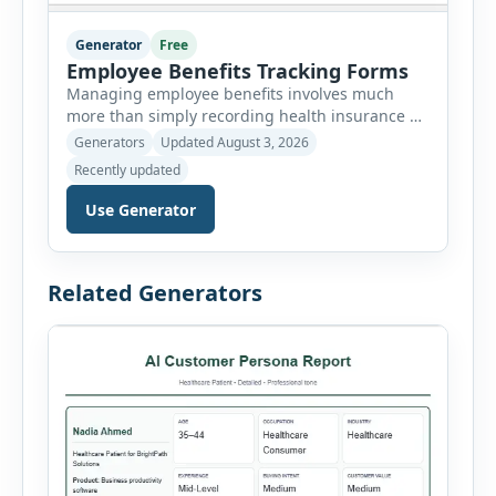
Generator
Free
Employee Benefits Tracking Forms
Managing employee benefits involves much
more than simply recording health insurance or
retirement plans. HR departments often need to
Generators
Updated August 3, 2026
organize enrollment details, reimbursement
Recently updated
claims, allowances, insurance records,
approvals, benefit changes, wellness programs,
Use Generator
retirement contributions, and many other
employee benefit documents. Keeping these
records accurate and well organized helps
Related Generators
businesses improve compliance, simplify
administration, and provide […]