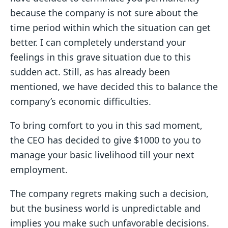
because the company is not sure about the
time period within which the situation can get
better. I can completely understand your
feelings in this grave situation due to this
sudden act. Still, as has already been
mentioned, we have decided this to balance the
company’s economic difficulties.
To bring comfort to you in this sad moment,
the CEO has decided to give $1000 to you to
manage your basic livelihood till your next
employment.
The company regrets making such a decision,
but the business world is unpredictable and
implies you make such unfavorable decisions.