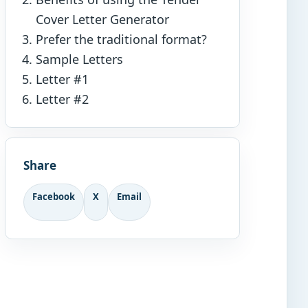
Cover Letter Generator
Prefer the traditional format?
Sample Letters
Letter #1
Letter #2
Share
Facebook
X
Email