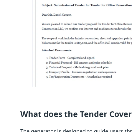
What does the Tender Cover
The generator is designed to guide users th