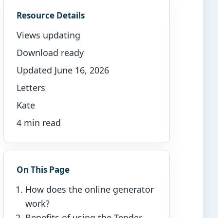
Resource Details
Views updating
Download ready
Updated June 16, 2026
Letters
Kate
4 min read
On This Page
How does the online generator
work?
Benefits of using the Tender