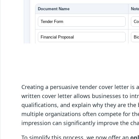
Creating a persuasive tender cover letter is 
written cover letter allows businesses to int
qualifications, and explain why they are the b
multiple organizations often compete for the
impression can significantly improve the ch
To simplify this process, we now offer an
on