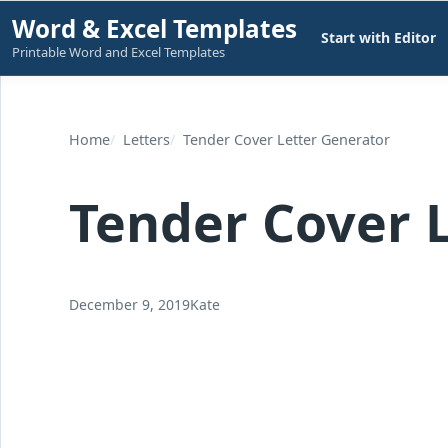
Skip
Word & Excel Templates
Start with Editor
to
Printable Word and Excel Templates
content
Home
Letters
Tender Cover Letter Generator
Tender Cover 
December 9, 2019
Kate