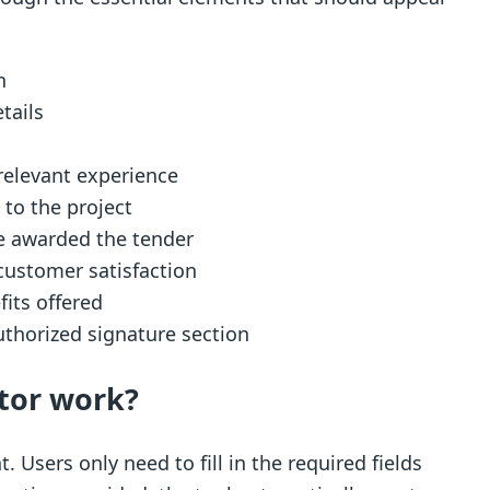
n
tails
 relevant experience
 to the project
e awarded the tender
customer satisfaction
fits offered
uthorized signature section
tor work?
 Users only need to fill in the required fields