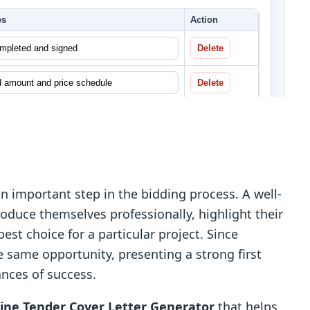
an important step in the bidding process. A well-
roduce themselves professionally, highlight their
est choice for a particular project. Since
 same opportunity, presenting a strong first
ances of success.
line Tender Cover Letter Generator
that helps