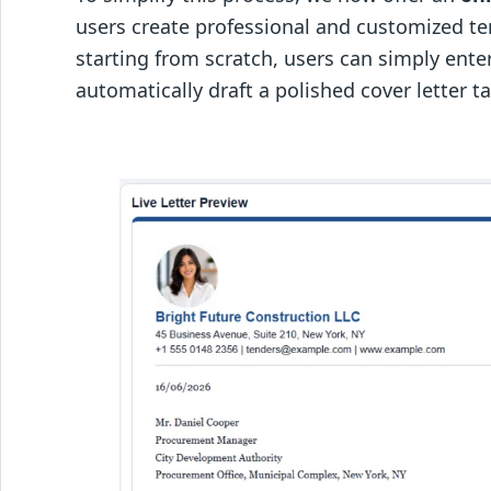
users create professional and customized ten
starting from scratch, users can simply ente
automatically draft a polished cover letter t