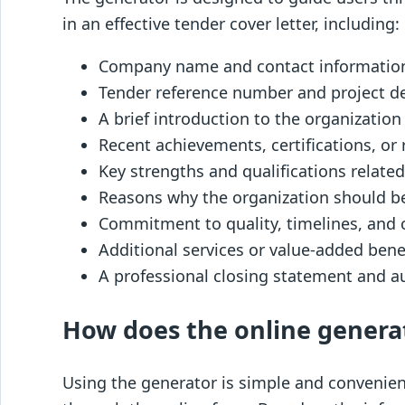
in an effective tender cover letter, including:
Company name and contact informatio
Tender reference number and project de
A brief introduction to the organization
Recent achievements, certifications, or
Key strengths and qualifications related
Reasons why the organization should b
Commitment to quality, timelines, and 
Additional services or value-added bene
A professional closing statement and a
How does the online genera
Using the generator is simple and convenient.