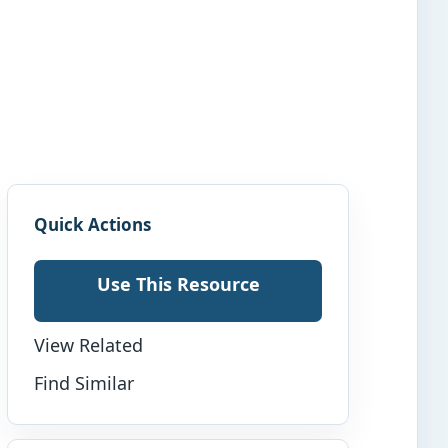
Quick Actions
Use This Resource
View Related
Find Similar