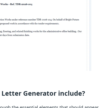
 Letter Generator include?
rough the essential elements that should appear