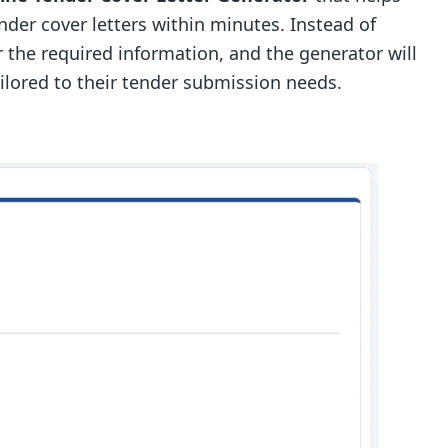
der cover letters within minutes. Instead of
r the required information, and the generator will
ailored to their tender submission needs.