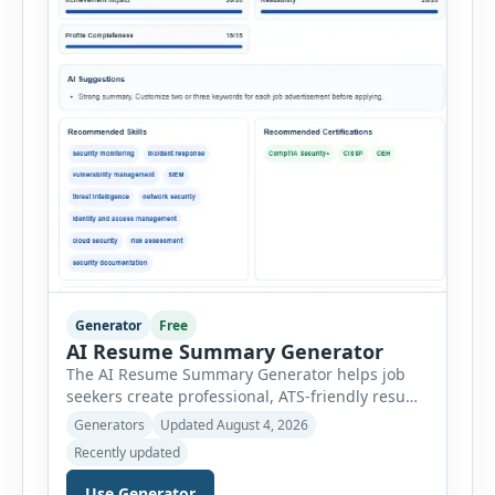
Generator
Free
AI Resume Summary Generator
The AI Resume Summary Generator helps job
seekers create professional, ATS-friendly resume
summaries in just a few clicks. Whether you are
Generators
Updated August 4, 2026
a student, entry-level candidate, experienced
Recently updated
professional, manager, or executive, this tool
generates well-written summaries that highlight
Use Generator