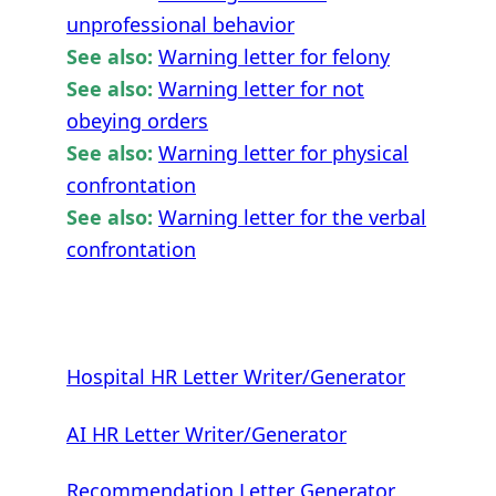
unprofessional behavior
See also:
Warning letter for felony
See also:
Warning letter for not
obeying orders
See also:
Warning letter for physical
confrontation
See also:
Warning letter for the verbal
confrontation
Hospital HR Letter Writer/Generator
AI HR Letter Writer/Generator
Recommendation Letter Generator