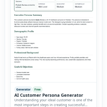
Generator
Free
AI Customer Persona Generator
Understanding your ideal customer is one of the
most important steps in creating successful