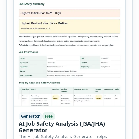
Generator
Free
AI Job Safety Analysis (JSA/JHA)
Generator
The AI Job Safety Analysis Generator helps