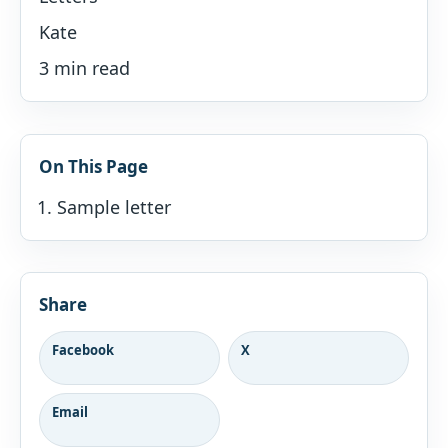
Kate
3 min read
On This Page
Sample letter
Share
Facebook
X
Email