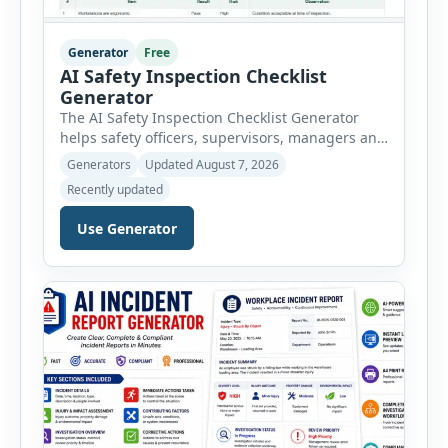
Generator
Free
AI Safety Inspection Checklist
Generator
The AI Safety Inspection Checklist Generator
helps safety officers, supervisors, managers and
businesses create structured workplace safety
Generators
Updated August 7, 2026
inspections online. Users can select from
Recently updated
workplace, office, construction, warehouse,
manufacturing, electrical, fire, chemical storage,
Use Generator
PPE, machine, emergency preparedness and
vehicle safety inspections. Each inspection type
automatically loads a relevant checklist with
practical safety items. Every checklist item […]