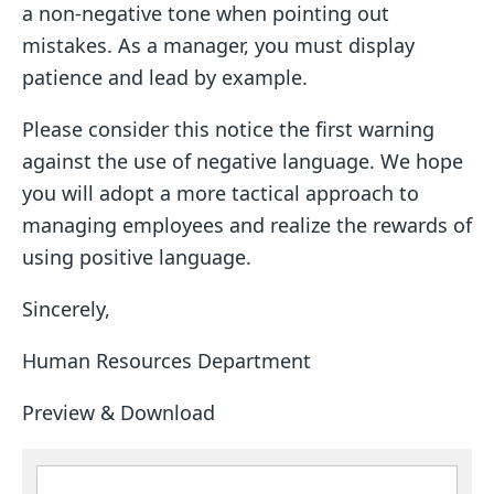
a non-negative tone when pointing out
mistakes. As a manager, you must display
patience and lead by example.
Please consider this notice the first warning
against the use of negative language. We hope
you will adopt a more tactical approach to
managing employees and realize the rewards of
using positive language.
Sincerely,
Human Resources Department
Preview & Download