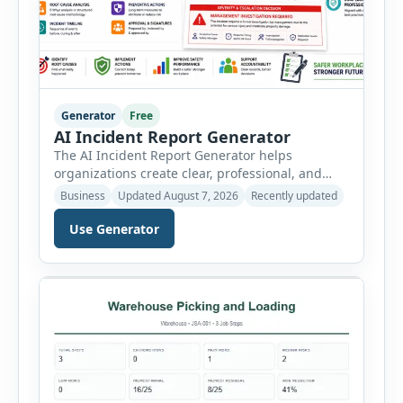
Generator
Free
AI Incident Report Generator
The AI Incident Report Generator helps
organizations create clear, professional, and
well-structured workplace incident reports in
Business
Updated August 7, 2026
Recently updated
just a few minutes. Whether you need to
document a near miss, workplace injury,
Use Generator
property damage, equipment failure, chemical
spill, fire incident, vehicle accident,
environmental event, security issue, or unsafe
condition, this tool provides a complete
reporting solution with […]