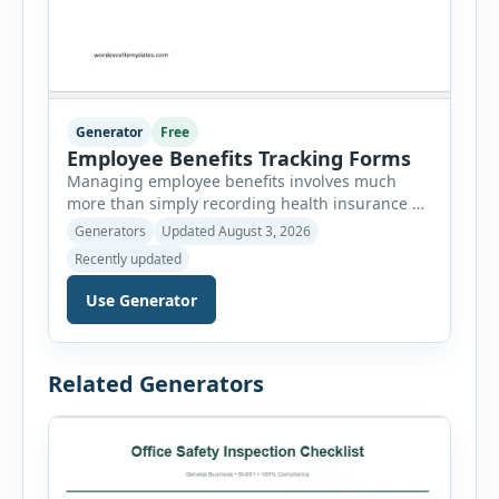
Generator
Free
Employee Benefits Tracking Forms
Managing employee benefits involves much
more than simply recording health insurance or
retirement plans. HR departments often need to
Generators
Updated August 3, 2026
organize enrollment details, reimbursement
Recently updated
claims, allowances, insurance records,
approvals, benefit changes, wellness programs,
Use Generator
retirement contributions, and many other
employee benefit documents. Keeping these
records accurate and well organized helps
Related Generators
businesses improve compliance, simplify
administration, and provide […]