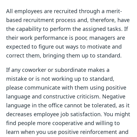
All employees are recruited through a merit-
based recruitment process and, therefore, have
the capability to perform the assigned tasks. If
their work performance is poor, managers are
expected to figure out ways to motivate and
correct them, bringing them up to standard.
If any coworker or subordinate makes a
mistake or is not working up to standard,
please communicate with them using positive
language and constructive criticism. Negative
language in the office cannot be tolerated, as it
decreases employee job satisfaction. You might
find people more cooperative and willing to
learn when you use positive reinforcement and