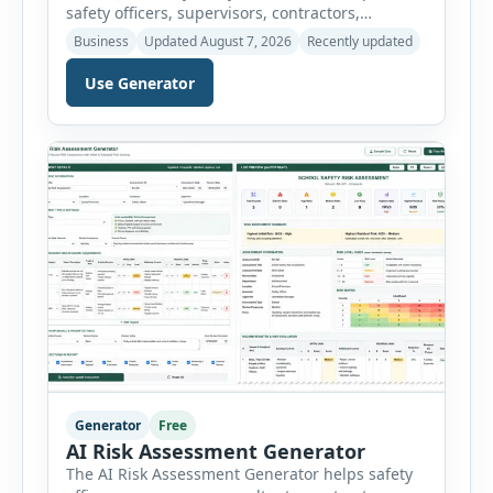
safety officers, supervisors, contractors,
maintenance teams and businesses create
Business
Updated August 7, 2026
Recently updated
structured Job Safety Analysis (JSA) and Job
Hazard Analysis (JHA) reports online. The tool
Use Generator
breaks a job into individual work steps,
identifies hazards for each step and records the
controls required before work begins. Users can
choose an industry […]
Generator
Free
AI Risk Assessment Generator
The AI Risk Assessment Generator helps safety