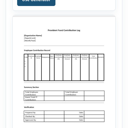
your skills, experience, achievements, and
career goals. Instead of spending hours writing
and editing a resume introduction, you […]