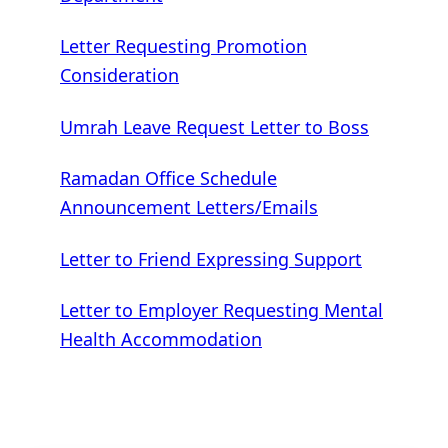
Letter Requesting Promotion
Consideration
Umrah Leave Request Letter to Boss
Ramadan Office Schedule
Announcement Letters/Emails
Letter to Friend Expressing Support
Letter to Employer Requesting Mental
Health Accommodation