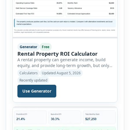
Generator
Free
Rental Property ROI Calculator
A rental property can generate income, build
equity, and provide long-term growth, but only
when the numbers support the investment. The
Calculators
Updated August 5, 2026
Rental Property ROI Calculator helps investors
Recently updated
evaluate a property before making a purchase
decision. It combines purchase details,
Use Generator
financing, rental income, vacancy, and operating
expenses to produce a clear investment
summary. Enter the property […]