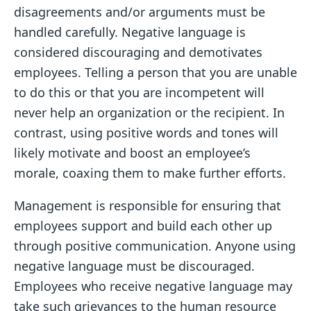
disagreements and/or arguments must be
handled carefully. Negative language is
considered discouraging and demotivates
employees. Telling a person that you are unable
to do this or that you are incompetent will
never help an organization or the recipient. In
contrast, using positive words and tones will
likely motivate and boost an employee’s
morale, coaxing them to make further efforts.
Management is responsible for ensuring that
employees support and build each other up
through positive communication. Anyone using
negative language must be discouraged.
Employees who receive negative language may
take such grievances to the human resource