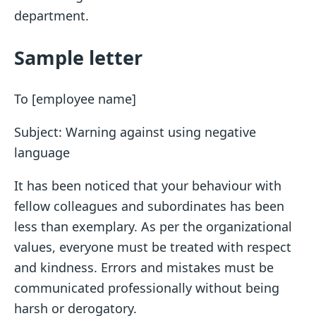
department.
Sample letter
To [employee name]
Subject: Warning against using negative
language
It has been noticed that your behaviour with
fellow colleagues and subordinates has been
less than exemplary. As per the organizational
values, everyone must be treated with respect
and kindness. Errors and mistakes must be
communicated professionally without being
harsh or derogatory.