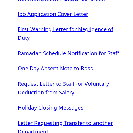
Job Application Cover Letter
First Warning Letter for Negligence of
Duty
Ramadan Schedule Notification for Staff
One Day Absent Note to Boss
Request Letter to Staff for Voluntary
Deduction from Salary
Holiday Closing Messages
Letter Requesting Transfer to another
Department