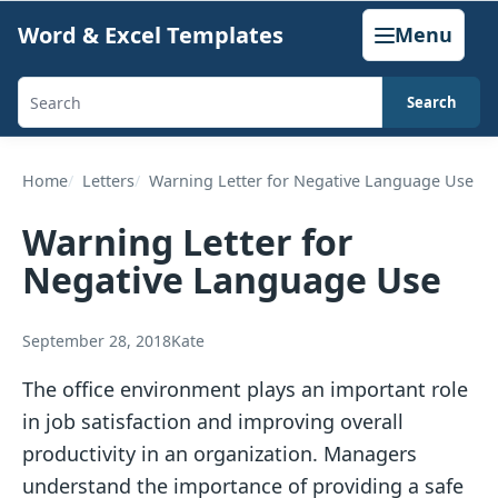
Skip
Word & Excel Templates
Menu
to
content
Search
Search
templates,
generators,
Home
Letters
Warning Letter for Negative Language Use
calculators,
Warning Letter for
and
Negative Language Use
articles
September 28, 2018
Kate
The office environment plays an important role
in job satisfaction and improving overall
productivity in an organization. Managers
understand the importance of providing a safe