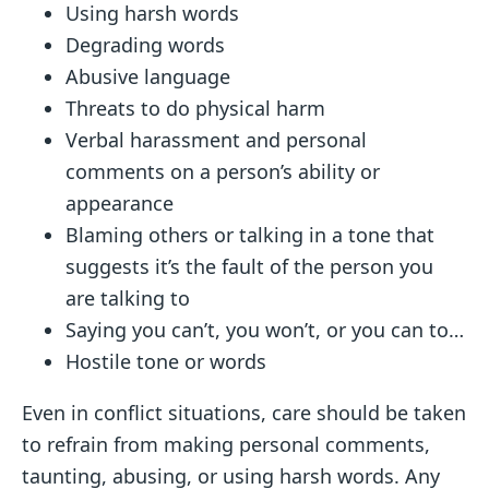
Using harsh words
Degrading words
Abusive language
Threats to do physical harm
Verbal harassment and personal
comments on a person’s ability or
appearance
Blaming others or talking in a tone that
suggests it’s the fault of the person you
are talking to
Saying you can’t, you won’t, or you can to…
Hostile tone or words
Even in conflict situations, care should be taken
to refrain from making personal comments,
taunting, abusing, or using harsh words. Any