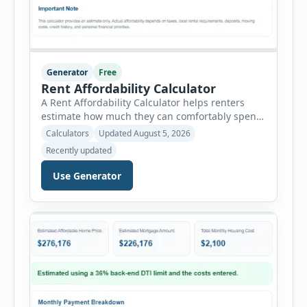
Generator
Free
Rent Affordability Calculator
A Rent Affordability Calculator helps renters
estimate how much they can comfortably spend
on housing each month. Instead of using
Calculators
Updated August 5, 2026
income alone, this tool considers monthly debt
Recently updated
payments, savings goals, utilities, renter’s
insurance, parking fees, and other regular
Use Generator
expenses. Enter your annual gross income and
current monthly commitments. Then add
expected utility costs and choose […]