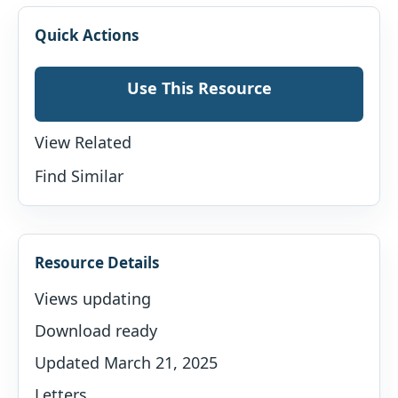
Quick Actions
Use This Resource
View Related
Find Similar
Resource Details
Views updating
Download ready
Updated March 21, 2025
Letters