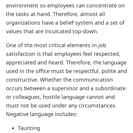
environment so employees can concentrate on
the tasks at hand. Therefore, almost all
organizations have a belief system and a set of
values that are inculcated top-down.
One of the most critical elements in job
satisfaction is that employees feel respected,
appreciated and heard. Therefore, the language
used in the office must be respectful, polite and
constructive. Whether the communication
occurs between a supervisor and a subordinate
or colleagues, hostile language cannot and
must not be used under any circumstances.
Negative language includes:
Taunting