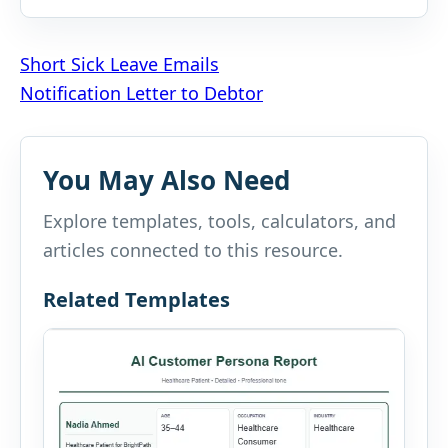
Post
Short Sick Leave Emails
Notification Letter to Debtor
navigation
You May Also Need
Explore templates, tools, calculators, and
articles connected to this resource.
Related Templates