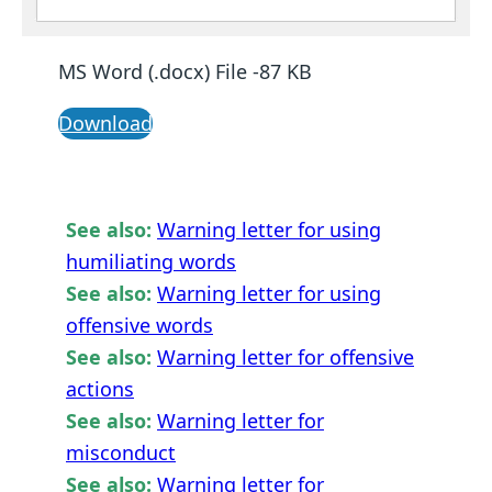
MS Word (.docx) File -87 KB
Download
See also:
Warning letter for using
humiliating words
See also:
Warning letter for using
offensive words
See also:
Warning letter for offensive
actions
See also:
Warning letter for
misconduct
See also:
Warning letter for