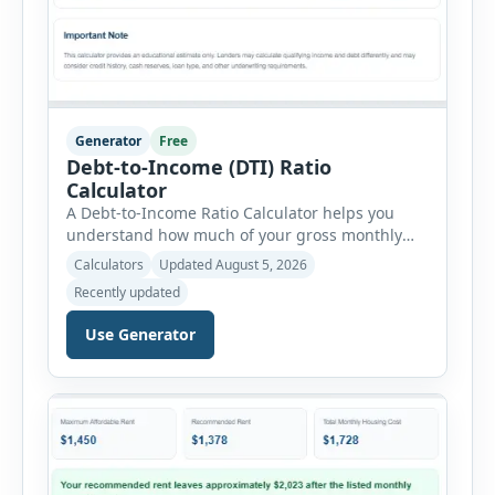
Generator
Free
Debt-to-Income (DTI) Ratio
Calculator
A Debt-to-Income Ratio Calculator helps you
understand how much of your gross monthly
income is already committed to required debt
Calculators
Updated August 5, 2026
payments. This percentage is commonly
Recently updated
reviewed by lenders when evaluating mortgage,
personal loan, and other credit applications. To
Use Generator
use the calculator, enter your gross monthly
salary and any additional reliable income. Next,
add your monthly […]