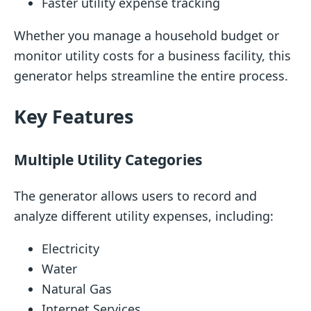
Faster utility expense tracking
Whether you manage a household budget or
monitor utility costs for a business facility, this
generator helps streamline the entire process.
Key Features
Multiple Utility Categories
The generator allows users to record and
analyze different utility expenses, including:
Electricity
Water
Natural Gas
Internet Services