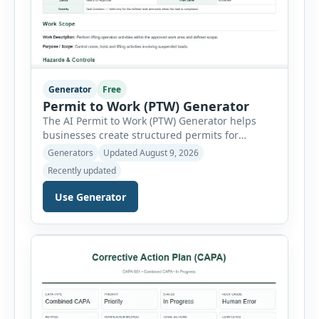
Generator
Free
Permit to Work (PTW) Generator
The AI Permit to Work (PTW) Generator helps
businesses create structured permits for
higher-risk and non-routine work. Users can
Generators
Updated August 9, 2026
select a permit type, define the work location
Recently updated
and scope, assign responsible authorities, set
validity dates and record work status. The
Use Generator
generator supports Hot Work, Confined Space
Entry, Electrical Work, Work at Height, Excavation
or Trenching, […]