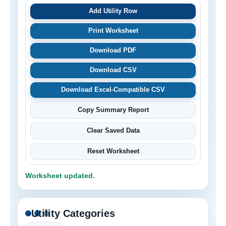
Add Utility Row
Print Worksheet
Download PDF
Download CSV
Download Excel-Compatible CSV
Copy Summary Report
Clear Saved Data
Reset Worksheet
Worksheet updated.
Utility Categories