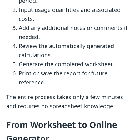
period.
Input usage quantities and associated
costs.
Add any additional notes or comments if
needed.
Review the automatically generated
calculations.
Generate the completed worksheet.
Print or save the report for future
reference.
The entire process takes only a few minutes
and requires no spreadsheet knowledge.
From Worksheet to Online
Generator