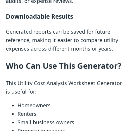
audits, or expense reviews.
Downloadable Results
Generated reports can be saved for future
reference, making it easier to compare utility
expenses across different months or years.
Who Can Use This Generator?
This Utility Cost Analysis Worksheet Generator
is useful for:
Homeowners
Renters
Small business owners
Property managers