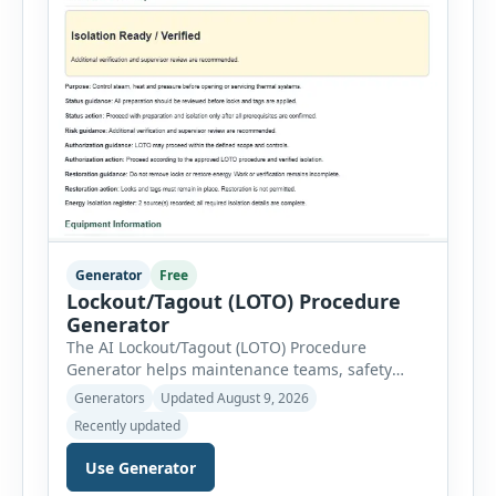
Generator
Free
Lockout/Tagout (LOTO) Procedure
Generator
The AI Lockout/Tagout (LOTO) Procedure
Generator helps maintenance teams, safety
professionals and supervisors create structured
Generators
Updated August 9, 2026
hazardous-energy control procedures for
Recently updated
servicing and maintenance activities. The tool
supports electrical equipment, mechanical
Use Generator
equipment, hydraulic systems, pneumatic