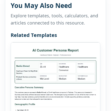
You May Also Need
Explore templates, tools, calculators, and
articles connected to this resource.
Related Templates