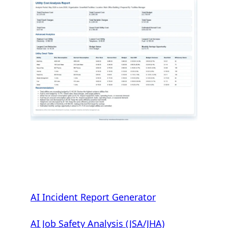
AI Incident Report Generator
AI Job Safety Analysis (JSA/JHA)