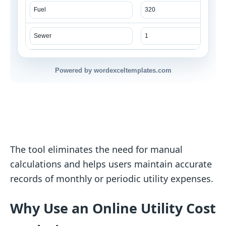
Powered by wordexceltemplates.com
The tool eliminates the need for manual
calculations and helps users maintain accurate
records of monthly or periodic utility expenses.
Why Use an Online Utility Cost