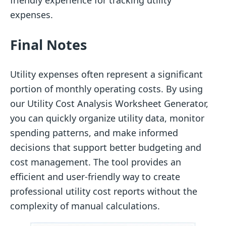
friendly experience for tracking utility
expenses.
Final Notes
Utility expenses often represent a significant
portion of monthly operating costs. By using
our Utility Cost Analysis Worksheet Generator,
you can quickly organize utility data, monitor
spending patterns, and make informed
decisions that support better budgeting and
cost management. The tool provides an
efficient and user-friendly way to create
professional utility cost reports without the
complexity of manual calculations.