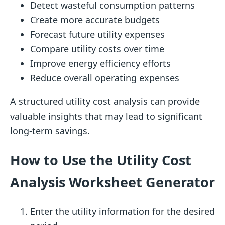
Detect wasteful consumption patterns
Create more accurate budgets
Forecast future utility expenses
Compare utility costs over time
Improve energy efficiency efforts
Reduce overall operating expenses
A structured utility cost analysis can provide
valuable insights that may lead to significant
long-term savings.
How to Use the Utility Cost
Analysis Worksheet Generator
Enter the utility information for the desired