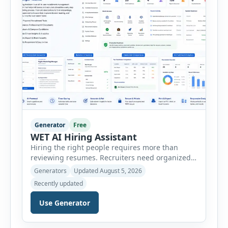
Generator
Free
WET AI Hiring Assistant
Hiring the right people requires more than
reviewing resumes. Recruiters need organized
workflows, accurate evaluations, professional
Generators
Updated August 5, 2026
documentation, and meaningful insights
Recently updated
throughout the recruitment process. The AI
Hiring Assistant is an all-in-one browser-based
Use Generator
recruitment management platform designed to
simplify hiring from job creation to employee