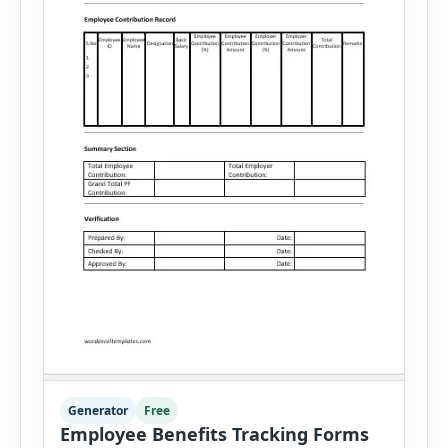
Generator
Free
Employee Benefits Tracking Forms