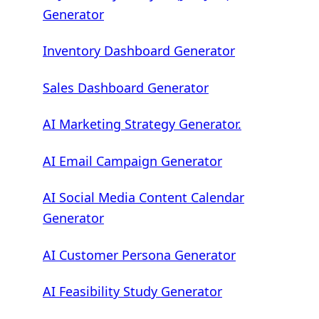
Generator
Inventory Dashboard Generator
Sales Dashboard Generator
AI Marketing Strategy Generator.
AI Email Campaign Generator
AI Social Media Content Calendar
Generator
AI Customer Persona Generator
AI Feasibility Study Generator