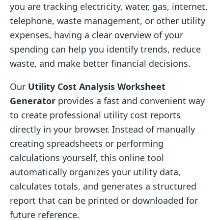
you are tracking electricity, water, gas, internet,
telephone, waste management, or other utility
expenses, having a clear overview of your
spending can help you identify trends, reduce
waste, and make better financial decisions.
Our
Utility Cost Analysis Worksheet
Generator
provides a fast and convenient way
to create professional utility cost reports
directly in your browser. Instead of manually
creating spreadsheets or performing
calculations yourself, this online tool
automatically organizes your utility data,
calculates totals, and generates a structured
report that can be printed or downloaded for
future reference.