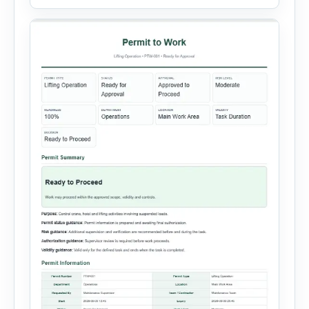
systems, steam or thermal systems, chemical
process equipment, conveyor systems and
custom equipment. Each equipment type
automatically loads relevant hazards, isolation
steps, […]