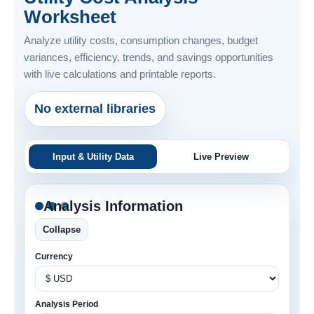
Worksheet
Analyze utility costs, consumption changes, budget
variances, efficiency, trends, and savings opportunities
with live calculations and printable reports.
No external libraries
Input & Utility Data
Live Preview
Analysis Information
Collapse
Currency
Analysis Period