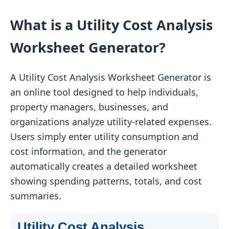
What is a Utility Cost Analysis
Worksheet Generator?
A Utility Cost Analysis Worksheet Generator is
an online tool designed to help individuals,
property managers, businesses, and
organizations analyze utility-related expenses.
Users simply enter utility consumption and
cost information, and the generator
automatically creates a detailed worksheet
showing spending patterns, totals, and cost
summaries.
Utility Cost Analysis