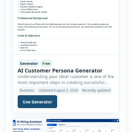
Generator
Free
AI Customer Persona Generator
Understanding your ideal customer is one of the
most important steps in creating successful
marketing campaigns, improving sales
Business
Updated August 5, 2026
Recently updated
strategies, and developing products that truly
meet customer needs. The AI Customer Persona
Use Generator
Generator helps businesses, marketers,
consultants, startups, and sales professionals
create detailed customer personas in just a few
minutes. This tool generates a professional
customer […]