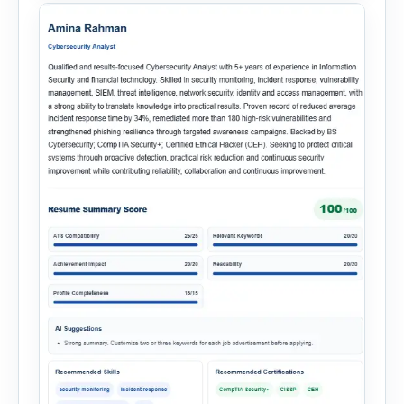
onboarding. This powerful tool combines
multiple recruitment workflows into a single […]