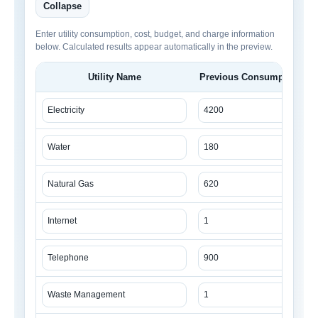
Collapse
Enter utility consumption, cost, budget, and charge information
below. Calculated results appear automatically in the preview.
Utility Name
Previous Consumption