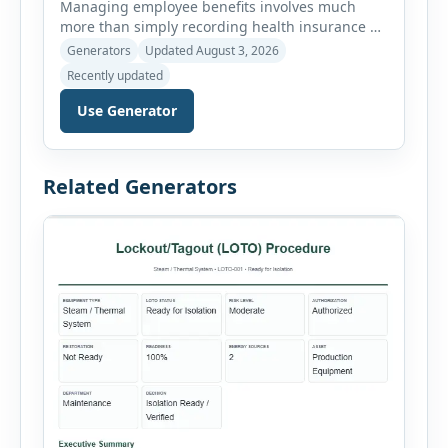
Managing employee benefits involves much
more than simply recording health insurance or
retirement plans. HR departments often need to
Generators
Updated August 3, 2026
organize enrollment details, reimbursement
Recently updated
claims, allowances, insurance records,
approvals, benefit changes, wellness programs,
Use Generator
retirement contributions, and many other
employee benefit documents. Keeping these
records accurate and well organized helps
Related Generators
businesses improve compliance, simplify
administration, and provide […]