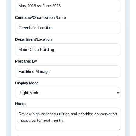
Company/Organization Name
Department/Location
Prepared By
Display Mode
Notes