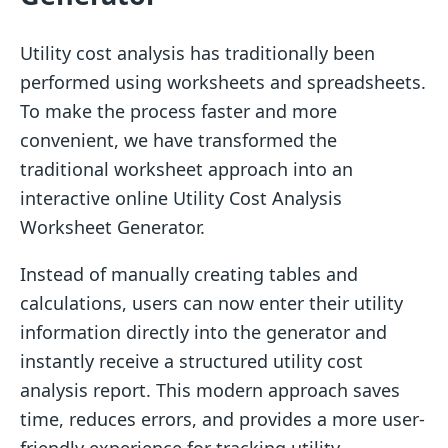
Utility cost analysis has traditionally been
performed using worksheets and spreadsheets.
To make the process faster and more
convenient, we have transformed the
traditional worksheet approach into an
interactive online Utility Cost Analysis
Worksheet Generator.
Instead of manually creating tables and
calculations, users can now enter their utility
information directly into the generator and
instantly receive a structured utility cost
analysis report. This modern approach saves
time, reduces errors, and provides a more user-