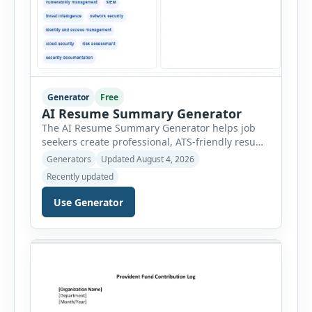
Generator
Free
AI Resume Summary Generator
The AI Resume Summary Generator helps job
seekers create professional, ATS-friendly resume
summaries in just a few clicks. Whether you are
Generators
Updated August 4, 2026
a student, entry-level candidate, experienced
Recently updated
professional, manager, or executive, this tool
generates well-written summaries that highlight
Use Generator
your skills, experience, achievements, and
career goals. Instead of spending hours writing
and editing a resume introduction, you […]