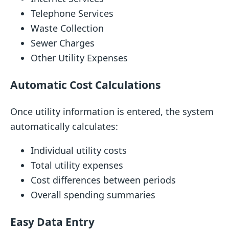
Telephone Services
Waste Collection
Sewer Charges
Other Utility Expenses
Automatic Cost Calculations
Once utility information is entered, the system
automatically calculates:
Individual utility costs
Total utility expenses
Cost differences between periods
Overall spending summaries
Easy Data Entry