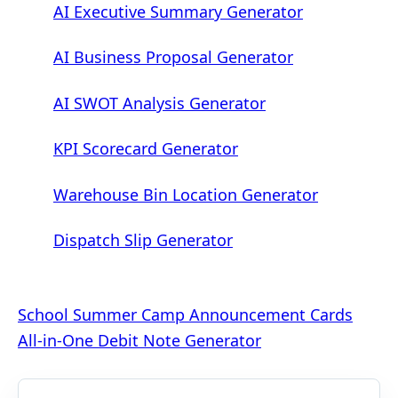
AI Executive Summary Generator
AI Business Proposal Generator
AI SWOT Analysis Generator
KPI Scorecard Generator
Warehouse Bin Location Generator
Dispatch Slip Generator
Post
School Summer Camp Announcement Cards
All-in-One Debit Note Generator
navigation