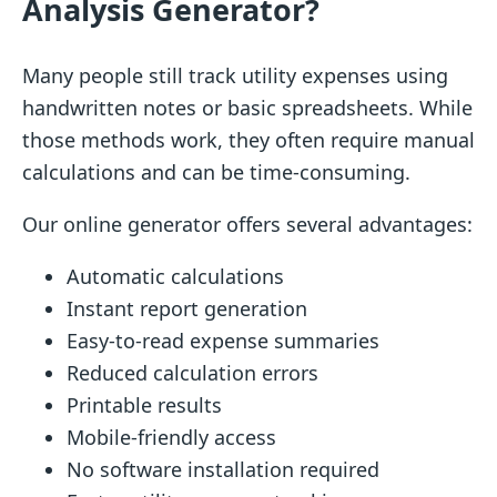
Analysis Generator?
Many people still track utility expenses using
handwritten notes or basic spreadsheets. While
those methods work, they often require manual
calculations and can be time-consuming.
Our online generator offers several advantages:
Automatic calculations
Instant report generation
Easy-to-read expense summaries
Reduced calculation errors
Printable results
Mobile-friendly access
No software installation required