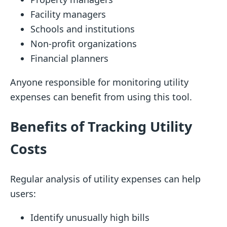
Facility managers
Schools and institutions
Non-profit organizations
Financial planners
Anyone responsible for monitoring utility
expenses can benefit from using this tool.
Benefits of Tracking Utility
Costs
Regular analysis of utility expenses can help
users:
Identify unusually high bills