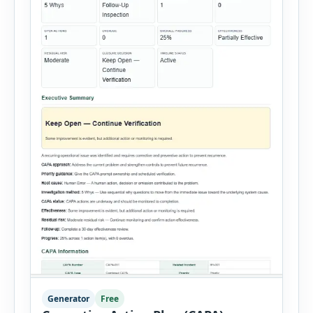
Generator
Free