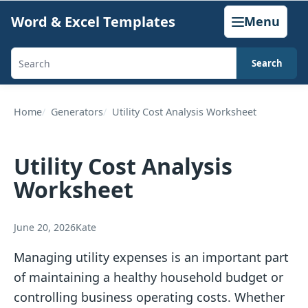
Skip
Word & Excel Templates
Menu
to
content
Search
Search
templates,
generators,
Home
Generators
Utility Cost Analysis Worksheet
calculators,
and
Utility Cost Analysis
articles
Worksheet
June 20, 2026
Kate
Managing utility expenses is an important part
of maintaining a healthy household budget or
controlling business operating costs. Whether