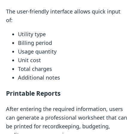
The user-friendly interface allows quick input
of:
Utility type
Billing period
Usage quantity
Unit cost
Total charges
Additional notes
Printable Reports
After entering the required information, users
can generate a professional worksheet that can
be printed for recordkeeping, budgeting,