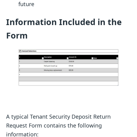
future
Information Included in the
Form
A typical Tenant Security Deposit Return
Request Form contains the following
information: