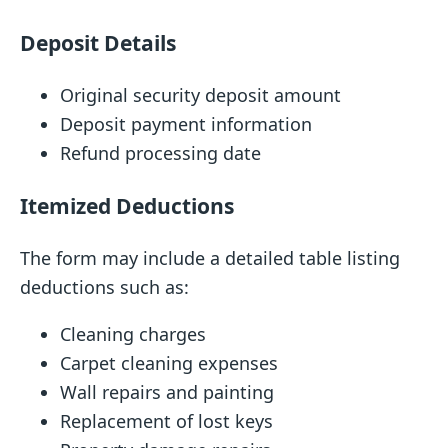
Deposit Details
Original security deposit amount
Deposit payment information
Refund processing date
Itemized Deductions
The form may include a detailed table listing
deductions such as:
Cleaning charges
Carpet cleaning expenses
Wall repairs and painting
Replacement of lost keys