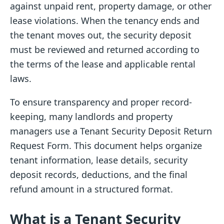
against unpaid rent, property damage, or other
lease violations. When the tenancy ends and
the tenant moves out, the security deposit
must be reviewed and returned according to
the terms of the lease and applicable rental
laws.
To ensure transparency and proper record-
keeping, many landlords and property
managers use a Tenant Security Deposit Return
Request Form. This document helps organize
tenant information, lease details, security
deposit records, deductions, and the final
refund amount in a structured format.
What is a Tenant Security