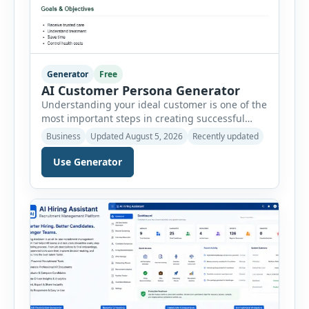
Generator
Free
AI Customer Persona Generator
Understanding your ideal customer is one of the
most important steps in creating successful
marketing campaigns, improving sales
Business
Updated August 5, 2026
Recently updated
strategies, and developing products that truly
meet customer needs. The AI Customer Persona
Use Generator
Generator helps businesses, marketers,
consultants, startups, and sales professionals
create detailed customer personas in just a few
minutes. This tool generates a professional
customer […]