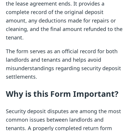
the lease agreement ends. It provides a
complete record of the original deposit
amount, any deductions made for repairs or
cleaning, and the final amount refunded to the
tenant.
The form serves as an official record for both
landlords and tenants and helps avoid
misunderstandings regarding security deposit
settlements.
Why is this Form Important?
Security deposit disputes are among the most
common issues between landlords and
tenants. A properly completed return form