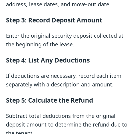
address, lease dates, and move-out date.
Step 3: Record Deposit Amount
Enter the original security deposit collected at
the beginning of the lease.
Step 4: List Any Deductions
If deductions are necessary, record each item
separately with a description and amount.
Step 5: Calculate the Refund
Subtract total deductions from the original
deposit amount to determine the refund due to
the tenant.