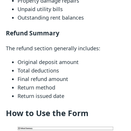
Property damage repairs
Unpaid utility bills
Outstanding rent balances
Refund Summary
The refund section generally includes:
Original deposit amount
Total deductions
Final refund amount
Return method
Return issued date
How to Use the Form