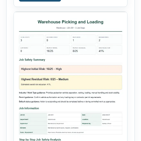
spill, fire incident, vehicle accident,
environmental event, security issue, or unsafe
condition, this tool provides a complete
reporting solution with […]