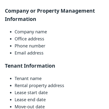
Company or Property Management
Information
Company name
Office address
Phone number
Email address
Tenant Information
Tenant name
Rental property address
Lease start date
Lease end date
Move-out date