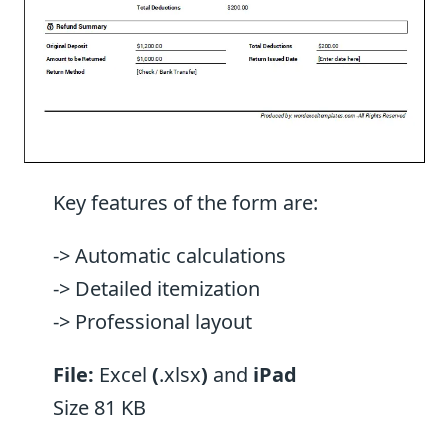
Key features of the form are:
-> Automatic calculations
-> Detailed itemization
-> Professional layout
File:
Excel
(
.xlsx
)
and
iPad
Size 81 KB