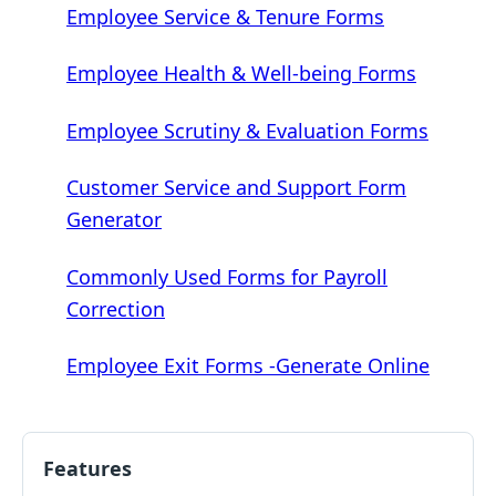
Employee Service & Tenure Forms
Employee Health & Well-being Forms
Employee Scrutiny & Evaluation Forms
Customer Service and Support Form
Generator
Commonly Used Forms for Payroll
Correction
Employee Exit Forms -Generate Online
Features