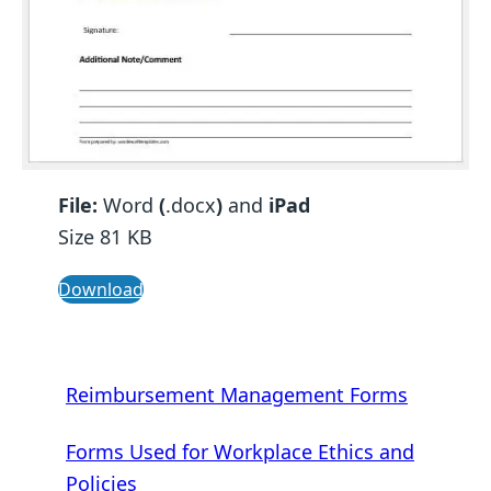
File:
Word
(
.docx
)
and
iPad
Size 81 KB
Download
Reimbursement Management Forms
Forms Used for Workplace Ethics and
Policies