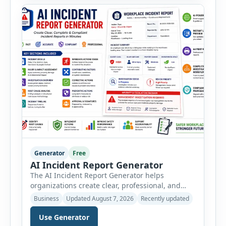
automatically loads a relevant checklist with
practical safety items. Every checklist item […]
Generator
Free
AI Incident Report Generator
The AI Incident Report Generator helps
organizations create clear, professional, and
well-structured workplace incident reports in
Business
Updated August 7, 2026
Recently updated
just a few minutes. Whether you need to
document a near miss, workplace injury,
Use Generator
property damage, equipment failure, chemical