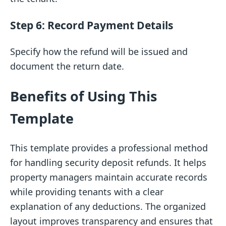
Step 6: Record Payment Details
Specify how the refund will be issued and
document the return date.
Benefits of Using This
Template
This template provides a professional method
for handling security deposit refunds. It helps
property managers maintain accurate records
while providing tenants with a clear
explanation of any deductions. The organized
layout improves transparency and ensures that