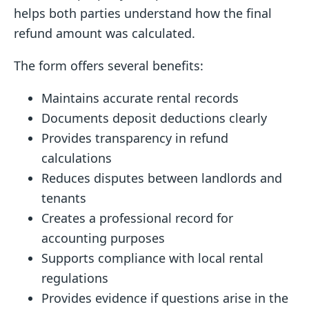
helps both parties understand how the final
refund amount was calculated.
The form offers several benefits:
Maintains accurate rental records
Documents deposit deductions clearly
Provides transparency in refund
calculations
Reduces disputes between landlords and
tenants
Creates a professional record for
accounting purposes
Supports compliance with local rental
regulations
Provides evidence if questions arise in the