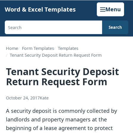
Skip
Word & Excel Templates
Menu
to
content
Search
Search
templates,
generators,
Home
Form Templates
Templates
Tenant Security Deposit Return Request Form
calculators,
and
Tenant Security Deposit
articles
Return Request Form
October 24, 2017
Kate
A security deposit is commonly collected by
landlords and property managers at the
beginning of a lease agreement to protect