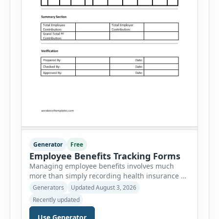
Generator
Free
Employee Benefits Tracking Forms
Managing employee benefits involves much
more than simply recording health insurance or
retirement plans. HR departments often need to
Generators
Updated August 3, 2026
organize enrollment details, reimbursement
Recently updated
claims, allowances, insurance records,
approvals, benefit changes, wellness programs,
Use Generator