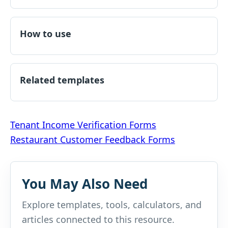
How to use
Related templates
Post
Tenant Income Verification Forms
Restaurant Customer Feedback Forms
navigation
You May Also Need
Explore templates, tools, calculators, and
articles connected to this resource.