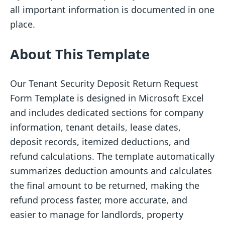
all important information is documented in one
place.
About This Template
Our Tenant Security Deposit Return Request
Form Template is designed in Microsoft Excel
and includes dedicated sections for company
information, tenant details, lease dates,
deposit records, itemized deductions, and
refund calculations. The template automatically
summarizes deduction amounts and calculates
the final amount to be returned, making the
refund process faster, more accurate, and
easier to manage for landlords, property