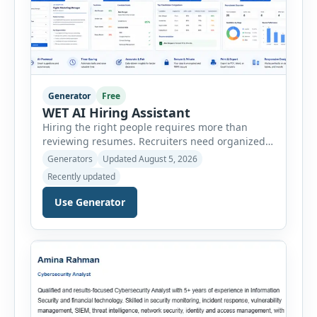
Generator
Free
WET AI Hiring Assistant
Hiring the right people requires more than
reviewing resumes. Recruiters need organized
workflows, accurate evaluations, professional
Generators
Updated August 5, 2026
documentation, and meaningful insights
Recently updated
throughout the recruitment process. The AI
Hiring Assistant is an all-in-one browser-based
Use Generator
recruitment management platform designed to
simplify hiring from job creation to employee
onboarding. This powerful tool combines
multiple recruitment workflows into a single […]