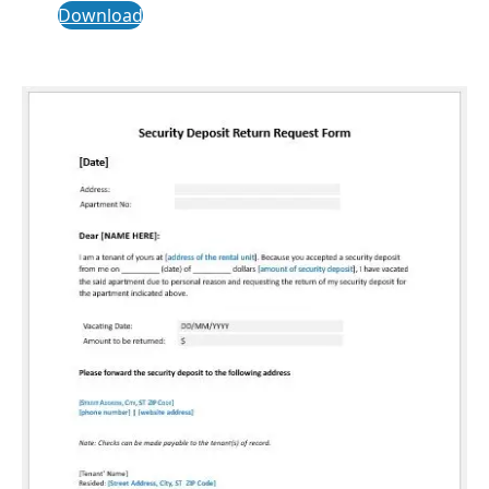
Download