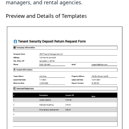
managers, and rental agencies.
Preview and Details of Template
s