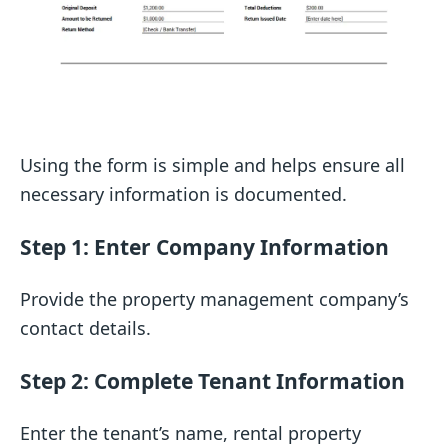
Using the form is simple and helps ensure all
necessary information is documented.
Step 1: Enter Company Information
Provide the property management company’s
contact details.
Step 2: Complete Tenant Information
Enter the tenant’s name, rental property