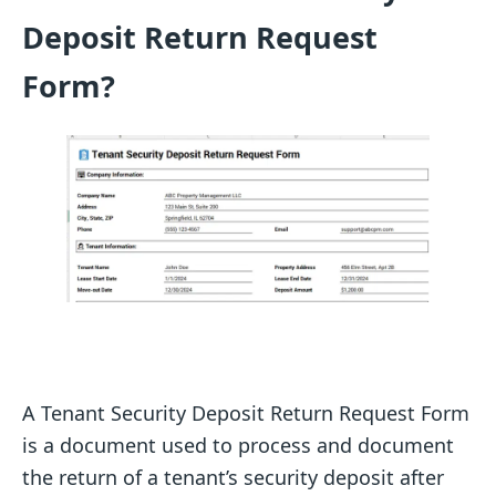
Deposit Return Request
Form?
A Tenant Security Deposit Return Request Form
is a document used to process and document
the return of a tenant’s security deposit after