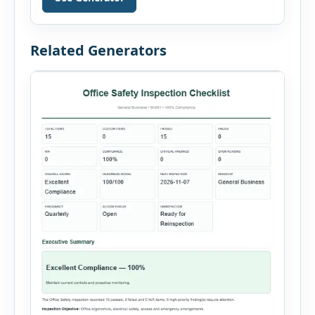
retirement contributions, and many other
employee benefit documents. Keeping these
records accurate and well organized helps
Related Generators
businesses improve compliance, simplify
administration, and provide […]