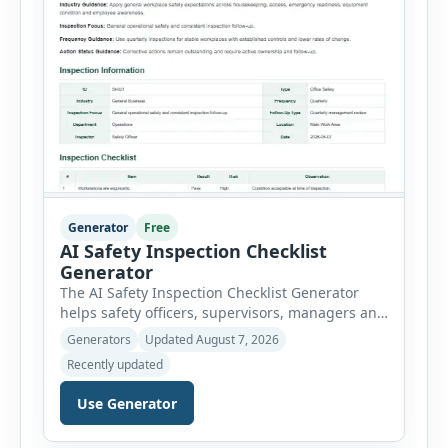
Generator
Free
AI Safety Inspection Checklist
Generator
The AI Safety Inspection Checklist Generator
helps safety officers, supervisors, managers and
businesses create structured workplace safety
Generators
Updated August 7, 2026
inspections online. Users can select from
Recently updated
workplace, office, construction, warehouse,
manufacturing, electrical, fire, chemical storage,
Use Generator
PPE, machine, emergency preparedness and
vehicle safety inspections. Each inspection type