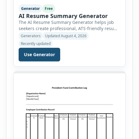
Generator
Free
AI Resume Summary Generator
The AI Resume Summary Generator helps job
seekers create professional, ATS-friendly resume
summaries in just a few clicks. Whether you are
Generators
Updated August 4, 2026
a student, entry-level candidate, experienced
Recently updated
professional, manager, or executive, this tool
generates well-written summaries that highlight
Use Generator
your skills, experience, achievements, and
career goals. Instead of spending hours writing
and editing a resume introduction, you […]