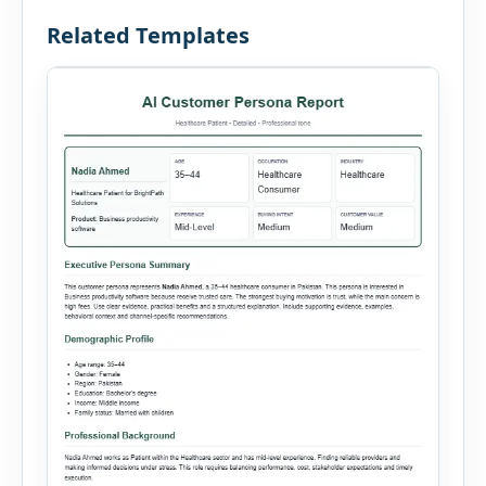
Related Templates