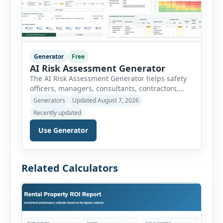
Generator
Free
AI Risk Assessment Generator
The AI Risk Assessment Generator helps safety
officers, managers, consultants, contractors,
schools, healthcare facilities and businesses
Generators
Updated August 7, 2026
create structured risk assessments online. Users
Recently updated
can select an assessment type and hazard
category, describe the task, identify people at
Use Generator
risk, record existing controls and choose
likelihood and severity ratings. The generator
then calculates the risk score automatically and
Related Calculators
[…]