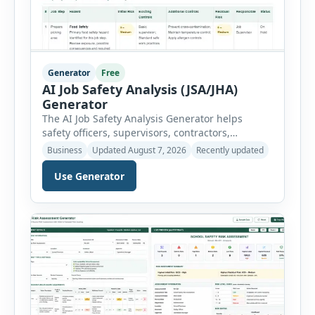
Generator
Free
AI Job Safety Analysis (JSA/JHA)
Generator
The AI Job Safety Analysis Generator helps
safety officers, supervisors, contractors,
maintenance teams and businesses create
Business
Updated August 7, 2026
Recently updated
structured Job Safety Analysis (JSA) and Job
Hazard Analysis (JHA) reports online. The tool
Use Generator
breaks a job into individual work steps,
identifies hazards for each step and records the
controls required before work begins. Users can
choose an industry […]