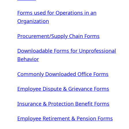
Forms used for Operations in an
Organization
Procurement/Supply Chain Forms
Downloadable Forms for Unprofessional
Behavior
Commonly Downloaded Office Forms
Employee Dispute & Grievance Forms
Insurance & Protection Benefit Forms
Employee Retirement & Pension Forms