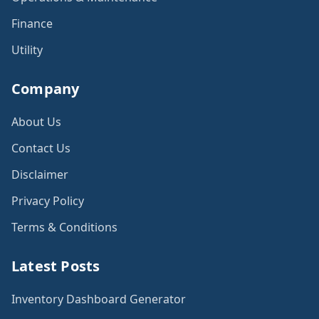
Finance
Utility
Company
About Us
Contact Us
Disclaimer
Privacy Policy
Terms & Conditions
Latest Posts
Inventory Dashboard Generator