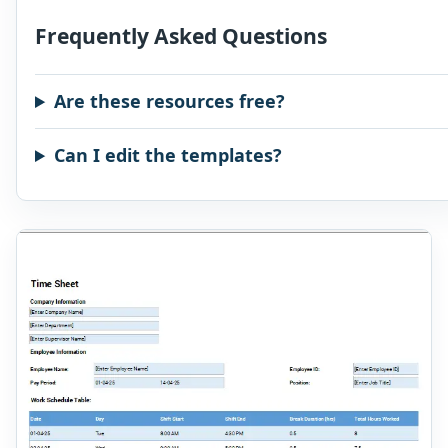
Frequently Asked Questions
Are these resources free?
Can I edit the templates?