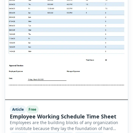
Article
Free
Employee Working Schedule Time Sheet
Employees are the building blocks of any organization
or institute because they lay the foundation of hard