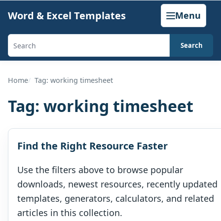
Skip
Word & Excel Templates
Menu
to
content
Search
Search
templates,
generators,
Home
Tag: working timesheet
calculators,
Tag:
working timesheet
and
articles
Find the Right Resource Faster
Use the filters above to browse popular
downloads, newest resources, recently updated
templates, generators, calculators, and related
articles in this collection.