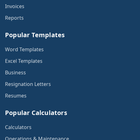
Invoices
Reports
Popular Templates
Word Templates
Excel Templates
Business
Resignation Letters
Resumes
Popular Calculators
Calculators
Operations & Maintenance