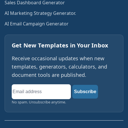
Sales Dashboard Generator
AI Marketing Strategy Generator.
AI Email Campaign Generator
Get New Templates in Your Inbox
Receive occasional updates when new
templates, generators, calculators, and
document tools are published.
Email
Subscribe
address
No spam. Unsubscribe anytime.