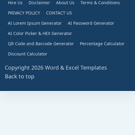
Hire Us
Disclaimer
About Us
Terms & Conditions
PRIVACY POLICY
CONTACT US
AI Lorem Ipsum Generator
AI Password Generator
AI Color Picker & HEX Generator
QR Code and Barcode Generator
Percentage Calculator
Discount Calculator
Copyright 2026 Word & Excel Templates
Back to top