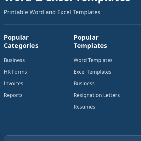
Printable Word and Excel Templates
Popular
Popular
Categories
Templates
Business
Word Templates
HR Forms
Excel Templates
Invoices
Business
Reports
Resignation Letters
Resumes