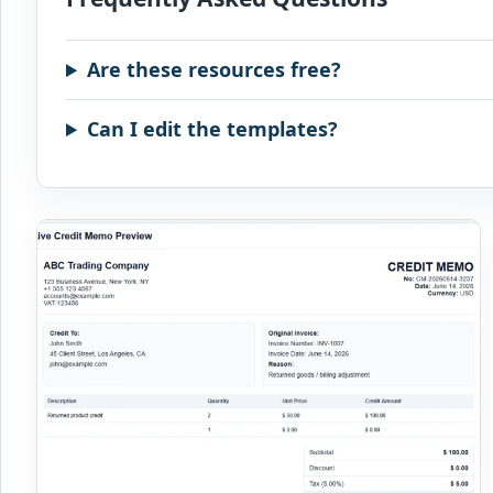
Are these resources free?
Can I edit the templates?