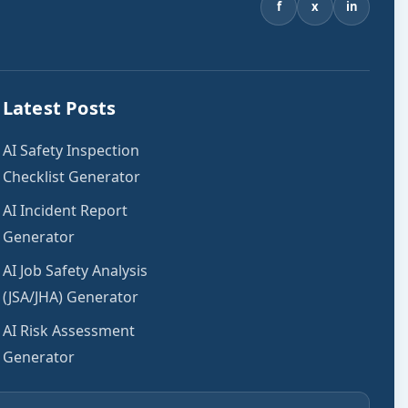
f
x
in
Latest Posts
AI Safety Inspection
Checklist Generator
AI Incident Report
Generator
AI Job Safety Analysis
(JSA/JHA) Generator
AI Risk Assessment
Generator