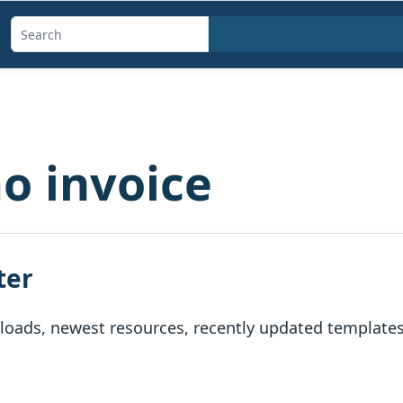
Search
templates,
generators,
calculators,
and
o invoice
articles
ter
oads, newest resources, recently updated templates, 