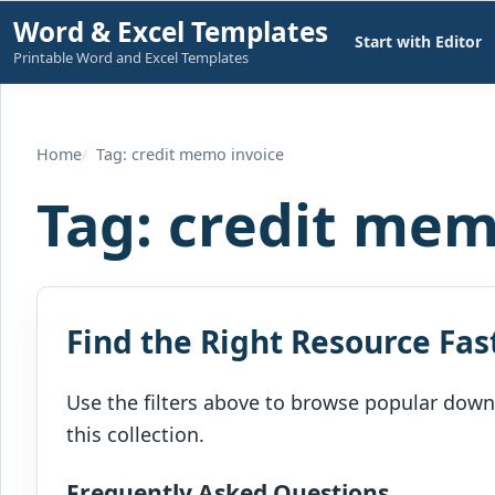
Skip
Word & Excel Templates
Start with Editor
to
Printable Word and Excel Templates
content
Home
Tag: credit memo invoice
Tag:
credit mem
Find the Right Resource Fas
Use the filters above to browse popular downl
this collection.
Frequently Asked Questions