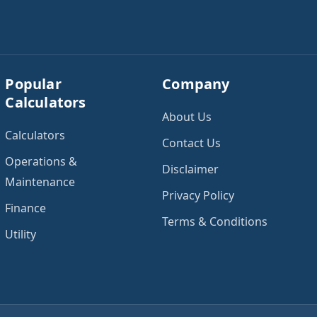
Popular
Company
Calculators
About Us
Calculators
Contact Us
Operations &
Disclaimer
Maintenance
Privacy Policy
Finance
Terms & Conditions
Utility