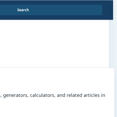
Search
generators, calculators, and related articles in