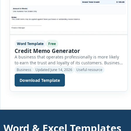
Word Template
Free
Credit Memo Generator
A business that operates professionally is more likely
to earn the trust and loyalty of its customers. Business
owners must manage several aspects of their
Business
Updated June 14, 2026
Useful resource
operations carefully, including delivering quality
Download Template
products or services, maintaining strong customer
relationships, and ensuring that all financial
transactions are handled accurately and transparently.
One important part of maintaining financial accuracy
[…]
Word & Excel Templates