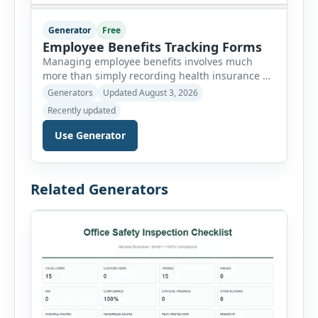
Generator
Free
Employee Benefits Tracking Forms
Managing employee benefits involves much
more than simply recording health insurance or
retirement plans. HR departments often need to
Generators
Updated August 3, 2026
organize enrollment details, reimbursement
Recently updated
claims, allowances, insurance records,
approvals, benefit changes, wellness programs,
Use Generator
retirement contributions, and many other
employee benefit documents. Keeping these
records accurate and well organized helps
Related Generators
businesses improve compliance, simplify
administration, and provide […]