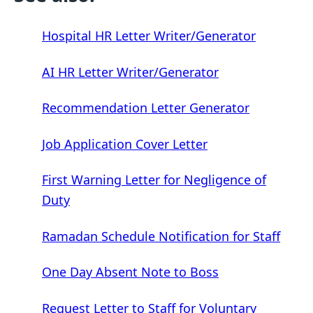
Hospital HR Letter Writer/Generator
AI HR Letter Writer/Generator
Recommendation Letter Generator
Job Application Cover Letter
First Warning Letter for Negligence of
Duty
Ramadan Schedule Notification for Staff
One Day Absent Note to Boss
Request Letter to Staff for Voluntary