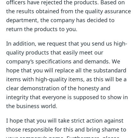
officers have rejected the products. Based on
the results obtained from the quality assurance
department, the company has decided to
return the products to you.
In addition, we request that you send us high-
quality products that easily meet our
company’s specifications and demands. We
hope that you will replace all the substandard
items with high-quality items, as this will be a
clear demonstration of the honesty and
integrity that everyone is supposed to show in
the business world.
I hope that you will take strict action against
those responsible for this and bring shame to