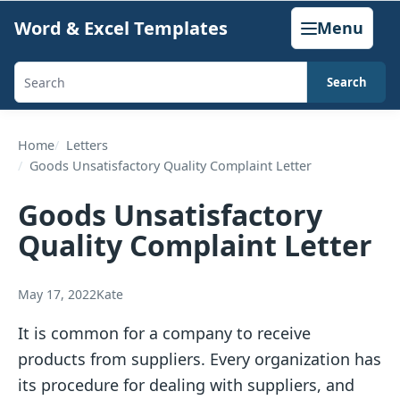
Skip
Word & Excel Templates
Menu
to
content
Search
Search
templates,
generators,
Home
Letters
Goods Unsatisfactory Quality Complaint Letter
calculators,
and
Goods Unsatisfactory
articles
Quality Complaint Letter
May 17, 2022
Kate
It is common for a company to receive
products from suppliers. Every organization has
its procedure for dealing with suppliers, and