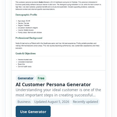
Generator
Free
AI Customer Persona Generator
Understanding your ideal customer is one of the
most important steps in creating successful
marketing campaigns, improving sales
Business
Updated August 5, 2026
Recently updated
strategies, and developing products that truly
meet customer needs. The AI Customer Persona
Use Generator
Generator helps businesses, marketers,