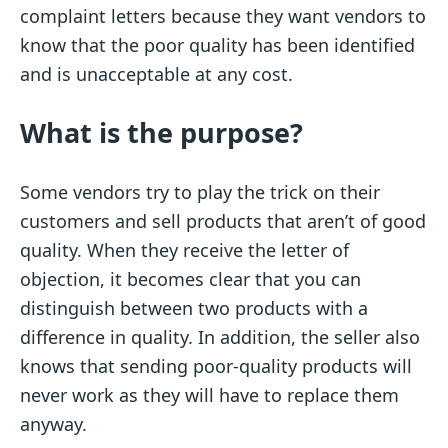
complaint letters because they want vendors to
know that the poor quality has been identified
and is unacceptable at any cost.
What is the purpose?
Some vendors try to play the trick on their
customers and sell products that aren’t of good
quality. When they receive the letter of
objection, it becomes clear that you can
distinguish between two products with a
difference in quality. In addition, the seller also
knows that sending poor-quality products will
never work as they will have to replace them
anyway.