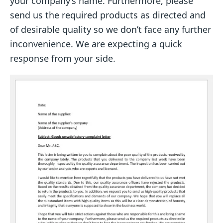
your company’s name. Furthermore, please
send us the required products as directed and
of desirable quality so we don’t face any further
inconvenience. We are expecting a quick
response from your side.