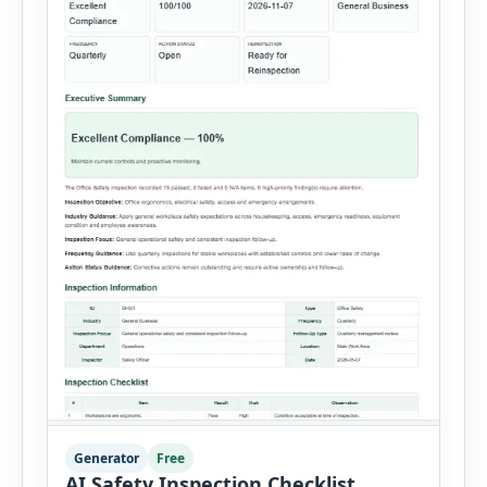
Generator
Free
AI Safety Inspection Checklist