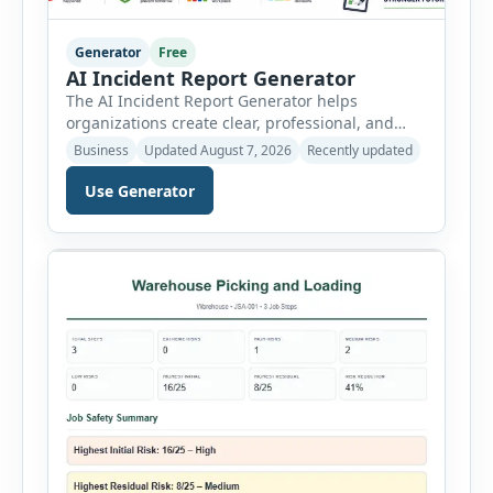
Generator
Free
AI Incident Report Generator
The AI Incident Report Generator helps
organizations create clear, professional, and
well-structured workplace incident reports in
Business
Updated August 7, 2026
Recently updated
just a few minutes. Whether you need to
document a near miss, workplace injury,
Use Generator
property damage, equipment failure, chemical
spill, fire incident, vehicle accident,
environmental event, security issue, or unsafe
condition, this tool provides a complete
reporting solution with […]