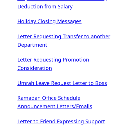
Deduction from Salary
Holiday Closing Messages
Letter Requesting Transfer to another
Department
Letter Requesting Promotion
Consideration
Umrah Leave Request Letter to Boss
Ramadan Office Schedule
Announcement Letters/Emails
Letter to Friend Expressing Support