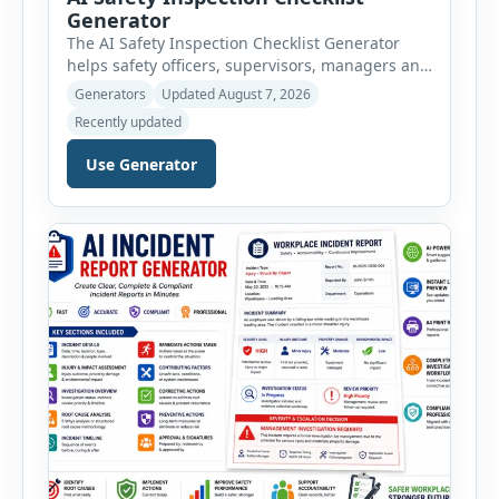
Generator
The AI Safety Inspection Checklist Generator
helps safety officers, supervisors, managers and
businesses create structured workplace safety
Generators
Updated August 7, 2026
inspections online. Users can select from
Recently updated
workplace, office, construction, warehouse,
manufacturing, electrical, fire, chemical storage,
Use Generator
PPE, machine, emergency preparedness and
vehicle safety inspections. Each inspection type
automatically loads a relevant checklist with
practical safety items. Every checklist item […]