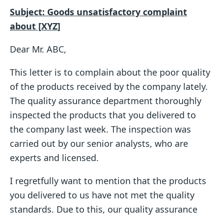
Subject: Goods unsatisfactory complaint
about [XYZ]
Dear Mr. ABC,
This letter is to complain about the poor quality
of the products received by the company lately.
The quality assurance department thoroughly
inspected the products that you delivered to
the company last week. The inspection was
carried out by our senior analysts, who are
experts and licensed.
I regretfully want to mention that the products
you delivered to us have not met the quality
standards. Due to this, our quality assurance