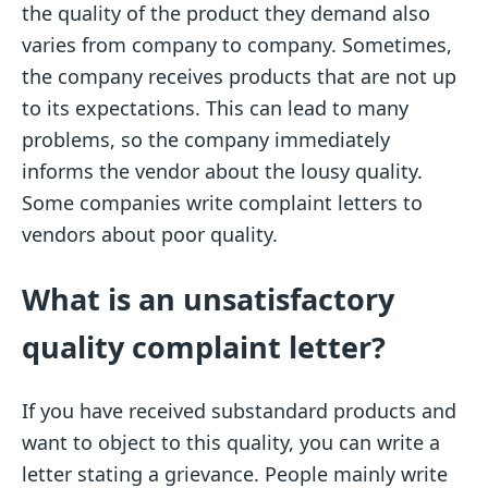
the quality of the product they demand also
varies from company to company. Sometimes,
the company receives products that are not up
to its expectations. This can lead to many
problems, so the company immediately
informs the vendor about the lousy quality.
Some companies write complaint letters to
vendors about poor quality.
What is an unsatisfactory
quality complaint letter?
If you have received substandard products and
want to object to this quality, you can write a
letter stating a grievance. People mainly write