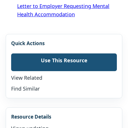
Letter to Employer Requesting Mental
Health Accommodation
Quick Actions
Use This Resource
View Related
Find Similar
Resource Details