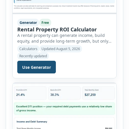
Generator
Free
Rental Property ROI Calculator
A rental property can generate income, build
equity, and provide long-term growth, but only
when the numbers support the investment. The
Calculators
Updated August 5, 2026
Rental Property ROI Calculator helps investors
Recently updated
evaluate a property before making a purchase
decision. It combines purchase details,
Use Generator
financing, rental income, vacancy, and operating
expenses to produce a clear investment
summary. Enter the property […]