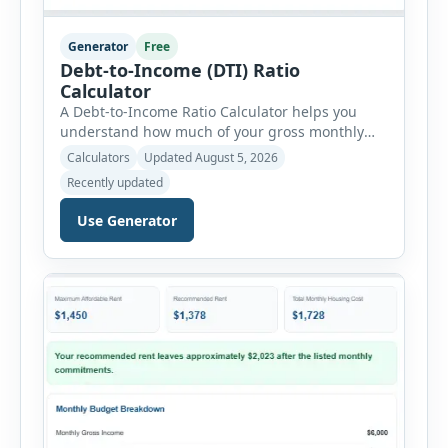
Generator
Free
Debt-to-Income (DTI) Ratio
Calculator
A Debt-to-Income Ratio Calculator helps you
understand how much of your gross monthly
income is already committed to required debt
Calculators
Updated August 5, 2026
payments. This percentage is commonly
Recently updated
reviewed by lenders when evaluating mortgage,
personal loan, and other credit applications. To
Use Generator
use the calculator, enter your gross monthly
salary and any additional reliable income. Next,
add your monthly […]