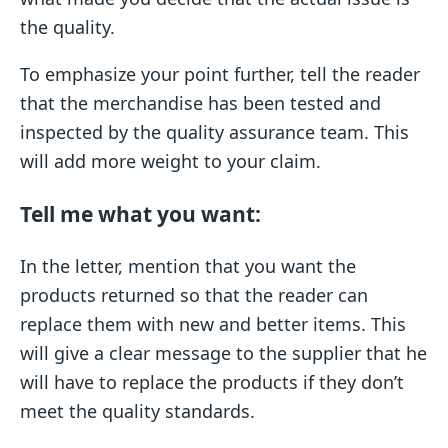
the quality.
To emphasize your point further, tell the reader
that the merchandise has been tested and
inspected by the quality assurance team. This
will add more weight to your claim.
Tell me what you want:
In the letter, mention that you want the
products returned so that the reader can
replace them with new and better items. This
will give a clear message to the supplier that he
will have to replace the products if they don’t
meet the quality standards.