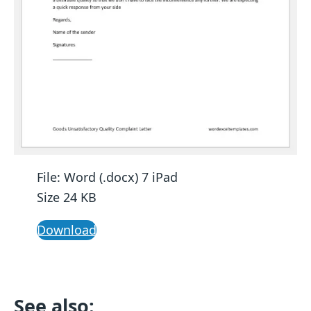
File: Word (.docx) 7 iPad
Size 24 KB
Download
See also: