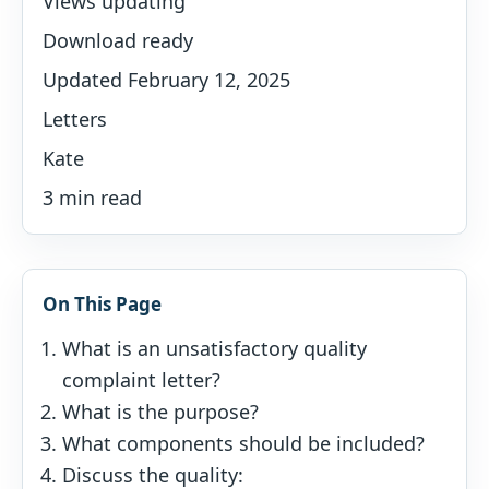
Views updating
Download ready
Updated February 12, 2025
Letters
Kate
3 min read
On This Page
What is an unsatisfactory quality
complaint letter?
What is the purpose?
What components should be included?
Discuss the quality: