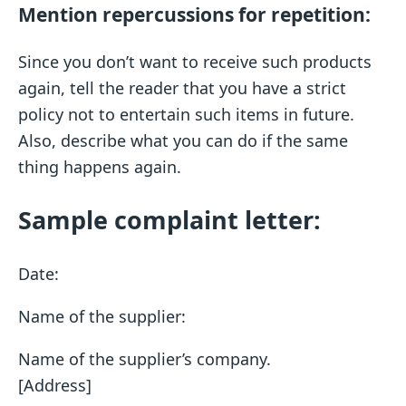
Mention repercussions for repetition:
Since you don’t want to receive such products
again, tell the reader that you have a strict
policy not to entertain such items in future.
Also, describe what you can do if the same
thing happens again.
Sample complaint letter:
Date:
Name of the supplier:
Name of the supplier’s company.
[Address]