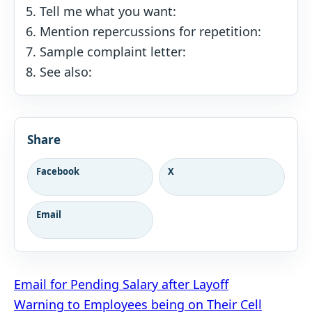
Tell me what you want:
Mention repercussions for repetition:
Sample complaint letter:
See also:
Share
Facebook
X
Email
Post
Email for Pending Salary after Layoff
Warning to Employees being on Their Cell