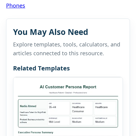
navigation
Phones
You May Also Need
Explore templates, tools, calculators, and
articles connected to this resource.
Related Templates