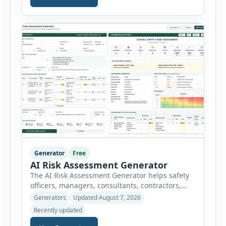
breaks a job into individual work steps,
identifies hazards for each step and records the
controls required before work begins. Users can
choose an industry […]
Generator
Free
AI Risk Assessment Generator
The AI Risk Assessment Generator helps safety
officers, managers, consultants, contractors,
schools, healthcare facilities and businesses
Generators
Updated August 7, 2026
create structured risk assessments online. Users
Recently updated
can select an assessment type and hazard
category, describe the task, identify people at