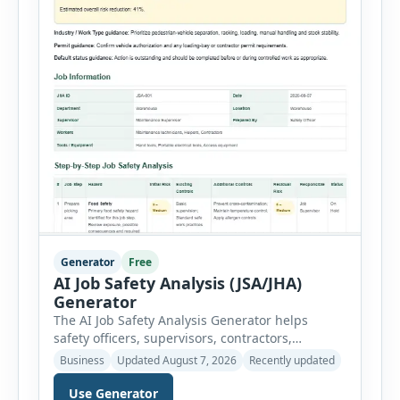
Generator
Free
AI Job Safety Analysis (JSA/JHA)
Generator
The AI Job Safety Analysis Generator helps
safety officers, supervisors, contractors,
maintenance teams and businesses create
Business
Updated August 7, 2026
Recently updated
structured Job Safety Analysis (JSA) and Job
Hazard Analysis (JHA) reports online. The tool
Use Generator