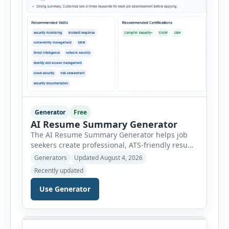
Generator
Free
AI Resume Summary Generator
The AI Resume Summary Generator helps job
seekers create professional, ATS-friendly resume
summaries in just a few clicks. Whether you are
Generators
Updated August 4, 2026
a student, entry-level candidate, experienced
Recently updated
professional, manager, or executive, this tool
generates well-written summaries that highlight
Use Generator
your skills, experience, achievements, and
career goals. Instead of spending hours writing
and editing a resume introduction, you […]