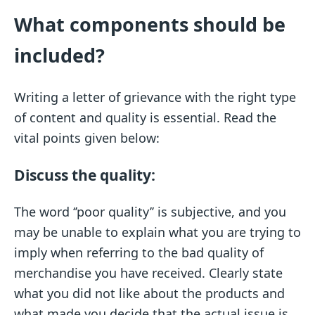
What components should be
included?
Writing a letter of grievance with the right type
of content and quality is essential. Read the
vital points given below:
Discuss the quality:
The word ‘’poor quality’’ is subjective, and you
may be unable to explain what you are trying to
imply when referring to the bad quality of
merchandise you have received. Clearly state
what you did not like about the products and
what made you decide that the actual issue is