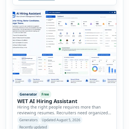
consultants, startups, and sales professionals
create detailed customer personas in just a few
minutes. This tool generates a professional
customer […]
Generator
Free
WET AI Hiring Assistant
Hiring the right people requires more than
reviewing resumes. Recruiters need organized
workflows, accurate evaluations, professional
Generators
Updated August 5, 2026
documentation, and meaningful insights
Recently updated