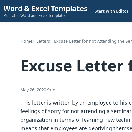
Skip
Word & Excel Templates
Start with Editor
to
Printable Word and Excel Templates
content
Home
Letters
Excuse Letter for not Attending the Se
Excuse Letter 
May 26, 2020
Kate
This letter is written by an employee to his
feelings of sorry for not attending a semina
organization in terms of learning new techni
means that employees are depriving themsel