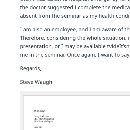
the doctor suggested I complete the medical
absent from the seminar as my health condit
I am also an employee, and I am aware of t
Therefore, considering the whole situation,
presentation, or I may be available tvideIt’
me in the seminar. Once again, I want to say
Regards,
Steve Waugh