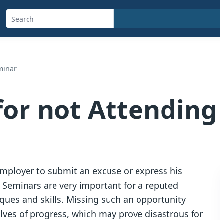
Search
templates,
generators,
calculators,
minar
and
articles
for not Attendin
 employer to submit an excuse or express his
r. Seminars are very important for a reputed
ques and skills. Missing such an opportunity
ves of progress, which may prove disastrous for