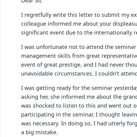
Dear Sir,
I regretfully write this letter to submit my 
colleague informed me about your displeas
significant event due to the internationall
I was unfortunate not to attend the semina
management skills from great representative
event of great prestige, and I had never tho
unavoidable circumstances, I couldn’t atten
I was getting ready for the seminar yesterda
asking her, she informed me about the grand
was shocked to listen to this and went out o
participating in the seminar, I thought leav
was necessary. In doing so, I had utterly fo
a big mistake.