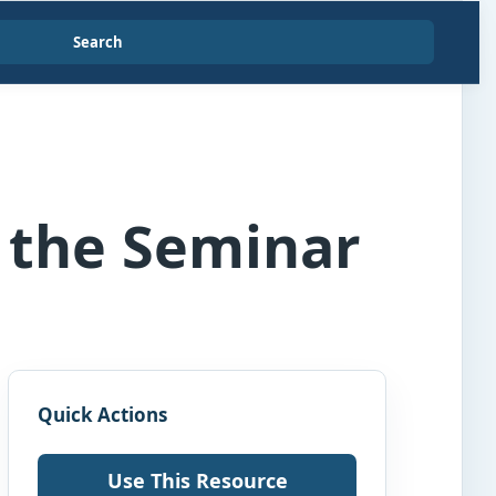
Search
g the Seminar
Quick Actions
Use This Resource