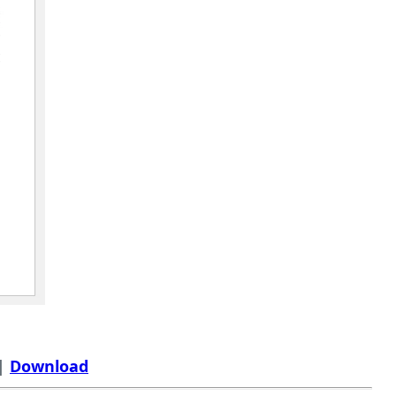
 |
Download