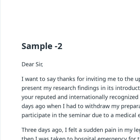
Sample -2
Dear Sir,
I want to say thanks for inviting me to the 
present my research findings in its introduc
your reputed and internationally recognized
days ago when I had to withdraw my preparati
participate in the seminar due to a medical
Three days ago, I felt a sudden pain in my leg
then I was taken to hospital emergency for 