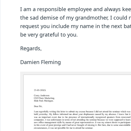
I am a responsible employee and always kee
the sad demise of my grandmother, I could n
request you include my name in the next bat
be very grateful to you.
Regards,
Damien Fleming