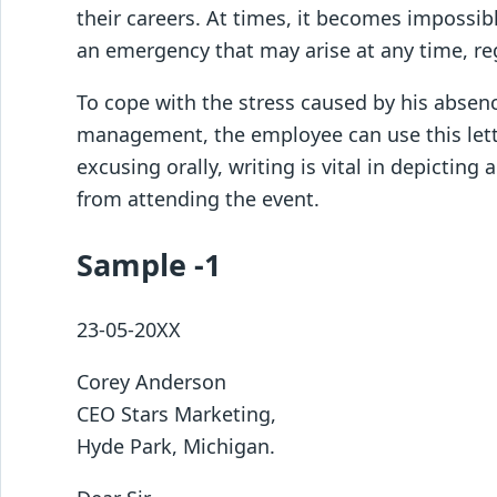
their careers. At times, it becomes impossi
an emergency that may arise at any time, reg
To cope with the stress caused by his absen
management, the employee can use this lett
excusing orally, writing is vital in depicting
from attending the event.
Sample -1
23-05-20XX
Corey Anderson
CEO Stars Marketing,
Hyde Park, Michigan.