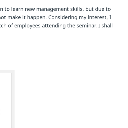
n to learn new management skills, but due to
ot make it happen. Considering my interest, I
ch of employees attending the seminar. I shall