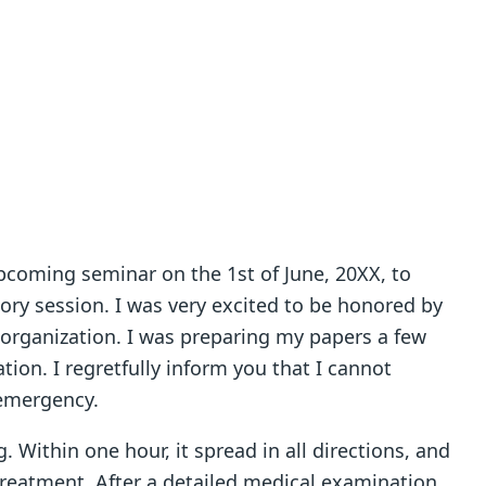
upcoming seminar on the 1st of June, 20XX, to
tory session. I was very excited to be honored by
 organization. I was preparing my papers a few
on. I regretfully inform you that I cannot
 emergency.
. Within one hour, it spread in all directions, and
treatment. After a detailed medical examination,