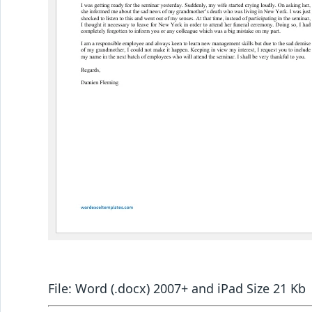
File: Word (.docx) 2007+ and iPad Size 21 Kb