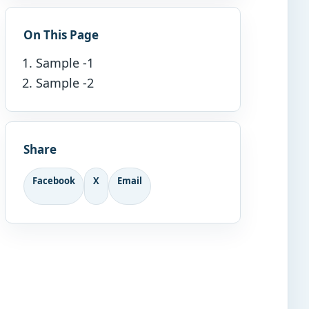
On This Page
Sample -1
Sample -2
Share
Facebook
X
Email