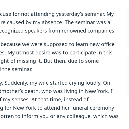
excuse for not attending yesterday’s seminar. My
ure caused by my absence. The seminar was a
y recognized speakers from renowned companies.
r because we were supposed to learn new office
s. My utmost desire was to participate in this
ught of missing it. But then, due to some
d the seminar.
y. Suddenly, my wife started crying loudly. On
mother’s death, who was living in New York. I
f my senses. At that time, instead of
ing for New York to attend her funeral ceremony
rgotten to inform you or any colleague, which was