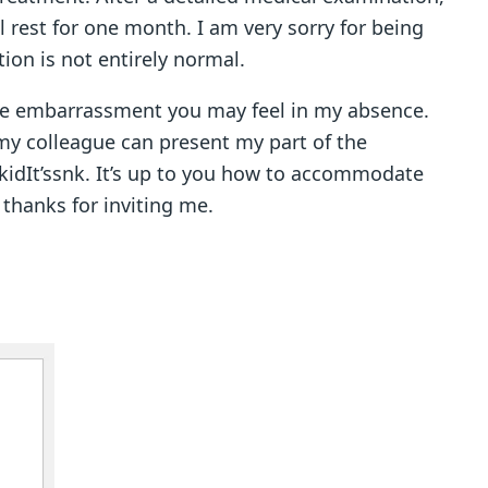
 rest for one month. I am very sorry for being
ion is not entirely normal.
he embarrassment you may feel in my absence.
 my colleague can present my part of the
snkidIt’ssnk. It’s up to you how to accommodate
 thanks for inviting me.