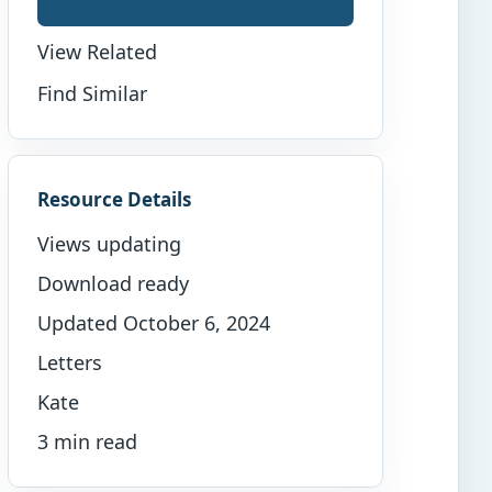
View Related
Find Similar
Resource Details
Views updating
Download ready
Updated October 6, 2024
Letters
Kate
3 min read