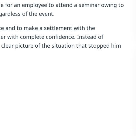
ble for an employee to attend a seminar owing to
ardless of the event.
ce and to make a settlement with the
er with complete confidence. Instead of
 a clear picture of the situation that stopped him