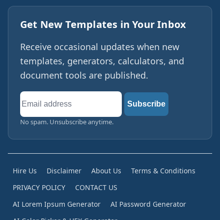
Get New Templates in Your Inbox
Receive occasional updates when new
templates, generators, calculators, and
document tools are published.
Email
Subscribe
address
No spam. Unsubscribe anytime.
Hire Us
Disclaimer
About Us
Terms & Conditions
PRIVACY POLICY
CONTACT US
AI Lorem Ipsum Generator
AI Password Generator