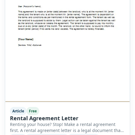
Article
Free
Rental Agreement Letter
Renting your house? Stop! Make a rental agreement
first. A rental agreement letter is a legal document that