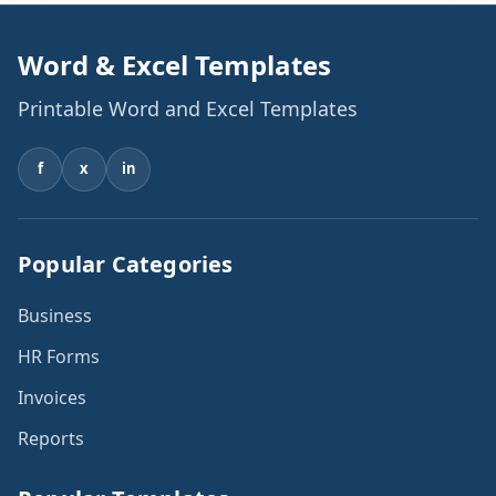
Word & Excel Templates
Printable Word and Excel Templates
f
x
in
Popular Categories
Business
HR Forms
Invoices
Reports