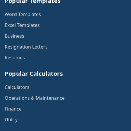
Popular Templates
Word Templates
Excel Templates
Business
Resignation Letters
Resumes
Popular Calculators
Calculators
Operations & Maintenance
Finance
Utility