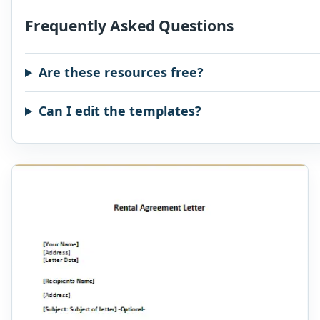
Frequently Asked Questions
Are these resources free?
Can I edit the templates?