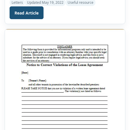
records all the details of a rental agreement before you
Letters
Updated May 19, 2022
Useful resource
rent it. In order to make a proper rental agreement
Read Article
letter, it is necessary that your agreement letter does not
lack any necessary elements. Your letter should […]