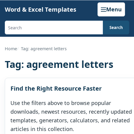
Skip
Word & Excel Templates
Menu
to
content
Search
Search
templates,
generators,
Home
Tag: agreement letters
calculators,
Tag:
agreement letters
and
articles
Find the Right Resource Faster
Use the filters above to browse popular
downloads, newest resources, recently updated
templates, generators, calculators, and related
articles in this collection.