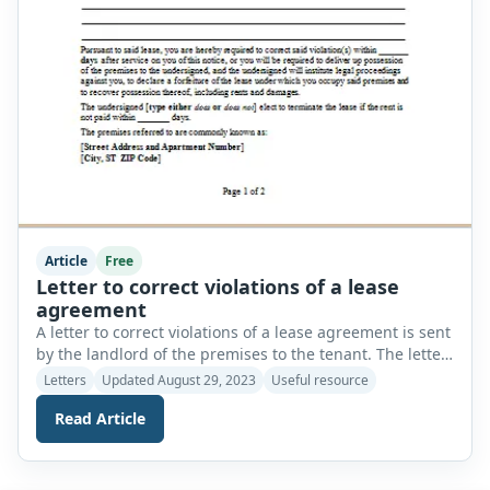
Article
Free
Letter to correct violations of a lease
agreement
A letter to correct violations of a lease agreement is sent
by the landlord of the premises to the tenant. The letter
is sent to inform the tenants that they are violating the
Letters
Updated August 29, 2023
Useful resource
terms and conditions of their lease. The letter
Read Article
demonstrates the nature of the violation of the
agreement and describes the time period […]