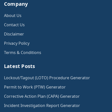
Company
About Us
Contact Us
Disclaimer
Privacy Policy
Terms & Conditions
Latest Posts
Lockout/Tagout (LOTO) Procedure Generator
Permit to Work (PTW) Generator
Corrective Action Plan (CAPA) Generator
Incident Investigation Report Generator