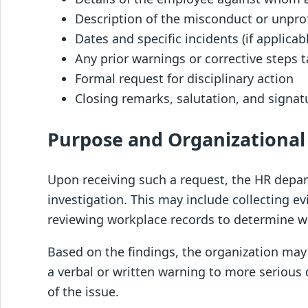
Description of the misconduct or unpro
Dates and specific incidents (if applicab
Any prior warnings or corrective steps 
Formal request for disciplinary action
Closing remarks, salutation, and signat
Purpose and Organizational
Upon receiving such a request, the HR depar
investigation. This may include collecting ev
reviewing workplace records to determine wh
Based on the findings, the organization may
a verbal or written warning to more serious 
of the issue.