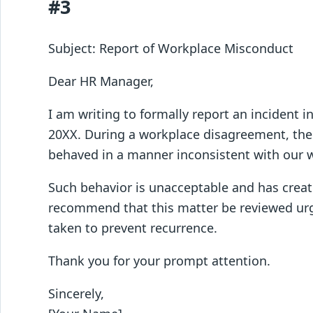
#3
Subject: Report of Workplace Misconduct
Dear HR Manager,
I am writing to formally report an incident 
20XX. During a workplace disagreement, th
behaved in a manner inconsistent with our 
Such behavior is unacceptable and has creat
recommend that this matter be reviewed urge
taken to prevent recurrence.
Thank you for your prompt attention.
Sincerely,