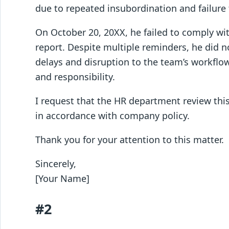
due to repeated insubordination and failure 
On October 20, 20XX, he failed to comply wi
report. Despite multiple reminders, he did no
delays and disruption to the team’s workflow.
and responsibility.
I request that the HR department review this
in accordance with company policy.
Thank you for your attention to this matter.
Sincerely,
[Your Name]
#2