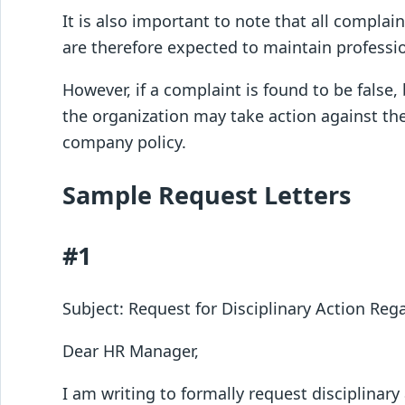
It is also important to note that all complai
are therefore expected to maintain professio
However, if a complaint is found to be false,
the organization may take action against th
company policy.
Sample Request Letters
#1
Subject: Request for Disciplinary Action Re
Dear HR Manager,
I am writing to formally request disciplinar