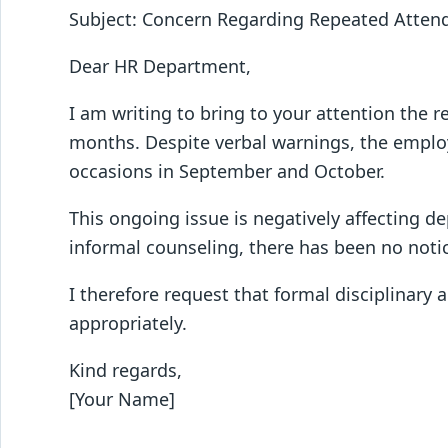
Subject: Concern Regarding Repeated Atten
Dear HR Department,
I am writing to bring to your attention the r
months. Despite verbal warnings, the employ
occasions in September and October.
This ongoing issue is negatively affecting d
informal counseling, there has been no not
I therefore request that formal disciplinary 
appropriately.
Kind regards,
[Your Name]