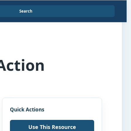
Search
Action
Quick Actions
Use This Resource