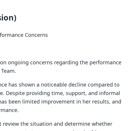
sion)
erformance Concerns
ntion ongoing concerns regarding the performance
s Team.
nce has shown a noticeable decline compared to
e. Despite providing time, support, and informal
has been limited improvement in her results, and
ormance.
nt review the situation and determine whether