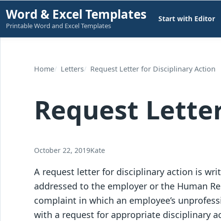
Skip
Word & Excel Templates
Start with Editor
to
Printable Word and Excel Templates
content
Home
Letters
Request Letter for Disciplinary Action
Request Letter
October 22, 2019
Kate
A request letter for disciplinary action is wr
addressed to the employer or the Human Res
complaint in which an employee’s unprofessi
with a request for appropriate disciplinary a