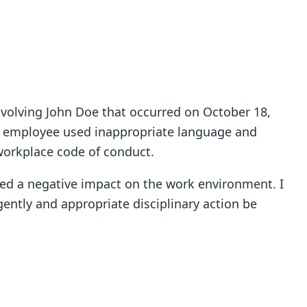
involving John Doe that occurred on October 18,
e employee used inappropriate language and
workplace code of conduct.
ed a negative impact on the work environment. I
ntly and appropriate disciplinary action be