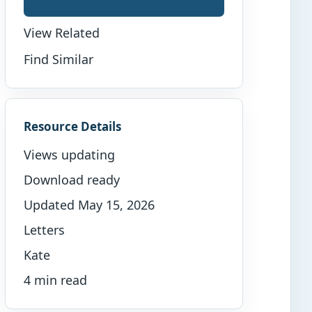
View Related
Find Similar
Resource Details
Views updating
Download ready
Updated May 15, 2026
Letters
Kate
4 min read