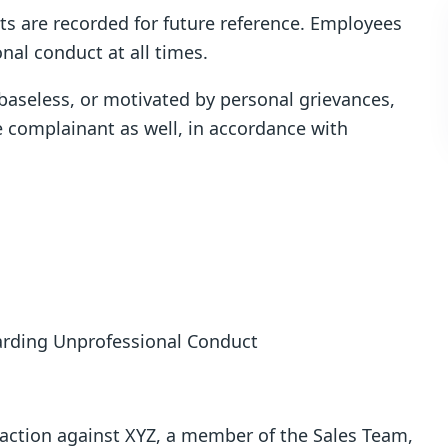
nts are recorded for future reference. Employees
nal conduct at all times.
 baseless, or motivated by personal grievances,
e complainant as well, in accordance with
garding Unprofessional Conduct
y action against XYZ, a member of the Sales Team,