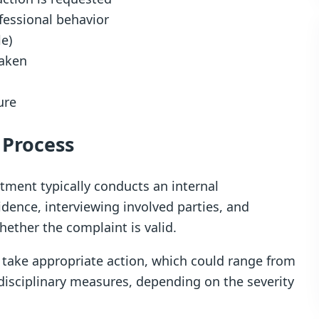
fessional behavior
le)
taken
ure
 Process
tment typically conducts an internal
idence, interviewing involved parties, and
ether the complaint is valid.
 take appropriate action, which could range from
disciplinary measures, depending on the severity