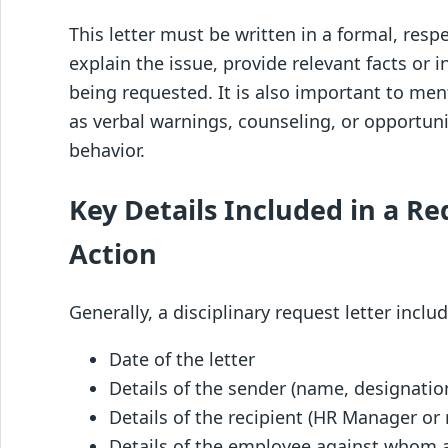
This letter must be written in a formal, respe
explain the issue, provide relevant facts or i
being requested. It is also important to me
as verbal warnings, counseling, or opportuni
behavior.
Key Details Included in a Re
Action
Generally, a disciplinary request letter inclu
Date of the letter
Details of the sender (name, designati
Details of the recipient (HR Manager or 
Details of the employee against whom a