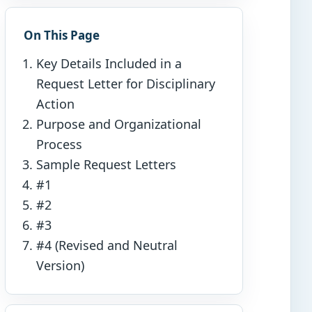
On This Page
Key Details Included in a
Request Letter for Disciplinary
Action
Purpose and Organizational
Process
Sample Request Letters
#1
#2
#3
#4 (Revised and Neutral
Version)