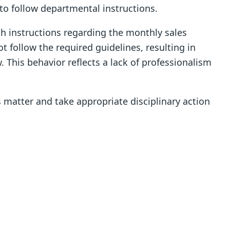
to follow departmental instructions.
th instructions regarding the monthly sales
t follow the required guidelines, resulting in
 This behavior reflects a lack of professionalism
 matter and take appropriate disciplinary action