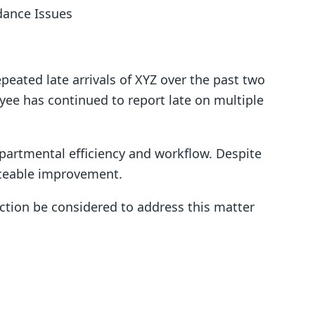
dance Issues
epeated late arrivals of XYZ over the past two
ee has continued to report late on multiple
epartmental efficiency and workflow. Despite
iceable improvement.
action be considered to address this matter