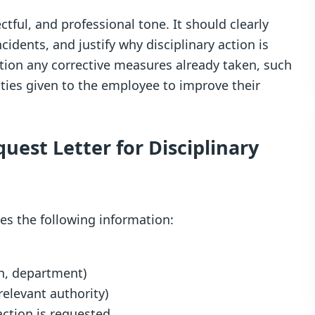
ctful, and professional tone. It should clearly
ncidents, and justify why disciplinary action is
ntion any corrective measures already taken, such
ties given to the employee to improve their
quest Letter for Disciplinary
des the following information:
on, department)
relevant authority)
ction is requested