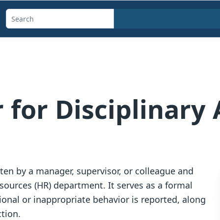
Search
templates,
generators,
calculators,
and
articles
 for Disciplinary 
itten by a manager, supervisor, or colleague and
ources (HR) department. It serves as a formal
onal or inappropriate behavior is reported, along
ction.