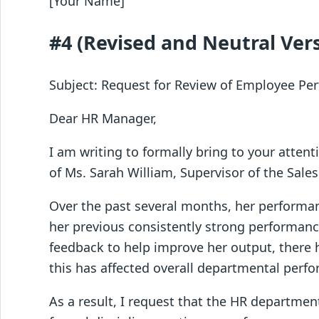
[Your Name]
#4 (Revised and Neutral Ver
Subject: Request for Review of Employee P
Dear HR Manager,
I am writing to formally bring to your atte
of Ms. Sarah William, Supervisor of the Sale
Over the past several months, her performa
her previous consistently strong performanc
feedback to help improve her output, there 
this has affected overall departmental perf
As a result, I request that the HR departme