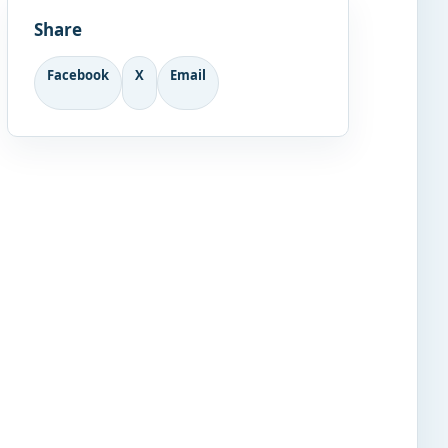
Share
Facebook
X
Email