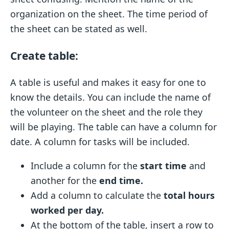
organization on the sheet. The time period of
the sheet can be stated as well.
Create table:
A table is useful and makes it easy for one to
know the details. You can include the name of
the volunteer on the sheet and the role they
will be playing. The table can have a column for
date. A column for tasks will be included.
Include a column for the
start time
and
another for the
end time.
Add a column to calculate the
total hours
worked per day.
At the bottom of the table, insert a row to