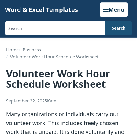
Skip
Word & Excel Templates
Menu
to
content
Search
Search
templates,
generators,
Home
Business
Volunteer Work Hour Schedule Worksheet
calculators,
and
Volunteer Work Hour
articles
Schedule Worksheet
September 22, 2025
Kate
Many organizations or individuals carry out
volunteer work. This includes freely chosen
work that is unpaid. It is done voluntarily and