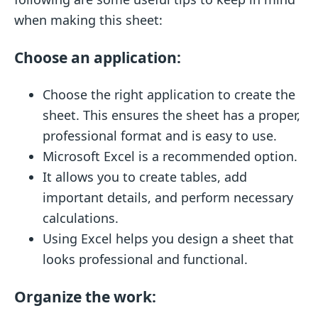
when making this sheet:
Choose an application:
Choose the right application to create the
sheet. This ensures the sheet has a proper,
professional format and is easy to use.
Microsoft Excel is a recommended option.
It allows you to create tables, add
important details, and perform necessary
calculations.
Using Excel helps you design a sheet that
looks professional and functional.
Organize the work: