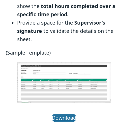
show the
total hours completed over a
specific time period.
Provide a space for the
Supervisor’s
signature
to validate the details on the
sheet.
(Sample Template)
Download