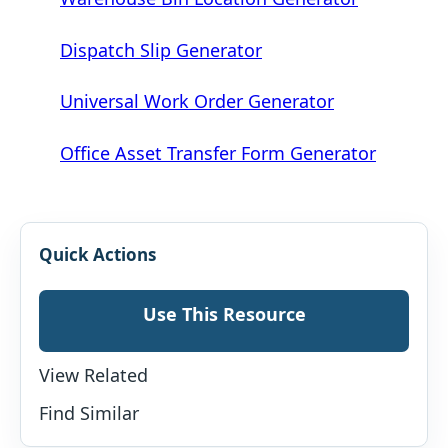
Dispatch Slip Generator
Universal Work Order Generator
Office Asset Transfer Form Generator
Quick Actions
Use This Resource
View Related
Find Similar