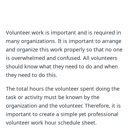
Volunteer work is important and is required in
many organizations. It is important to arrange
and organize this work properly so that no one
is overwhelmed and confused. All volunteers
should know what they need to do and when
they need to do this.
The total hours the volunteer spent doing the
task or activity must be known by the
organization and the volunteer. Therefore, it is
important to create a simple yet professional
volunteer work hour schedule sheet.