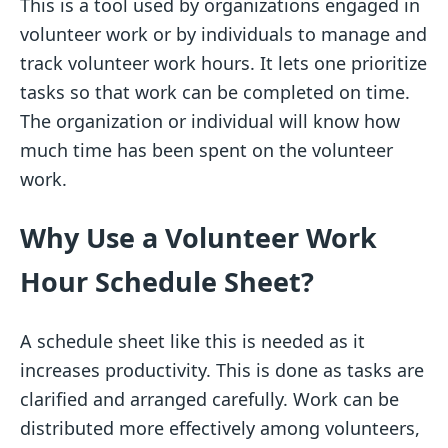
This is a tool used by organizations engaged in
volunteer work or by individuals to manage and
track volunteer work hours. It lets one prioritize
tasks so that work can be completed on time.
The organization or individual will know how
much time has been spent on the volunteer
work.
Why Use a Volunteer Work
Hour Schedule Sheet?
A schedule sheet like this is needed as it
increases productivity. This is done as tasks are
clarified and arranged carefully. Work can be
distributed more effectively among volunteers,