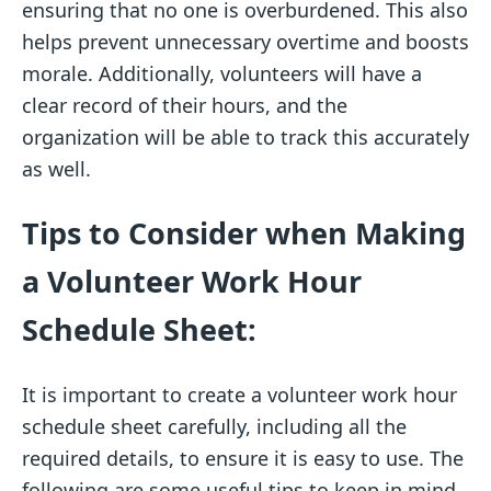
ensuring that no one is overburdened. This also
helps prevent unnecessary overtime and boosts
morale. Additionally, volunteers will have a
clear record of their hours, and the
organization will be able to track this accurately
as well.
Tips to Consider when Making
a Volunteer Work Hour
Schedule Sheet:
It is important to create a volunteer work hour
schedule sheet carefully, including all the
required details, to ensure it is easy to use. The
following are some useful tips to keep in mind