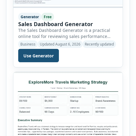
Generator
Free
Sales Dashboard Generator
The Sales Dashboard Generator is a practical
online tool for reviewing sales performance
without complicated business intelligence
Business
Updated August 6, 2026
Recently updated
software. Users can enter individual sales
records and instantly convert the information
Use Generator
into a visual dashboard containing key
performance indicators, charts, rankings and
summaries. Each sales record includes the
reporting month, product, category,
salesperson, region, quantity and unit […]