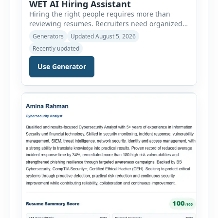
WET AI Hiring Assistant
Hiring the right people requires more than
reviewing resumes. Recruiters need organized
workflows, accurate evaluations, professional
Generators
Updated August 5, 2026
documentation, and meaningful insights
Recently updated
throughout the recruitment process. The AI
Hiring Assistant is an all-in-one browser-based
Use Generator
recruitment management platform designed to
simplify hiring from job creation to employee
onboarding. This powerful tool combines
multiple recruitment workflows into a single […]