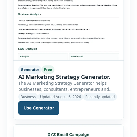
Generator
Free
AI Marketing Strategy Generator.
The AI Marketing Strategy Generator helps
businesses, consultants, entrepreneurs and
marketing teams create a structured marketing
Business
Updated August 6, 2026
Recently updated
plan without starting from a blank page. Users
can select the business niche, business stage,
Use Generator
company size, marketing objective, campaign
duration, budget, tone and preferred channel
mix. The tool then generates a complete
strategy report based on the selected […]