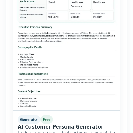
Generator
Free
AI Customer Persona Generator
Understanding your ideal customer is one of the