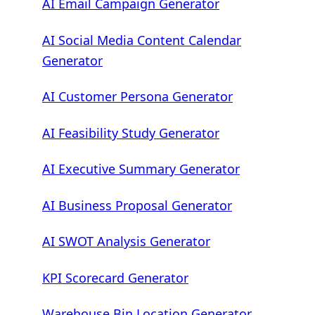
AI Email Campaign Generator
AI Social Media Content Calendar
Generator
AI Customer Persona Generator
AI Feasibility Study Generator
AI Executive Summary Generator
AI Business Proposal Generator
AI SWOT Analysis Generator
KPI Scorecard Generator
Warehouse Bin Location Generator