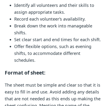
Identify all volunteers and their skills to
assign appropriate tasks.
Record each volunteer’s availability.
Break down the work into manageable
shifts.
Set clear start and end times for each shift.
Offer flexible options, such as evening
shifts, to accommodate different
schedules.
Format of sheet:
The sheet must be simple and clear so that it is
easy to fill in and use. Avoid adding any details
that are not needed as this ends up making the
sheet confusing. Mention the name of the