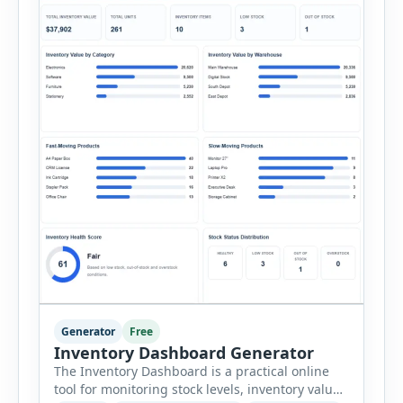
Generator
Free
Inventory Dashboard Generator
The Inventory Dashboard is a practical online
tool for monitoring stock levels, inventory value,