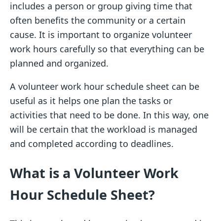
includes a person or group giving time that
often benefits the community or a certain
cause. It is important to organize volunteer
work hours carefully so that everything can be
planned and organized.
A volunteer work hour schedule sheet can be
useful as it helps one plan the tasks or
activities that need to be done. In this way, one
will be certain that the workload is managed
and completed according to deadlines.
What is a Volunteer Work
Hour Schedule Sheet?