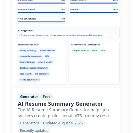
Generator
Free
AI Resume Summary Generator
The AI Resume Summary Generator helps job
seekers create professional, ATS-friendly resume
summaries in just a few clicks. Whether you are
Generators
Updated August 4, 2026
a student, entry-level candidate, experienced
Recently updated