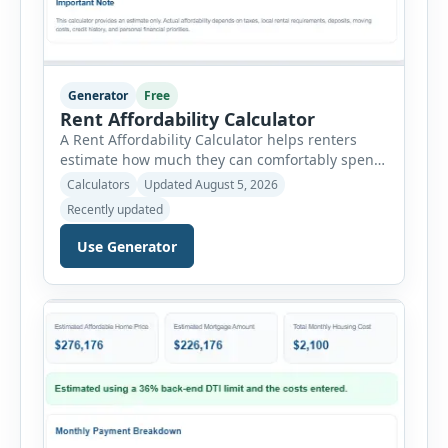
Generator
Free
Rent Affordability Calculator
A Rent Affordability Calculator helps renters
estimate how much they can comfortably spend
on housing each month. Instead of using
Calculators
Updated August 5, 2026
income alone, this tool considers monthly debt
Recently updated
payments, savings goals, utilities, renter’s
insurance, parking fees, and other regular
Use Generator
expenses. Enter your annual gross income and
current monthly commitments. Then add
expected utility costs and choose […]