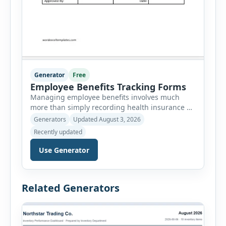
Generator
Free
Employee Benefits Tracking Forms
Managing employee benefits involves much
more than simply recording health insurance or
retirement plans. HR departments often need to
Generators
Updated August 3, 2026
organize enrollment details, reimbursement
Recently updated
claims, allowances, insurance records,
approvals, benefit changes, wellness programs,
Use Generator
retirement contributions, and many other
employee benefit documents. Keeping these
records accurate and well organized helps
Related Generators
businesses improve compliance, simplify
administration, and provide […]