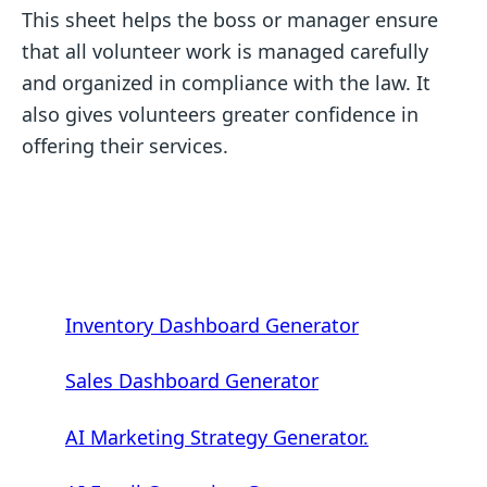
This sheet helps the boss or manager ensure
that all volunteer work is managed carefully
and organized in compliance with the law. It
also gives volunteers greater confidence in
offering their services.
Inventory Dashboard Generator
Sales Dashboard Generator
AI Marketing Strategy Generator.