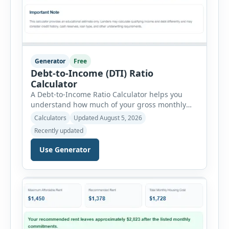
Generator
Free
Debt-to-Income (DTI) Ratio
Calculator
A Debt-to-Income Ratio Calculator helps you
understand how much of your gross monthly
income is already committed to required debt
Calculators
Updated August 5, 2026
payments. This percentage is commonly
Recently updated
reviewed by lenders when evaluating mortgage,
personal loan, and other credit applications. To
Use Generator
use the calculator, enter your gross monthly
salary and any additional reliable income. Next,
add your monthly […]