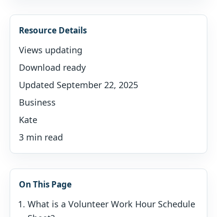
Resource Details
Views updating
Download ready
Updated September 22, 2025
Business
Kate
3 min read
On This Page
What is a Volunteer Work Hour Schedule