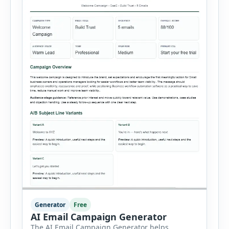
Generator
Free
AI Email Campaign Generator
The AI Email Campaign Generator helps