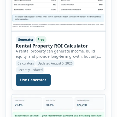
Generator
Free
Rental Property ROI Calculator
A rental property can generate income, build
equity, and provide long-term growth, but only
when the numbers support the investment. The
Calculators
Updated August 5, 2026
Rental Property ROI Calculator helps investors
Recently updated
evaluate a property before making a purchase
decision. It combines purchase details,
Use Generator
financing, rental income, vacancy, and operating
expenses to produce a clear investment
summary. Enter the property […]