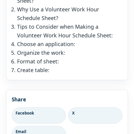
Sheet?
Why Use a Volunteer Work Hour
Schedule Sheet?
Tips to Consider when Making a
Volunteer Work Hour Schedule Sheet:
Choose an application:
Organize the work:
Format of sheet:
Create table:
Share
Facebook
X
Email