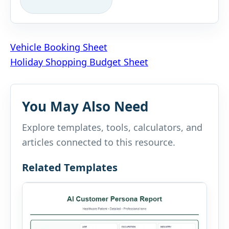
Post
Vehicle Booking Sheet
Holiday Shopping Budget Sheet
navigation
You May Also Need
Explore templates, tools, calculators, and
articles connected to this resource.
Related Templates