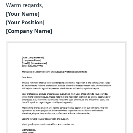
Warm regards,
[Your Name]
[Your Position]
[Company Name]