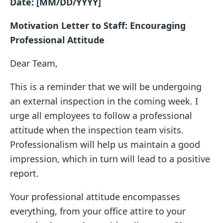
Date: [MM/DD/YYYY]
Motivation Letter to Staff: Encouraging
Professional Attitude
Dear Team,
This is a reminder that we will be undergoing
an external inspection in the coming week. I
urge all employees to follow a professional
attitude when the inspection team visits.
Professionalism will help us maintain a good
impression, which in turn will lead to a positive
report.
Your professional attitude encompasses
everything, from your office attire to your