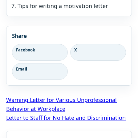
Tips for writing a motivation letter
Share
Facebook
X
Email
Post
Warning Letter for Various Unprofessional
Behavior at Workplace
navigation
Letter to Staff for No Hate and Discrimination