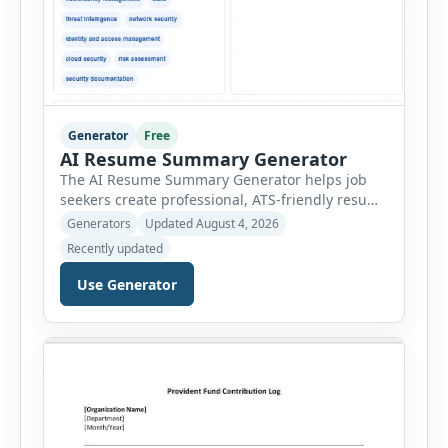
Generator
Free
AI Resume Summary Generator
The AI Resume Summary Generator helps job
seekers create professional, ATS-friendly resume
summaries in just a few clicks. Whether you are
Generators
Updated August 4, 2026
a student, entry-level candidate, experienced
Recently updated
professional, manager, or executive, this tool
generates well-written summaries that highlight
Use Generator
your skills, experience, achievements, and
career goals. Instead of spending hours writing
and editing a resume introduction, you […]