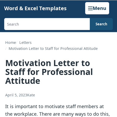
Skip
Word & Excel Templates
Menu
to
content
Search
Search
templates,
generators,
Home
Letters
Motivation Letter to Staff for Professional Attitude
calculators,
and
Motivation Letter to
articles
Staff for Professional
Attitude
April 5, 2023
Kate
It is important to motivate staff members at
the workplace. There are many ways to do this,