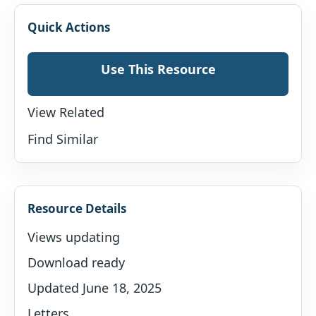
Quick Actions
Use This Resource
View Related
Find Similar
Resource Details
Views updating
Download ready
Updated June 18, 2025
Letters