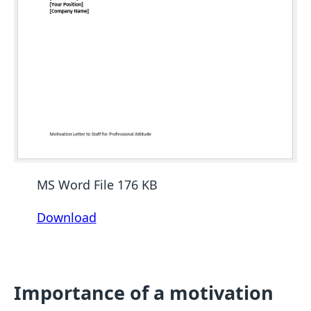
MS Word File 176 KB
Download
Importance of a motivation