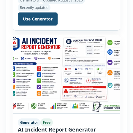
Generators
Updated August 7, 2026
inspections online. Users can select from
Recently updated
workplace, office, construction, warehouse,
manufacturing, electrical, fire, chemical storage,
Use Generator
PPE, machine, emergency preparedness and
vehicle safety inspections. Each inspection type
automatically loads a relevant checklist with
practical safety items. Every checklist item […]
Generator
Free
AI Incident Report Generator