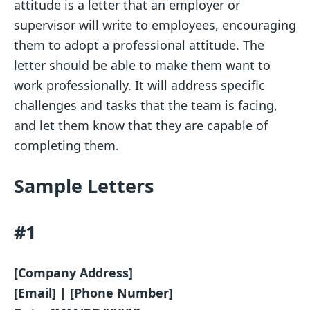
attitude is a letter that an employer or
supervisor will write to employees, encouraging
them to adopt a professional attitude. The
letter should be able to make them want to
work professionally. It will address specific
challenges and tasks that the team is facing,
and let them know that they are capable of
completing them.
Sample Letters
#1
[Company Address]
[Email] | [Phone Number]