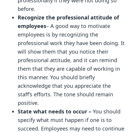
professionally if they were not doing so
before.
Recognize the professional attitude of
employees
– A good way to motivate
employees is by recognizing the
professional work they have been doing. It
will show them that you notice their
professional attitude, and it can remind
them that they are capable of working in
this manner. You should briefly
acknowledge that you appreciate the
staff’s efforts. The tone should remain
positive.
State what needs to occur –
You should
specify what must happen if one is to
succeed. Employees may need to continue