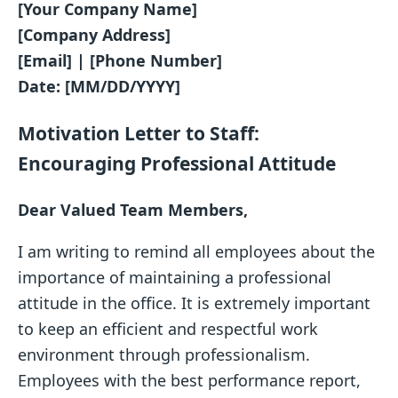
[Your Company Name]
[Company Address]
[Email] | [Phone Number]
Date: [MM/DD/YYYY]
Motivation Letter to Staff:
Encouraging Professional Attitude
Dear Valued Team Members,
I am writing to remind all employees about the
importance of maintaining a professional
attitude in the office. It is extremely important
to keep an efficient and respectful work
environment through professionalism.
Employees with the best performance report,