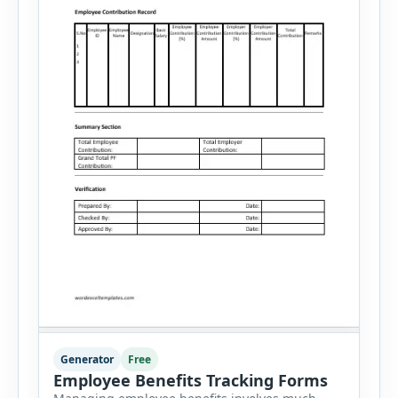
Generator
Free
Employee Benefits Tracking Forms