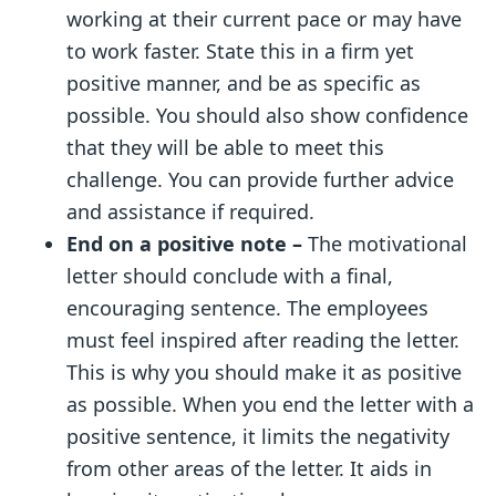
working at their current pace or may have
to work faster. State this in a firm yet
positive manner, and be as specific as
possible. You should also show confidence
that they will be able to meet this
challenge. You can provide further advice
and assistance if required.
End
on a positive note –
The motivational
lett
er should conclude with a final,
encouraging sentence. The employees
must feel inspired after reading the letter.
This is why you should make it as positive
as possible. When you end the letter with a
positive sentence, it limits the negativity
from other areas of the letter. It aids in