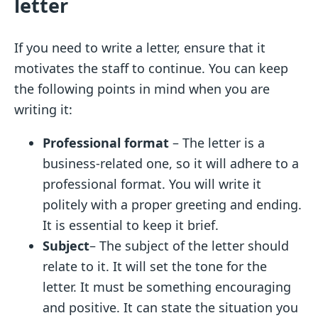
letter
If you need to write a letter, ensure that it
motivates the staff to continue. You can keep
the following points in mind when you are
writing it:
Professional format
– The letter is a
business-related one, so it will adhere to a
professional format.
You will write it
politely with a proper greeting and ending.
It is essential to keep it brief.
Subject
– The subject of the letter should
relate to it. It will set the tone for the
letter. It must be something encouraging
and positive. It can state the situation you