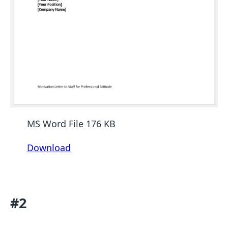
MS Word File 176 KB
Download
#2