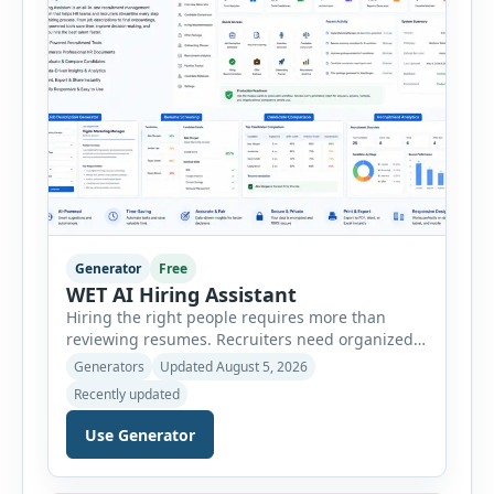
Generator
Free
WET AI Hiring Assistant
Hiring the right people requires more than
reviewing resumes. Recruiters need organized
workflows, accurate evaluations, professional
Generators
Updated August 5, 2026
documentation, and meaningful insights
Recently updated
throughout the recruitment process. The AI
Hiring Assistant is an all-in-one browser-based
Use Generator
recruitment management platform designed to
simplify hiring from job creation to employee
onboarding. This powerful tool combines