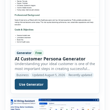
Generator
Free
AI Customer Persona Generator
Understanding your ideal customer is one of the
most important steps in creating successful
marketing campaigns, improving sales
Business
Updated August 5, 2026
Recently updated
strategies, and developing products that truly
meet customer needs. The AI Customer Persona
Use Generator
Generator helps businesses, marketers,
consultants, startups, and sales professionals
create detailed customer personas in just a few
minutes. This tool generates a professional
customer […]