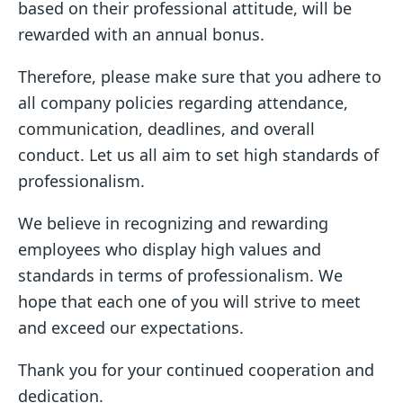
based on their professional attitude, will be
rewarded with an annual bonus.
Therefore, please make sure that you adhere to
all company policies regarding attendance,
communication, deadlines, and overall
conduct. Let us all aim to set high standards of
professionalism.
We believe in recognizing and rewarding
employees who display high values and
standards in terms of professionalism. We
hope that each one of you will strive to meet
and exceed our expectations.
Thank you for your continued cooperation and
dedication.