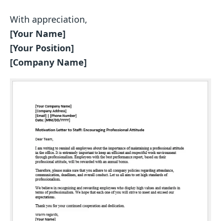
With appreciation,
[Your Name]
[Your Position]
[Company Name]