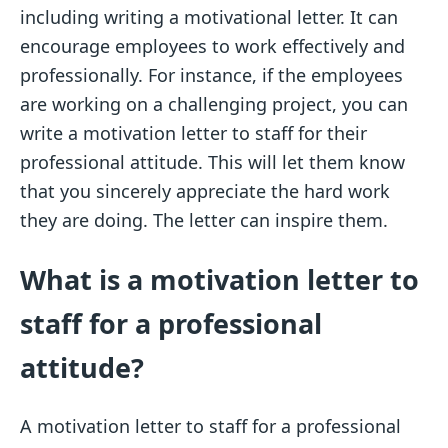
including writing a motivational letter. It can
encourage employees to work effectively and
professionally. For instance, if the employees
are working on a challenging project, you can
write a motivation letter to staff for their
professional attitude. This will let them know
that you sincerely appreciate the hard work
they are doing. The letter can inspire them.
What is a motivation letter to
staff for a professional
attitude?
A motivation letter to staff for a professional