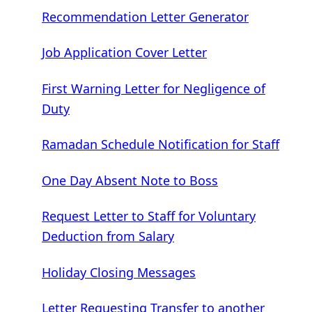
Recommendation Letter Generator
Job Application Cover Letter
First Warning Letter for Negligence of
Duty
Ramadan Schedule Notification for Staff
One Day Absent Note to Boss
Request Letter to Staff for Voluntary
Deduction from Salary
Holiday Closing Messages
Letter Requesting Transfer to another