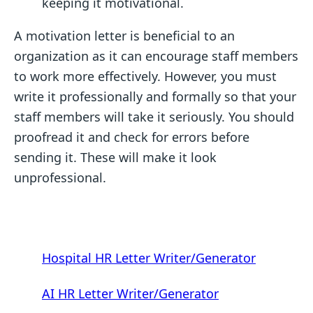
keeping it motivational.
A motivation letter is beneficial to an
organization as it can encourage staff members
to work more effectively. However, you must
write it professionally and formally so that your
staff members will take it seriously. You should
proofread it and check for errors before
sending it. These will make it look
unprofessional.
Hospital HR Letter Writer/Generator
AI HR Letter Writer/Generator