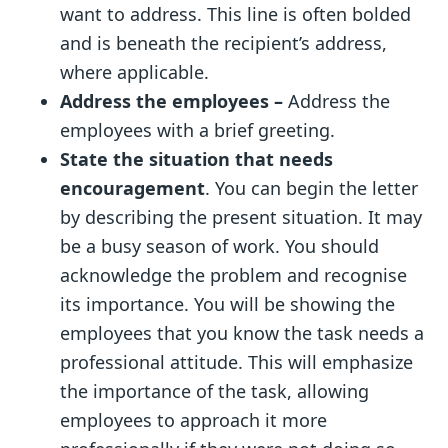
want to address. This line is often bolded
and is beneath the recipient’s address,
where applicable.
Address the employees –
Address the
employees with a brief greeting.
State the situation that needs
encouragement
. You can begin the letter
by describing the present situation. It may
be a busy season of work. You should
acknowledge the problem and recognise
its importance. You will be showing the
employees that you know the task needs a
professional attitude. This will emphasize
the importance of the task, allowing
employees to approach it more