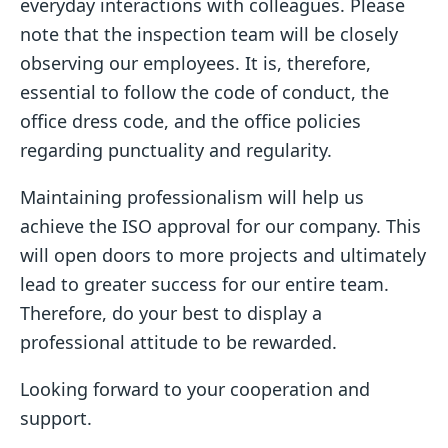
everyday interactions with colleagues. Please
note that the inspection team will be closely
observing our employees. It is, therefore,
essential to follow the code of conduct, the
office dress code, and the office policies
regarding punctuality and regularity.
Maintaining professionalism will help us
achieve the ISO approval for our company. This
will open doors to more projects and ultimately
lead to greater success for our entire team.
Therefore, do your best to display a
professional attitude to be rewarded.
Looking forward to your cooperation and
support.