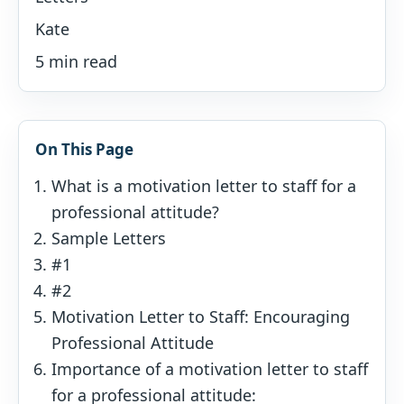
Kate
5 min read
On This Page
What is a motivation letter to staff for a
professional attitude?
Sample Letters
#1
#2
Motivation Letter to Staff: Encouraging
Professional Attitude
Importance of a motivation letter to staff
for a professional attitude: