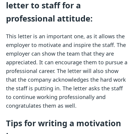
letter to staff for a
professional attitude:
This letter is an important one, as it allows the
employer to motivate and inspire the staff. The
employer can show the team that they are
appreciated. It can encourage them to pursue a
professional career. The letter will also show
that the company acknowledges the hard work
the staff is putting in. The letter asks the staff
to continue working professionally and
congratulates them as well.
Tips for writing a motivation