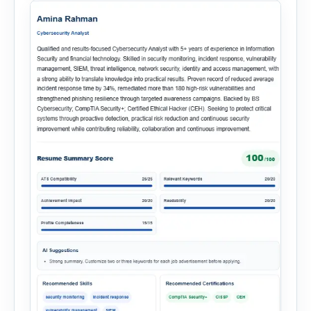
multiple recruitment workflows into a single […]