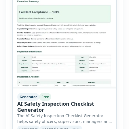
Generator
Free
AI Safety Inspection Checklist
Generator
The AI Safety Inspection Checklist Generator
helps safety officers, supervisors, managers and
businesses create structured workplace safety