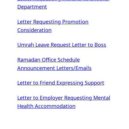
Department
Letter Requesting Promotion
Consideration
Umrah Leave Request Letter to Boss
Ramadan Office Schedule
Announcement Letters/Emails
Letter to Friend Expressing Support
Letter to Employer Requesting Mental
Health Accommodation