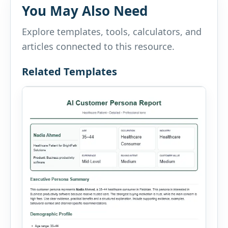
You May Also Need
Explore templates, tools, calculators, and
articles connected to this resource.
Related Templates