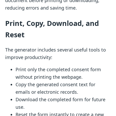
document before printing or downloading,
reducing errors and saving time.
Print, Copy, Download, and
Reset
The generator includes several useful tools to
improve productivity:
Print only the completed consent form
without printing the webpage.
Copy the generated consent text for
emails or electronic records.
Download the completed form for future
use.
Reset the form instantly to create a new