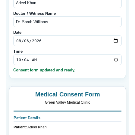
Doctor / Witness Name
Date
Time
Consent form updated and ready.
Medical Consent Form
Green Valley Medical Clinic
Patient Details
Patient:
Adeel Khan