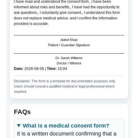
I have read and understood the consent form., I have been
informed about risks and benefits., I have had the opportunity to
ask questions., I voluntarily give consent., I understand this form
does not replace medical advice. and I confirm the information
provided is accurate.
Adeel Khan
Patient / Guardian Signature
Dr. Sarah Williams
Doctor / Witness
Date:
2026-08-06
|
Time:
10:04
Disclaimer: This form is a template for documentation purposes only.
Users should consult a qualified medical or legal professional where
required.
FAQs
What is a medical consent form?
It is a written document confirming that a