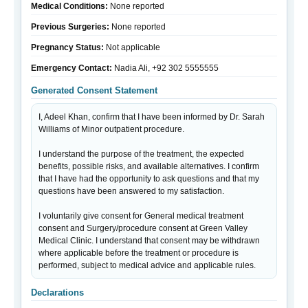
Medical Conditions:
None reported
Previous Surgeries:
None reported
Pregnancy Status:
Not applicable
Emergency Contact:
Nadia Ali, +92 302 5555555
Generated Consent Statement
I, Adeel Khan, confirm that I have been informed by Dr. Sarah 
Williams of Minor outpatient procedure.

I understand the purpose of the treatment, the expected 
benefits, possible risks, and available alternatives. I confirm 
that I have had the opportunity to ask questions and that my 
questions have been answered to my satisfaction.

I voluntarily give consent for General medical treatment 
consent and Surgery/procedure consent at Green Valley 
Medical Clinic. I understand that consent may be withdrawn 
where applicable before the treatment or procedure is 
performed, subject to medical advice and applicable rules.
Declarations