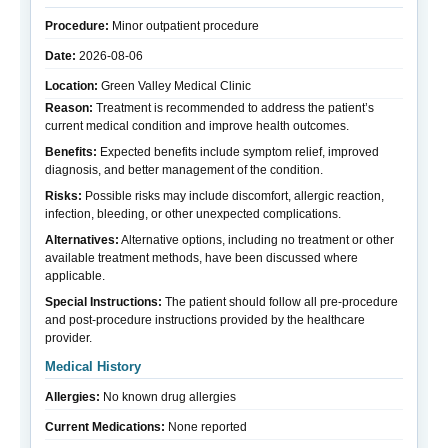
Procedure:
Minor outpatient procedure
Date:
2026-08-06
Location:
Green Valley Medical Clinic
Reason:
Treatment is recommended to address the patient’s
current medical condition and improve health outcomes.
Benefits:
Expected benefits include symptom relief, improved
diagnosis, and better management of the condition.
Risks:
Possible risks may include discomfort, allergic reaction,
infection, bleeding, or other unexpected complications.
Alternatives:
Alternative options, including no treatment or other
available treatment methods, have been discussed where
applicable.
Special Instructions:
The patient should follow all pre-procedure
and post-procedure instructions provided by the healthcare
provider.
Medical History
Allergies:
No known drug allergies
Current Medications:
None reported