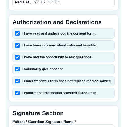
Authorization and Declarations
I have read and understood the consent form.
I have been informed about risks and benefits.
I have had the opportunity to ask questions.
I voluntarily give consent.
I understand this form does not replace medical advice.
I confirm the information provided is accurate.
Signature Section
Patient / Guardian Signature Name *