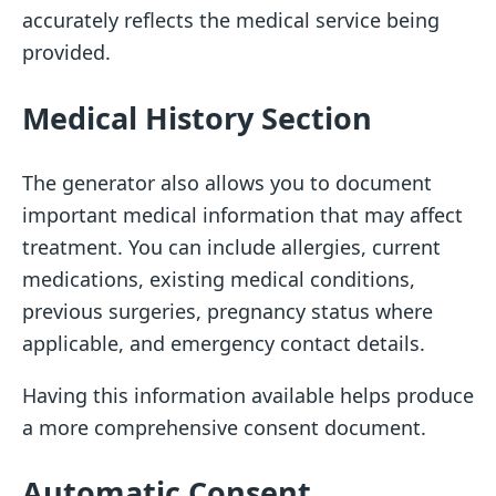
accurately reflects the medical service being
provided.
Medical History Section
The generator also allows you to document
important medical information that may affect
treatment. You can include allergies, current
medications, existing medical conditions,
previous surgeries, pregnancy status where
applicable, and emergency contact details.
Having this information available helps produce
a more comprehensive consent document.
Automatic Consent