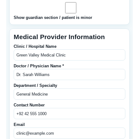
Show guardian section / patient is minor
Medical Provider Information
Clinic / Hospital Name
Doctor / Physician Name *
Department / Specialty
Contact Number
Email