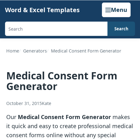
Skip
Word & Excel Templates
Menu
to
content
Search
Search
templates,
generators,
Home
Generators
Medical Consent Form Generator
calculators,
and
Medical Consent Form
articles
Generator
October 31, 2015
Kate
Our
Medical Consent Form Generator
makes
it quick and easy to create professional medical
consent forms online without any special