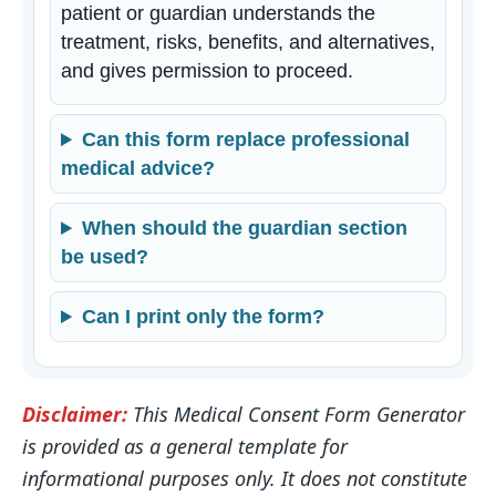
patient or guardian understands the
treatment, risks, benefits, and alternatives,
and gives permission to proceed.
Can this form replace professional
medical advice?
When should the guardian section
be used?
Can I print only the form?
Disclaimer:
This Medical Consent Form Generator
is provided as a general template for
informational purposes only. It does not constitute