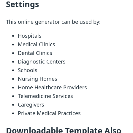
Settings
This online generator can be used by:
Hospitals
Medical Clinics
Dental Clinics
Diagnostic Centers
Schools
Nursing Homes
Home Healthcare Providers
Telemedicine Services
Caregivers
Private Medical Practices
Downloadable Template Also