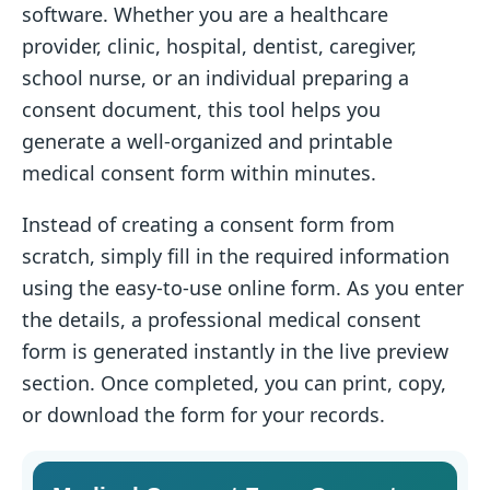
software. Whether you are a healthcare
provider, clinic, hospital, dentist, caregiver,
school nurse, or an individual preparing a
consent document, this tool helps you
generate a well-organized and printable
medical consent form within minutes.
Instead of creating a consent form from
scratch, simply fill in the required information
using the easy-to-use online form. As you enter
the details, a professional medical consent
form is generated instantly in the live preview
section. Once completed, you can print, copy,
or download the form for your records.