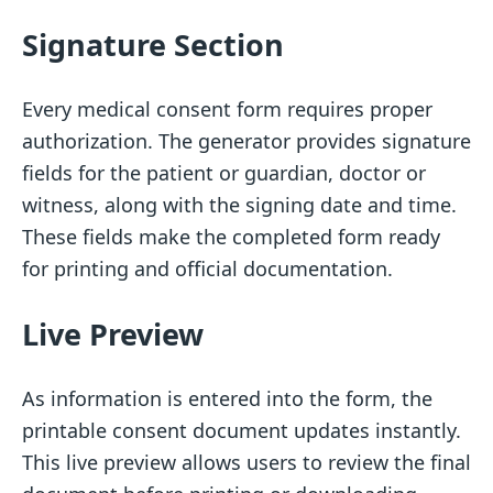
Signature Section
Every medical consent form requires proper
authorization. The generator provides signature
fields for the patient or guardian, doctor or
witness, along with the signing date and time.
These fields make the completed form ready
for printing and official documentation.
Live Preview
As information is entered into the form, the
printable consent document updates instantly.
This live preview allows users to review the final