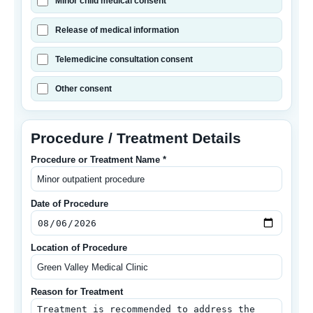
Minor child medical consent
Release of medical information
Telemedicine consultation consent
Other consent
Procedure / Treatment Details
Procedure or Treatment Name *
Date of Procedure
Location of Procedure
Reason for Treatment