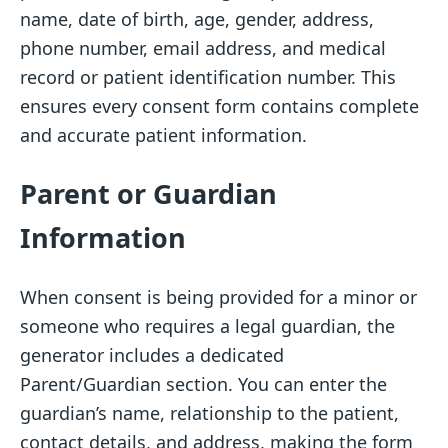
name, date of birth, age, gender, address,
phone number, email address, and medical
record or patient identification number. This
ensures every consent form contains complete
and accurate patient information.
Parent or Guardian
Information
When consent is being provided for a minor or
someone who requires a legal guardian, the
generator includes a dedicated
Parent/Guardian section. You can enter the
guardian’s name, relationship to the patient,
contact details, and address, making the form