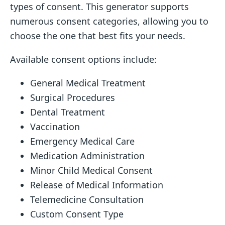
types of consent. This generator supports
numerous consent categories, allowing you to
choose the one that best fits your needs.
Available consent options include:
General Medical Treatment
Surgical Procedures
Dental Treatment
Vaccination
Emergency Medical Care
Medication Administration
Minor Child Medical Consent
Release of Medical Information
Telemedicine Consultation
Custom Consent Type