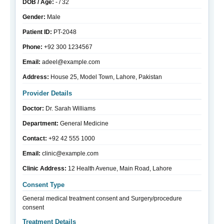
DOB / Age:
- / 32
Gender:
Male
Patient ID:
PT-2048
Phone:
+92 300 1234567
Email:
adeel@example.com
Address:
House 25, Model Town, Lahore, Pakistan
Provider Details
Doctor:
Dr. Sarah Williams
Department:
General Medicine
Contact:
+92 42 555 1000
Email:
clinic@example.com
Clinic Address:
12 Health Avenue, Main Road, Lahore
Consent Type
General medical treatment consent and Surgery/procedure
consent
Treatment Details