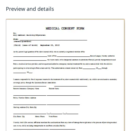
Preview and details