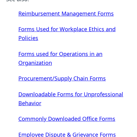
Reimbursement Management Forms
Forms Used for Workplace Ethics and
Policies
Forms used for Operations in an
Organization
Procurement/Supply Chain Forms
Downloadable Forms for Unprofessional
Behavior
Commonly Downloaded Office Forms
Employee Dispute & Grievance Forms