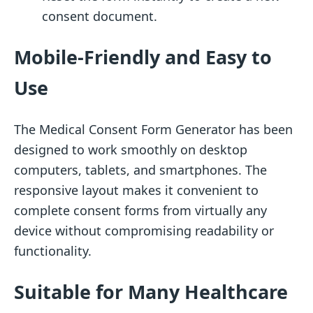
consent document.
Mobile-Friendly and Easy to
Use
The Medical Consent Form Generator has been
designed to work smoothly on desktop
computers, tablets, and smartphones. The
responsive layout makes it convenient to
complete consent forms from virtually any
device without compromising readability or
functionality.
Suitable for Many Healthcare