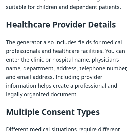
suitable for children and dependent patients.
Healthcare Provider Details
The generator also includes fields for medical
professionals and healthcare facilities. You can
enter the clinic or hospital name, physician’s
name, department, address, telephone number,
and email address. Including provider
information helps create a professional and
legally organized document.
Multiple Consent Types
Different medical situations require different