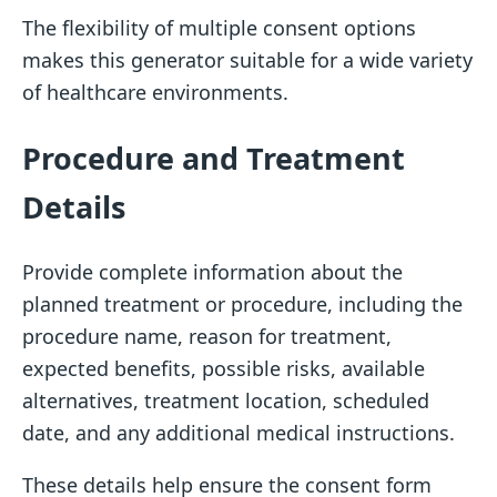
The flexibility of multiple consent options
makes this generator suitable for a wide variety
of healthcare environments.
Procedure and Treatment
Details
Provide complete information about the
planned treatment or procedure, including the
procedure name, reason for treatment,
expected benefits, possible risks, available
alternatives, treatment location, scheduled
date, and any additional medical instructions.
These details help ensure the consent form