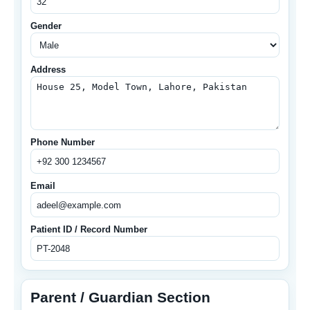
Gender
Address
Phone Number
Email
Patient ID / Record Number
Parent / Guardian Section