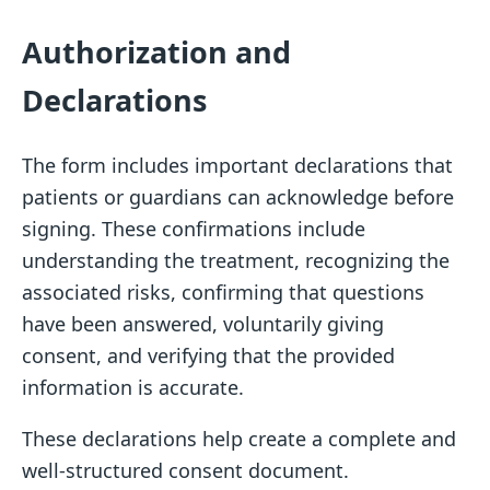
Authorization and
Declarations
The form includes important declarations that
patients or guardians can acknowledge before
signing. These confirmations include
understanding the treatment, recognizing the
associated risks, confirming that questions
have been answered, voluntarily giving
consent, and verifying that the provided
information is accurate.
These declarations help create a complete and
well-structured consent document.