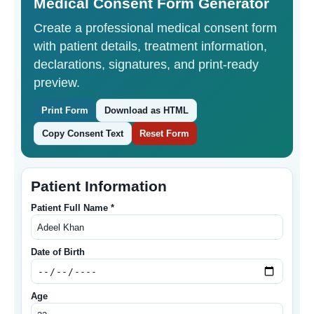
Medical Consent Form Generator
Create a professional medical consent form
with patient details, treatment information,
declarations, signatures, and print-ready
preview.
Print Form
Download as HTML
Copy Consent Text
Reset Form
Patient Information
Patient Full Name *
Date of Birth
Age