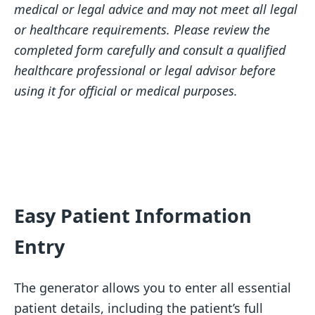
medical or legal advice and may not meet all legal
or healthcare requirements. Please review the
completed form carefully and consult a qualified
healthcare professional or legal advisor before
using it for official or medical purposes.
Easy Patient Information
Entry
The generator allows you to enter all essential
patient details, including the patient’s full