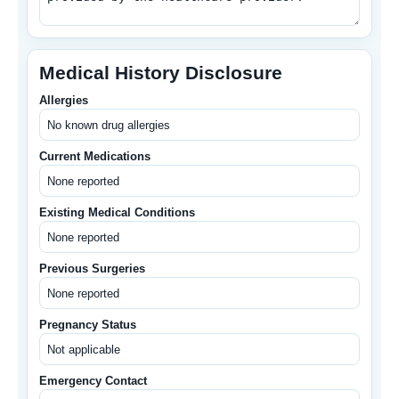
Medical History Disclosure
Allergies
Current Medications
Existing Medical Conditions
Previous Surgeries
Pregnancy Status
Emergency Contact