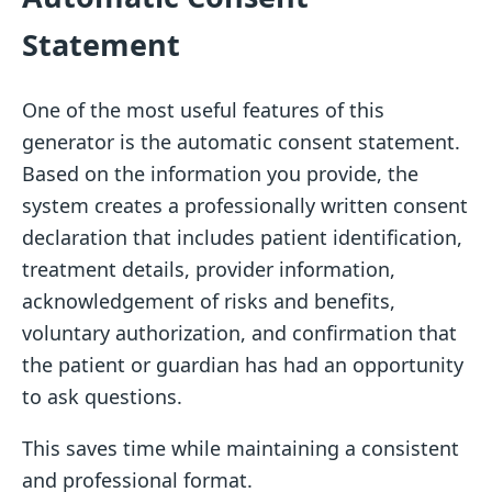
Statement
One of the most useful features of this
generator is the automatic consent statement.
Based on the information you provide, the
system creates a professionally written consent
declaration that includes patient identification,
treatment details, provider information,
acknowledgement of risks and benefits,
voluntary authorization, and confirmation that
the patient or guardian has had an opportunity
to ask questions.
This saves time while maintaining a consistent
and professional format.