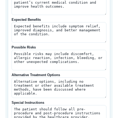
Expected Benefits
Possible Risks
Alternative Treatment Options
Special Instructions