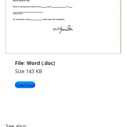
File
:
Word (.doc)
Size 143 KB
Download
See also: