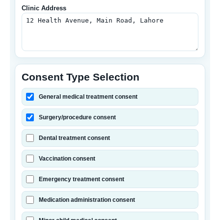
Clinic Address
Consent Type Selection
General medical treatment consent
Surgery/procedure consent
Dental treatment consent
Vaccination consent
Emergency treatment consent
Medication administration consent