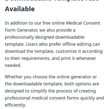
Available
In addition to our free online Medical Consent
Form Generator, we also provide a
professionally designed downloadable
template. Users who prefer offline editing can
download the template, customize it according
to their requirements, and print it whenever
needed.
Whether you choose the online generator or
the downloadable template, both options are
designed to simplify the process of creating
professional medical consent forms quickly and
efficiently.