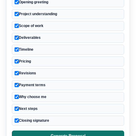
Opening greeting
Project understanding
Scope of work
Deliverables
Timeline
Pricing
Revisions
Payment terms
Why choose me
Next steps
Closing signature
Generate Proposal