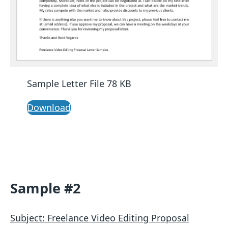
Sample Letter File 78 KB
Download
Sample #2
Subject: Freelance Video Editing Proposal