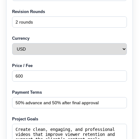
Revision Rounds
Currency
Price / Fee
Payment Terms
Project Goals