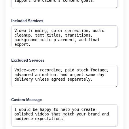
Included Services
Excluded Services
Custom Message