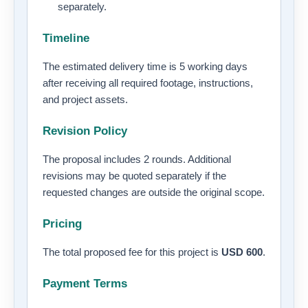
separately.
Timeline
The estimated delivery time is 5 working days
after receiving all required footage, instructions,
and project assets.
Revision Policy
The proposal includes 2 rounds. Additional
revisions may be quoted separately if the
requested changes are outside the original scope.
Pricing
The total proposed fee for this project is
USD 600
.
Payment Terms