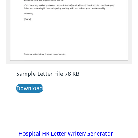
Sample Letter File 78 KB
Download
Hospital HR Letter Writer/Generator