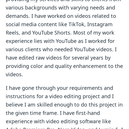
various backgrounds with varying needs and
demands. I have worked on videos related to
social media content like TikTok, Instagram
Reels, and YouTube Shorts. Most of my work
experience lies with YouTube as I worked for
various clients who needed YouTube videos. I
have edited raw videos for several years by
providing color and quality enhancement to the
videos.
I have gone through your requirements and
instructions for a video editing project and I
believe I am skilled enough to do this project in
the given time frame. I have first-hand
experience with video editing software like