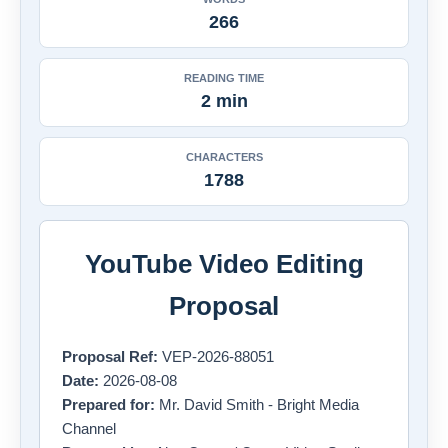
266
READING TIME
2 min
CHARACTERS
1788
YouTube Video Editing
Proposal
Proposal Ref:
VEP-2026-88051
Date:
2026-08-08
Prepared for:
Mr. David Smith - Bright Media
Channel