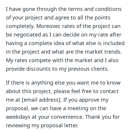
I have gone through the terms and conditions
of your project and agree to all the points
completely. Moreover, rates of the project can
be negotiated as I can decide on my rate after
having a complete idea of what else is included
in the project and what are the market trends.
My rates compete with the market and I also
provide discounts to my previous clients.
If there is anything else you want me to know
about this project, please feel free to contact
me at [email address]. If you approve my
proposal, we can have a meeting on the
weekdays at your convenience. Thank you for
reviewing my proposal letter.