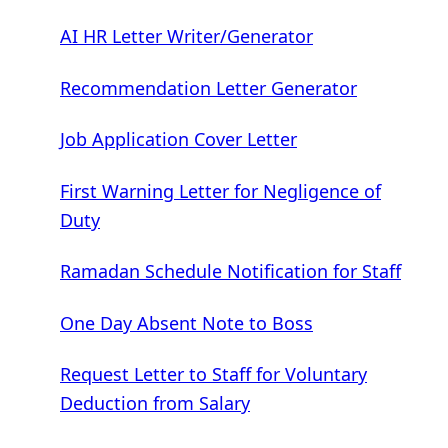
AI HR Letter Writer/Generator
Recommendation Letter Generator
Job Application Cover Letter
First Warning Letter for Negligence of
Duty
Ramadan Schedule Notification for Staff
One Day Absent Note to Boss
Request Letter to Staff for Voluntary
Deduction from Salary