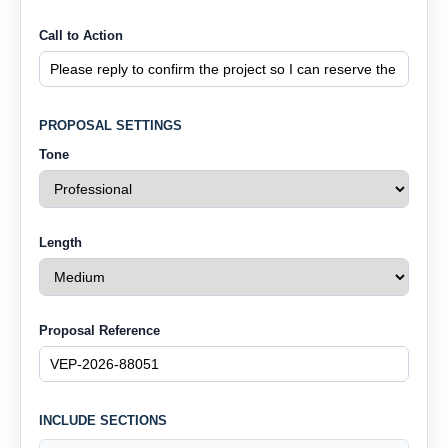
Call to Action
PROPOSAL SETTINGS
Tone
Length
Proposal Reference
INCLUDE SECTIONS