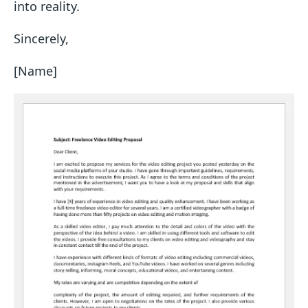
into reality.
Sincerely,
[Name]