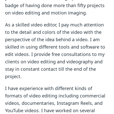
badge of having done more than fifty projects
on video editing and motion imaging.
As a skilled video editor, I pay much attention
to the detail and colors of the video with the
perspective of the idea behind a video. I am
skilled in using different tools and software to
edit videos. I provide free consultations to my
clients on video editing and videography and
stay in constant contact till the end of the
project.
I have experience with different kinds of
formats of video editing including commercial
videos, documentaries, Instagram Reels, and
YouTube videos. I have worked on several