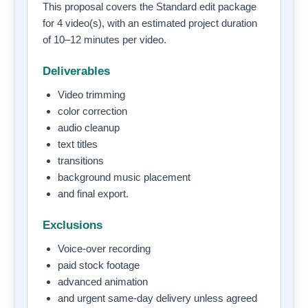
This proposal covers the Standard edit package
for 4 video(s), with an estimated project duration
of 10–12 minutes per video.
Deliverables
Video trimming
color correction
audio cleanup
text titles
transitions
background music placement
and final export.
Exclusions
Voice-over recording
paid stock footage
advanced animation
and urgent same-day delivery unless agreed