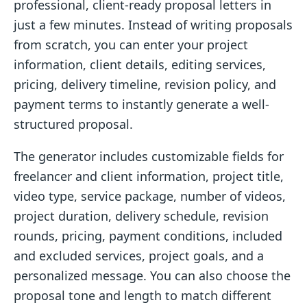
professional, client-ready proposal letters in
just a few minutes. Instead of writing proposals
from scratch, you can enter your project
information, client details, editing services,
pricing, delivery timeline, revision policy, and
payment terms to instantly generate a well-
structured proposal.
The generator includes customizable fields for
freelancer and client information, project title,
video type, service package, number of videos,
project duration, delivery schedule, revision
rounds, pricing, payment conditions, included
and excluded services, project goals, and a
personalized message. You can also choose the
proposal tone and length to match different