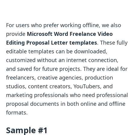
For users who prefer working offline, we also
provide
Microsoft Word Freelance Video
Editing Proposal Letter templates
. These fully
editable templates can be downloaded,
customized without an internet connection,
and saved for future projects. They are ideal for
freelancers, creative agencies, production
studios, content creators, YouTubers, and
marketing professionals who need professional
proposal documents in both online and offline
formats.
Sample #1