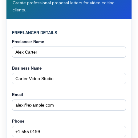
Create professional proposal letters for video editing
clients.
FREELANCER DETAILS
Freelancer Name
Business Name
Email
Phone