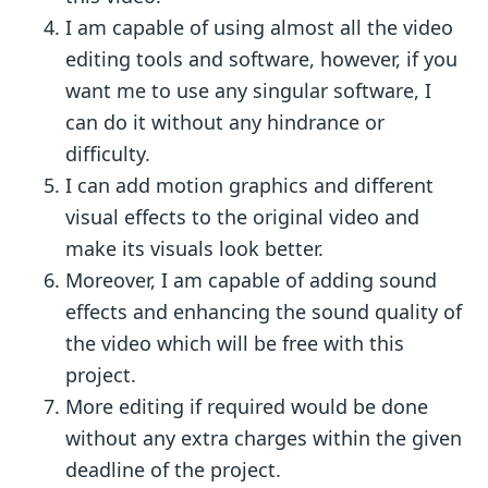
I am capable of using almost all the video
editing tools and software, however, if you
want me to use any singular software, I
can do it without any hindrance or
difficulty.
I can add motion graphics and different
visual effects to the original video and
make its visuals look better.
Moreover, I am capable of adding sound
effects and enhancing the sound quality of
the video which will be free with this
project.
More editing if required would be done
without any extra charges within the given
deadline of the project.