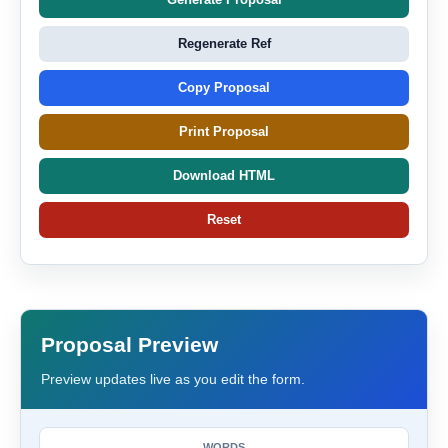
Regenerate Ref
Copy Proposal
Print Proposal
Download HTML
Reset
Proposal Preview
Preview updates live as you edit the form.
WORDS