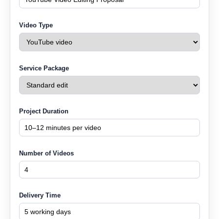
Video Type
Service Package
Project Duration
Number of Videos
Delivery Time