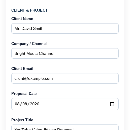
CLIENT & PROJECT
Client Name
Company / Channel
Client Email
Proposal Date
Project Title