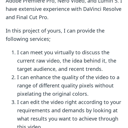
Adobe Premiere Pro, Nero Video, and Lumin 5. I
have extensive experience with DaVinci Resolve
and Final Cut Pro.
In this project of yours, I can provide the
following services;
I can meet you virtually to discuss the
current raw video, the idea behind it, the
target audience, and recent trends.
I can enhance the quality of the video to a
range of different quality pixels without
pixelating the original colors.
I can edit the video right according to your
requirements and demands by looking at
what results you want to achieve through
this video.