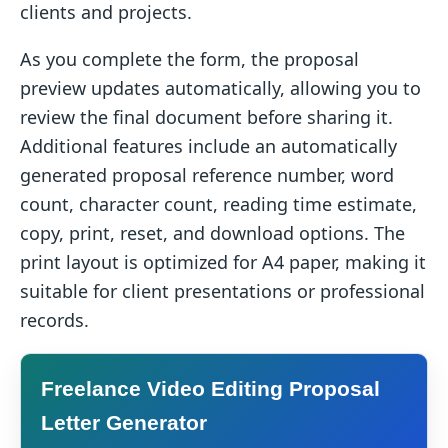
clients and projects.
As you complete the form, the proposal
preview updates automatically, allowing you to
review the final document before sharing it.
Additional features include an automatically
generated proposal reference number, word
count, character count, reading time estimate,
copy, print, reset, and download options. The
print layout is optimized for A4 paper, making it
suitable for client presentations or professional
records.
Freelance Video Editing Proposal
Letter Generator