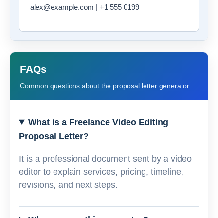
alex@example.com | +1 555 0199
FAQs
Common questions about the proposal letter generator.
What is a Freelance Video Editing
Proposal Letter?
It is a professional document sent by a video
editor to explain services, pricing, timeline,
revisions, and next steps.