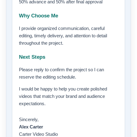
50% advance and 50% after final approval
Why Choose Me
I provide organized communication, careful
editing, timely delivery, and attention to detail
throughout the project.
Next Steps
Please reply to confirm the project so I can
reserve the editing schedule.
I would be happy to help you create polished
videos that match your brand and audience
expectations.
Sincerely,
Alex Carter
Carter Video Studio