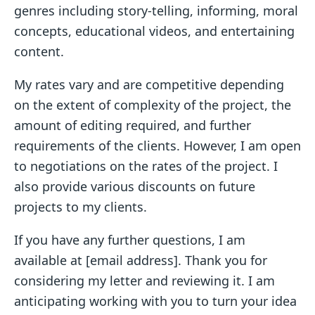
genres including story-telling, informing, moral
concepts, educational videos, and entertaining
content.
My rates vary and are competitive depending
on the extent of complexity of the project, the
amount of editing required, and further
requirements of the clients. However, I am open
to negotiations on the rates of the project. I
also provide various discounts on future
projects to my clients.
If you have any further questions, I am
available at [email address]. Thank you for
considering my letter and reviewing it. I am
anticipating working with you to turn your idea