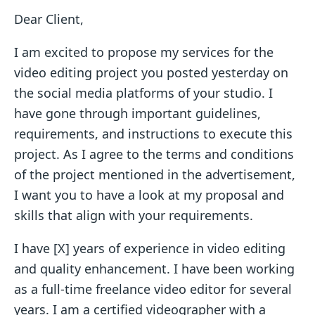
Dear Client,
I am excited to propose my services for the
video editing project you posted yesterday on
the social media platforms of your studio. I
have gone through important guidelines,
requirements, and instructions to execute this
project. As I agree to the terms and conditions
of the project mentioned in the advertisement,
I want you to have a look at my proposal and
skills that align with your requirements.
I have [X] years of experience in video editing
and quality enhancement. I have been working
as a full-time freelance video editor for several
years. I am a certified videographer with a