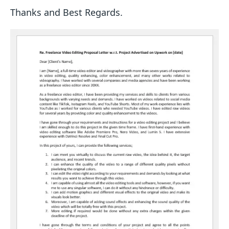
Thanks and Best Regards.