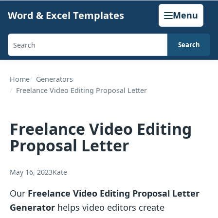
Skip
Word & Excel Templates
Menu
to
content
Search
Search
templates,
generators,
Home
Generators
Freelance Video Editing Proposal Letter
calculators,
and
articles
Freelance Video Editing
Proposal Letter
May 16, 2023
Kate
Our
Freelance Video Editing Proposal Letter
Generator
helps video editors create