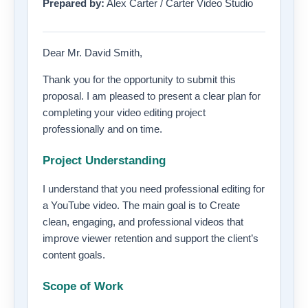
Prepared by:
Alex Carter / Carter Video Studio
Dear Mr. David Smith,
Thank you for the opportunity to submit this
proposal. I am pleased to present a clear plan for
completing your video editing project
professionally and on time.
Project Understanding
I understand that you need professional editing for
a YouTube video. The main goal is to Create
clean, engaging, and professional videos that
improve viewer retention and support the client’s
content goals.
Scope of Work