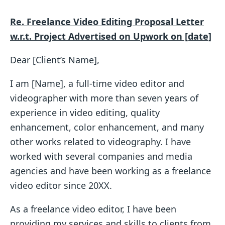
Re. Freelance Video Editing Proposal Letter
w.r.t. Project Advertised on Upwork on [date]
Dear [Client’s Name],
I am [Name], a full-time video editor and
videographer with more than seven years of
experience in video editing, quality
enhancement, color enhancement, and many
other works related to videography. I have
worked with several companies and media
agencies and have been working as a freelance
video editor since 20XX.
As a freelance video editor, I have been
providing my services and skills to clients from