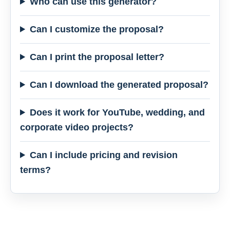
Who can use this generator?
Can I customize the proposal?
Can I print the proposal letter?
Can I download the generated proposal?
Does it work for YouTube, wedding, and
corporate video projects?
Can I include pricing and revision
terms?