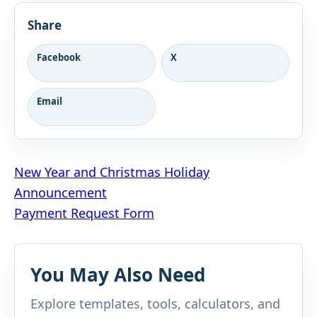
Share
Facebook
X
Email
Post
New Year and Christmas Holiday
Announcement
navigation
Payment Request Form
You May Also Need
Explore templates, tools, calculators, and