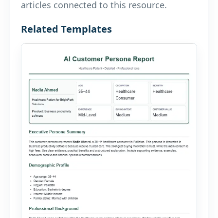
articles connected to this resource.
Related Templates