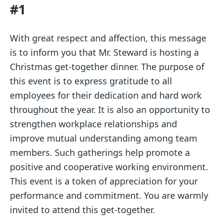
#1
With great respect and affection, this message
is to inform you that Mr. Steward is hosting a
Christmas get-together dinner. The purpose of
this event is to express gratitude to all
employees for their dedication and hard work
throughout the year. It is also an opportunity to
strengthen workplace relationships and
improve mutual understanding among team
members. Such gatherings help promote a
positive and cooperative working environment.
This event is a token of appreciation for your
performance and commitment. You are warmly
invited to attend this get-together.