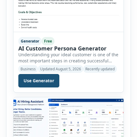
Generator
Free
AI Customer Persona Generator
Understanding your ideal customer is one of the
most important steps in creating successful
marketing campaigns, improving sales
Business
Updated August 5, 2026
Recently updated
strategies, and developing products that truly
meet customer needs. The AI Customer Persona
Use Generator
Generator helps businesses, marketers,
consultants, startups, and sales professionals
create detailed customer personas in just a few
minutes. This tool generates a professional
customer […]