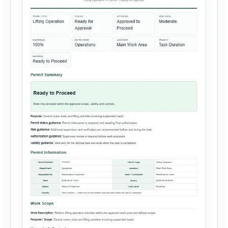
steps, […]