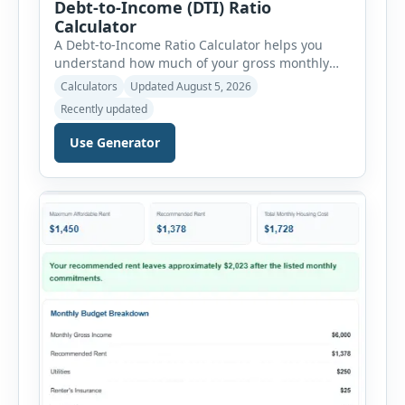
Debt-to-Income (DTI) Ratio
Calculator
A Debt-to-Income Ratio Calculator helps you
understand how much of your gross monthly
income is already committed to required debt
Calculators
Updated August 5, 2026
payments. This percentage is commonly
Recently updated
reviewed by lenders when evaluating mortgage,
personal loan, and other credit applications. To
Use Generator
use the calculator, enter your gross monthly
salary and any additional reliable income. Next,
add your monthly […]