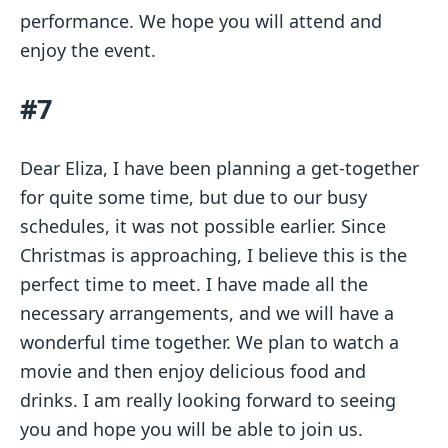
performance. We hope you will attend and
enjoy the event.
#7
Dear Eliza, I have been planning a get-together
for quite some time, but due to our busy
schedules, it was not possible earlier. Since
Christmas is approaching, I believe this is the
perfect time to meet. I have made all the
necessary arrangements, and we will have a
wonderful time together. We plan to watch a
movie and then enjoy delicious food and
drinks. I am really looking forward to seeing
you and hope you will be able to join us.