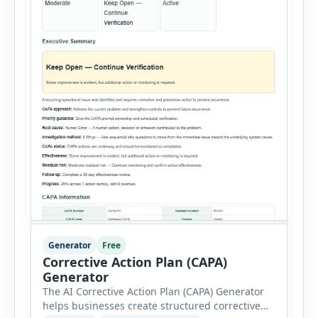
Generator
Free
Corrective Action Plan (CAPA)
Generator
The AI Corrective Action Plan (CAPA) Generator
helps businesses create structured corrective