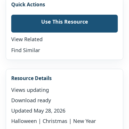
Quick Actions
Use This Resource
View Related
Find Similar
Resource Details
Views updating
Download ready
Updated May 28, 2026
Halloween | Christmas | New Year