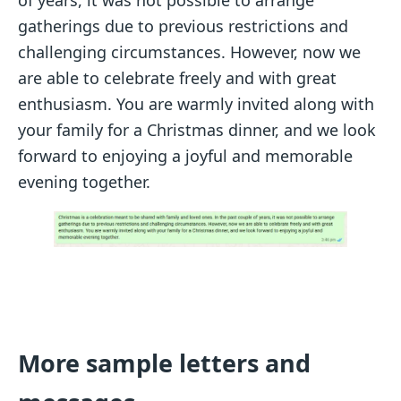
of years, it was not possible to arrange
gatherings due to previous restrictions and
challenging circumstances. However, now we
are able to celebrate freely and with great
enthusiasm. You are warmly invited along with
your family for a Christmas dinner, and we look
forward to enjoying a joyful and memorable
evening together.
More sample letters and