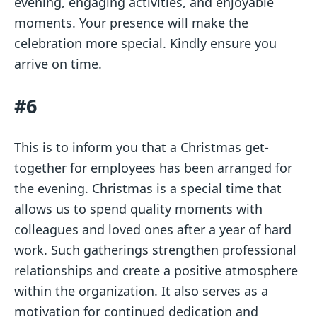
evening, engaging activities, and enjoyable
moments. Your presence will make the
celebration more special. Kindly ensure you
arrive on time.
#6
This is to inform you that a Christmas get-
together for employees has been arranged for
the evening. Christmas is a special time that
allows us to spend quality moments with
colleagues and loved ones after a year of hard
work. Such gatherings strengthen professional
relationships and create a positive atmosphere
within the organization. It also serves as a
motivation for continued dedication and