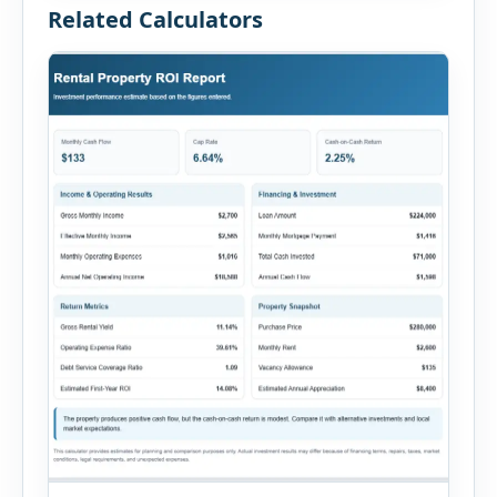
Related Calculators
people involved, witnesses, immediate […]