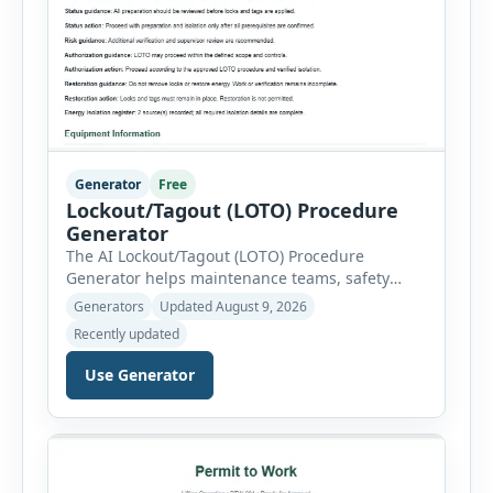
Generator
Free
Lockout/Tagout (LOTO) Procedure
Generator
The AI Lockout/Tagout (LOTO) Procedure
Generator helps maintenance teams, safety
professionals and supervisors create structured
Generators
Updated August 9, 2026
hazardous-energy control procedures for
Recently updated
servicing and maintenance activities. The tool
supports electrical equipment, mechanical
Use Generator
equipment, hydraulic systems, pneumatic
systems, steam or thermal systems, chemical
process equipment, conveyor systems and
custom equipment. Each equipment type
automatically loads relevant hazards, isolation