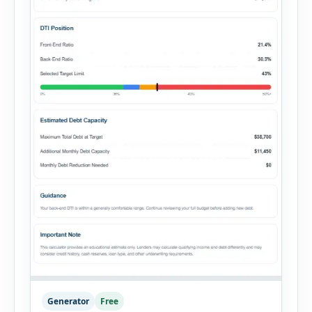
Generator
Free