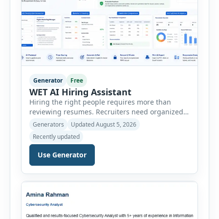
Generator
Free
WET AI Hiring Assistant
Hiring the right people requires more than
reviewing resumes. Recruiters need organized
workflows, accurate evaluations, professional
Generators
Updated August 5, 2026
documentation, and meaningful insights
Recently updated
throughout the recruitment process. The AI
Hiring Assistant is an all-in-one browser-based
Use Generator
recruitment management platform designed to
simplify hiring from job creation to employee
onboarding. This powerful tool combines
multiple recruitment workflows into a single […]