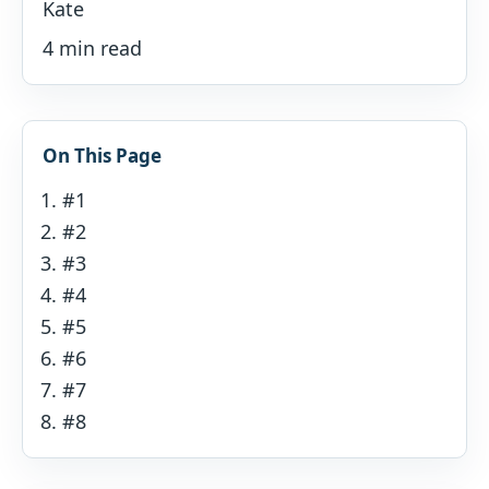
Kate
4 min read
On This Page
#1
#2
#3
#4
#5
#6
#7
#8