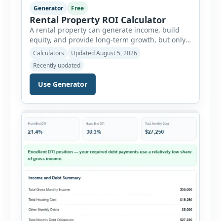
Generator
Free
Rental Property ROI Calculator
A rental property can generate income, build
equity, and provide long-term growth, but only
when the numbers support the investment. The
Calculators
Updated August 5, 2026
Rental Property ROI Calculator helps investors
Recently updated
evaluate a property before making a purchase
decision. It combines purchase details,
Use Generator
financing, rental income, vacancy, and operating
expenses to produce a clear investment
summary. Enter the property […]