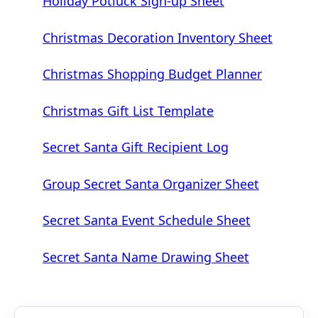
Holiday Potluck Sign-up Sheet
Christmas Decoration Inventory Sheet
Christmas Shopping Budget Planner
Christmas Gift List Template
Secret Santa Gift Recipient Log
Group Secret Santa Organizer Sheet
Secret Santa Event Schedule Sheet
Secret Santa Name Drawing Sheet