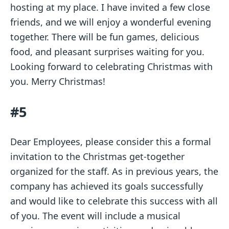
hosting at my place. I have invited a few close
friends, and we will enjoy a wonderful evening
together. There will be fun games, delicious
food, and pleasant surprises waiting for you.
Looking forward to celebrating Christmas with
you. Merry Christmas!
#5
Dear Employees, please consider this a formal
invitation to the Christmas get-together
organized for the staff. As in previous years, the
company has achieved its goals successfully
and would like to celebrate this success with all
of you. The event will include a musical