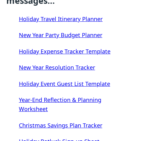
messages…
Holiday Travel Itinerary Planner
New Year Party Budget Planner
Holiday Expense Tracker Template
New Year Resolution Tracker
Holiday Event Guest List Template
Year-End Reflection & Planning
Worksheet
Christmas Savings Plan Tracker