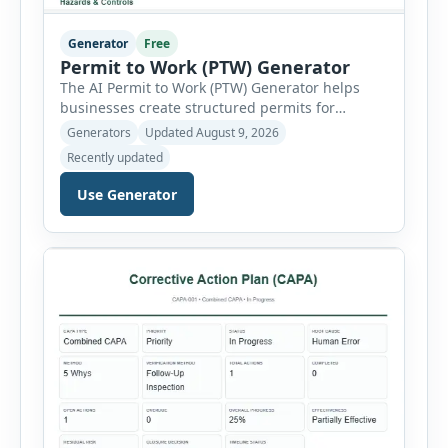
Generator
Free
Permit to Work (PTW) Generator
The AI Permit to Work (PTW) Generator helps
businesses create structured permits for
higher-risk and non-routine work. Users can
Generators
Updated August 9, 2026
select a permit type, define the work location
Recently updated
and scope, assign responsible authorities, set
validity dates and record work status. The
Use Generator
generator supports Hot Work, Confined Space
Entry, Electrical Work, Work at Height, Excavation
or Trenching, […]