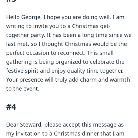
Hello George, I hope you are doing well. I am
writing to invite you to a Christmas get-
together party. It has been a long time since we
last met, so I thought Christmas would be the
perfect occasion to reconnect. This small
gathering is being organized to celebrate the
festive spirit and enjoy quality time together.
Your presence will truly add charm and warmth
to the event.
#4
Dear Steward, please accept this message as
my invitation to a Christmas dinner that I am