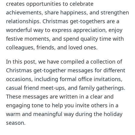
creates opportunities to celebrate
achievements, share happiness, and strengthen
relationships. Christmas get-togethers are a
wonderful way to express appreciation, enjoy
festive moments, and spend quality time with
colleagues, friends, and loved ones.
In this post, we have compiled a collection of
Christmas get-together messages for different
occasions, including formal office invitations,
casual friend meet-ups, and family gatherings.
These messages are written in a clear and
engaging tone to help you invite others in a
warm and meaningful way during the holiday
season.