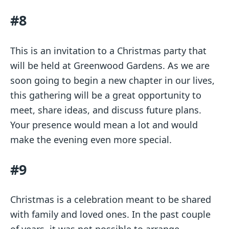
#8
This is an invitation to a Christmas party that
will be held at Greenwood Gardens. As we are
soon going to begin a new chapter in our lives,
this gathering will be a great opportunity to
meet, share ideas, and discuss future plans.
Your presence would mean a lot and would
make the evening even more special.
#9
Christmas is a celebration meant to be shared
with family and loved ones. In the past couple