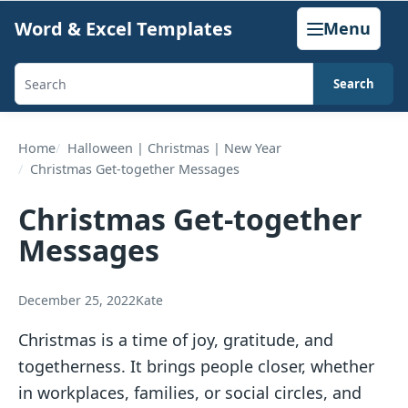
Skip
Word & Excel Templates
Menu
to
content
Search
Search
templates,
generators,
Home
Halloween | Christmas | New Year
Christmas Get-together Messages
calculators,
and
Christmas Get-together
articles
Messages
December 25, 2022
Kate
Christmas is a time of joy, gratitude, and
togetherness. It brings people closer, whether
in workplaces, families, or social circles, and