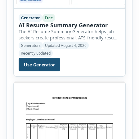
Generator
Free
AI Resume Summary Generator
The AI Resume Summary Generator helps job
seekers create professional, ATS-friendly resume
summaries in just a few clicks. Whether you are
Generators
Updated August 4, 2026
a student, entry-level candidate, experienced
Recently updated
professional, manager, or executive, this tool
generates well-written summaries that highlight
Use Generator
your skills, experience, achievements, and
career goals. Instead of spending hours writing
and editing a resume introduction, you […]