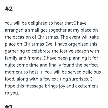
#2
You will be delighted to hear that I have
arranged a small get-together at my place on
the occasion of Christmas. The event will take
place on Christmas Eve. I have organized this
gathering to celebrate the festive season with
family and friends. I have been planning it for
quite some time and finally found the perfect
moment to host it. You will be served delicious
food, along with a few exciting surprises. I
hope this message brings joy and excitement
to you.
#3