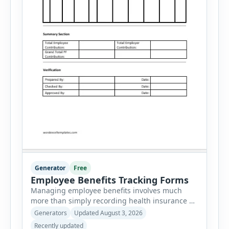
Generator
Free
Employee Benefits Tracking Forms
Managing employee benefits involves much
more than simply recording health insurance or
retirement plans. HR departments often need to
Generators
Updated August 3, 2026
organize enrollment details, reimbursement
Recently updated