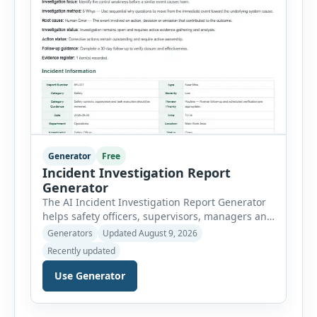
Generator
Free
Incident Investigation Report
Generator
The AI Incident Investigation Report Generator
helps safety officers, supervisors, managers and
businesses document workplace incidents and
Generators
Updated August 9, 2026
investigate underlying causes in a structured
Recently updated
format. The tool supports near misses, injuries,
property damage, vehicle incidents, fires,
Use Generator
chemical spills, environmental events, security
incidents, equipment failures and unsafe
conditions. Users can record incident details,