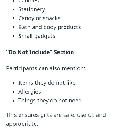
Candles
Stationery
Candy or snacks
Bath and body products
Small gadgets
“Do Not Include” Section
Participants can also mention:
Items they do not like
Allergies
Things they do not need
This ensures gifts are safe, useful, and
appropriate.