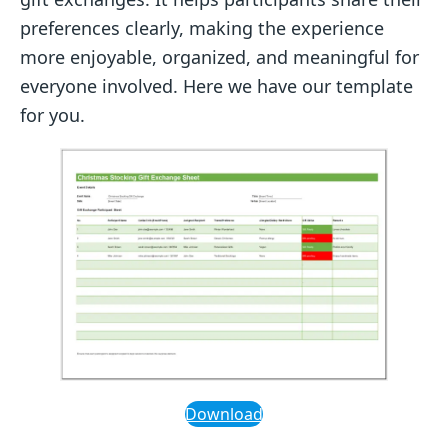
preferences clearly, making the experience
more enjoyable, organized, and meaningful for
everyone involved. Here we have our template
for you.
Download