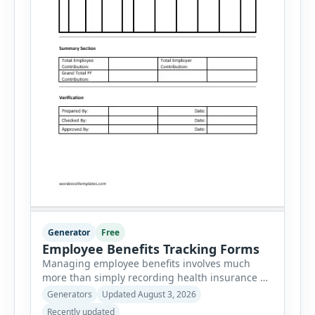
Generator
Free
Employee Benefits Tracking Forms
Managing employee benefits involves much
more than simply recording health insurance or
retirement plans. HR departments often need to
Generators
Updated August 3, 2026
organize enrollment details, reimbursement
Recently updated