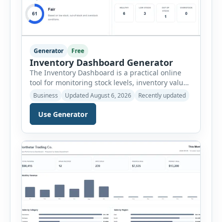
Generator
Free
Inventory Dashboard Generator
The Inventory Dashboard is a practical online
tool for monitoring stock levels, inventory value,
product movement and warehouse
Business
Updated August 6, 2026
Recently updated
performance. It helps businesses convert
inventory records into a clear visual summary
Use Generator
without requiring complex inventory
management software. Users can enter the SKU,
product name, category, warehouse, available
stock, reorder level, unit cost and estimated
monthly sales […]