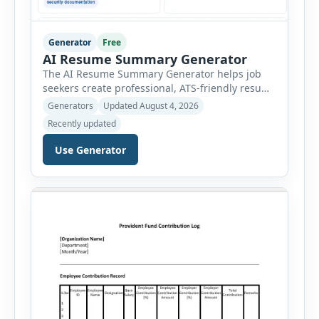
Generator
Free
AI Resume Summary Generator
The AI Resume Summary Generator helps job
seekers create professional, ATS-friendly resume
summaries in just a few clicks. Whether you are
Generators
Updated August 4, 2026
a student, entry-level candidate, experienced
Recently updated
professional, manager, or executive, this tool
generates well-written summaries that highlight
Use Generator
your skills, experience, achievements, and
career goals. Instead of spending hours writing
and editing a resume introduction, you […]