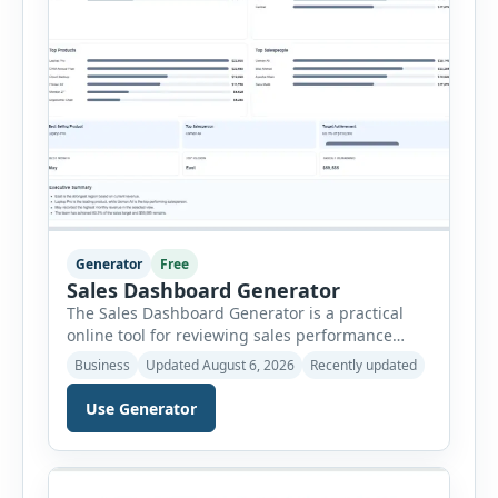
Generator
Free
Sales Dashboard Generator
The Sales Dashboard Generator is a practical
online tool for reviewing sales performance
without complicated business intelligence
Business
Updated August 6, 2026
Recently updated
software. Users can enter individual sales
records and instantly convert the information
Use Generator
into a visual dashboard containing key
performance indicators, charts, rankings and
summaries. Each sales record includes the
reporting month, product, category,