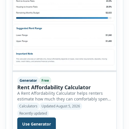
Generator
Free
Rent Affordability Calculator
A Rent Affordability Calculator helps renters
estimate how much they can comfortably spend
on housing each month. Instead of using
Calculators
Updated August 5, 2026
income alone, this tool considers monthly debt
Recently updated
payments, savings goals, utilities, renter’s
insurance, parking fees, and other regular
Use Generator
expenses. Enter your annual gross income and