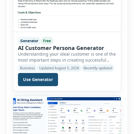
Generator
Free
AI Customer Persona Generator
Understanding your ideal customer is one of the
most important steps in creating successful
marketing campaigns, improving sales
Business
Updated August 5, 2026
Recently updated
strategies, and developing products that truly
meet customer needs. The AI Customer Persona
Use Generator
Generator helps businesses, marketers,
consultants, startups, and sales professionals
create detailed customer personas in just a few
minutes. This tool generates a professional
customer […]