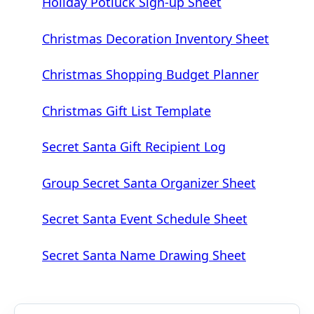
Holiday Potluck Sign-up Sheet
Christmas Decoration Inventory Sheet
Christmas Shopping Budget Planner
Christmas Gift List Template
Secret Santa Gift Recipient Log
Group Secret Santa Organizer Sheet
Secret Santa Event Schedule Sheet
Secret Santa Name Drawing Sheet