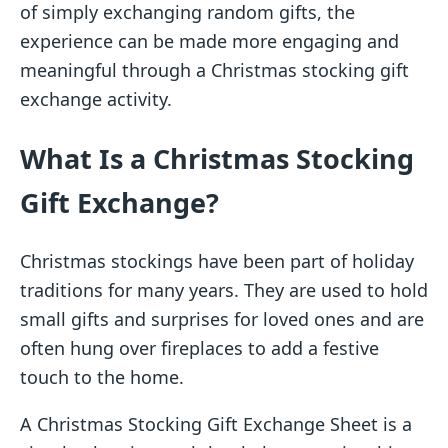
of simply exchanging random gifts, the
experience can be made more engaging and
meaningful through a Christmas stocking gift
exchange activity.
What Is a Christmas Stocking
Gift Exchange?
Christmas stockings have been part of holiday
traditions for many years. They are used to hold
small gifts and surprises for loved ones and are
often hung over fireplaces to add a festive
touch to the home.
A Christmas Stocking Gift Exchange Sheet is a