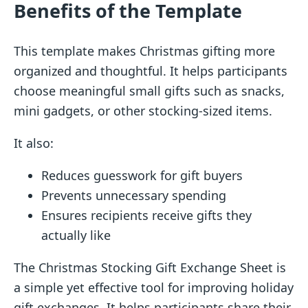
Benefits of the Template
This template makes Christmas gifting more
organized and thoughtful. It helps participants
choose meaningful small gifts such as snacks,
mini gadgets, or other stocking-sized items.
It also:
Reduces guesswork for gift buyers
Prevents unnecessary spending
Ensures recipients receive gifts they
actually like
The Christmas Stocking Gift Exchange Sheet is
a simple yet effective tool for improving holiday
gift exchanges. It helps participants share their