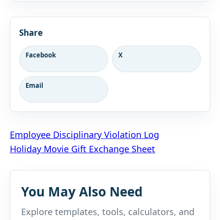
Share
Facebook
X
Email
Post
Employee Disciplinary Violation Log
Holiday Movie Gift Exchange Sheet
navigation
You May Also Need
Explore templates, tools, calculators, and