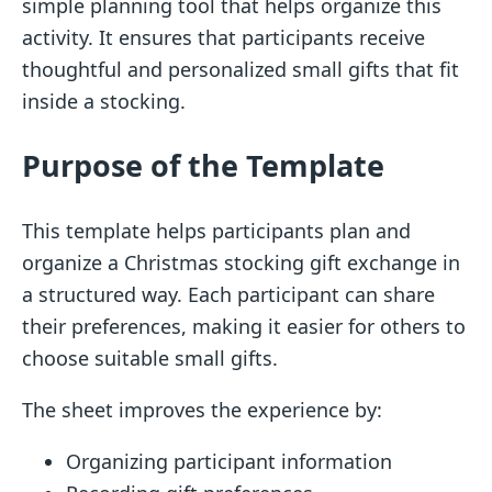
simple planning tool that helps organize this
activity. It ensures that participants receive
thoughtful and personalized small gifts that fit
inside a stocking.
Purpose of the Template
This template helps participants plan and
organize a Christmas stocking gift exchange in
a structured way. Each participant can share
their preferences, making it easier for others to
choose suitable small gifts.
The sheet improves the experience by:
Organizing participant information