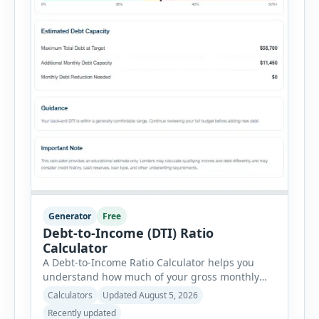
Generator
Free
Debt-to-Income (DTI) Ratio
Calculator
A Debt-to-Income Ratio Calculator helps you
understand how much of your gross monthly
income is already committed to required debt
Calculators
Updated August 5, 2026
payments. This percentage is commonly
Recently updated