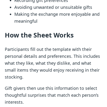
Recording gift preferences
Avoiding unwanted or unsuitable gifts
Making the exchange more enjoyable and
meaningful
How the Sheet Works
Participants fill out the template with their
personal details and preferences. This includes
what they like, what they dislike, and what
small items they would enjoy receiving in their
stocking.
Gift givers then use this information to select
thoughtful surprises that match each person’s
interests.