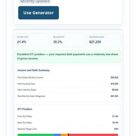
Recently updated
evaluate a property before making a purchase
decision. It combines purchase details,
Use Generator
financing, rental income, vacancy, and operating
expenses to produce a clear investment
summary. Enter the property […]