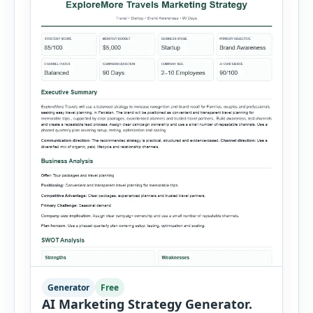
salesperson, region, quantity and unit […]
Generator
Free
AI Marketing Strategy Generator.