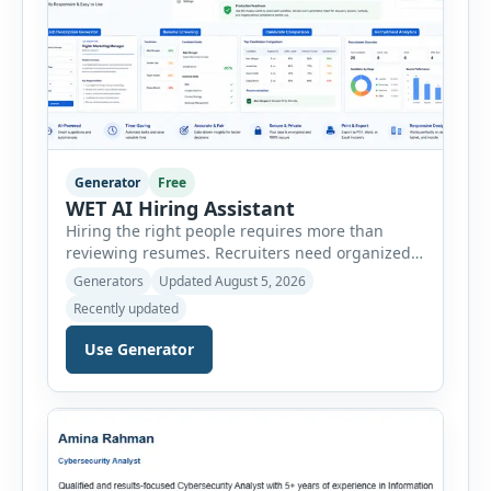
Generator
Free
WET AI Hiring Assistant
Hiring the right people requires more than
reviewing resumes. Recruiters need organized
workflows, accurate evaluations, professional
Generators
Updated August 5, 2026
documentation, and meaningful insights
Recently updated
throughout the recruitment process. The AI
Hiring Assistant is an all-in-one browser-based
Use Generator
recruitment management platform designed to
simplify hiring from job creation to employee
onboarding. This powerful tool combines
multiple recruitment workflows into a single […]