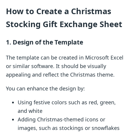
How to Create a Christmas
Stocking Gift Exchange Sheet
1. Design of the Template
The template can be created in Microsoft Excel
or similar software. It should be visually
appealing and reflect the Christmas theme.
You can enhance the design by:
Using festive colors such as red, green,
and white
Adding Christmas-themed icons or
images, such as stockings or snowflakes