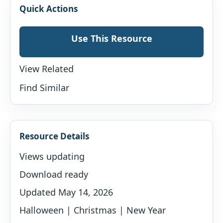
Quick Actions
Use This Resource
View Related
Find Similar
Resource Details
Views updating
Download ready
Updated May 14, 2026
Halloween | Christmas | New Year