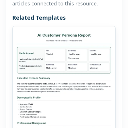
articles connected to this resource.
Related Templates