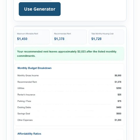
reviewed by lenders when evaluating mortgage,
personal loan, and other credit applications. To
Use Generator
use the calculator, enter your gross monthly
salary and any additional reliable income. Next,
add your monthly […]