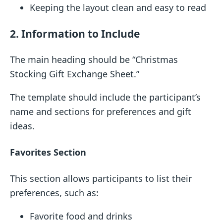
Keeping the layout clean and easy to read
2. Information to Include
The main heading should be “Christmas
Stocking Gift Exchange Sheet.”
The template should include the participant’s
name and sections for preferences and gift
ideas.
Favorites Section
This section allows participants to list their
preferences, such as:
Favorite food and drinks