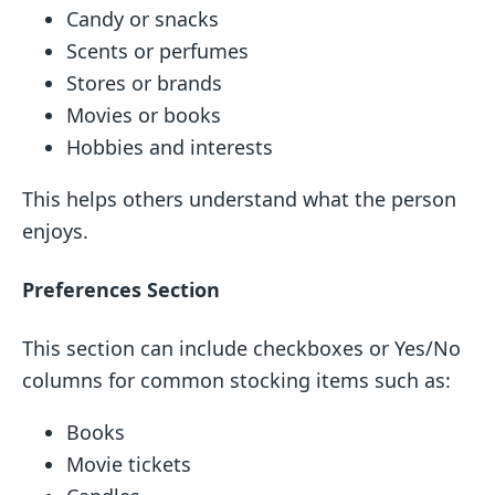
Candy or snacks
Scents or perfumes
Stores or brands
Movies or books
Hobbies and interests
This helps others understand what the person
enjoys.
Preferences Section
This section can include checkboxes or Yes/No
columns for common stocking items such as:
Books
Movie tickets