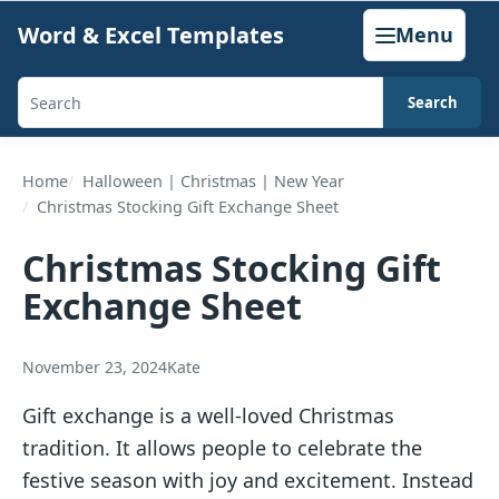
Skip
Word & Excel Templates
Menu
to
content
Search
Search
templates,
generators,
Home
Halloween | Christmas | New Year
Christmas Stocking Gift Exchange Sheet
calculators,
and
Christmas Stocking Gift
articles
Exchange Sheet
November 23, 2024
Kate
Gift exchange is a well-loved Christmas
tradition. It allows people to celebrate the
festive season with joy and excitement. Instead