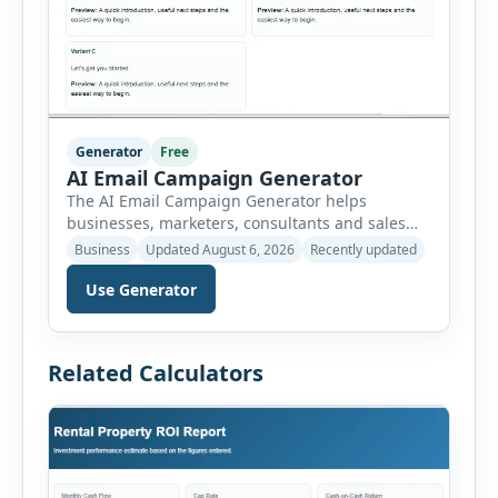
Generator
Free
AI Email Campaign Generator
The AI Email Campaign Generator helps
businesses, marketers, consultants and sales
teams create structured email campaigns
Business
Updated August 6, 2026
Recently updated
without starting from a blank page. Users can
Use Generator
select the campaign type, business niche, email
goal, tone, sequence length and audience
stage. The tool then generates subject lines,
preview text, email bodies, follow-up messages,
Related Calculators
calls to action and optimization […]