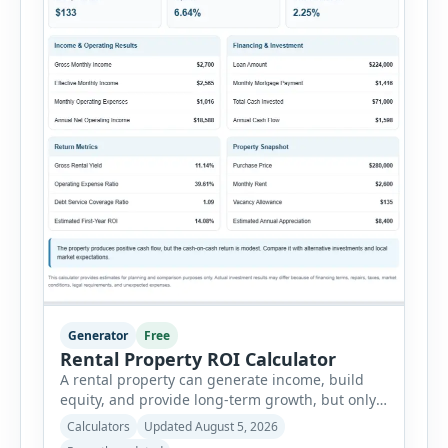
Generator
Free
Rental Property ROI Calculator
A rental property can generate income, build
equity, and provide long-term growth, but only
when the numbers support the investment. The
Calculators
Updated August 5, 2026
Rental Property ROI Calculator helps investors