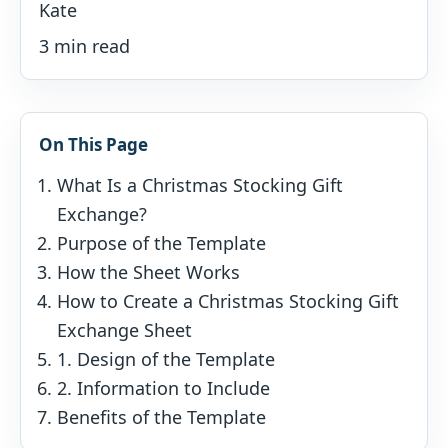
Kate
3 min read
On This Page
What Is a Christmas Stocking Gift
Exchange?
Purpose of the Template
How the Sheet Works
How to Create a Christmas Stocking Gift
Exchange Sheet
1. Design of the Template
2. Information to Include
Benefits of the Template