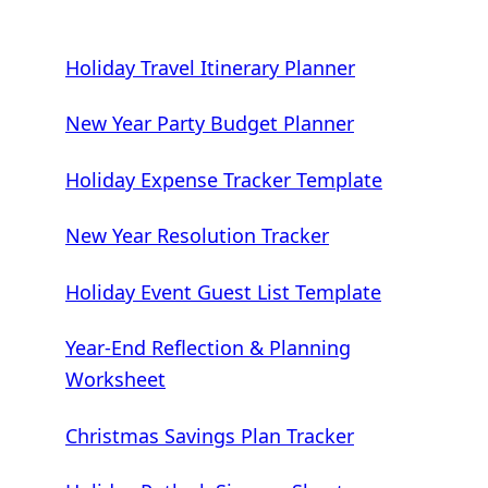
Holiday Travel Itinerary Planner
New Year Party Budget Planner
Holiday Expense Tracker Template
New Year Resolution Tracker
Holiday Event Guest List Template
Year-End Reflection & Planning
Worksheet
Christmas Savings Plan Tracker