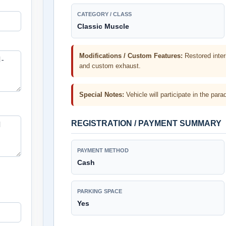
CATEGORY / CLASS
Classic Muscle
Modifications / Custom Features:
Restored inter
and custom exhaust.
Special Notes:
Vehicle will participate in the p
REGISTRATION / PAYMENT SUMMARY
PAYMENT METHOD
Cash
PARKING SPACE
Yes