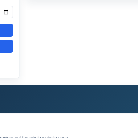
preview, not the whole website page.