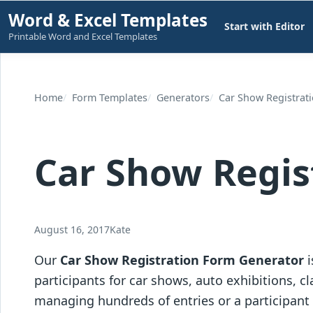
Skip
Word & Excel Templates
Start with Editor
to
Printable Word and Excel Templates
content
Home
Form Templates
Generators
Car Show Registrat
Car Show Regis
August 16, 2017
Kate
Our
Car Show Registration Form Generator
i
participants for car shows, auto exhibitions, 
managing hundreds of entries or a participant r