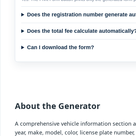
Does the registration number generate au
Does the total fee calculate automatically
Can I download the form?
About the Generator
A comprehensive vehicle information section al
year, make, model, color, license plate number,