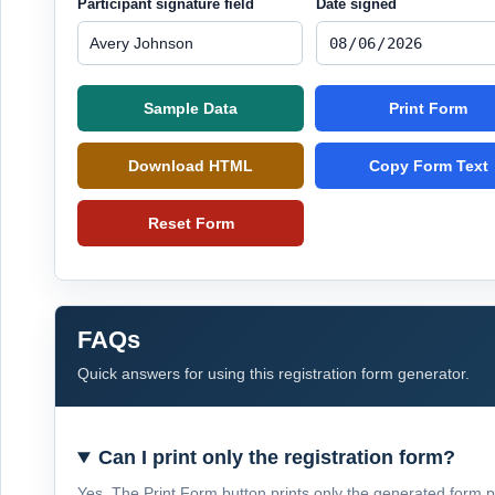
Participant signature field
Date signed
Sample Data
Print Form
Download HTML
Copy Form Text
Reset Form
FAQs
Quick answers for using this registration form generator.
Can I print only the registration form?
Yes. The Print Form button prints only the generated form 