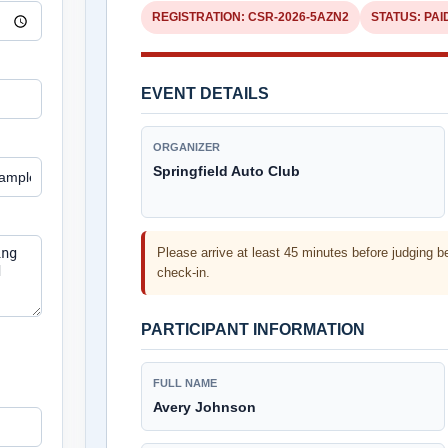
REGISTRATION:
CSR-2026-5AZN2
STATUS:
PAI
EVENT DETAILS
ORGANIZER
Springfield Auto Club
Please arrive at least 45 minutes before judging b
check-in.
PARTICIPANT INFORMATION
FULL NAME
Avery Johnson