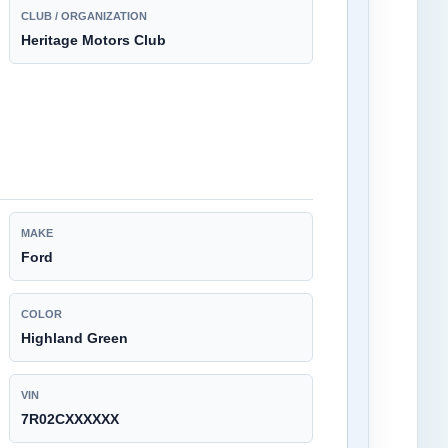
CLUB / ORGANIZATION
Heritage Motors Club
MAKE
Ford
COLOR
Highland Green
VIN
7R02CXXXXXX