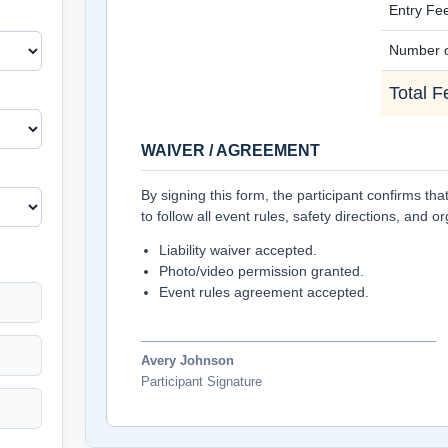
Entry Fe
Number o
Total F
WAIVER / AGREEMENT
By signing this form, the participant confirms th
to follow all event rules, safety directions, and o
Liability waiver accepted.
Photo/video permission granted.
Event rules agreement accepted.
Avery Johnson
Participant Signature