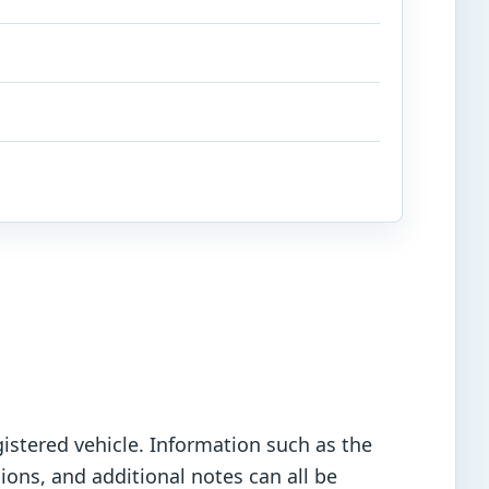
istered vehicle. Information such as the
ions, and additional notes can all be