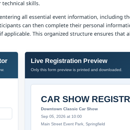
technical skills.
entering all essential event information, including t
rticipants can then complete their personal informat
 if applicable. This organized structure ensures that 
tor
Live Registration Preview
ew.
Only this form preview is printed and downloaded.
CAR SHOW REGISTR
Downtown Classic Car Show
Sep 05, 2026 at 10:00
Main Street Event Park, Springfield