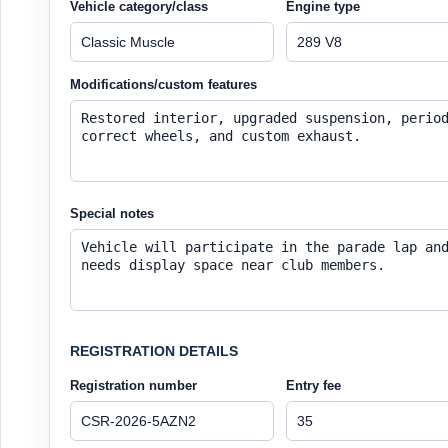
Vehicle category/class
Engine type
Modifications/custom features
Special notes
REGISTRATION DETAILS
Registration number
Entry fee