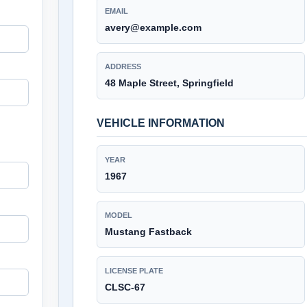
EMAIL
avery@example.com
ADDRESS
48 Maple Street, Springfield
VEHICLE INFORMATION
YEAR
1967
MODEL
Mustang Fastback
LICENSE PLATE
CLSC-67