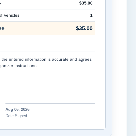
e
$35.00
f Vehicles
1
ee
$35.00
at the entered information is accurate and agrees
rganizer instructions.
Aug 06, 2026
Date Signed