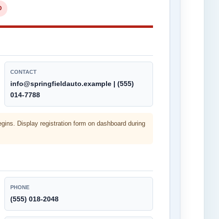
D
CONTACT
info@springfieldauto.example | (555)
014-7788
egins. Display registration form on dashboard during
PHONE
(555) 018-2048