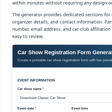
within minutes without requiring any design or 
The generator provides dedicated sections for 
organizer details, and contact information. Pa
number, email address, and car club affiliation
easy to review.
Car Show Registration Form Genera
Create a printable car show registration form with live previ
EVENT INFORMATION
Car show name
*
Event date
*
Event time