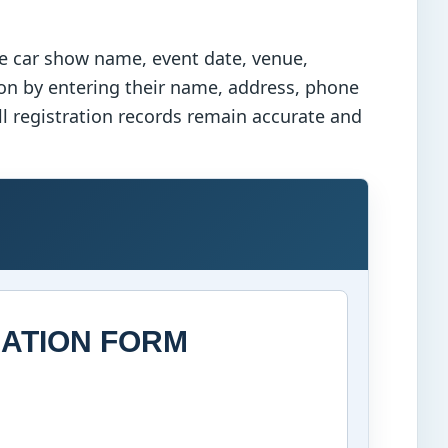
he car show name, event date, venue,
ion by entering their name, address, phone
all registration records remain accurate and
ATION FORM