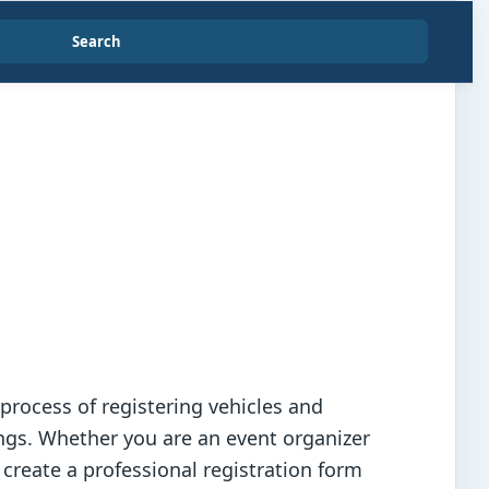
Search
 process of registering vehicles and
ings. Whether you are an event organizer
 create a professional registration form