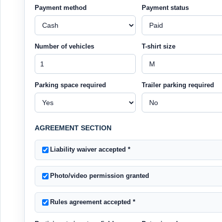
Payment method
Payment status
Number of vehicles
T-shirt size
Parking space required
Trailer parking required
AGREEMENT SECTION
Liability waiver accepted
*
Photo/video permission granted
Rules agreement accepted
*