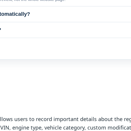
tomatically?
?
lows users to record important details about the reg
 VIN, engine type, vehicle category, custom modificat