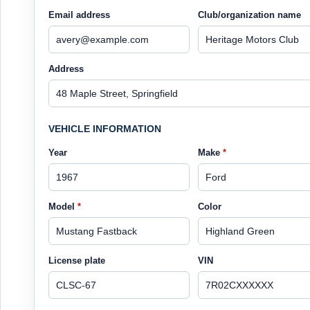
Email address
Club/organization name
Address
VEHICLE INFORMATION
Year
Make
*
Model
*
Color
License plate
VIN