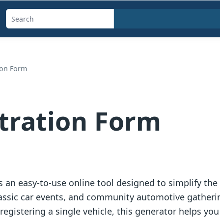
Search
templates,
generators,
calculators,
ion Form
and
articles
tration Form
s an easy-to-use online tool designed to simplify the
classic car events, and community automotive gather
egistering a single vehicle, this generator helps you