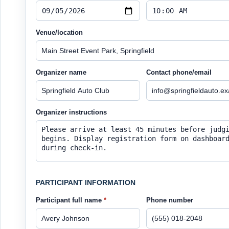
Venue/location
Organizer name
Contact phone/email
Organizer instructions
PARTICIPANT INFORMATION
Participant full name
*
Phone number