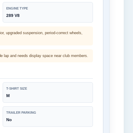
ENGINE TYPE
289 V8
ior, upgraded suspension, period-correct wheels,
arade lap and needs display space near club members.
T-SHIRT SIZE
M
TRAILER PARKING
No