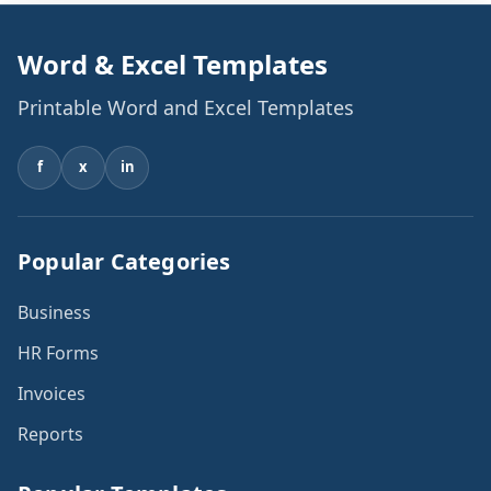
Word & Excel Templates
Printable Word and Excel Templates
f
x
in
Popular Categories
Business
HR Forms
Invoices
Reports