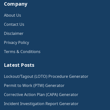
Company
About Us
Contact Us
Disclaimer
Privacy Policy
Terms & Conditions
Latest Posts
Lockout/Tagout (LOTO) Procedure Generator
Permit to Work (PTW) Generator
Corrective Action Plan (CAPA) Generator
Incident Investigation Report Generator