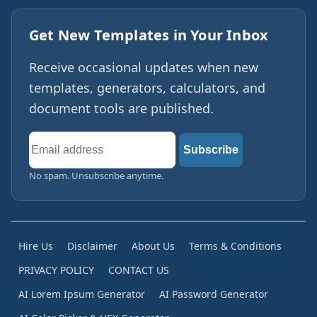
Get New Templates in Your Inbox
Receive occasional updates when new
templates, generators, calculators, and
document tools are published.
Email
Subscribe
address
No spam. Unsubscribe anytime.
Hire Us
Disclaimer
About Us
Terms & Conditions
PRIVACY POLICY
CONTACT US
AI Lorem Ipsum Generator
AI Password Generator