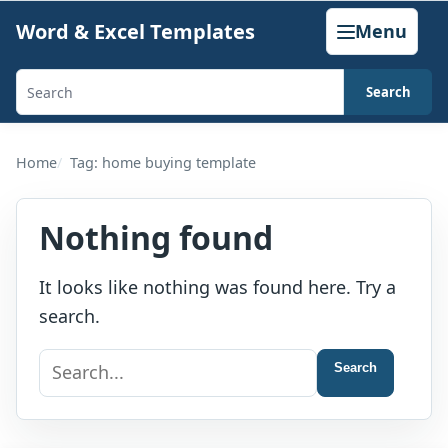
Skip
Word & Excel Templates
Menu
to
content
Search
Search
templates,
generators,
Home
Tag: home buying template
calculators,
and
Nothing found
articles
It looks like nothing was found here. Try a
search.
Search
Search
for: