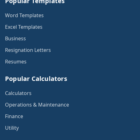
Popular Templates
Word Templates
Excel Templates
Business
Resignation Letters
Resumes
Popular Calculators
Calculators
Operations & Maintenance
Finance
Utility