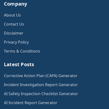
Company
About Us
Contact Us
Disclaimer
Privacy Policy
Terms & Conditions
Latest Posts
Corrective Action Plan (CAPA) Generator
Incident Investigation Report Generator
AI Safety Inspection Checklist Generator
AI Incident Report Generator