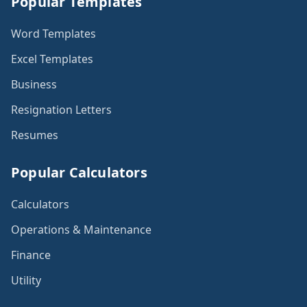
Popular Templates
Word Templates
Excel Templates
Business
Resignation Letters
Resumes
Popular Calculators
Calculators
Operations & Maintenance
Finance
Utility