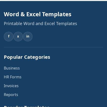
Word & Excel Templates
Printable Word and Excel Templates
f
x
in
Popular Categories
Business
HR Forms
Invoices
Reports