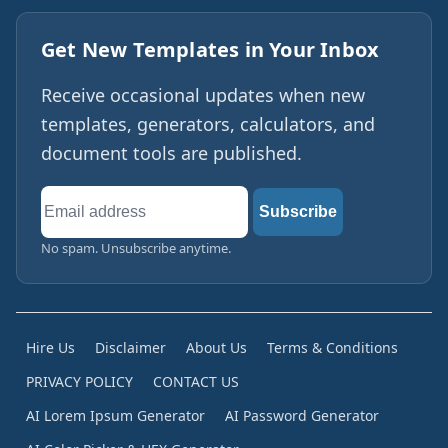
Get New Templates in Your Inbox
Receive occasional updates when new
templates, generators, calculators, and
document tools are published.
Email
Subscribe
address
No spam. Unsubscribe anytime.
Hire Us
Disclaimer
About Us
Terms & Conditions
PRIVACY POLICY
CONTACT US
AI Lorem Ipsum Generator
AI Password Generator