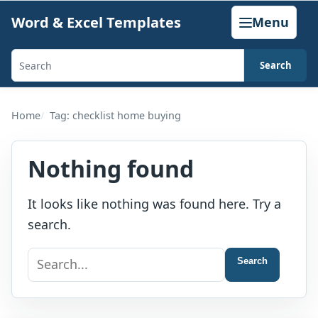
Skip
Word & Excel Templates
Menu
to
content
Search
Search
templates,
generators,
Home
Tag: checklist home buying
calculators,
and
Nothing found
articles
It looks like nothing was found here. Try a
search.
Search
Search
for: