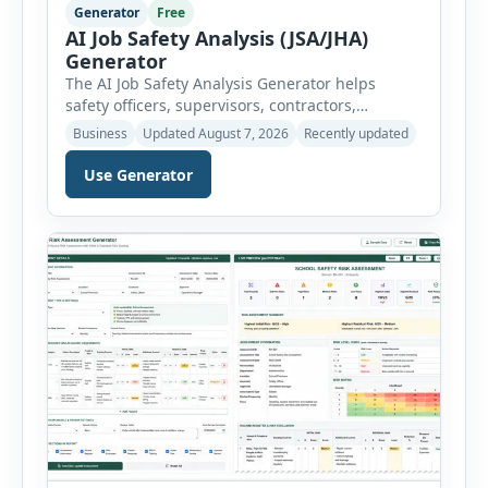
Generator
Free
AI Job Safety Analysis (JSA/JHA)
Generator
The AI Job Safety Analysis Generator helps
safety officers, supervisors, contractors,
maintenance teams and businesses create
Business
Updated August 7, 2026
Recently updated
structured Job Safety Analysis (JSA) and Job
Hazard Analysis (JHA) reports online. The tool
Use Generator
breaks a job into individual work steps,
identifies hazards for each step and records the
controls required before work begins. Users can
choose an industry […]