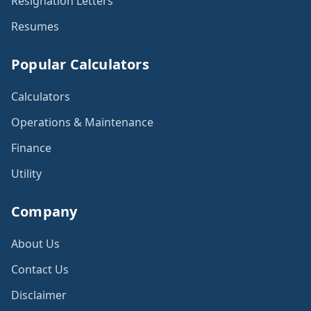
Resignation Letters
Resumes
Popular Calculators
Calculators
Operations & Maintenance
Finance
Utility
Company
About Us
Contact Us
Disclaimer