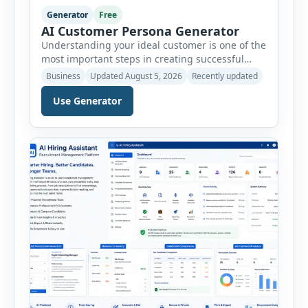
Generator
Free
AI Customer Persona Generator
Understanding your ideal customer is one of the
most important steps in creating successful
marketing campaigns, improving sales
Business
Updated August 5, 2026
Recently updated
strategies, and developing products that truly
meet customer needs. The AI Customer Persona
Use Generator
Generator helps businesses, marketers,
consultants, startups, and sales professionals
create detailed customer personas in just a few
minutes. This tool generates a professional
customer […]