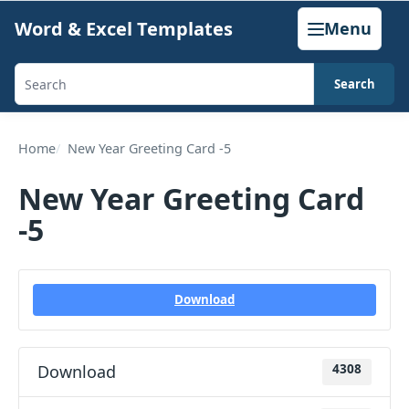
Skip
Word & Excel Templates
Menu
to
content
Search
Search
templates,
generators,
Home
New Year Greeting Card -5
calculators,
New Year Greeting Card
and
-5
articles
Download
Download
4308