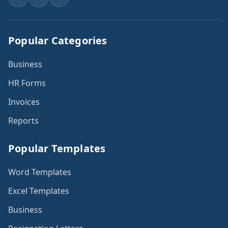
Popular Categories
Business
HR Forms
Invoices
Reports
Popular Templates
Word Templates
Excel Templates
Business