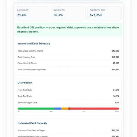
summary. Enter the property […]