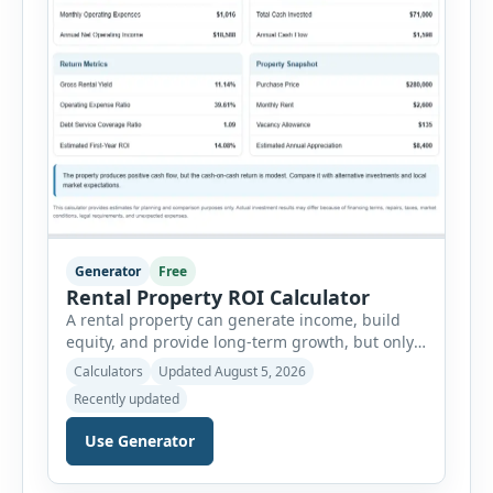
Generator
Free
Rental Property ROI Calculator
A rental property can generate income, build
equity, and provide long-term growth, but only
when the numbers support the investment. The
Calculators
Updated August 5, 2026
Rental Property ROI Calculator helps investors
Recently updated
evaluate a property before making a purchase
decision. It combines purchase details,
Use Generator
financing, rental income, vacancy, and operating
expenses to produce a clear investment