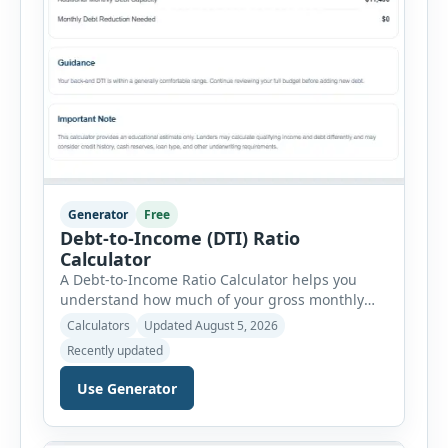
Generator
Free
Debt-to-Income (DTI) Ratio
Calculator
A Debt-to-Income Ratio Calculator helps you
understand how much of your gross monthly
income is already committed to required debt
Calculators
Updated August 5, 2026
payments. This percentage is commonly
Recently updated
reviewed by lenders when evaluating mortgage,
personal loan, and other credit applications. To
Use Generator
use the calculator, enter your gross monthly
salary and any additional reliable income. Next,
add your monthly […]