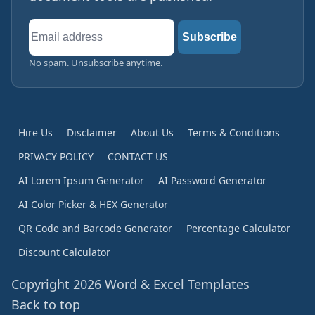
Email
Subscribe
address
No spam. Unsubscribe anytime.
Hire Us
Disclaimer
About Us
Terms & Conditions
PRIVACY POLICY
CONTACT US
AI Lorem Ipsum Generator
AI Password Generator
AI Color Picker & HEX Generator
QR Code and Barcode Generator
Percentage Calculator
Discount Calculator
Copyright 2026 Word & Excel Templates
Back to top