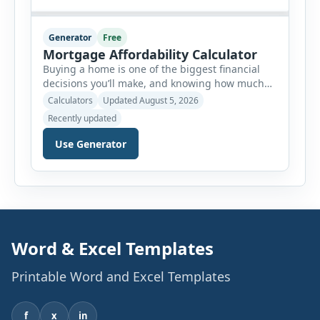
Generator
Free
Mortgage Affordability Calculator
Buying a home is one of the biggest financial
decisions you’ll make, and knowing how much
house you can realistically afford is essential
Calculators
Updated August 5, 2026
before applying for a mortgage. Our Mortgage
Recently updated
Affordability Calculator helps you estimate an
affordable home price based on your income,
Use Generator
existing monthly debts, down payment, loan
term, interest rate, and other housing […]
Word & Excel Templates
Printable Word and Excel Templates
f
x
in