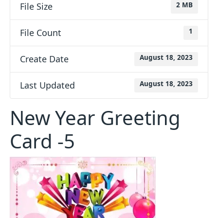
File Size
2 MB
File Count
1
Create Date
August 18, 2023
Last Updated
August 18, 2023
New Year Greeting
Card -5