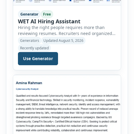
Generator
Free
WET AI Hiring Assistant
Hiring the right people requires more than
reviewing resumes. Recruiters need organized
workflows, accurate evaluations, professional
Generators
Updated August 5, 2026
documentation, and meaningful insights
Recently updated
throughout the recruitment process. The AI
Hiring Assistant is an all-in-one browser-based
Use Generator
recruitment management platform designed to
simplify hiring from job creation to employee
onboarding. This powerful tool combines
multiple recruitment workflows into a single […]