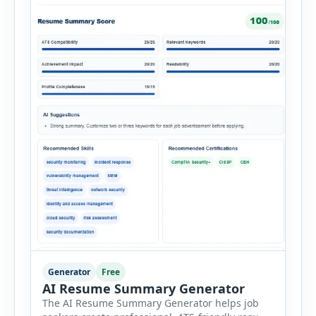
Generator
Free
AI Resume Summary Generator
The AI Resume Summary Generator helps job