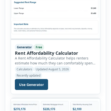
Generator
Free
Rent Affordability Calculator
A Rent Affordability Calculator helps renters
estimate how much they can comfortably spend
on housing each month. Instead of using
Calculators
Updated August 5, 2026
income alone, this tool considers monthly debt
Recently updated
payments, savings goals, utilities, renter’s
insurance, parking fees, and other regular
Use Generator
expenses. Enter your annual gross income and
current monthly commitments. Then add
expected utility costs and choose […]