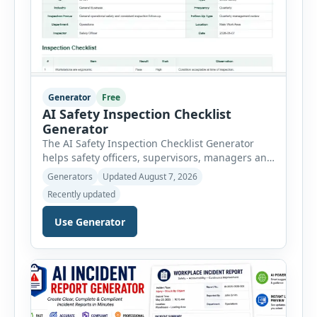
Generator
Free
AI Safety Inspection Checklist
Generator
The AI Safety Inspection Checklist Generator
helps safety officers, supervisors, managers and
businesses create structured workplace safety
Generators
Updated August 7, 2026
inspections online. Users can select from
Recently updated
workplace, office, construction, warehouse,
manufacturing, electrical, fire, chemical storage,
Use Generator
PPE, machine, emergency preparedness and
vehicle safety inspections. Each inspection type
automatically loads a relevant checklist with
practical safety items. Every checklist item […]