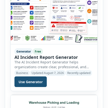
Generator
Free
AI Incident Report Generator
The AI Incident Report Generator helps
organizations create clear, professional, and
well-structured workplace incident reports in
Business
Updated August 7, 2026
Recently updated
just a few minutes. Whether you need to
document a near miss, workplace injury,
Use Generator
property damage, equipment failure, chemical
spill, fire incident, vehicle accident,
environmental event, security issue, or unsafe
condition, this tool provides a complete
reporting solution with […]