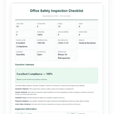
administration, and provide […]