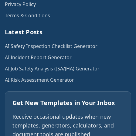
Privacy Policy
Terms & Conditions
Latest Posts
AI Safety Inspection Checklist Generator
AI Incident Report Generator
AI Job Safety Analysis (JSA/JHA) Generator
AI Risk Assessment Generator
Get New Templates in Your Inbox
Receive occasional updates when new
templates, generators, calculators, and
document tools are published.