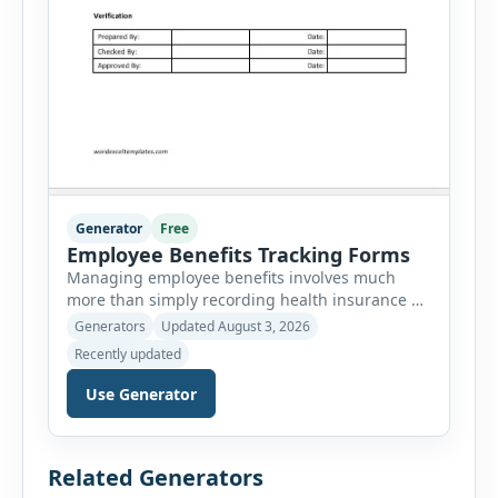
Generator
Free
Employee Benefits Tracking Forms
Managing employee benefits involves much
more than simply recording health insurance or
retirement plans. HR departments often need to
Generators
Updated August 3, 2026
organize enrollment details, reimbursement
Recently updated
claims, allowances, insurance records,
approvals, benefit changes, wellness programs,
Use Generator
retirement contributions, and many other
employee benefit documents. Keeping these
records accurate and well organized helps
Related Generators
businesses improve compliance, simplify