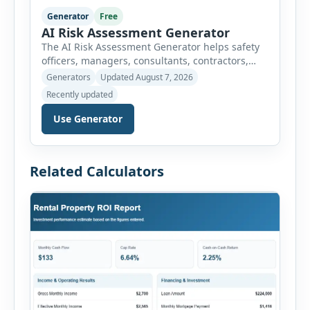
Generator
Free
AI Risk Assessment Generator
The AI Risk Assessment Generator helps safety
officers, managers, consultants, contractors,
schools, healthcare facilities and businesses
Generators
Updated August 7, 2026
create structured risk assessments online. Users
Recently updated
can select an assessment type and hazard
category, describe the task, identify people at
Use Generator
risk, record existing controls and choose
likelihood and severity ratings. The generator
then calculates the risk score automatically and
Related Calculators
[…]