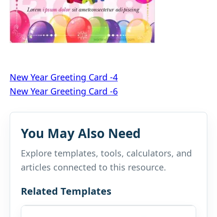
Post
New Year Greeting Card -4
New Year Greeting Card -6
navigation
You May Also Need
Explore templates, tools, calculators, and
articles connected to this resource.
Related Templates