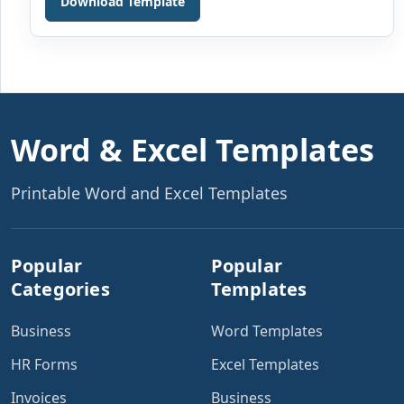
Download Template
or organization is one of the most important functions.
Various documents are used daily in the finance
departments. These are used to keep an account of
[…]
Word & Excel Templates
Printable Word and Excel Templates
Popular
Popular
Categories
Templates
Business
Word Templates
HR Forms
Excel Templates
Invoices
Business