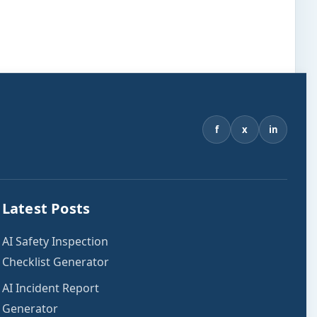
f
x
in
Latest Posts
AI Safety Inspection
Checklist Generator
AI Incident Report
Generator