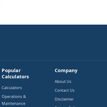
Popular
Company
Calculators
About Us
Calculators
Contact Us
Operations &
Disclaimer
Maintenance