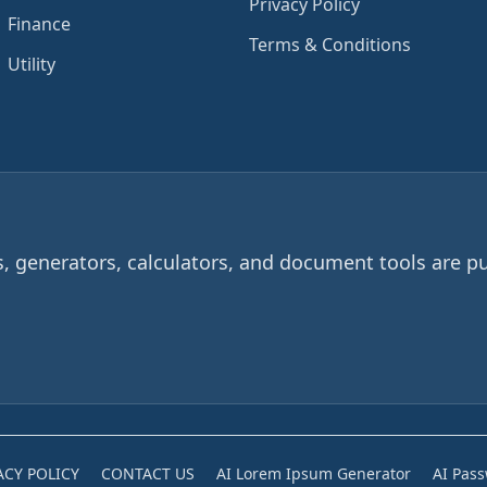
Privacy Policy
Finance
Terms & Conditions
Utility
 generators, calculators, and document tools are pu
ACY POLICY
CONTACT US
AI Lorem Ipsum Generator
AI Pas