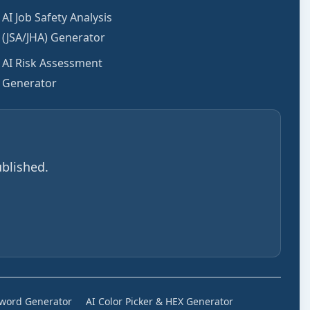
AI Job Safety Analysis
(JSA/JHA) Generator
AI Risk Assessment
Generator
blished.
sword Generator
AI Color Picker & HEX Generator