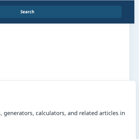
Search
generators, calculators, and related articles in