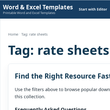
Skip
Word & Excel Templates
Start with Editor
to
Printable Word and Excel Templates
content
Home
Tag: rate sheets
Tag:
rate sheets
Find the Right Resource Fas
Use the filters above to browse popular downl
this collection.
Frequently Asked Questions