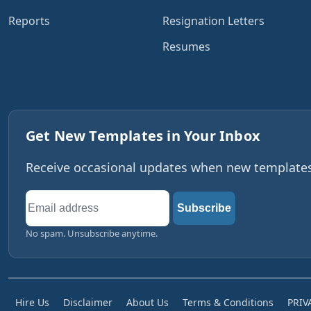
Reports
Resignation Letters
Resumes
Get New Templates in Your Inbox
Receive occasional updates when new templates,
Email
Subscribe
address
No spam. Unsubscribe anytime.
Hire Us
Disclaimer
About Us
Terms & Conditions
PRIV