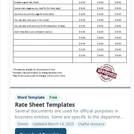
Word Template
Free
Rate Sheet Templates
Several documents are used for official purposes in
business entities. Some are specific to the department,
while others are used nationwide without
Sheets
Updated March 14, 2025
Useful resource
discrimination. The finance department of a company