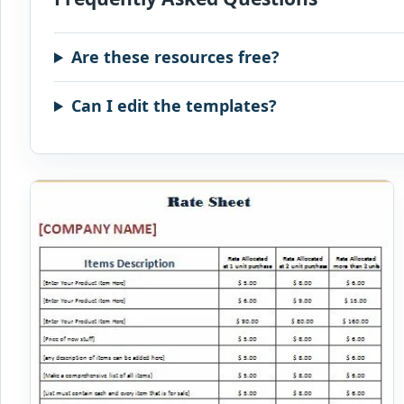
Are these resources free?
Can I edit the templates?