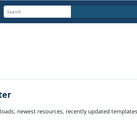
Search
templates,
generators,
calculators,
and
articles
ter
oads, newest resources, recently updated templates, 