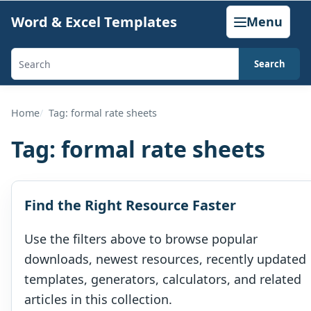
Skip
Word & Excel Templates
Menu
to
content
Search
Search
templates,
generators,
Home
Tag: formal rate sheets
calculators,
Tag:
formal rate sheets
and
articles
Find the Right Resource Faster
Use the filters above to browse popular
downloads, newest resources, recently updated
templates, generators, calculators, and related
articles in this collection.