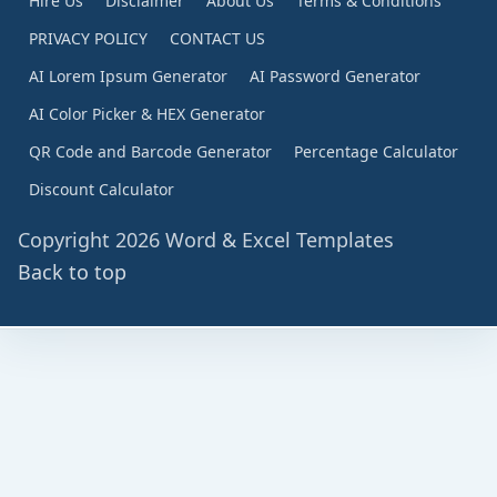
Hire Us
Disclaimer
About Us
Terms & Conditions
PRIVACY POLICY
CONTACT US
AI Lorem Ipsum Generator
AI Password Generator
AI Color Picker & HEX Generator
QR Code and Barcode Generator
Percentage Calculator
Discount Calculator
Copyright 2026 Word & Excel Templates
Back to top