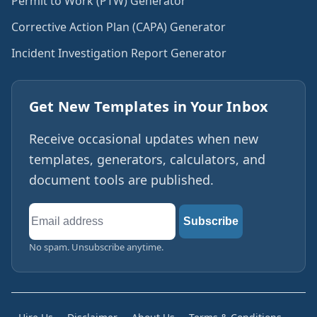
Permit to Work (PTW) Generator
Corrective Action Plan (CAPA) Generator
Incident Investigation Report Generator
Get New Templates in Your Inbox
Receive occasional updates when new
templates, generators, calculators, and
document tools are published.
Email
Subscribe
address
No spam. Unsubscribe anytime.