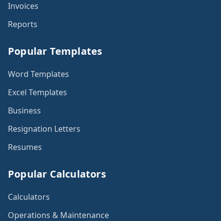
Invoices
Reports
Popular Templates
Word Templates
Excel Templates
Business
Resignation Letters
Resumes
Popular Calculators
Calculators
Operations & Maintenance