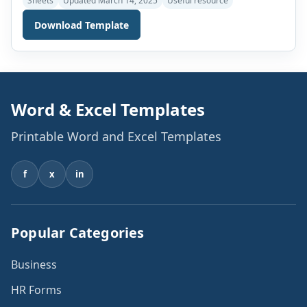
Sheets
Updated March 14, 2025
Useful resource
discrimination. The finance department of a company or
Download Template
organization is one of the most important functions.
Various documents are used daily in the finance
departments. These are used to keep an account of […]
Word & Excel Templates
Printable Word and Excel Templates
f
x
in
Popular Categories
Business
HR Forms