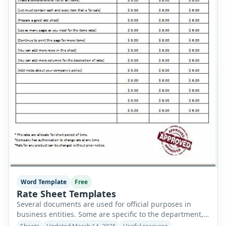
Word Template
Free
Rate Sheet Templates
Several documents are used for official purposes in
business entities. Some are specific to the department,
while others are used nationwide without