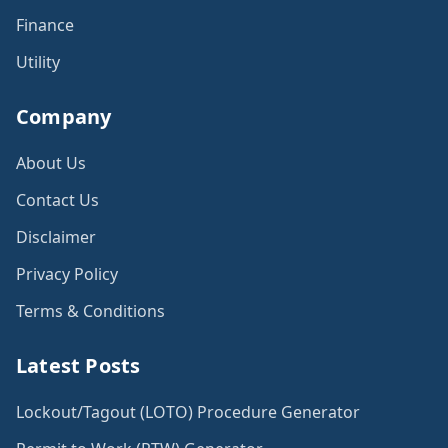
Finance
Utility
Company
About Us
Contact Us
Disclaimer
Privacy Policy
Terms & Conditions
Latest Posts
Lockout/Tagout (LOTO) Procedure Generator