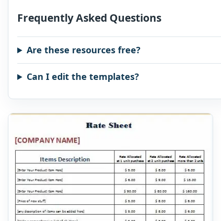
Frequently Asked Questions
Are these resources free?
Can I edit the templates?