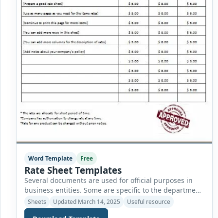
Word Template
Free
Rate Sheet Templates
Several documents are used for official purposes in
business entities. Some are specific to the department,
while others are used nationwide without
Sheets
Updated March 14, 2025
Useful resource
discrimination. The finance department of a company