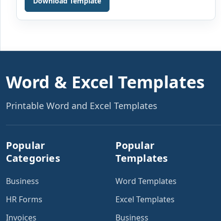
Download Template
or organization is one of the most important functions.
Various documents are used daily in the finance
departments. These are used to keep an account of
[…]
Word & Excel Templates
Printable Word and Excel Templates
Popular
Popular
Categories
Templates
Business
Word Templates
HR Forms
Excel Templates
Invoices
Business