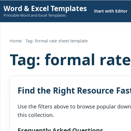
Skip
Word & Excel Templates
Start with Editor
to
Printable Word and Excel Templates
content
Home
Tag: formal rate sheet template
Tag:
formal rat
Find the Right Resource Fas
Use the filters above to browse popular downl
this collection.
Frequently Asked Questions