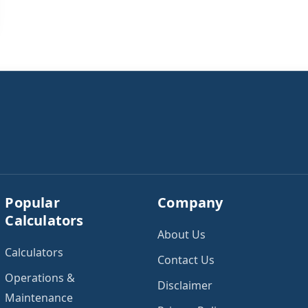
Popular
Company
Calculators
About Us
Calculators
Contact Us
Operations &
Disclaimer
Maintenance