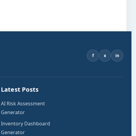
f
x
in
Latest Posts
AI Risk Assessment
Generator
Inventory Dashboard
Generator