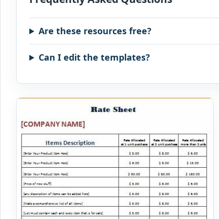
Are these resources free?
Can I edit the templates?