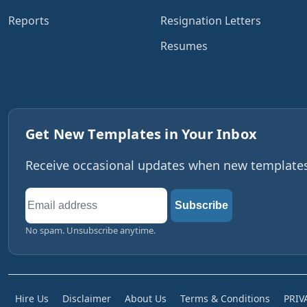
Reports
Resignation Letters
Resumes
Get New Templates in Your Inbox
Receive occasional updates when new templates,
Email
Subscribe
address
No spam. Unsubscribe anytime.
Hire Us
Disclaimer
About Us
Terms & Conditions
PRIV