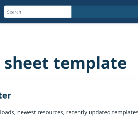
Search
templates,
generators,
calculators,
and
e sheet template
articles
ter
oads, newest resources, recently updated templates, 