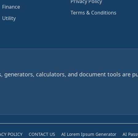
Privacy Policy
Finance
Terms & Conditions
Utility
 generators, calculators, and document tools are pu
ACY POLICY
CONTACT US
AI Lorem Ipsum Generator
AI Pas