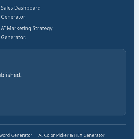
Sales Dashboard
Generator
AI Marketing Strategy
Generator.
blished.
sword Generator
AI Color Picker & HEX Generator