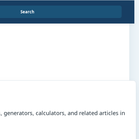
Search
generators, calculators, and related articles in