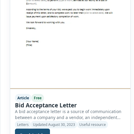
Article
Free
Bid Acceptance Letter
A bid acceptance letter is a source of communication
between a company and a vendor, an independent
contractor, or a freelance worker. The letter figures out
Letters
Updated August 30, 2023
Useful resource
the services or products the freelancer or vendor is