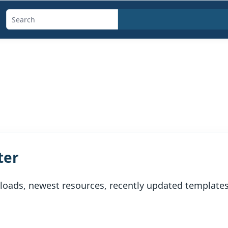
Search
templates,
generators,
calculators,
and
articles
ter
oads, newest resources, recently updated templates, 