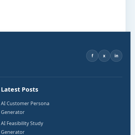
f
x
in
Latest Posts
AI Customer Persona
Generator
AI Feasibility Study
Generator