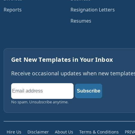
Reports
Resignation Letters
Resumes
Get New Templates in Your Inbox
Receive occasional updates when new templates,
Email
Subscribe
address
No spam. Unsubscribe anytime.
Hire Us
Disclaimer
About Us
Terms & Conditions
PRIV