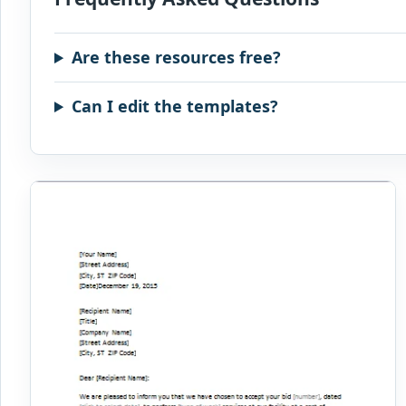
Are these resources free?
Can I edit the templates?