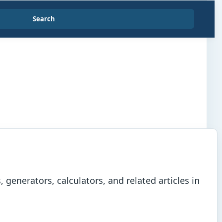
Search
generators, calculators, and related articles in