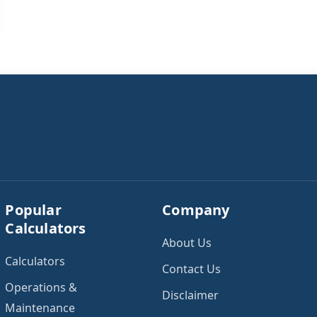
Popular
Company
Calculators
About Us
Calculators
Contact Us
Operations &
Disclaimer
Maintenance