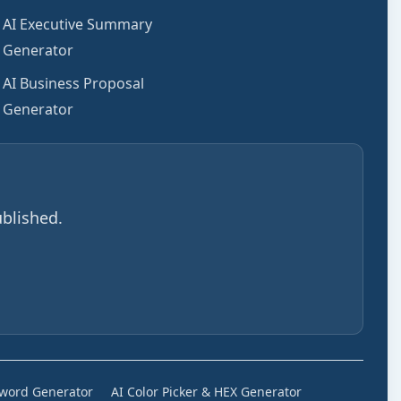
AI Executive Summary
Generator
AI Business Proposal
Generator
blished.
sword Generator
AI Color Picker & HEX Generator