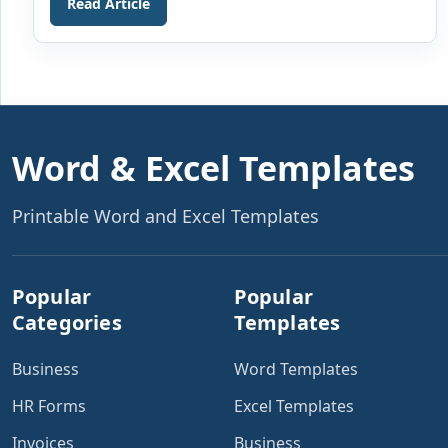
Read Article
able to deliver and the cost of those services or
products delivered by them. The letter also includes a
particular […]
Word & Excel Templates
Printable Word and Excel Templates
Popular
Popular
Categories
Templates
Business
Word Templates
HR Forms
Excel Templates
Invoices
Business