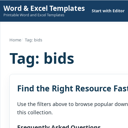
Skip
Word & Excel Templates
Start with Editor
to
Printable Word and Excel Templates
content
Home
Tag: bids
Tag:
bids
Find the Right Resource Fas
Use the filters above to browse popular downl
this collection.
Frequently Asked Questions