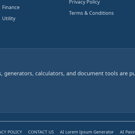
Privacy Policy
Finance
Terms & Conditions
Utility
 generators, calculators, and document tools are pu
ACY POLICY
CONTACT US
AI Lorem Ipsum Generator
AI Pas