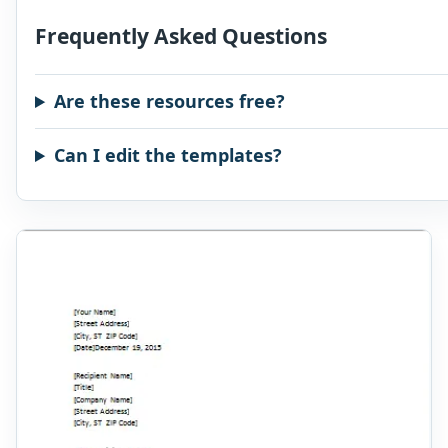
Frequently Asked Questions
Are these resources free?
Can I edit the templates?