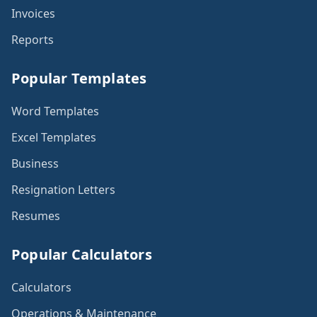
Invoices
Reports
Popular Templates
Word Templates
Excel Templates
Business
Resignation Letters
Resumes
Popular Calculators
Calculators
Operations & Maintenance