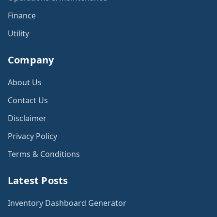
Finance
Utility
Company
About Us
Contact Us
Disclaimer
Privacy Policy
Terms & Conditions
Latest Posts
Inventory Dashboard Generator