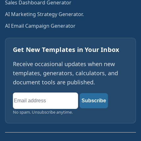
Sales Dashboard Generator
AI Marketing Strategy Generator.
AI Email Campaign Generator
Get New Templates in Your Inbox
Receive occasional updates when new
templates, generators, calculators, and
document tools are published.
Email
Subscribe
address
No spam. Unsubscribe anytime.