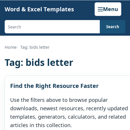
Skip
Word & Excel Templates
Menu
to
content
Search
Search
templates,
generators,
Home
Tag: bids letter
calculators,
Tag:
bids letter
and
articles
Find the Right Resource Faster
Use the filters above to browse popular
downloads, newest resources, recently updated
templates, generators, calculators, and related
articles in this collection.