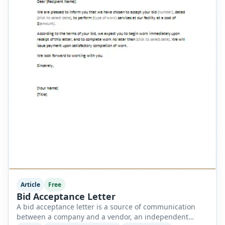
Article
Free
Bid Acceptance Letter
A bid acceptance letter is a source of communication
between a company and a vendor, an independent