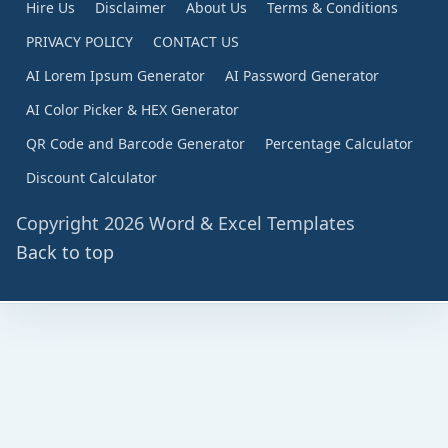
Hire Us
Disclaimer
About Us
Terms & Conditions
PRIVACY POLICY
CONTACT US
AI Lorem Ipsum Generator
AI Password Generator
AI Color Picker & HEX Generator
QR Code and Barcode Generator
Percentage Calculator
Discount Calculator
Copyright 2026 Word & Excel Templates
Back to top