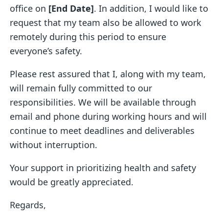
office on
[End Date]
. In addition, I would like to
request that my team also be allowed to work
remotely during this period to ensure
everyone’s safety.
Please rest assured that I, along with my team,
will remain fully committed to our
responsibilities. We will be available through
email and phone during working hours and will
continue to meet deadlines and deliverables
without interruption.
Your support in prioritizing health and safety
would be greatly appreciated.
Regards,