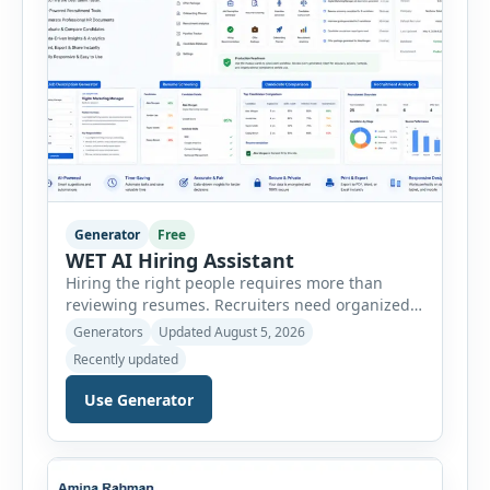
Generator
Free
WET AI Hiring Assistant
Hiring the right people requires more than
reviewing resumes. Recruiters need organized
workflows, accurate evaluations, professional
Generators
Updated August 5, 2026
documentation, and meaningful insights
Recently updated
throughout the recruitment process. The AI
Hiring Assistant is an all-in-one browser-based
Use Generator
recruitment management platform designed to
simplify hiring from job creation to employee
onboarding. This powerful tool combines
multiple recruitment workflows into a single […]