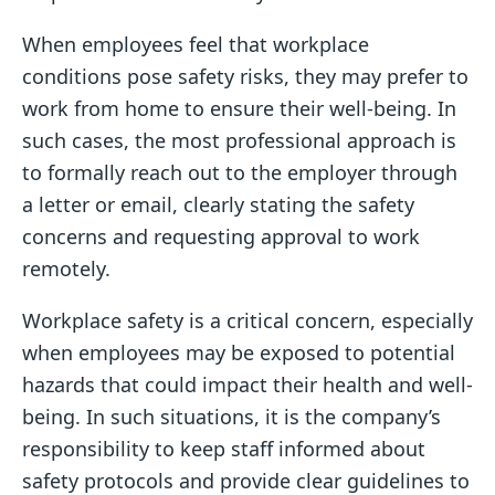
When employees feel that workplace
conditions pose safety risks, they may prefer to
work from home to ensure their well-being. In
such cases, the most professional approach is
to formally reach out to the employer through
a letter or email, clearly stating the safety
concerns and requesting approval to work
remotely.
Workplace safety is a critical concern, especially
when employees may be exposed to potential
hazards that could impact their health and well-
being. In such situations, it is the company’s
responsibility to keep staff informed about
safety protocols and provide clear guidelines to