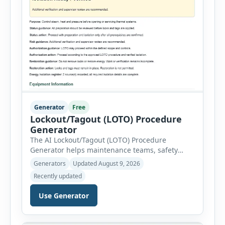
Generator
Free
Lockout/Tagout (LOTO) Procedure
Generator
The AI Lockout/Tagout (LOTO) Procedure
Generator helps maintenance teams, safety
professionals and supervisors create structured
Generators
Updated August 9, 2026
hazardous-energy control procedures for
Recently updated
servicing and maintenance activities. The tool
supports electrical equipment, mechanical
Use Generator
equipment, hydraulic systems, pneumatic
systems, steam or thermal systems, chemical
process equipment, conveyor systems and