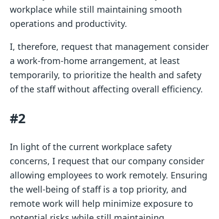
workplace while still maintaining smooth
operations and productivity.
I, therefore, request that management consider
a work-from-home arrangement, at least
temporarily, to prioritize the health and safety
of the staff without affecting overall efficiency.
#2
In light of the current workplace safety
concerns, I request that our company consider
allowing employees to work remotely. Ensuring
the well-being of staff is a top priority, and
remote work will help minimize exposure to
potential risks while still maintaining