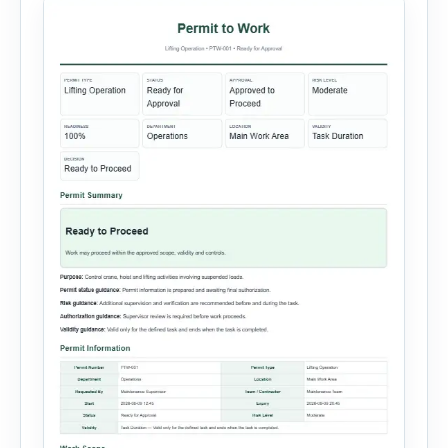
custom equipment. Each equipment type
automatically loads relevant hazards, isolation
steps, […]