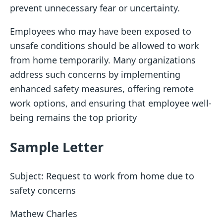
prevent unnecessary fear or uncertainty.
Employees who may have been exposed to
unsafe conditions should be allowed to work
from home temporarily. Many organizations
address such concerns by implementing
enhanced safety measures, offering remote
work options, and ensuring that employee well-
being remains the top priority
Sample Letter
Subject: Request to work from home due to
safety concerns
Mathew Charles