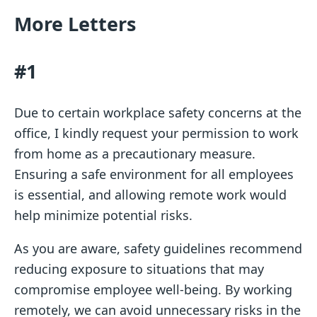
More Letters
#1
Due to certain workplace safety concerns at the
office, I kindly request your permission to work
from home as a precautionary measure.
Ensuring a safe environment for all employees
is essential, and allowing remote work would
help minimize potential risks.
As you are aware, safety guidelines recommend
reducing exposure to situations that may
compromise employee well-being. By working
remotely, we can avoid unnecessary risks in the