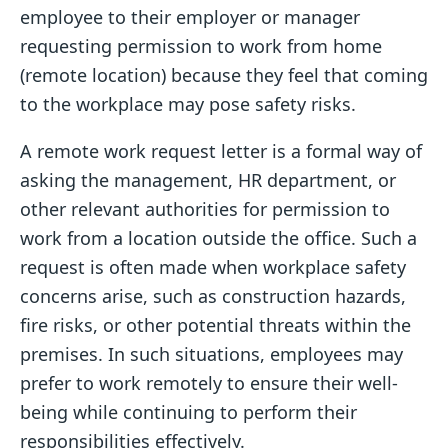
employee to their employer or manager
requesting permission to work from home
(remote location) because they feel that coming
to the workplace may pose safety risks.
A remote work request letter is a formal way of
asking the management, HR department, or
other relevant authorities for permission to
work from a location outside the office. Such a
request is often made when workplace safety
concerns arise, such as construction hazards,
fire risks, or other potential threats within the
premises. In such situations, employees may
prefer to work remotely to ensure their well-
being while continuing to perform their
responsibilities effectively.