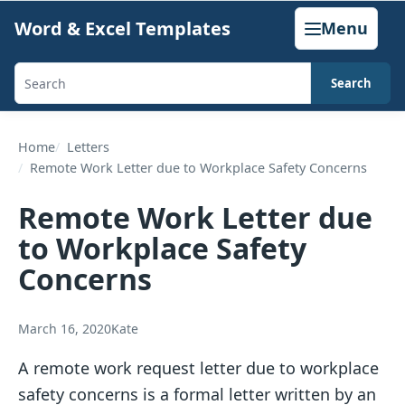
Skip
Word & Excel Templates
Menu
to
content
Search
Search
templates,
generators,
Home
Letters
Remote Work Letter due to Workplace Safety Concerns
calculators,
and
Remote Work Letter due
articles
to Workplace Safety
Concerns
March 16, 2020
Kate
A remote work request letter due to workplace
safety concerns is a formal letter written by an