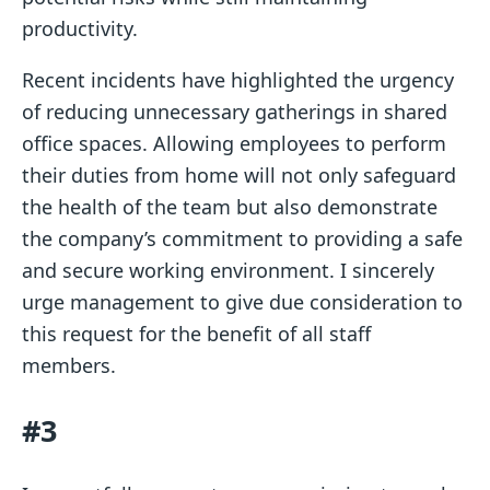
productivity.
Recent incidents have highlighted the urgency
of reducing unnecessary gatherings in shared
office spaces. Allowing employees to perform
their duties from home will not only safeguard
the health of the team but also demonstrate
the company’s commitment to providing a safe
and secure working environment. I sincerely
urge management to give due consideration to
this request for the benefit of all staff
members.
#3