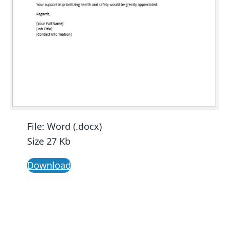
File: Word (.docx)
Size 27 Kb
Download