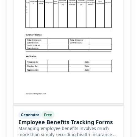
Generator
Free
Employee Benefits Tracking Forms
Managing employee benefits involves much
more than simply recording health insurance or