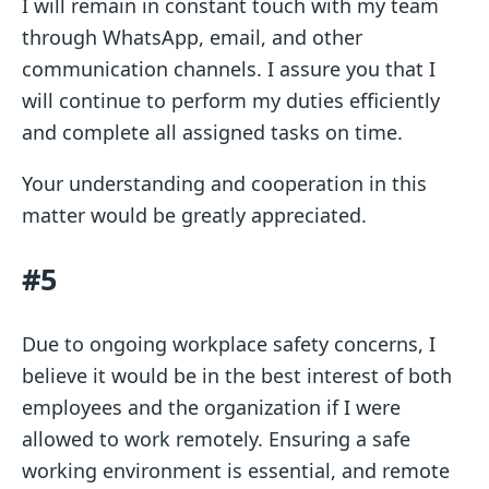
I will remain in constant touch with my team
through WhatsApp, email, and other
communication channels. I assure you that I
will continue to perform my duties efficiently
and complete all assigned tasks on time.
Your understanding and cooperation in this
matter would be greatly appreciated.
#5
Due to ongoing workplace safety concerns, I
believe it would be in the best interest of both
employees and the organization if I were
allowed to work remotely. Ensuring a safe
working environment is essential, and remote