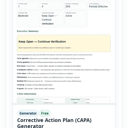
Generator
Free
Corrective Action Plan (CAPA)
Generator