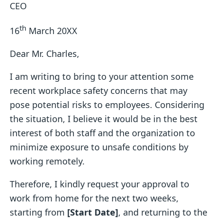
CEO
th
16
March 20XX
Dear Mr. Charles,
I am writing to bring to your attention some
recent workplace safety concerns that may
pose potential risks to employees. Considering
the situation, I believe it would be in the best
interest of both staff and the organization to
minimize exposure to unsafe conditions by
working remotely.
Therefore, I kindly request your approval to
work from home for the next two weeks,
starting from
[Start Date]
, and returning to the