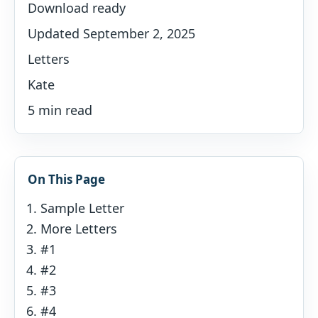
Download ready
Updated September 2, 2025
Letters
Kate
5 min read
On This Page
Sample Letter
More Letters
#1
#2
#3
#4