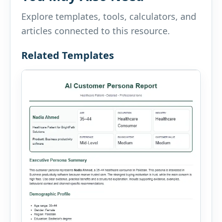
Explore templates, tools, calculators, and
articles connected to this resource.
Related Templates