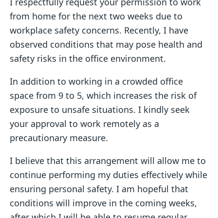
I respectfully request your permission to work
from home for the next two weeks due to
workplace safety concerns. Recently, I have
observed conditions that may pose health and
safety risks in the office environment.
In addition to working in a crowded office
space from 9 to 5, which increases the risk of
exposure to unsafe situations. I kindly seek
your approval to work remotely as a
precautionary measure.
I believe that this arrangement will allow me to
continue performing my duties effectively while
ensuring personal safety. I am hopeful that
conditions will improve in the coming weeks,
after which I will be able to resume regular