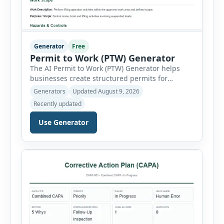
Generator
Free
Permit to Work (PTW) Generator
The AI Permit to Work (PTW) Generator helps
businesses create structured permits for
higher-risk and non-routine work. Users can
Generators
Updated August 9, 2026
select a permit type, define the work location
Recently updated
and scope, assign responsible authorities, set
validity dates and record work status. The
Use Generator
generator supports Hot Work, Confined Space
Entry, Electrical Work, Work at Height, Excavation
or Trenching, […]