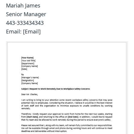
Mariah James
Senior Manager
443-333434343
Email: [Email]