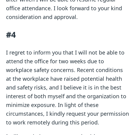
office attendance. I look forward to your kind
consideration and approval.
#4
I regret to inform you that I will not be able to
attend the office for two weeks due to
workplace safety concerns. Recent conditions
at the workplace have raised potential health
and safety risks, and I believe it is in the best
interest of both myself and the organization to
minimize exposure. In light of these
circumstances, I kindly request your permission
to work remotely during this period.