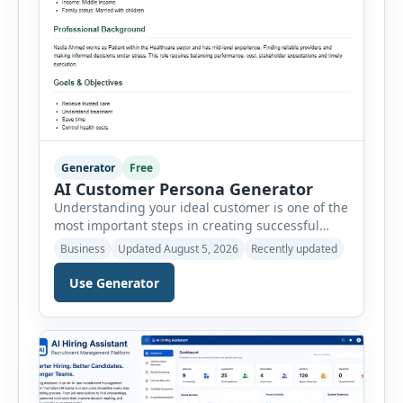
Generator
Free
AI Customer Persona Generator
Understanding your ideal customer is one of the
most important steps in creating successful
marketing campaigns, improving sales
Business
Updated August 5, 2026
Recently updated
strategies, and developing products that truly
meet customer needs. The AI Customer Persona
Use Generator
Generator helps businesses, marketers,
consultants, startups, and sales professionals
create detailed customer personas in just a few
minutes. This tool generates a professional
customer […]