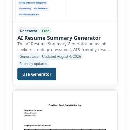
Generator
Free
AI Resume Summary Generator
The AI Resume Summary Generator helps job
seekers create professional, ATS-friendly resume
summaries in just a few clicks. Whether you are
Generators
Updated August 4, 2026
a student, entry-level candidate, experienced
Recently updated
professional, manager, or executive, this tool
generates well-written summaries that highlight
Use Generator
your skills, experience, achievements, and
career goals. Instead of spending hours writing
and editing a resume introduction, you […]