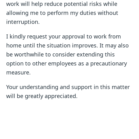
work will help reduce potential risks while
allowing me to perform my duties without
interruption.
I kindly request your approval to work from
home until the situation improves. It may also
be worthwhile to consider extending this
option to other employees as a precautionary
measure.
Your understanding and support in this matter
will be greatly appreciated.