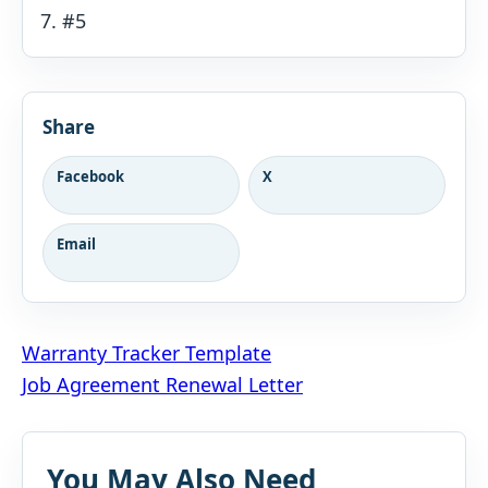
#5
Share
Facebook
X
Email
Post
Warranty Tracker Template
Job Agreement Renewal Letter
navigation
You May Also Need