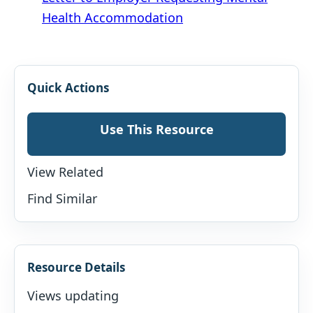
Health Accommodation
Quick Actions
Use This Resource
View Related
Find Similar
Resource Details
Views updating