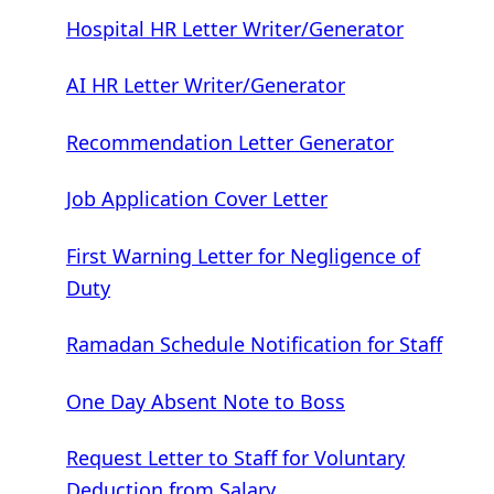
Hospital HR Letter Writer/Generator
AI HR Letter Writer/Generator
Recommendation Letter Generator
Job Application Cover Letter
First Warning Letter for Negligence of
Duty
Ramadan Schedule Notification for Staff
One Day Absent Note to Boss
Request Letter to Staff for Voluntary
Deduction from Salary