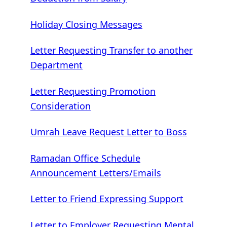
Holiday Closing Messages
Letter Requesting Transfer to another
Department
Letter Requesting Promotion
Consideration
Umrah Leave Request Letter to Boss
Ramadan Office Schedule
Announcement Letters/Emails
Letter to Friend Expressing Support
Letter to Employer Requesting Mental