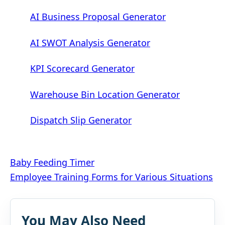
AI Business Proposal Generator
AI SWOT Analysis Generator
KPI Scorecard Generator
Warehouse Bin Location Generator
Dispatch Slip Generator
Post
Baby Feeding Timer
Employee Training Forms for Various Situations
navigation
You May Also Need