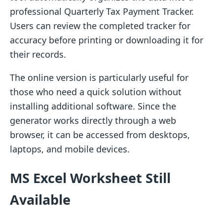
professional Quarterly Tax Payment Tracker.
Users can review the completed tracker for
accuracy before printing or downloading it for
their records.
The online version is particularly useful for
those who need a quick solution without
installing additional software. Since the
generator works directly through a web
browser, it can be accessed from desktops,
laptops, and mobile devices.
MS Excel Worksheet Still
Available