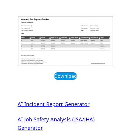
Download
AI Incident Report Generator
AI Job Safety Analysis (JSA/JHA)
Generator