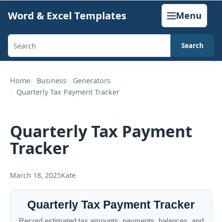
Skip
Word & Excel Templates
Menu
to
content
Search
Search
templates,
generators,
Home
Business
Generators
Quarterly Tax Payment Tracker
calculators,
and
articles
Quarterly Tax Payment
Tracker
March 18, 2025
Kate
Quarterly Tax Payment Tracker
Record estimated tax amounts, payments, balances, and