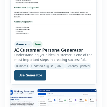
Generator
Free
AI Customer Persona Generator
Understanding your ideal customer is one of the
most important steps in creating successful
marketing campaigns, improving sales
Business
Updated August 5, 2026
Recently updated
strategies, and developing products that truly
meet customer needs. The AI Customer Persona
Use Generator
Generator helps businesses, marketers,
consultants, startups, and sales professionals
create detailed customer personas in just a few
minutes. This tool generates a professional
customer […]