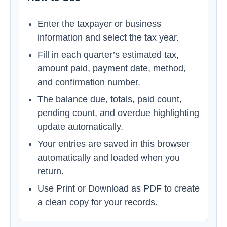
Enter the taxpayer or business
information and select the tax year.
Fill in each quarter’s estimated tax,
amount paid, payment date, method,
and confirmation number.
The balance due, totals, paid count,
pending count, and overdue highlighting
update automatically.
Your entries are saved in this browser
automatically and loaded when you
return.
Use Print or Download as PDF to create
a clean copy for your records.