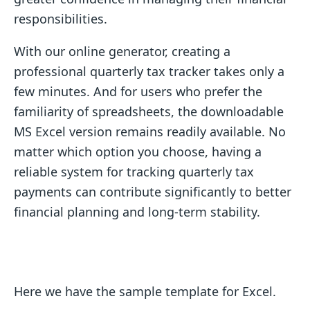
responsibilities.
With our online generator, creating a
professional quarterly tax tracker takes only a
few minutes. And for users who prefer the
familiarity of spreadsheets, the downloadable
MS Excel version remains readily available. No
matter which option you choose, having a
reliable system for tracking quarterly tax
payments can contribute significantly to better
financial planning and long-term stability.
Here we have the sample template for Excel.