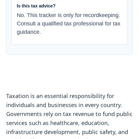
Is this tax advice?
No. This tracker is only for recordkeeping.
Consult a qualified tax professional for tax
guidance.
Taxation is an essential responsibility for
individuals and businesses in every country.
Governments rely on tax revenue to fund public
services such as healthcare, education,
infrastructure development, public safety, and