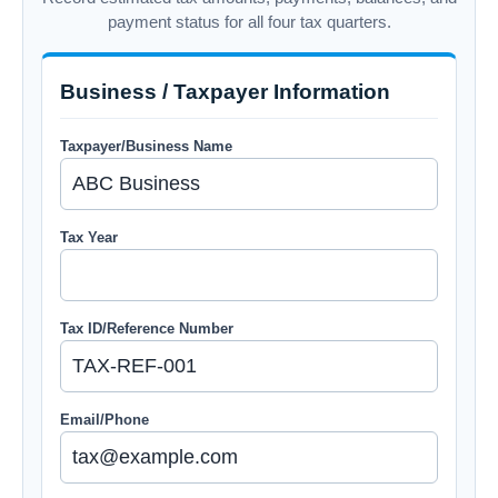
payment status for all four tax quarters.
Business / Taxpayer Information
Taxpayer/Business Name
Tax Year
Tax ID/Reference Number
Email/Phone