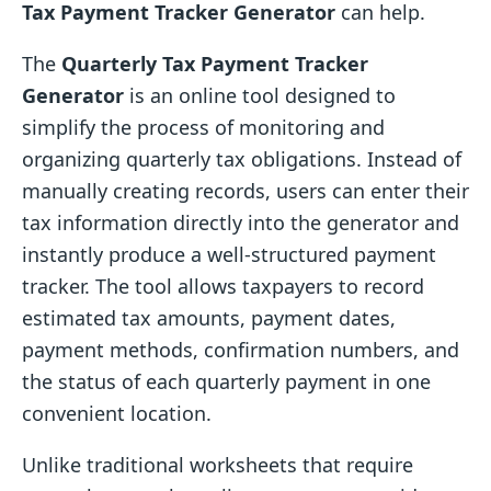
Tax Payment Tracker Generator
can help.
The
Quarterly Tax Payment Tracker
Generator
is an online tool designed to
simplify the process of monitoring and
organizing quarterly tax obligations. Instead of
manually creating records, users can enter their
tax information directly into the generator and
instantly produce a well-structured payment
tracker. The tool allows taxpayers to record
estimated tax amounts, payment dates,
payment methods, confirmation numbers, and
the status of each quarterly payment in one
convenient location.
Unlike traditional worksheets that require