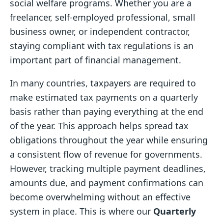
social welfare programs. Whether you are a
freelancer, self-employed professional, small
business owner, or independent contractor,
staying compliant with tax regulations is an
important part of financial management.
In many countries, taxpayers are required to
make estimated tax payments on a quarterly
basis rather than paying everything at the end
of the year. This approach helps spread tax
obligations throughout the year while ensuring
a consistent flow of revenue for governments.
However, tracking multiple payment deadlines,
amounts due, and payment confirmations can
become overwhelming without an effective
system in place. This is where our
Quarterly