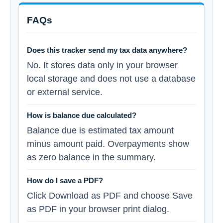
FAQs
Does this tracker send my tax data anywhere?
No. It stores data only in your browser
local storage and does not use a database
or external service.
How is balance due calculated?
Balance due is estimated tax amount
minus amount paid. Overpayments show
as zero balance in the summary.
How do I save a PDF?
Click Download as PDF and choose Save
as PDF in your browser print dialog.