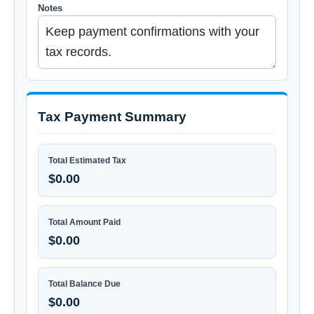
Notes
Tax Payment Summary
Total Estimated Tax
$0.00
Total Amount Paid
$0.00
Total Balance Due
$0.00