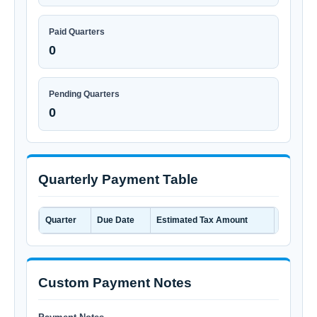
Paid Quarters
0
Pending Quarters
0
Quarterly Payment Table
Quarter
Due Date
Estimated Tax Amount
Amount 
Custom Payment Notes