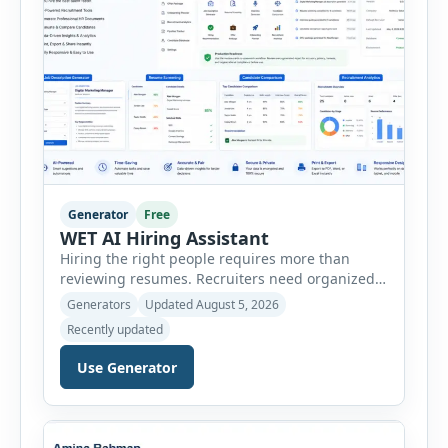
Generator
Free
WET AI Hiring Assistant
Hiring the right people requires more than
reviewing resumes. Recruiters need organized
workflows, accurate evaluations, professional
Generators
Updated August 5, 2026
documentation, and meaningful insights
Recently updated
throughout the recruitment process. The AI
Hiring Assistant is an all-in-one browser-based
Use Generator
recruitment management platform designed to
simplify hiring from job creation to employee
onboarding. This powerful tool combines
multiple recruitment workflows into a single […]