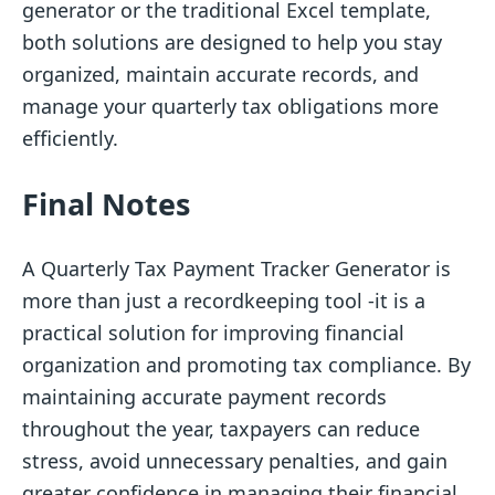
generator or the traditional Excel template,
both solutions are designed to help you stay
organized, maintain accurate records, and
manage your quarterly tax obligations more
efficiently.
Final Notes
A Quarterly Tax Payment Tracker Generator is
more than just a recordkeeping tool -it is a
practical solution for improving financial
organization and promoting tax compliance. By
maintaining accurate payment records
throughout the year, taxpayers can reduce
stress, avoid unnecessary penalties, and gain
greater confidence in managing their financial