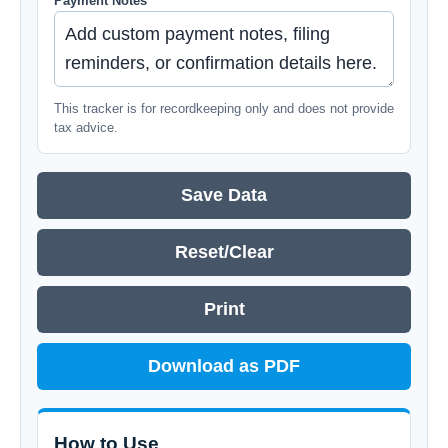
Payment Notes
This tracker is for recordkeeping only and does not provide
tax advice.
Save Data
Reset/Clear
Print
Download as PDF
How to Use