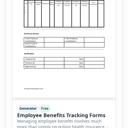
Generator
Free
Employee Benefits Tracking Forms
Managing employee benefits involves much
more than simply recording health insurance or