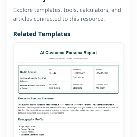
Explore templates, tools, calculators, and
articles connected to this resource.
Related Templates