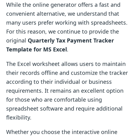
While the online generator offers a fast and
convenient alternative, we understand that
many users prefer working with spreadsheets.
For this reason, we continue to provide the
original
Quarterly Tax Payment Tracker
Template for MS Excel
.
The Excel worksheet allows users to maintain
their records offline and customize the tracker
according to their individual or business
requirements. It remains an excellent option
for those who are comfortable using
spreadsheet software and require additional
flexibility.
Whether you choose the interactive online