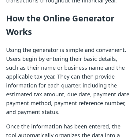
transactions throughout the financial year.
How the Online Generator
Works
Using the generator is simple and convenient.
Users begin by entering their basic details,
such as their name or business name and the
applicable tax year. They can then provide
information for each quarter, including the
estimated tax amount, due date, payment date,
payment method, payment reference number,
and payment status.
Once the information has been entered, the
tool automatically organizes the data into a