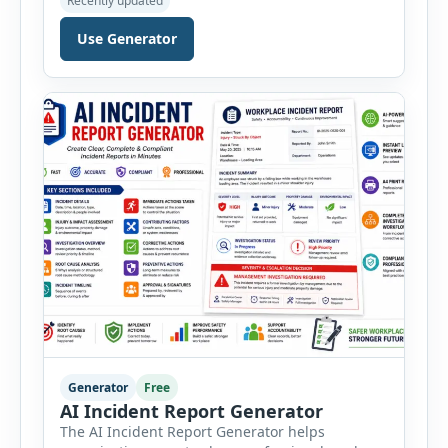
Recently updated
workplace, office, construction, warehouse,
manufacturing, electrical, fire, chemical storage,
Use Generator
PPE, machine, emergency preparedness and
vehicle safety inspections. Each inspection type
automatically loads a relevant checklist with
practical safety items. Every checklist item […]
Generator
Free
AI Incident Report Generator
The AI Incident Report Generator helps