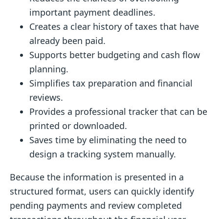
important payment deadlines.
Creates a clear history of taxes that have
already been paid.
Supports better budgeting and cash flow
planning.
Simplifies tax preparation and financial
reviews.
Provides a professional tracker that can be
printed or downloaded.
Saves time by eliminating the need to
design a tracking system manually.
Because the information is presented in a
structured format, users can quickly identify
pending payments and review completed