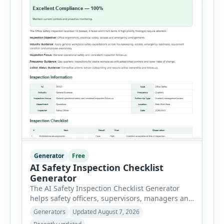
Generator
Free
AI Safety Inspection Checklist
Generator
The AI Safety Inspection Checklist Generator
helps safety officers, supervisors, managers and
businesses create structured workplace safety
Generators
Updated August 7, 2026
inspections online. Users can select from