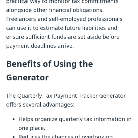
practical way to monitor tax commitments
alongside other financial obligations.
Freelancers and self-employed professionals
can use it to estimate future liabilities and
ensure sufficient funds are set aside before
payment deadlines arrive.
Benefits of Using the
Generator
The Quarterly Tax Payment Tracker Generator
offers several advantages:
Helps organize quarterly tax information in
one place.
Reduces the chances of overlooking