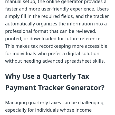
manual setup, the online generator provides a
faster and more user-friendly experience. Users
simply fill in the required fields, and the tracker
automatically organizes the information into a
professional format that can be reviewed,
printed, or downloaded for future reference.
This makes tax recordkeeping more accessible
for individuals who prefer a digital solution
without needing advanced spreadsheet skills.
Why Use a Quarterly Tax
Payment Tracker Generator?
Managing quarterly taxes can be challenging,
especially for individuals whose income