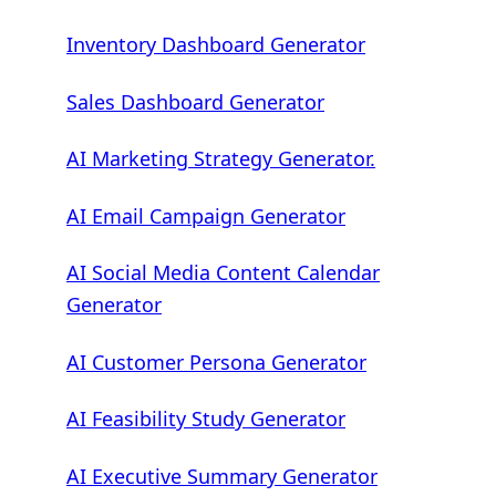
Inventory Dashboard Generator
Sales Dashboard Generator
AI Marketing Strategy Generator.
AI Email Campaign Generator
AI Social Media Content Calendar
Generator
AI Customer Persona Generator
AI Feasibility Study Generator
AI Executive Summary Generator