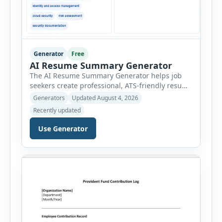
Generator
Free
AI Resume Summary Generator
The AI Resume Summary Generator helps job
seekers create professional, ATS-friendly resume
summaries in just a few clicks. Whether you are
Generators
Updated August 4, 2026
a student, entry-level candidate, experienced
Recently updated
professional, manager, or executive, this tool
generates well-written summaries that highlight
Use Generator
your skills, experience, achievements, and
career goals. Instead of spending hours writing
and editing a resume introduction, you […]