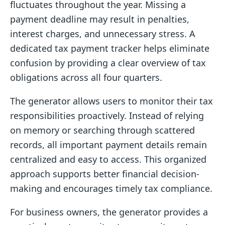
fluctuates throughout the year. Missing a
payment deadline may result in penalties,
interest charges, and unnecessary stress. A
dedicated tax payment tracker helps eliminate
confusion by providing a clear overview of tax
obligations across all four quarters.
The generator allows users to monitor their tax
responsibilities proactively. Instead of relying
on memory or searching through scattered
records, all important payment details remain
centralized and easy to access. This organized
approach supports better financial decision-
making and encourages timely tax compliance.
For business owners, the generator provides a