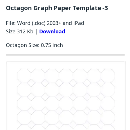
Octagon Graph Paper Template -3
File: Word (.doc) 2003+ and iPad
Size 312 Kb |
Download
Octagon Size: 0.75 inch