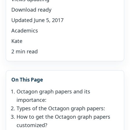
Download ready
Updated June 5, 2017
Academics
Kate
2 min read
On This Page
Octagon graph papers and its
importance:
Types of the Octagon graph papers:
How to get the Octagon graph papers
customized?