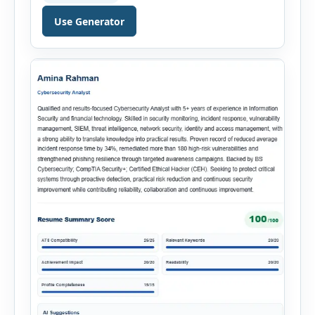
throughout the recruitment process. The AI
Hiring Assistant is an all-in-one browser-based
Use Generator
recruitment management platform designed to
simplify hiring from job creation to employee
onboarding. This powerful tool combines
multiple recruitment workflows into a single […]