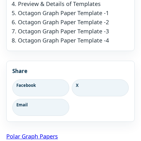
Preview & Details of Templates
Octagon Graph Paper Template -1
Octagon Graph Paper Template -2
Octagon Graph Paper Template -3
Octagon Graph Paper Template -4
Share
Facebook
X
Email
Post
Polar Graph Papers