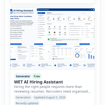
consultants, startups, and sales professionals
create detailed customer personas in just a few
minutes. This tool generates a professional
customer […]
Generator
Free
WET AI Hiring Assistant
Hiring the right people requires more than
reviewing resumes. Recruiters need organized
workflows, accurate evaluations, professional
Generators
Updated August 5, 2026
documentation, and meaningful insights
Recently updated