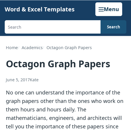
Skip
Word & Excel Templates
Menu
to
content
Search
Search
templates,
generators,
Home
Academics
Octagon Graph Papers
calculators,
Octagon Graph Papers
and
articles
June 5, 2017
Kate
No one can understand the importance of the
graph papers other than the ones who work on
them hours and hours daily. The
mathematicians, engineers, and architects will
tell you the importance of these papers since