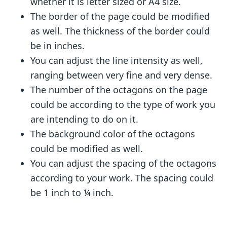
whether it is letter sized or A4 size.
The border of the page could be modified
as well. The thickness of the border could
be in inches.
You can adjust the line intensity as well,
ranging between very fine and very dense.
The number of the octagons on the page
could be according to the type of work you
are intending to do on it.
The background color of the octagons
could be modified as well.
You can adjust the spacing of the octagons
according to your work. The spacing could
be 1 inch to ¼ inch.