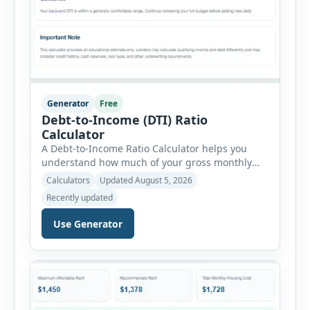
Generator
Free
Debt-to-Income (DTI) Ratio
Calculator
A Debt-to-Income Ratio Calculator helps you
understand how much of your gross monthly
income is already committed to required debt
Calculators
Updated August 5, 2026
payments. This percentage is commonly
Recently updated
reviewed by lenders when evaluating mortgage,
personal loan, and other credit applications. To
Use Generator
use the calculator, enter your gross monthly
salary and any additional reliable income. Next,
add your monthly […]