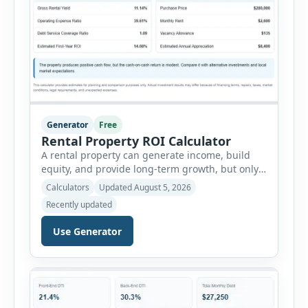
Generator
Free
Rental Property ROI Calculator
A rental property can generate income, build
equity, and provide long-term growth, but only
when the numbers support the investment. The
Calculators
Updated August 5, 2026
Rental Property ROI Calculator helps investors
Recently updated
evaluate a property before making a purchase
decision. It combines purchase details,
Use Generator
financing, rental income, vacancy, and operating
expenses to produce a clear investment
summary. Enter the property […]