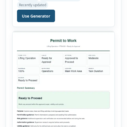
hazardous-energy control procedures for
Recently updated
servicing and maintenance activities. The tool
supports electrical equipment, mechanical
Use Generator
equipment, hydraulic systems, pneumatic
systems, steam or thermal systems, chemical
process equipment, conveyor systems and
custom equipment. Each equipment type
automatically loads relevant hazards, isolation
steps, […]