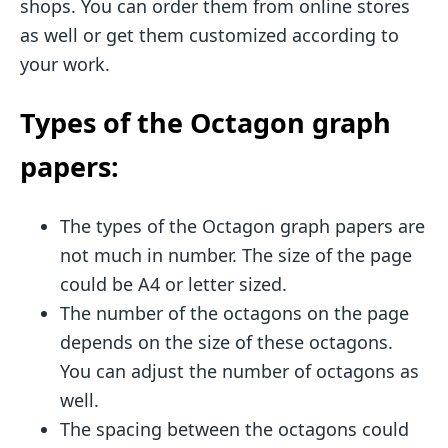
shops. You can order them from online stores
as well or get them customized according to
your work.
Types of the Octagon graph
papers:
The types of the Octagon graph papers are
not much in number. The size of the page
could be A4 or letter sized.
The number of the octagons on the page
depends on the size of these octagons.
You can adjust the number of octagons as
well.
The spacing between the octagons could