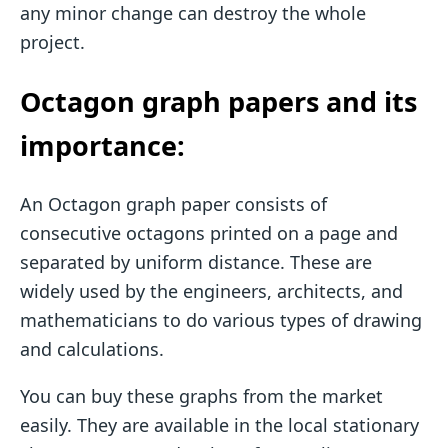
any minor change can destroy the whole
project.
Octagon graph papers and its
importance:
An Octagon graph paper consists of
consecutive octagons printed on a page and
separated by uniform distance. These are
widely used by the engineers, architects, and
mathematicians to do various types of drawing
and calculations.
You can buy these graphs from the market
easily. They are available in the local stationary