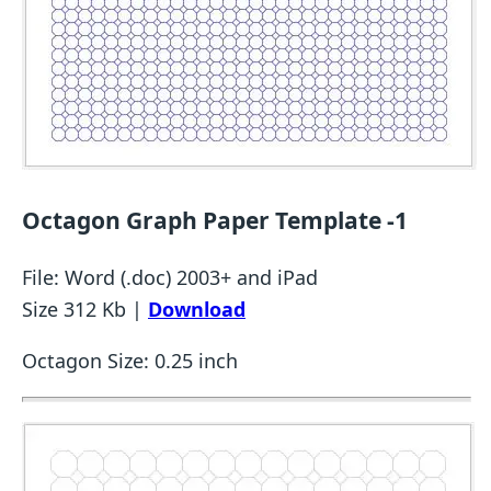
Octagon Graph Paper Template -1
File: Word (.doc) 2003+ and iPad
Size 312 Kb |
Download
Octagon Size: 0.25 inch