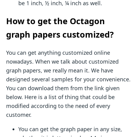
be 1 inch, ½ inch, ¼ inch as well.
How to get the Octagon
graph papers customized?
You can get anything customized online
nowadays. When we talk about customized
graph papers, we really mean it. We have
designed several samples for your convenience.
You can download them from the link given
below. Here is a list of thing that could be
modified according to the need of every
customer.
You can get the graph paper in any size,