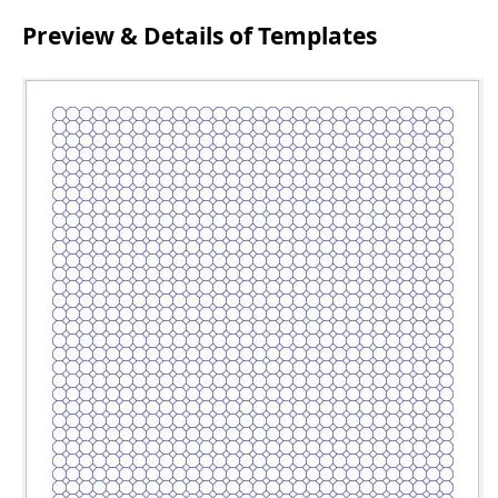
Preview & Details of Templates