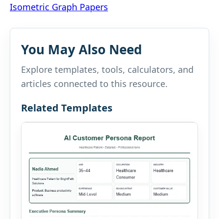
Isometric Graph Papers
navigation
You May Also Need
Explore templates, tools, calculators, and
articles connected to this resource.
Related Templates