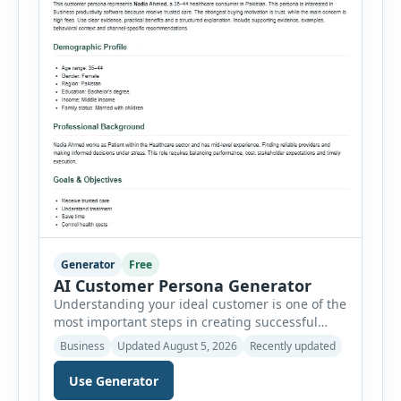
Generator
Free
AI Customer Persona Generator
Understanding your ideal customer is one of the
most important steps in creating successful
marketing campaigns, improving sales
Business
Updated August 5, 2026
Recently updated
strategies, and developing products that truly
meet customer needs. The AI Customer Persona
Use Generator
Generator helps businesses, marketers,