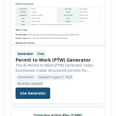
Generator
Free
Permit to Work (PTW) Generator
The AI Permit to Work (PTW) Generator helps
businesses create structured permits for
higher-risk and non-routine work. Users can
Generators
Updated August 9, 2026
select a permit type, define the work location
Recently updated
and scope, assign responsible authorities, set
validity dates and record work status. The
Use Generator
generator supports Hot Work, Confined Space
Entry, Electrical Work, Work at Height, Excavation
or Trenching, […]