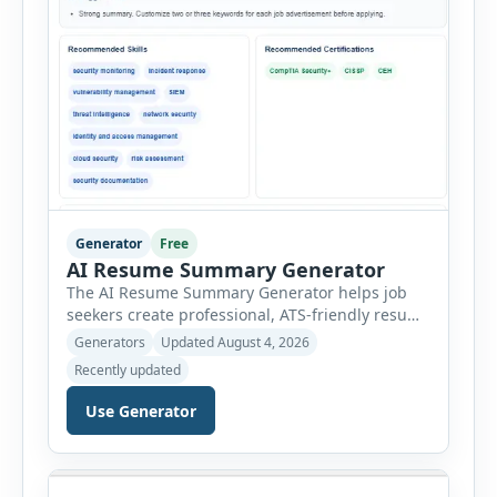
Generator
Free
AI Resume Summary Generator
The AI Resume Summary Generator helps job
seekers create professional, ATS-friendly resume
summaries in just a few clicks. Whether you are
Generators
Updated August 4, 2026
a student, entry-level candidate, experienced
Recently updated
professional, manager, or executive, this tool
generates well-written summaries that highlight
Use Generator
your skills, experience, achievements, and
career goals. Instead of spending hours writing
and editing a resume introduction, you […]