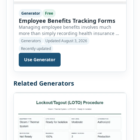
Generator
Free
Employee Benefits Tracking Forms
Managing employee benefits involves much
more than simply recording health insurance or
retirement plans. HR departments often need to
Generators
Updated August 3, 2026
organize enrollment details, reimbursement
Recently updated
claims, allowances, insurance records,
approvals, benefit changes, wellness programs,
Use Generator
retirement contributions, and many other
employee benefit documents. Keeping these
records accurate and well organized helps
Related Generators
businesses improve compliance, simplify
administration, and provide […]