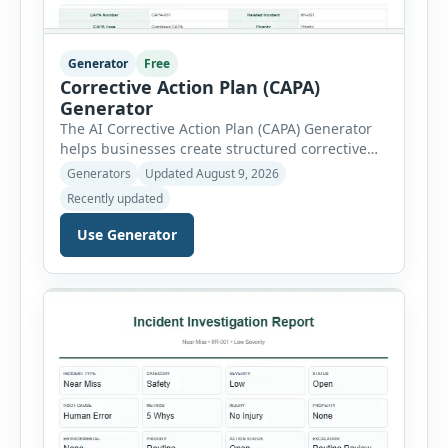
Generator
Free
Corrective Action Plan (CAPA)
Generator
The AI Corrective Action Plan (CAPA) Generator
helps businesses create structured corrective
and preventive action plans for safety, quality,
Generators
Updated August 9, 2026
operational and compliance issues. Users can
Recently updated
define the CAPA type, priority, department,
ownership, status, problem statement,
Use Generator
containment actions and business impact. The
Root Cause section supports Human Error,
Equipment Failure, Process Failure, Training
Deficiency, Material Issue, […]