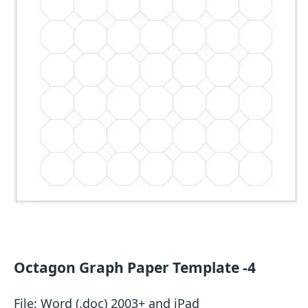
Octagon Graph Paper Template -4
File: Word (.doc) 2003+ and iPad