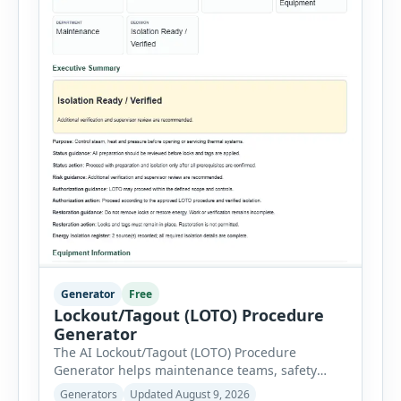
Generator
Free
Lockout/Tagout (LOTO) Procedure
Generator
The AI Lockout/Tagout (LOTO) Procedure
Generator helps maintenance teams, safety
professionals and supervisors create structured
Generators
Updated August 9, 2026