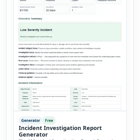
Generator
Free
Incident Investigation Report
Generator