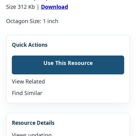
Size 312 Kb |
Download
Octagon Size: 1 inch
Quick Actions
Use This Resource
View Related
Find Similar
Resource Details
Views updating