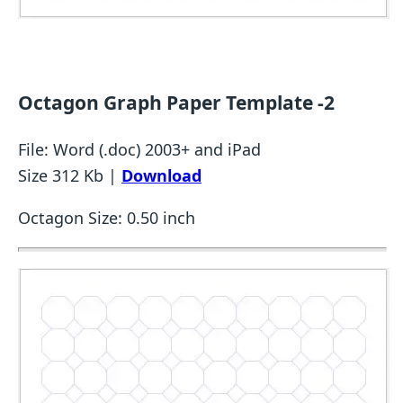
Octagon Graph Paper Template -2
File: Word (.doc) 2003+ and iPad
Size 312 Kb |
Download
Octagon Size: 0.50 inch