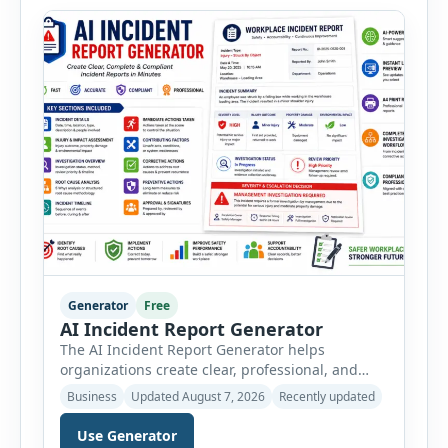
administration, and provide […]
Generator
Free
AI Incident Report Generator
The AI Incident Report Generator helps
organizations create clear, professional, and
well-structured workplace incident reports in
Business
Updated August 7, 2026
Recently updated
just a few minutes. Whether you need to
document a near miss, workplace injury,
Use Generator