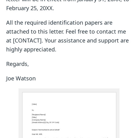
February 25, 20XX.
All the required identification papers are
attached to this letter. Feel free to contact me
at [CONTACT]. Your assistance and support are
highly appreciated.
Regards,
Joe Watson