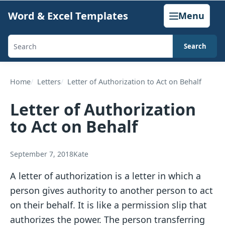
Skip
Word & Excel Templates
Menu
to
content
Search
Search
templates,
generators,
Home
Letters
Letter of Authorization to Act on Behalf
calculators,
Letter of Authorization
and
to Act on Behalf
articles
September 7, 2018
Kate
A letter of authorization is a letter in which a
person gives authority to another person to act
on their behalf. It is like a permission slip that
authorizes the power. The person transferring