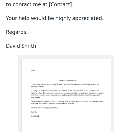
to contact me at [Contact].
Your help would be highly appreciated.
Regards,
David Smith