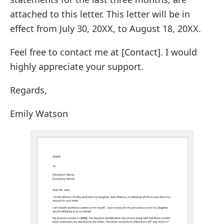
attached to this letter. This letter will be in
effect from July 30, 20XX, to August 18, 20XX.
Feel free to contact me at [Contact]. I would
highly appreciate your support.
Regards,
Emily Watson