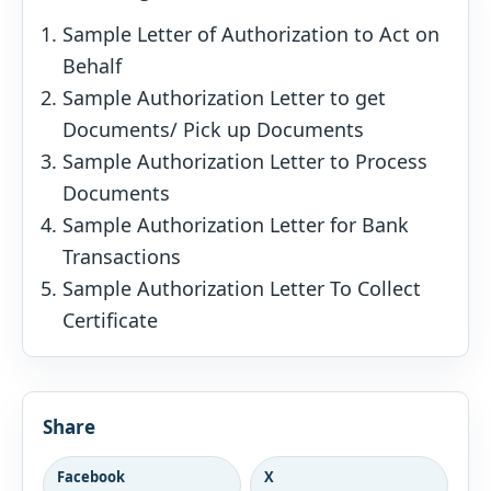
Sample Letter of Authorization to Act on
Behalf
Sample Authorization Letter to get
Documents/ Pick up Documents
Sample Authorization Letter to Process
Documents
Sample Authorization Letter for Bank
Transactions
Sample Authorization Letter To Collect
Certificate
Share
Facebook
X