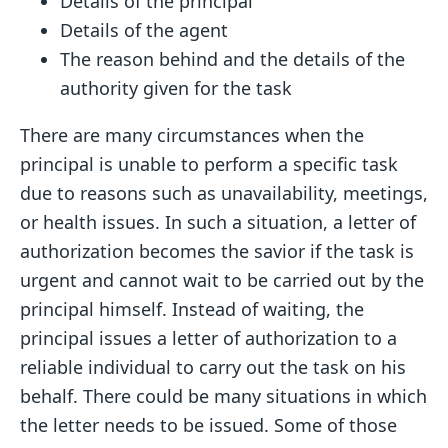
Details of the principal
Details of the agent
The reason behind and the details of the
authority given for the task
There are many circumstances when the
principal is unable to perform a specific task
due to reasons such as unavailability, meetings,
or health issues. In such a situation, a letter of
authorization becomes the savior if the task is
urgent and cannot wait to be carried out by the
principal himself. Instead of waiting, the
principal issues a letter of authorization to a
reliable individual to carry out the task on his
behalf. There could be many situations in which
the letter needs to be issued. Some of those