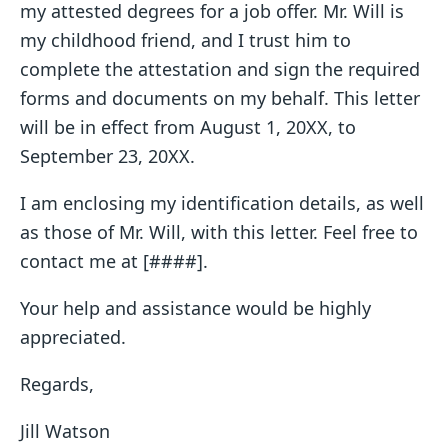
my attested degrees for a job offer. Mr. Will is
my childhood friend, and I trust him to
complete the attestation and sign the required
forms and documents on my behalf. This letter
will be in effect from August 1, 20XX, to
September 23, 20XX.
I am enclosing my identification details, as well
as those of Mr. Will, with this letter. Feel free to
contact me at [####].
Your help and assistance would be highly
appreciated.
Regards,
Jill Watson