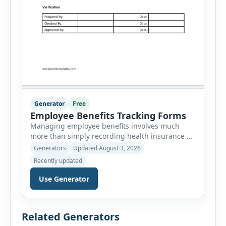
Generator
Free
Employee Benefits Tracking Forms
Managing employee benefits involves much
more than simply recording health insurance or
retirement plans. HR departments often need to
Generators
Updated August 3, 2026
organize enrollment details, reimbursement
Recently updated
claims, allowances, insurance records,
approvals, benefit changes, wellness programs,
Use Generator
retirement contributions, and many other
employee benefit documents. Keeping these
records accurate and well organized helps
Related Generators
businesses improve compliance, simplify