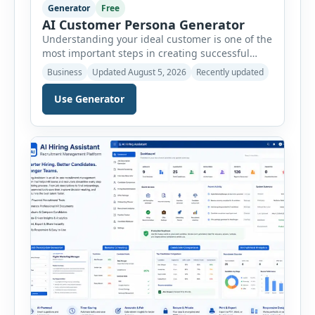
Generator
Free
AI Customer Persona Generator
Understanding your ideal customer is one of the
most important steps in creating successful
marketing campaigns, improving sales
Business
Updated August 5, 2026
Recently updated
strategies, and developing products that truly
meet customer needs. The AI Customer Persona
Use Generator
Generator helps businesses, marketers,
consultants, startups, and sales professionals
create detailed customer personas in just a few
minutes. This tool generates a professional
customer […]