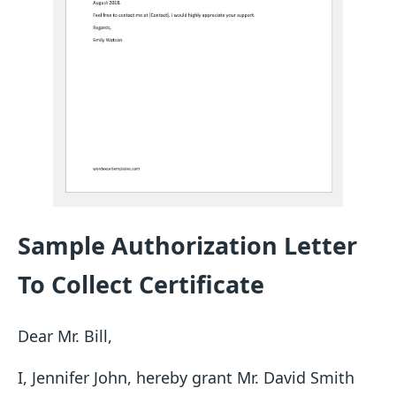
Sample Authorization Letter
To Collect Certificate
Dear Mr. Bill,
I, Jennifer John, hereby grant Mr. David Smith