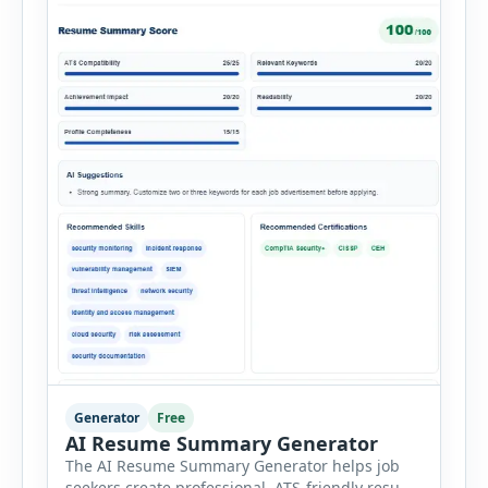
Generator
Free
AI Resume Summary Generator
The AI Resume Summary Generator helps job
seekers create professional, ATS-friendly resume