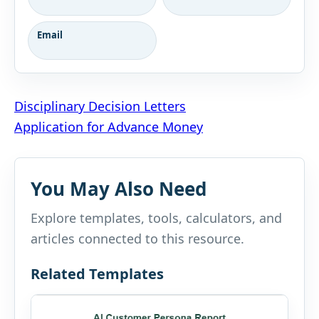
Email
Post
Disciplinary Decision Letters
Application for Advance Money
navigation
You May Also Need
Explore templates, tools, calculators, and
articles connected to this resource.
Related Templates