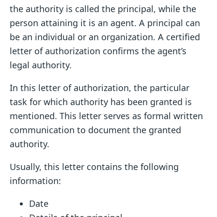
the authority is called the principal, while the
person attaining it is an agent. A principal can
be an individual or an organization. A certified
letter of authorization confirms the agent’s
legal authority.
In this letter of authorization, the particular
task for which authority has been granted is
mentioned. This letter serves as formal written
communication to document the granted
authority.
Usually, this letter contains the following
information:
Date