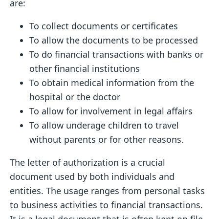
are:
To collect documents or certificates
To allow the documents to be processed
To do financial transactions with banks or
other financial institutions
To obtain medical information from the
hospital or the doctor
To allow for involvement in legal affairs
To allow underage children to travel
without parents or for other reasons.
The letter of authorization is a crucial
document used by both individuals and
entities. The usage ranges from personal tasks
to business activities to financial transactions.