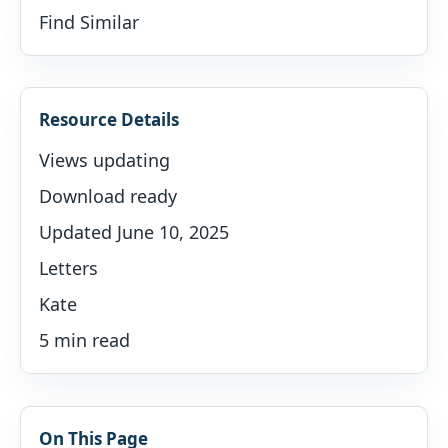
Find Similar
Resource Details
Views updating
Download ready
Updated June 10, 2025
Letters
Kate
5 min read
On This Page