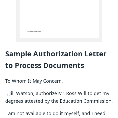
Sample Authorization Letter
to Process Documents
To Whom It May Concern,
I, Jill Watson, authorize Mr. Ross Will to get my
degrees attested by the Education Commission.
I am not available to do it myself, and I need