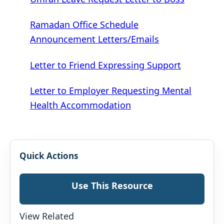
Ramadan Office Schedule
Announcement Letters/Emails
Letter to Friend Expressing Support
Letter to Employer Requesting Mental
Health Accommodation
Quick Actions
Use This Resource
View Related