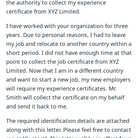
the authority to collect my experience
certificate from XYZ Limited.
I have worked with your organization for three
years. Due to personal reasons, I had to leave
my job and relocate to another country within a
short period. I did not have enough time at that
point to collect the job certificate from XYZ
Limited. Now that I am in a different country
and want to start a new job, my new employers
will require my experience certificates. Mr.
Smith will collect the certificate on my behalf
and send it back to me.
The required identification details are attached
along with this letter. Please feel free to contact