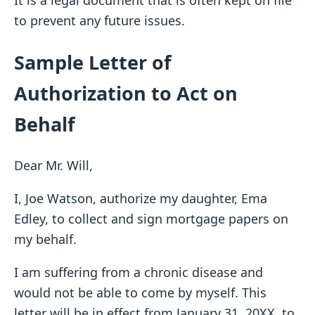
It is a legal document that is often kept on file
to prevent any future issues.
Sample Letter of
Authorization to Act on
Behalf
Dear Mr. Will,
I, Joe Watson, authorize my daughter, Ema
Edley, to collect and sign mortgage papers on
my behalf.
I am suffering from a chronic disease and
would not be able to come by myself. This
letter will be in effect from January 31, 20XX, to