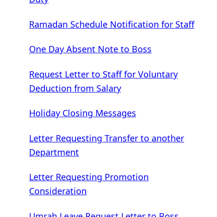
Ramadan Schedule Notification for Staff
One Day Absent Note to Boss
Request Letter to Staff for Voluntary
Deduction from Salary
Holiday Closing Messages
Letter Requesting Transfer to another
Department
Letter Requesting Promotion
Consideration
Umrah Leave Request Letter to Boss