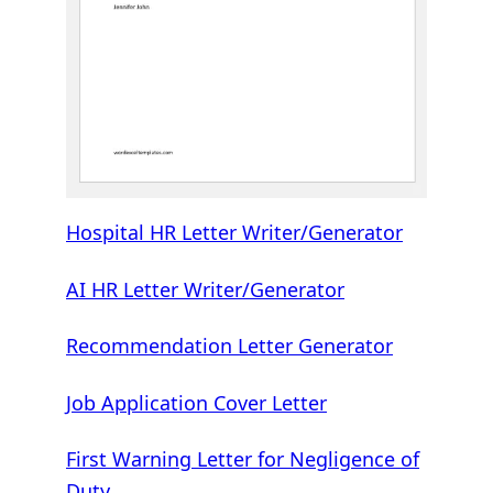
Hospital HR Letter Writer/Generator
AI HR Letter Writer/Generator
Recommendation Letter Generator
Job Application Cover Letter
First Warning Letter for Negligence of
Duty