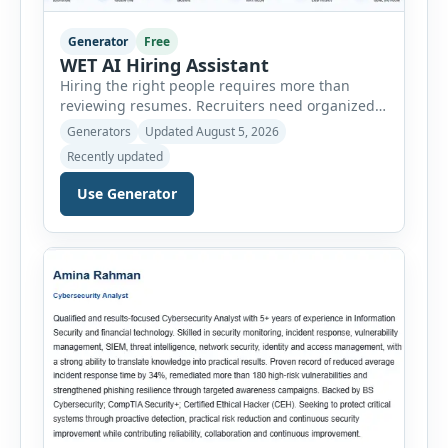
Generator
Free
WET AI Hiring Assistant
Hiring the right people requires more than
reviewing resumes. Recruiters need organized
workflows, accurate evaluations, professional
Generators
Updated August 5, 2026
documentation, and meaningful insights
Recently updated
throughout the recruitment process. The AI
Hiring Assistant is an all-in-one browser-based
Use Generator
recruitment management platform designed to
simplify hiring from job creation to employee
onboarding. This powerful tool combines
multiple recruitment workflows into a single […]