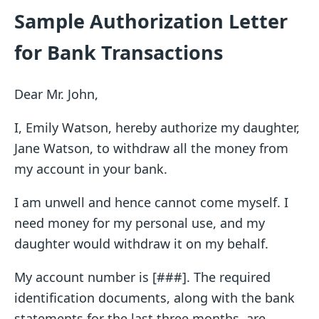
Sample Authorization Letter
for Bank Transactions
Dear Mr. John,
I, Emily Watson, hereby authorize my daughter,
Jane Watson, to withdraw all the money from
my account in your bank.
I am unwell and hence cannot come myself. I
need money for my personal use, and my
daughter would withdraw it on my behalf.
My account number is [###]. The required
identification documents, along with the bank
statements for the last three months, are