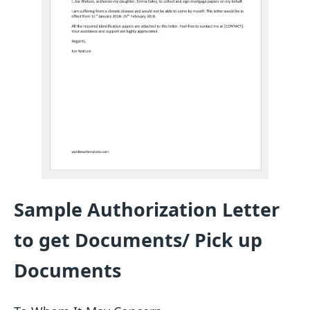
Sample Authorization Letter
to get Documents/ Pick up
Documents