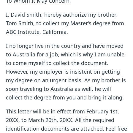
To Whom It May Concern,
I, David Smith, hereby authorize my brother,
Tom Smith, to collect my Master’s degree from
ABC Institute, California.
I no longer live in the country and have moved
to Australia for a job, which is why I am unable
to come myself to collect the document.
However, my employer is insistent on getting
my degree on an urgent basis. As my brother is
soon traveling to Australia as well, he will
collect the degree from you and bring it along.
This letter will be in effect from February 1st,
20XX, to March 20th, 20XX. All the required
identification documents are attached. Feel free