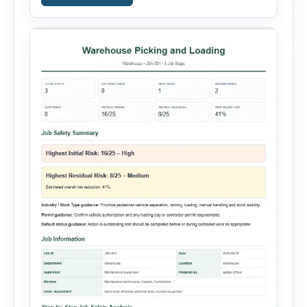
property damage, equipment failure, chemical
spill, fire incident, vehicle accident,
environmental event, security issue, or unsafe
condition, this tool provides a complete
reporting solution with […]