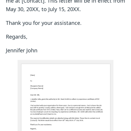
me at [Contact]. This letter will be in effect from
May 30, 20XX, to July 15, 20XX.
Thank you for your assistance.
Regards,
Jennifer John