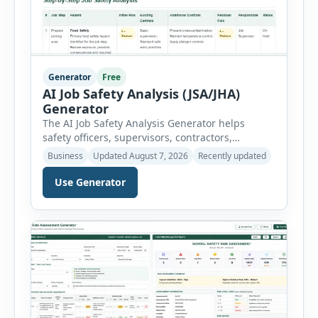
Generator
Free
AI Job Safety Analysis (JSA/JHA)
Generator
The AI Job Safety Analysis Generator helps
safety officers, supervisors, contractors,
maintenance teams and businesses create
Business
Updated August 7, 2026
Recently updated
structured Job Safety Analysis (JSA) and Job
Hazard Analysis (JHA) reports online. The tool
Use Generator
breaks a job into individual work steps,
identifies hazards for each step and records the
controls required before work begins. Users can
choose an industry […]